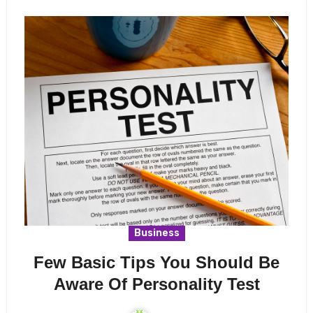
Business
Few Basic Tips You Should Be
Aware Of Personality Test