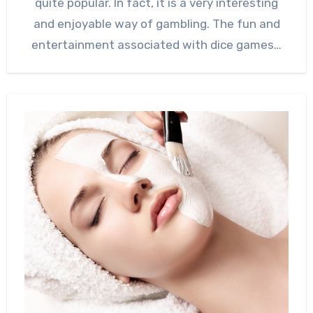
quite popular. In fact, it is a very interesting
and enjoyable way of gambling. The fun and
entertainment associated with dice games…