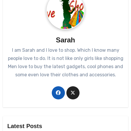
Sarah
I am Sarah and I love to shop. Which I know many
people love to do. It is not like only girls like shopping
Men love to buy the latest gadgets, cool phones and
some even love their clothes and accessories.
Latest Posts