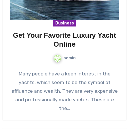
Business
Get Your Favorite Luxury Yacht
Online
admin
Many people have a keen interest in the
yachts, which seem to be the symbol of
affluence and wealth. They are very expensive
and professionally made yachts. These are
the…