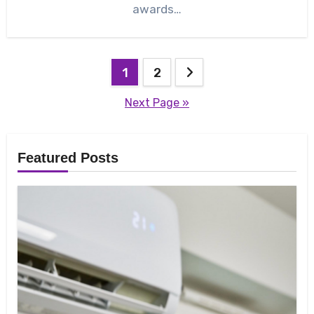
awards…
Posts
1
2
pagination
Next Page »
Featured Posts