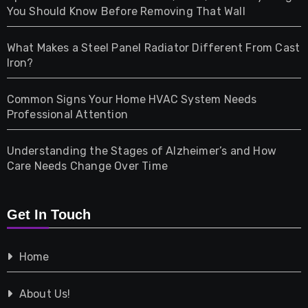
Health
You Should Know Before Removing That Wall
Home & Living
What Makes a Steel Panel Radiator Different From Cast
Iron?
Pet
Common Signs Your Home HVAC System Needs
Professional Attention
Photography
Understanding the Stages of Alzheimer’s and How
Property
Care Needs Change Over Time
Retail
Get In Touch
Shopping
Home
Tech
About Us!
Travel