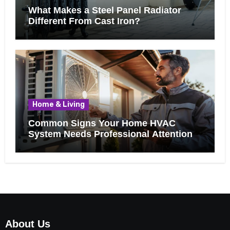
What Makes a Steel Panel Radiator
Different From Cast Iron?
Home & Living
Common Signs Your Home HVAC
System Needs Professional Attention
About Us