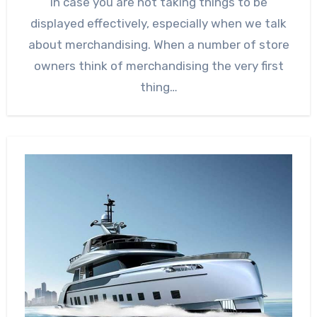
In case you are not taking things to be
displayed effectively, especially when we talk
about merchandising. When a number of store
owners think of merchandising the very first
thing…