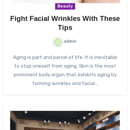
Beauty
Fight Facial Wrinkles With These
Tips
admin
Aging is part and parcel of life. It is inevitable
to stop oneself from aging. Skin is the most
prominent body organ that exhibits aging by
forming wrinkles and facial…