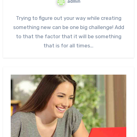
admin
Trying to figure out your way while creating
something new can be one big challenge! Add
to that the factor that it will be something
that is for all times…