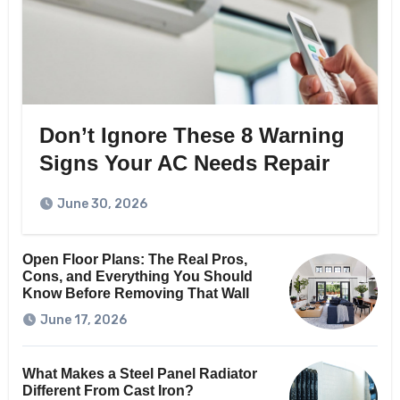
Don’t Ignore These 8 Warning
Signs Your AC Needs Repair
June 30, 2026
Open Floor Plans: The Real Pros,
Cons, and Everything You Should
Know Before Removing That Wall
June 17, 2026
What Makes a Steel Panel Radiator
Different From Cast Iron?