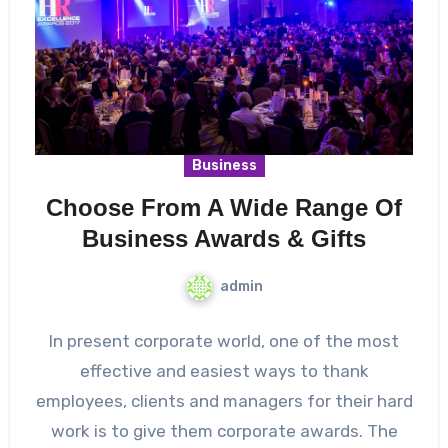
Business
Choose From A Wide Range Of
Business Awards & Gifts
admin
In present corporate world, one of the most
effective and easiest ways to thank
employees, clients and managers for their hard
work is to give them corporate awards. The