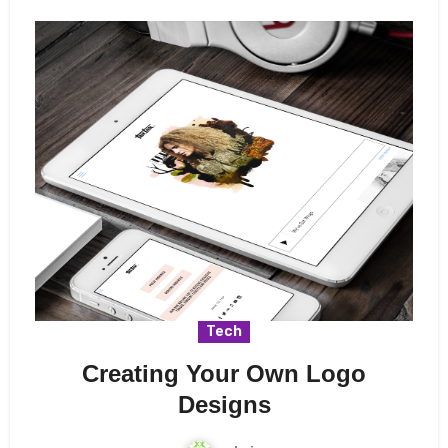
Tech
Creating Your Own Logo
Designs