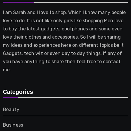
I am Sarah and I love to shop. Which I know many people
love to do. It is not like only girls like shopping Men love
to buy the latest gadgets, cool phones and some even
love their clothes and accessories. So I will be sharing
my ideas and experiences here on different topics be it
Gadgets, tech wiz or even day to day things. If any of
you have anything to share then feel free to contact
me.
Categories
Beauty
Business