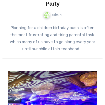
Party
admin
Planning for a children birthday bash is often
the most frustrating and tiring parental task,
which many of us have to go along every year
until our child attain teenhood.…