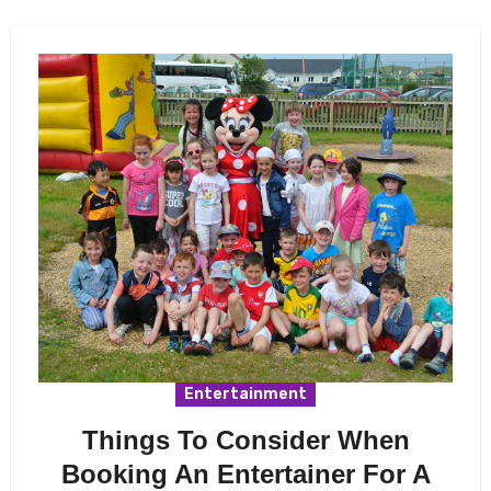
Entertainment
Things To Consider When
Booking An Entertainer For A