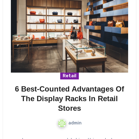
Retail
6 Best-Counted Advantages Of
The Display Racks In Retail
Stores
admin