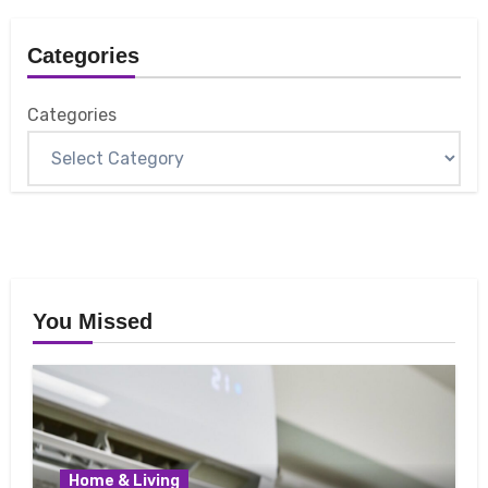
Categories
Categories
You Missed
Home & Living