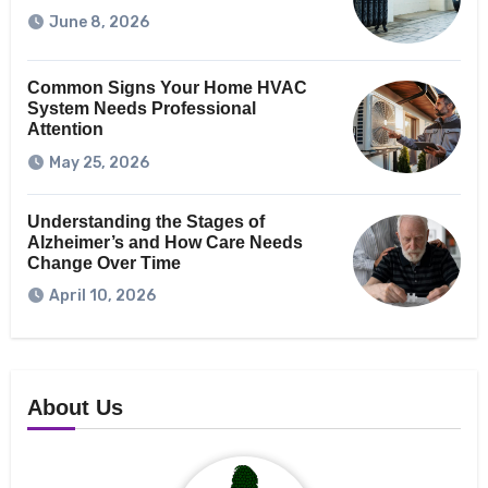
June 8, 2026
Common Signs Your Home HVAC
System Needs Professional
Attention
May 25, 2026
Understanding the Stages of
Alzheimer’s and How Care Needs
Change Over Time
April 10, 2026
About Us