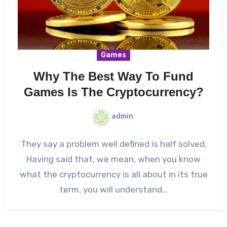
Games
Why The Best Way To Fund
Games Is The Cryptocurrency?
admin
They say a problem well defined is half solved.
Having said that, we mean, when you know
what the cryptocurrency is all about in its true
term, you will understand…