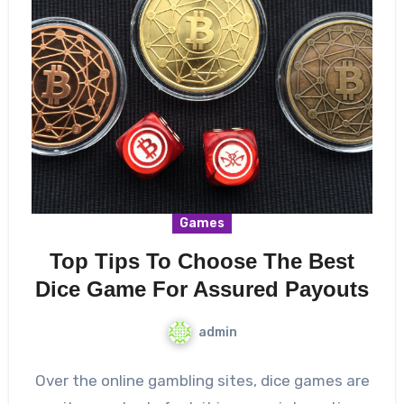
Games
Top Tips To Choose The Best
Dice Game For Assured Payouts
admin
Over the online gambling sites, dice games are