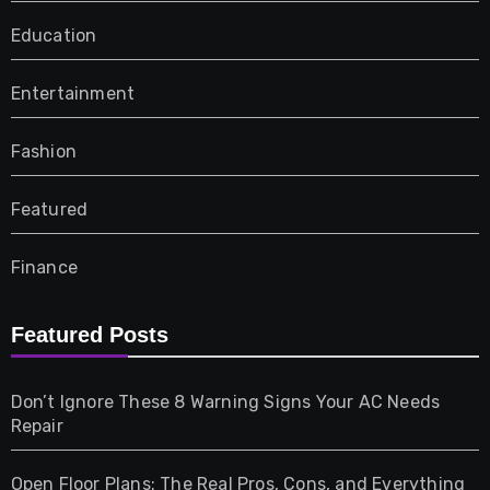
Education
Entertainment
Fashion
Featured
Finance
Furniture
Featured Posts
Games
Don’t Ignore These 8 Warning Signs Your AC Needs
Repair
Gifts
Open Floor Plans: The Real Pros, Cons, and Everything