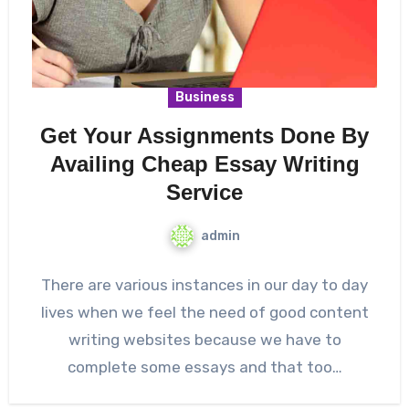
Business
Get Your Assignments Done By
Availing Cheap Essay Writing
Service
admin
There are various instances in our day to day
lives when we feel the need of good content
writing websites because we have to
complete some essays and that too…