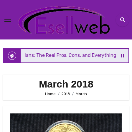
Skip
to
content
The Real Pros, Cons, and Everything You Should Know Befor
March 2018
Home
2018
March