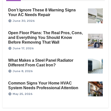
Don’t Ignore These 8 Warning Signs
Your AC Needs Repair
June 30, 2026
Open Floor Plans: The Real Pros, Cons,
and Everything You Should Know
Before Removing That Wall
June 17, 2026
What Makes a Steel Panel Radiator
Different From Cast Iron?
June 8, 2026
Common Signs Your Home HVAC
System Needs Professional Attention
May 25, 2026