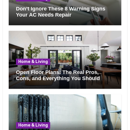
Don’t Ignore These 8 Warning Signs
Your AC Needs Repair
Home & Living
Open Floor Plans: The Real Pros,
Cons, and Everything You Should
Know Before Removing That Wall
Home & Living