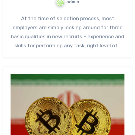
admin
At the time of selection process, most
employers are simply looking around for three
basic qualities in new recruits – experience and
skills for performing any task, right level of…