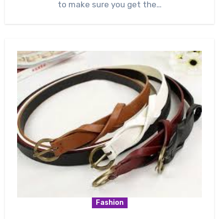
to make sure you get the…
Fashion