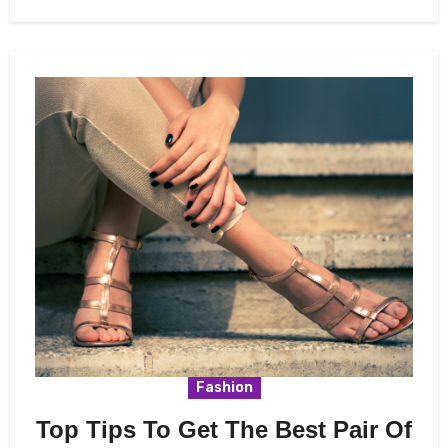
Fashion
Top Tips To Get The Best Pair Of