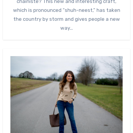
chainiste? This new and interesting craft,
which is pronounced “shuh-neest,” has taken
the country by storm and gives people a new
way…