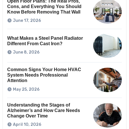
Open Floor Plans: The Real Pros,
Cons, and Everything You Should
Know Before Removing That Wall
June 17, 2026
What Makes a Steel Panel Radiator
Different From Cast Iron?
June 8, 2026
Common Signs Your Home HVAC
System Needs Professional
Attention
May 25, 2026
Understanding the Stages of
Alzheimer’s and How Care Needs
Change Over Time
April 10, 2026