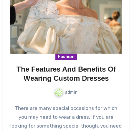
Fashion
The Features And Benefits Of
Wearing Custom Dresses
admin
There are many special occasions for which
you may need to wear a dress. If you are
looking for something special though, you need