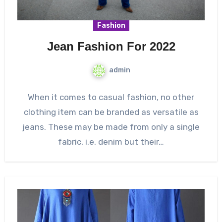
Fashion
Jean Fashion For 2022
admin
When it comes to casual fashion, no other
clothing item can be branded as versatile as
jeans. These may be made from only a single
fabric, i.e. denim but their…