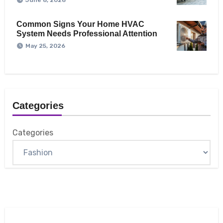
June 8, 2026
Common Signs Your Home HVAC
System Needs Professional Attention
May 25, 2026
Categories
Categories