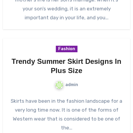
your son’s wedding, it is an extremely
important day in your life, and you…
Fashion
Trendy Summer Skirt Designs In
Plus Size
admin
Skirts have been in the fashion landscape for a
very long time now. It is one of the forms of
Western wear that is considered to be one of
the…