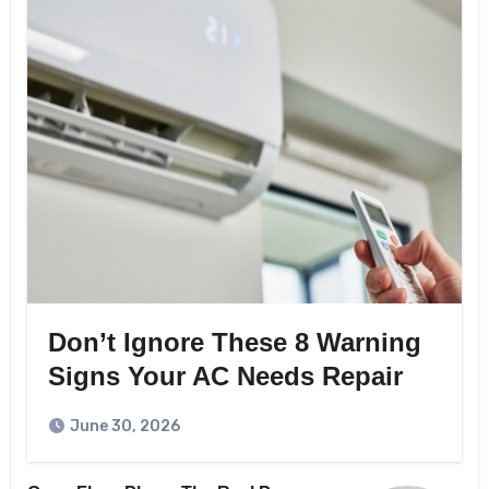
Don’t Ignore These 8 Warning
Signs Your AC Needs Repair
June 30, 2026