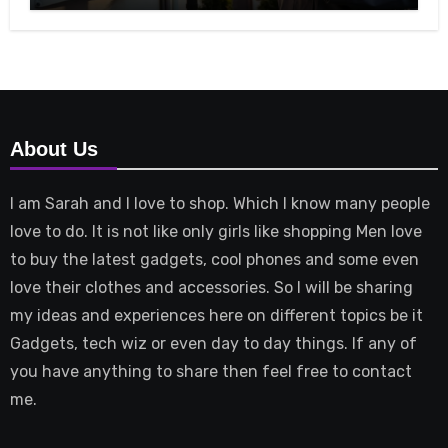
About Us
I am Sarah and I love to shop. Which I know many people
love to do. It is not like only girls like shopping Men love
to buy the latest gadgets, cool phones and some even
love their clothes and accessories. So I will be sharing
my ideas and experiences here on different topics be it
Gadgets, tech wiz or even day to day things. If any of
you have anything to share then feel free to contact
me.