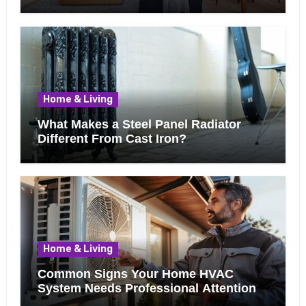
Know Before Removing That Wall
Home & Living
What Makes a Steel Panel Radiator
Different From Cast Iron?
Home & Living
Common Signs Your Home HVAC
System Needs Professional Attention