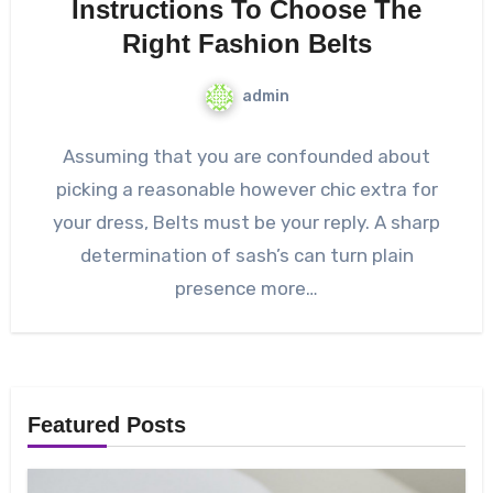
Instructions To Choose The
Right Fashion Belts
admin
Assuming that you are confounded about
picking a reasonable however chic extra for
your dress, Belts must be your reply. A sharp
determination of sash’s can turn plain
presence more…
Featured Posts