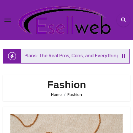
Skip
to
content
 The Real Pros, Cons, and Everything You Should Know Befo
Fashion
Home
Fashion