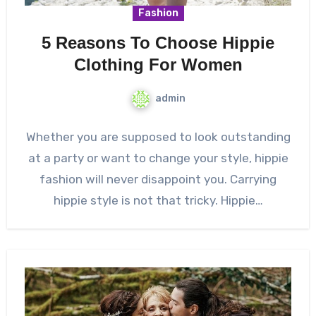
Fashion
5 Reasons To Choose Hippie
Clothing For Women
admin
Whether you are supposed to look outstanding
at a party or want to change your style, hippie
fashion will never disappoint you. Carrying
hippie style is not that tricky. Hippie…