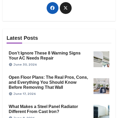
Latest Posts
Don’t Ignore These 8 Warning Signs
Your AC Needs Repair
June 30, 2026
Open Floor Plans: The Real Pros, Cons,
and Everything You Should Know
Before Removing That Wall
June 17, 2026
What Makes a Steel Panel Radiator
Different From Cast Iron?