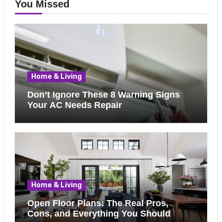
You Missed
Home & Living
Don’t Ignore These 8 Warning Signs
Your AC Needs Repair
Home & Living
Open Floor Plans: The Real Pros,
Cons, and Everything You Should