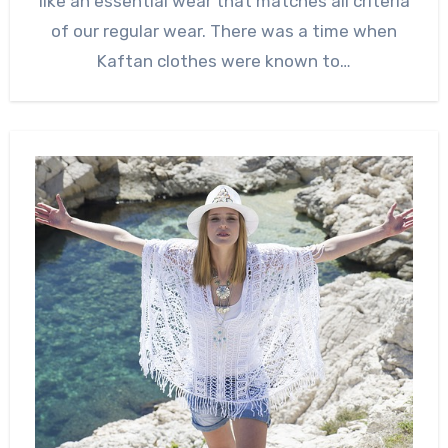
like an essential wear that matches all criteria
of our regular wear. There was a time when
Kaftan clothes were known to…