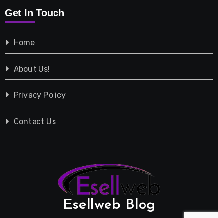
Get In Touch
Shopping
Home
Tech
About Us!
Travel
Privacy Policy
Vehicles
Contact Us
Esellweb Blog