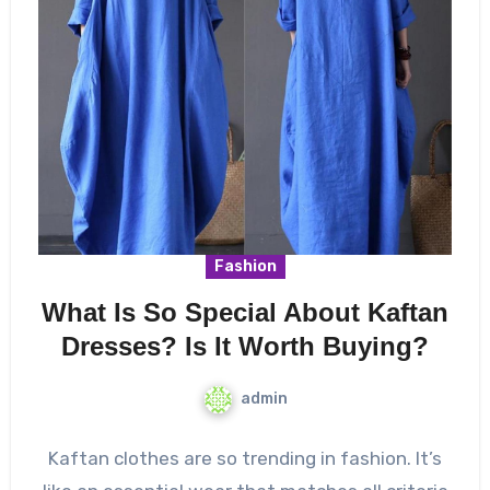
Fashion
What Is So Special About Kaftan
Dresses? Is It Worth Buying?
admin
Kaftan clothes are so trending in fashion. It’s