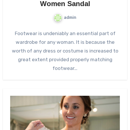
Women Sandal
admin
Footwear is undeniably an essential part of
wardrobe for any woman. It is because the
worth of any dress or costume is increased to
great extent provided properly matching
footwear…