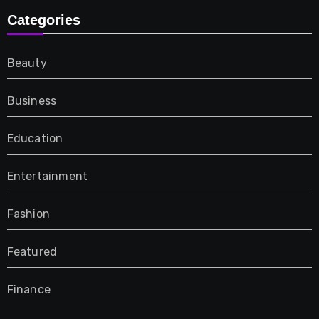
Categories
Beauty
Business
Education
Entertainment
Fashion
Featured
Finance