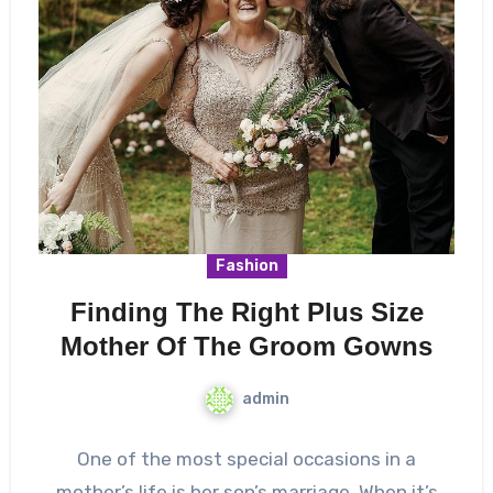
Fashion
Finding The Right Plus Size
Mother Of The Groom Gowns
admin
One of the most special occasions in a
mother’s life is her son’s marriage. When it’s