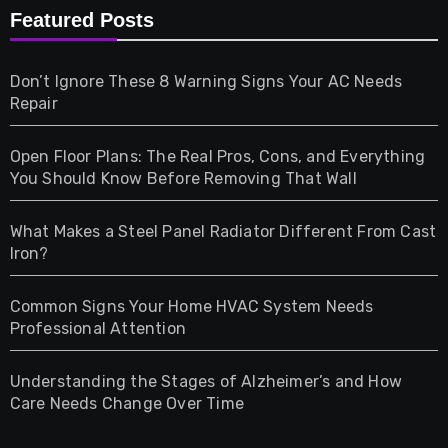
Furniture
Featured Posts
Games
Don’t Ignore These 8 Warning Signs Your AC Needs
Repair
Gifts
Open Floor Plans: The Real Pros, Cons, and Everything
Health
You Should Know Before Removing That Wall
Home & Living
What Makes a Steel Panel Radiator Different From Cast
Iron?
Pet
Common Signs Your Home HVAC System Needs
Professional Attention
Photography
Understanding the Stages of Alzheimer’s and How
Property
Care Needs Change Over Time
Retail