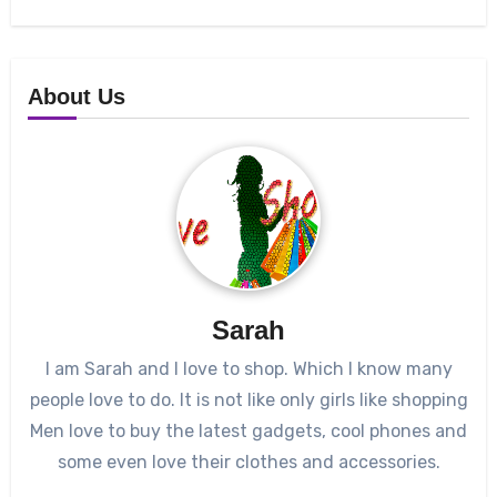
About Us
Sarah
I am Sarah and I love to shop. Which I know many
people love to do. It is not like only girls like shopping
Men love to buy the latest gadgets, cool phones and
some even love their clothes and accessories.