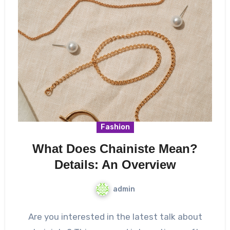
Fashion
What Does Chainiste Mean?
Details: An Overview
admin
Are you interested in the latest talk about