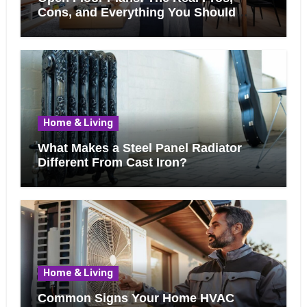
Cons, and Everything You Should
Know Before Removing That Wall
Home & Living
What Makes a Steel Panel Radiator
Different From Cast Iron?
Home & Living
Common Signs Your Home HVAC