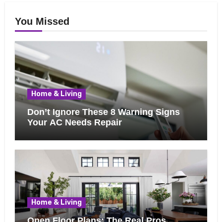
You Missed
Home & Living
Don’t Ignore These 8 Warning Signs
Your AC Needs Repair
Home & Living
Open Floor Plans: The Real Pros,