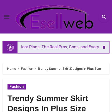
Skip
to
content
r Plans: The Real Pros, Cons, and Everything You Should 
Home
Fashion
Trendy Summer Skirt Designs In Plus Size
Fashion
Trendy Summer Skirt
Designs In Plus Size