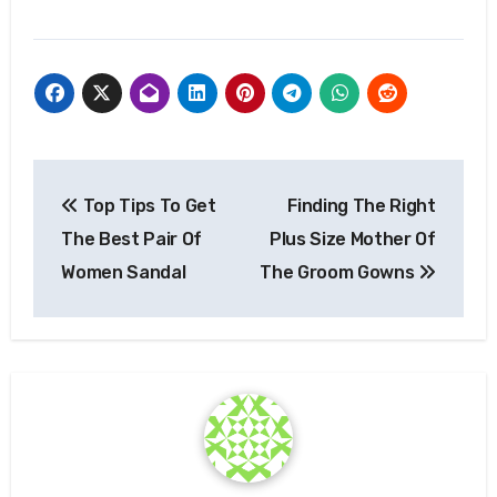
Post
Top Tips To Get
Finding The Right
navigation
The Best Pair Of
Plus Size Mother Of
Women Sandal
The Groom Gowns