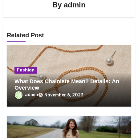
By
admin
Related Post
Fashion
What Does Chainiste Mean? Details: An
Overview
admin
November 6, 2023