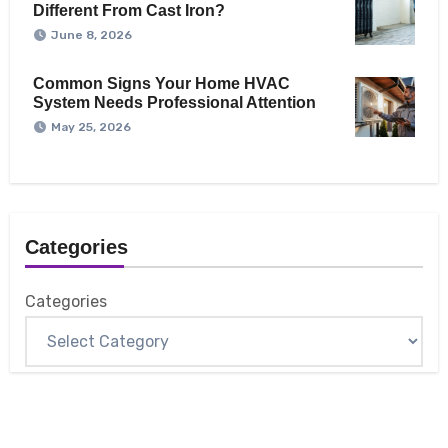
Different From Cast Iron?
June 8, 2026
Common Signs Your Home HVAC
System Needs Professional Attention
May 25, 2026
Categories
Categories