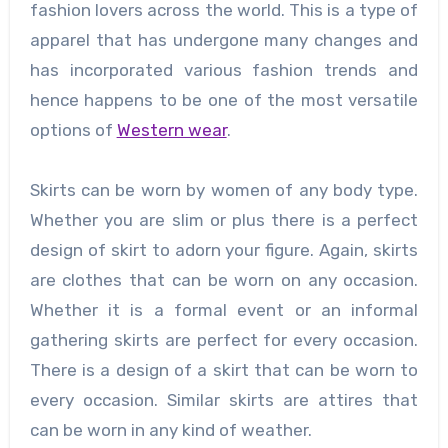
fashion lovers across the world. This is a type of
apparel that has undergone many changes and
has incorporated various fashion trends and
hence happens to be one of the most versatile
options of
Western wear
.
Skirts can be worn by women of any body type.
Whether you are slim or plus there is a perfect
design of skirt to adorn your figure. Again, skirts
are clothes that can be worn on any occasion.
Whether it is a formal event or an informal
gathering skirts are perfect for every occasion.
There is a design of a skirt that can be worn to
every occasion. Similar skirts are attires that
can be worn in any kind of weather.