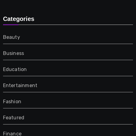
Categories
Beauty
Business
Education
Entertainment
Fashion
Featured
Finance