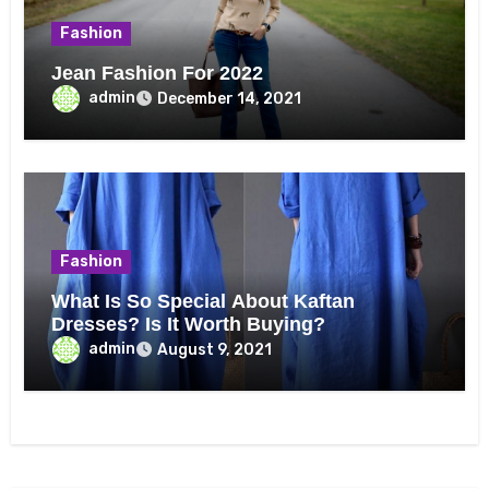
Fashion
Jean Fashion For 2022
admin
December 14, 2021
Fashion
What Is So Special About Kaftan
Dresses? Is It Worth Buying?
admin
August 9, 2021