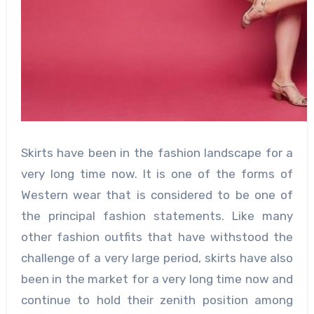
Skirts have been in the fashion landscape for a
very long time now. It is one of the forms of
Western wear that is considered to be one of
the principal fashion statements. Like many
other fashion outfits that have withstood the
challenge of a very large period, skirts have also
been in the market for a very long time now and
continue to hold their zenith position among