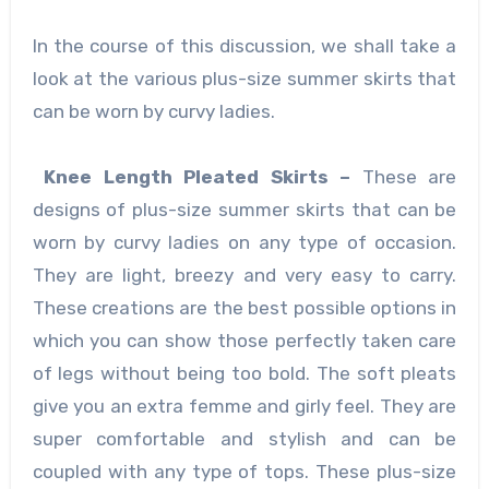
In the course of this discussion, we shall take a
look at the various plus-size summer skirts that
can be worn by curvy ladies.
Knee Length Pleated Skirts –
These are
designs of plus-size summer skirts
that can be
worn by curvy ladies on any type of occasion.
They are light, breezy and very easy to carry.
These creations are the best possible options in
which you can show those perfectly taken care
of legs without being too bold. The soft pleats
give you an extra femme and girly feel. They are
super comfortable and stylish and can be
coupled with any type of tops. These plus-size