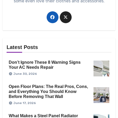
some even love their clothes and accessories.
Latest Posts
Don’t Ignore These 8 Warning Signs
Your AC Needs Repair
June 30, 2026
Open Floor Plans: The Real Pros, Cons,
and Everything You Should Know
Before Removing That Wall
June 17, 2026
What Makes a Steel Panel Radiator