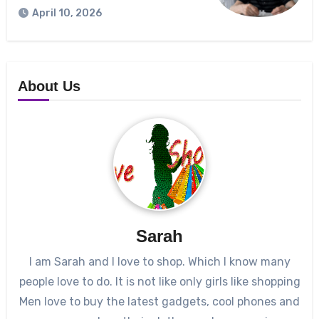
April 10, 2026
About Us
Sarah
I am Sarah and I love to shop. Which I know many
people love to do. It is not like only girls like shopping
Men love to buy the latest gadgets, cool phones and