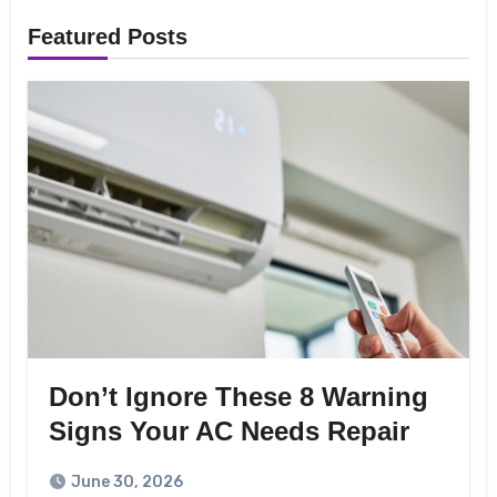
Featured Posts
Don’t Ignore These 8 Warning
Signs Your AC Needs Repair
June 30, 2026