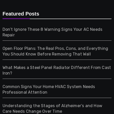
Furniture
Featured Posts
Games
Don’t Ignore These 8 Warning Signs Your AC Needs
Repair
Gifts
Open Floor Plans: The Real Pros, Cons, and Everything
Health
You Should Know Before Removing That Wall
Home & Living
What Makes a Steel Panel Radiator Different From Cast
Iron?
Pet
Common Signs Your Home HVAC System Needs
Professional Attention
Photography
Understanding the Stages of Alzheimer’s and How
Property
Care Needs Change Over Time