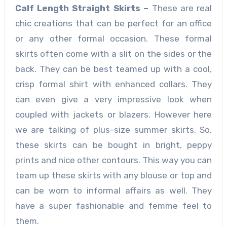
Calf Length Straight Skirts –
These are real
chic creations that can be perfect for an office
or any other formal occasion. These formal
skirts often come with a slit on the sides or the
back. They can be best teamed up with a cool,
crisp formal shirt with enhanced collars. They
can even give a very impressive look when
coupled with jackets or blazers. However here
we are talking of plus-size summer skirts.
So,
these skirts can be bought in bright, peppy
prints and nice other contours. This way you can
team up these skirts with any blouse or top and
can be worn to informal affairs as well. They
have a super fashionable and femme feel to
them.