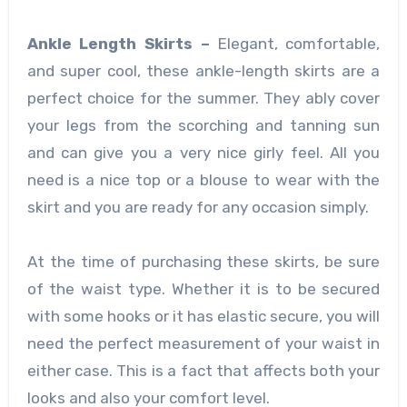
Ankle Length Skirts –
Elegant, comfortable,
and super cool, these ankle-length skirts are a
perfect choice for the summer. They ably cover
your legs from the scorching and tanning sun
and can give you a very nice girly feel. All you
need is a nice top or a blouse to wear with the
skirt and you are ready for any occasion simply.
At the time of purchasing these skirts, be sure
of the waist type. Whether it is to be secured
with some hooks or it has elastic secure, you will
need the perfect measurement of your waist in
either case. This is a fact that affects both your
looks and also your comfort level.