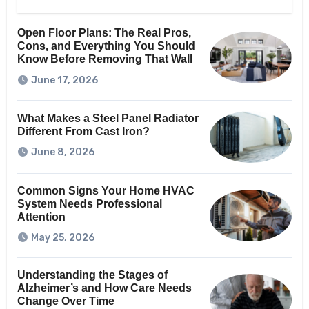
Open Floor Plans: The Real Pros,
Cons, and Everything You Should
Know Before Removing That Wall
June 17, 2026
What Makes a Steel Panel Radiator
Different From Cast Iron?
June 8, 2026
Common Signs Your Home HVAC
System Needs Professional
Attention
May 25, 2026
Understanding the Stages of
Alzheimer’s and How Care Needs
Change Over Time