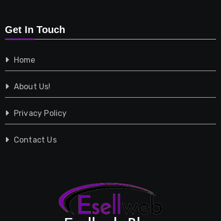
Retail
Get In Touch
Shopping
Home
Tech
About Us!
Travel
Privacy Policy
Vehicles
Contact Us