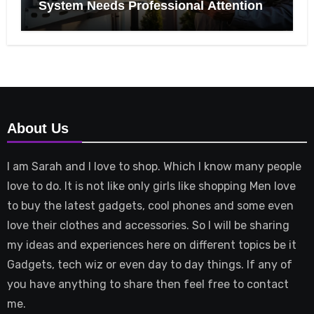
System Needs Professional Attention
About Us
I am Sarah and I love to shop. Which I know many people
love to do. It is not like only girls like shopping Men love
to buy the latest gadgets, cool phones and some even
love their clothes and accessories. So I will be sharing
my ideas and experiences here on different topics be it
Gadgets, tech wiz or even day to day things. If any of
you have anything to share then feel free to contact
me.