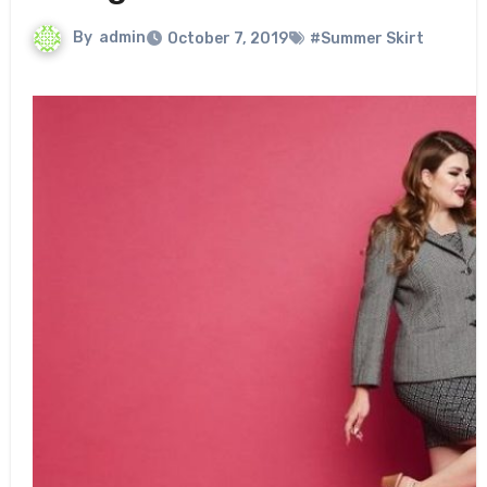
By
admin
October 7, 2019
#Summer Skirt