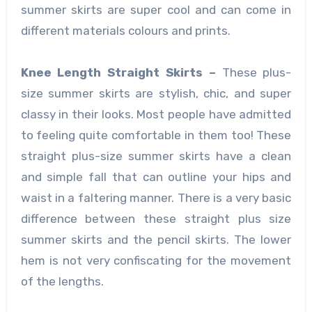
summer skirts
are super cool and can come in
different materials colours and prints.
Knee Length Straight Skirts –
These plus-
size summer skirts
are stylish, chic, and super
classy in their looks. Most people have admitted
to feeling quite comfortable in them too! These
straight plus-size summer skirts
have a clean
and simple fall that can outline your hips and
waist in a faltering manner. There is a very basic
difference between these straight plus size
summer skirts
and the pencil skirts. The lower
hem is not very confiscating for the movement
of the lengths.