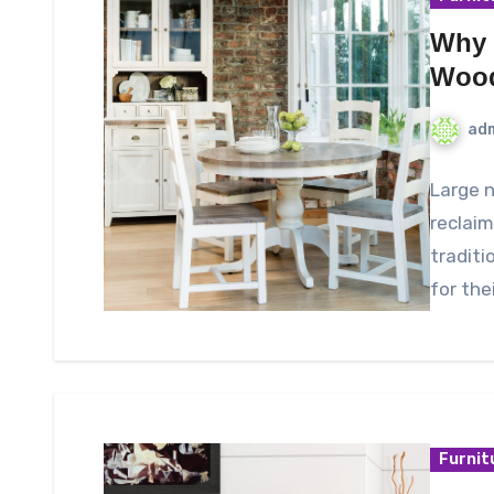
Why 
Wood
ad
Large 
reclaim
traditi
for the
Furnit