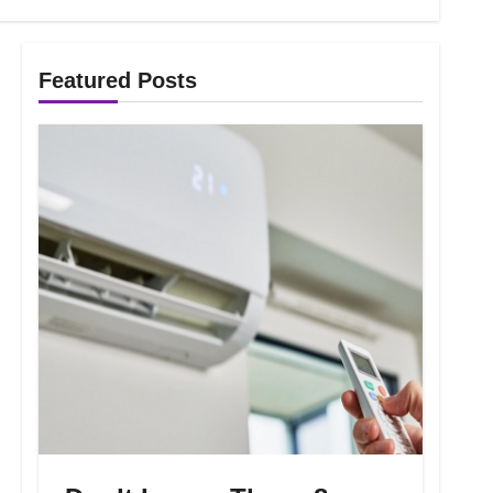
Featured Posts