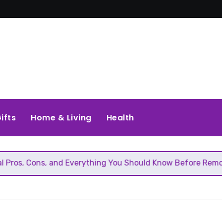
ifts
Home & Living
Health
and Everything You Should Know Before Removing That Wall