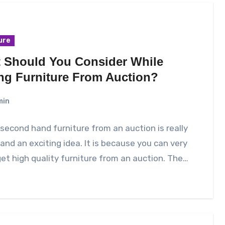
ure
 Should You Consider While
ng Furniture From Auction?
min
second hand furniture from an auction is really
and an exciting idea. It is because you can very
get high quality furniture from an auction. The…