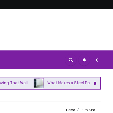
What Makes a Steel Panel Radiator Different From 
Home
Furniture