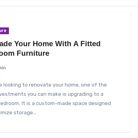
ure
ade Your Home With A Fitted
oom Furniture
min
re looking to renovate your home, one of the
nvestments you can make is upgrading to a
 bedroom. It is a custom-made space designed
imize storage…