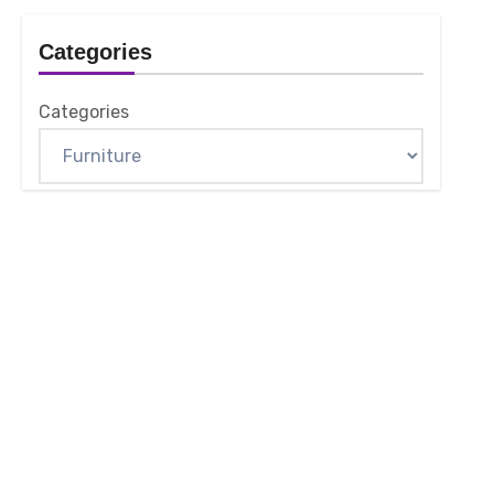
Categories
Categories