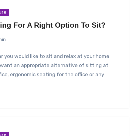
ure
ing For A Right Option To Sit?
min
 you would like to sit and relax at your home
 want an appropriate alternative of sitting at
fice, ergonomic seating for the office or any
ure