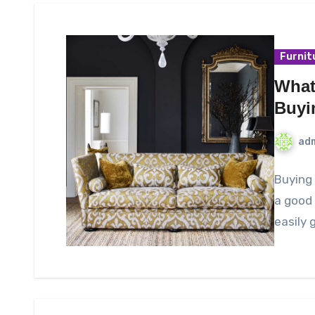
Furnit
What
Buyi
ad
Buying 
a good 
easily 