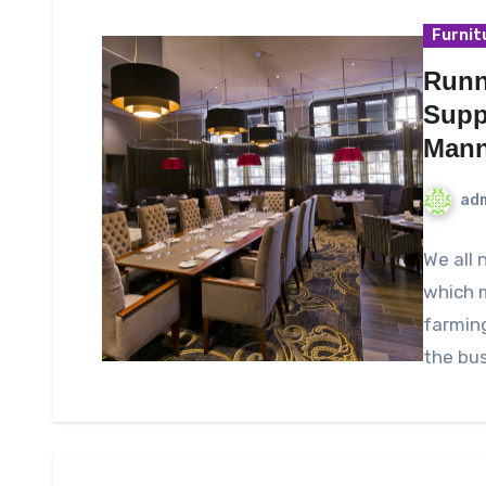
Furnit
Runn
Supp
Mann
ad
We all 
which m
farmin
the bus