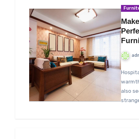
Furnit
Make
Perf
Furn
ad
Hospita
warmth,
also se
strang