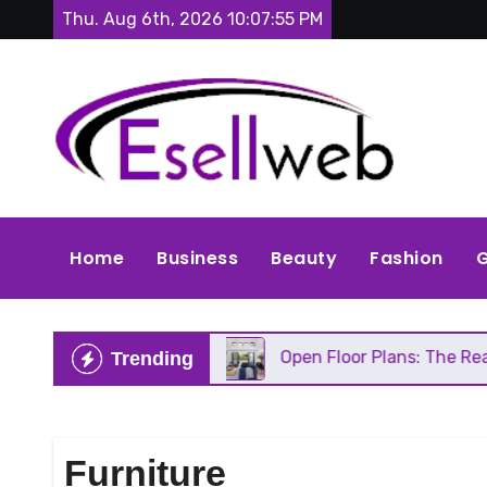
Skip
Thu. Aug 6th, 2026
10:07:56 PM
to
content
Home
Business
Beauty
Fashion
G
s Repair
Open Floor Plans: The Real Pros, Cons, 
Trending
Furniture