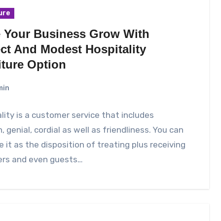
ure
 Your Business Grow With
ect And Modest Hospitality
iture Option
min
lity is a customer service that includes
 genial, cordial as well as friendliness. You can
e it as the disposition of treating plus receiving
ers and even guests…