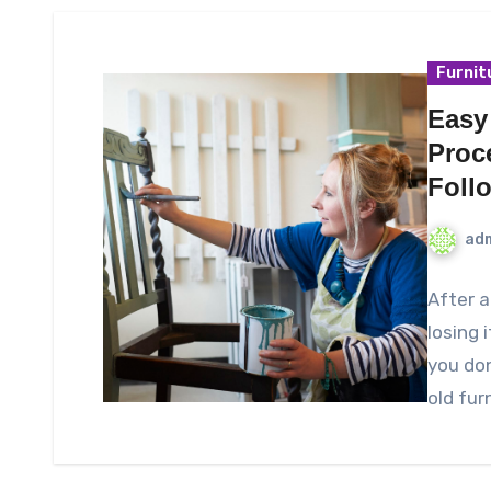
Furnit
Easy
Proc
Foll
ad
After a
losing i
you do
old fur