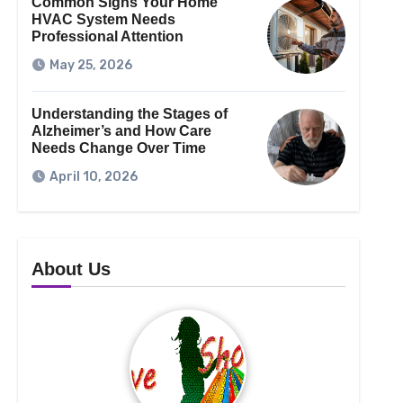
Common Signs Your Home
HVAC System Needs
Professional Attention
May 25, 2026
Understanding the Stages of
Alzheimer’s and How Care
Needs Change Over Time
April 10, 2026
About Us