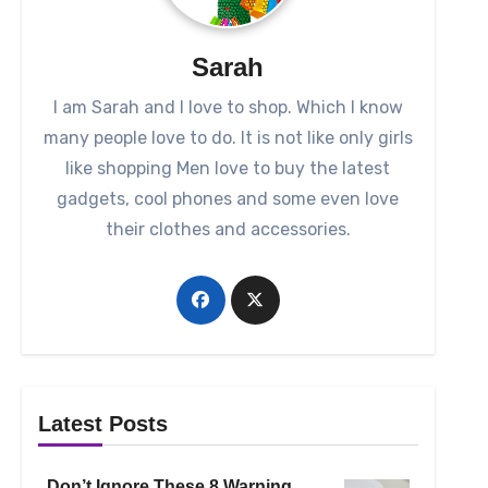
Sarah
I am Sarah and I love to shop. Which I know
many people love to do. It is not like only girls
like shopping Men love to buy the latest
gadgets, cool phones and some even love
their clothes and accessories.
Latest Posts
Don’t Ignore These 8 Warning