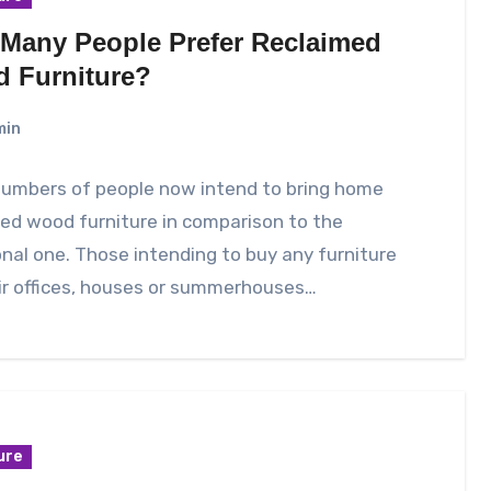
Many People Prefer Reclaimed
 Furniture?
min
numbers of people now intend to bring home
ed wood furniture in comparison to the
onal one. Those intending to buy any furniture
ir offices, houses or summerhouses…
ure