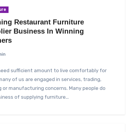
ure
ing Restaurant Furniture
lier Business In Winning
ers
min
need sufficient amount to live comfortably for
any of us are engaged in services, trading,
g or manufacturing concerns. Many people do
iness of supplying furniture…