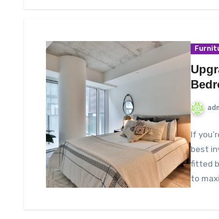
Furnit
Upgr
Bedr
ad
If you’
best i
fitted
to max