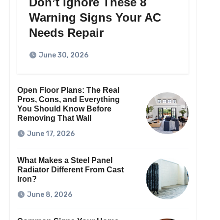
Don’t Ignore These 8
Warning Signs Your AC
Needs Repair
June 30, 2026
Open Floor Plans: The Real
Pros, Cons, and Everything
You Should Know Before
Removing That Wall
June 17, 2026
What Makes a Steel Panel
Radiator Different From Cast
Iron?
June 8, 2026