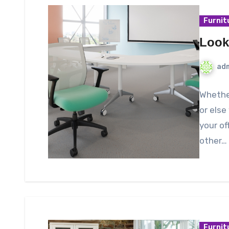
Furnit
Look
ad
Whether
or else
your of
other…
Furnit