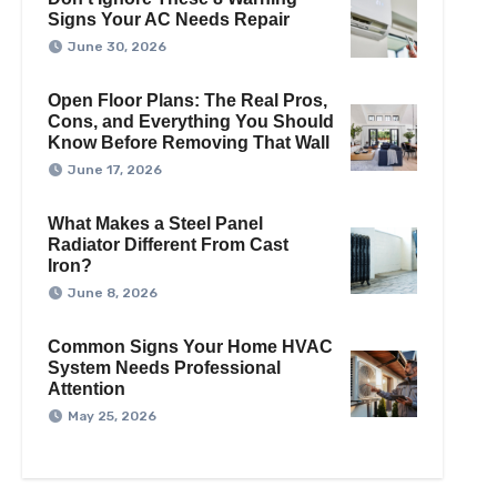
Signs Your AC Needs Repair
June 30, 2026
Open Floor Plans: The Real Pros,
Cons, and Everything You Should
Know Before Removing That Wall
June 17, 2026
What Makes a Steel Panel
Radiator Different From Cast
Iron?
June 8, 2026
Common Signs Your Home HVAC
System Needs Professional
Attention
May 25, 2026