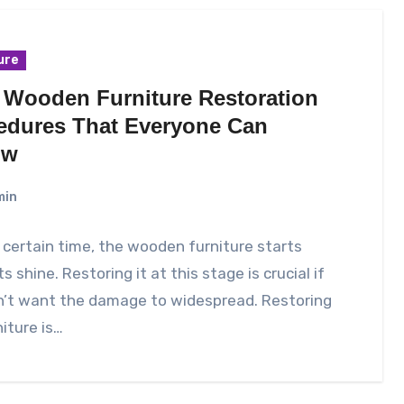
ure
 Wooden Furniture Restoration
edures That Everyone Can
ow
min
 certain time, the wooden furniture starts
ts shine. Restoring it at this stage is crucial if
n’t want the damage to widespread. Restoring
niture is…