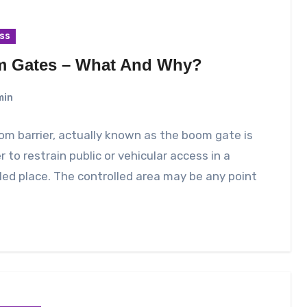
ss
 Gates – What And Why?
min
m barrier, actually known as the boom gate is
er to restrain public or vehicular access in a
led place. The controlled area may be any point