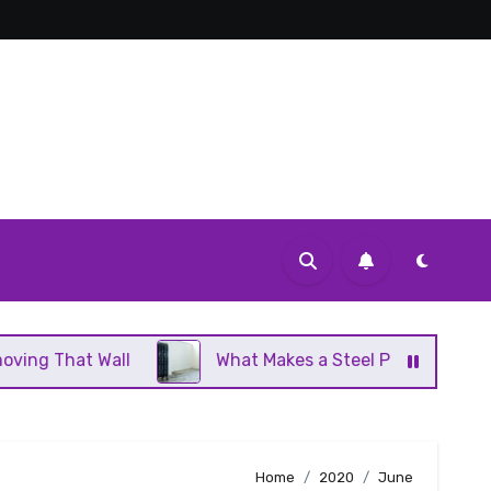
l
What Makes a Steel Panel Radiator Different Fro
Home
2020
June