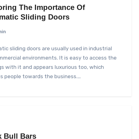
oring The Importance Of
matic Sliding Doors
min
ic sliding doors are usually used in industrial
mercial environments. It is easy to access the
gs with it and appears luxurious too, which
ts people towards the business.…
k Bull Bars