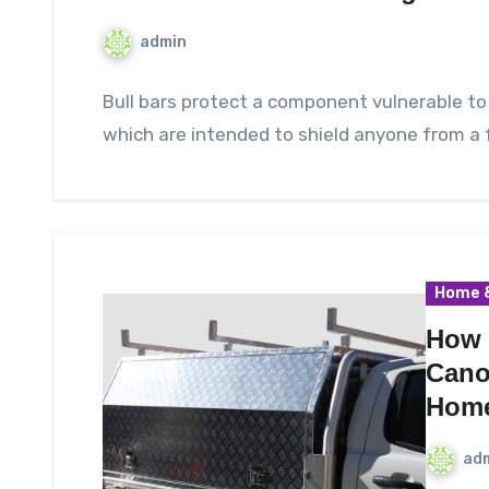
admin
Bull bars protect a component vulnerable to 
which are intended to shield anyone from a 
Home &
How 
Cano
Hom
ad