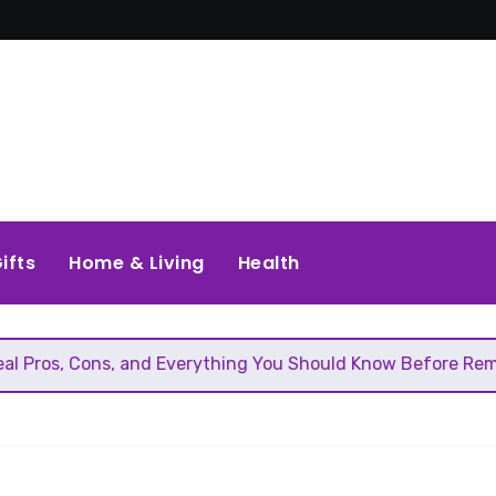
ifts
Home & Living
Health
, and Everything You Should Know Before Removing That Wal