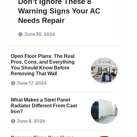
Don’t Ignore These 8
Warning Signs Your AC
Needs Repair
June 30, 2026
Open Floor Plans: The Real
Pros, Cons, and Everything
You Should Know Before
Removing That Wall
June 17, 2026
What Makes a Steel Panel
Radiator Different From Cast
Iron?
June 8, 2026