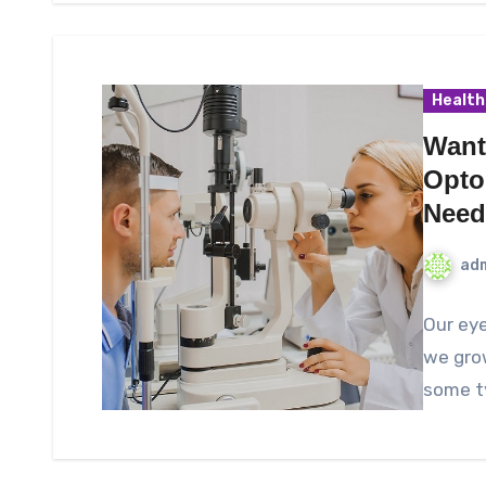
Health
Want
Optom
Need
ad
Our eye
we grow
some ty