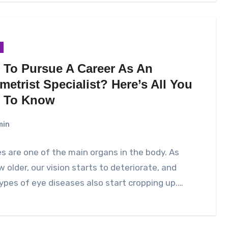
 To Pursue A Career As An
etrist Specialist? Here’s All You
 To Know
min
s are one of the main organs in the body. As
 older, our vision starts to deteriorate, and
pes of eye diseases also start cropping up.…