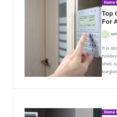
Home &
Top 
For 
ad
It is a
holiday
shell, 
burglar
Home &