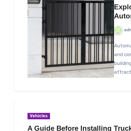
Expl
Auto
ad
Automat
and com
buildin
attrac
Vehicles
A Guide Before Installing Truc