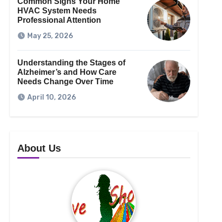
Common Signs Your Home
HVAC System Needs
Professional Attention
May 25, 2026
Understanding the Stages of
Alzheimer’s and How Care
Needs Change Over Time
April 10, 2026
About Us