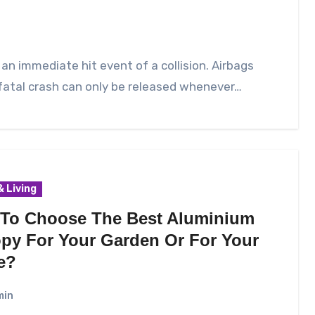
an immediate hit event of a collision. Airbags
fatal crash can only be released whenever…
 Living
To Choose The Best Aluminium
py For Your Garden Or For Your
e?
min