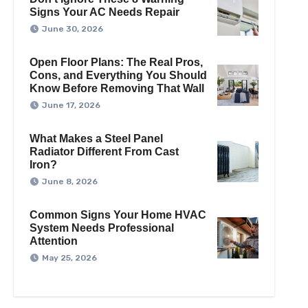
Signs Your AC Needs Repair
June 30, 2026
Open Floor Plans: The Real Pros,
Cons, and Everything You Should
Know Before Removing That Wall
June 17, 2026
What Makes a Steel Panel
Radiator Different From Cast
Iron?
June 8, 2026
Common Signs Your Home HVAC
System Needs Professional
Attention
May 25, 2026