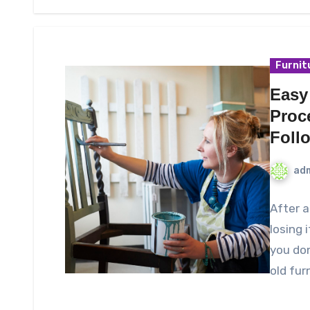
Furnit
Easy
Proc
Foll
ad
After a
losing i
you do
old fur