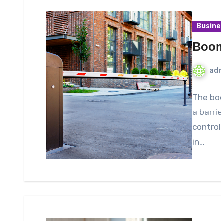
Busine
Boom
ad
The boo
a barri
control
in…