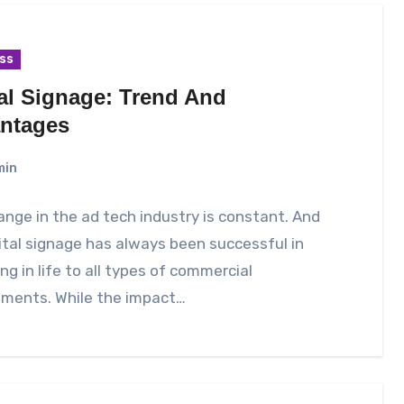
ss
tal Signage: Trend And
ntages
min
nge in the ad tech industry is constant. And
ital signage has always been successful in
ng in life to all types of commercial
nments. While the impact…