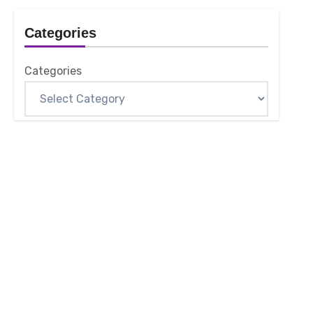
Categories
Categories