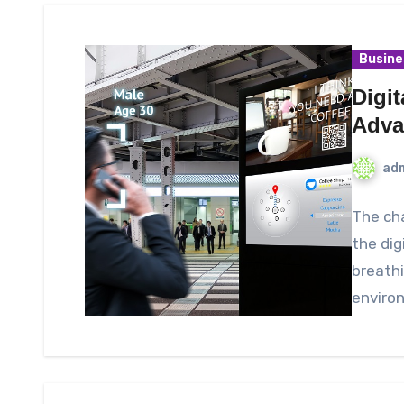
Busine
Digi
Adva
ad
The cha
the dig
breathi
enviro