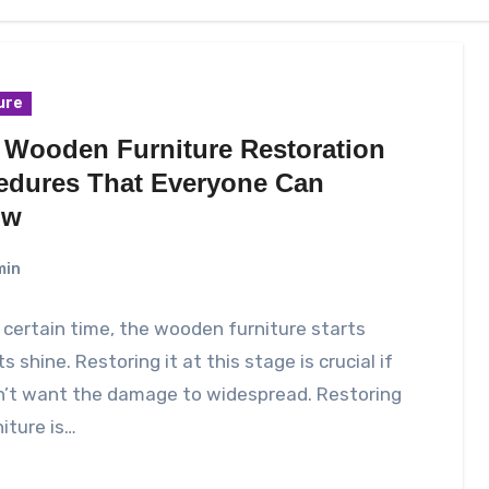
ure
 Wooden Furniture Restoration
edures That Everyone Can
ow
min
 certain time, the wooden furniture starts
ts shine. Restoring it at this stage is crucial if
n’t want the damage to widespread. Restoring
niture is…