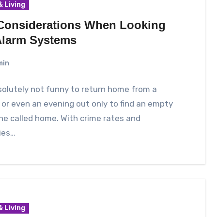
 Living
Considerations When Looking
Alarm Systems
min
bsolutely not funny to return home from a
 or even an evening out only to find an empty
one called home. With crime rates and
ies…
 Living