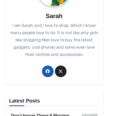
Sarah
I am Sarah and I love to shop. Which I know
many people love to do. It is not like only girls
like shopping Men love to buy the latest
gadgets, cool phones and some even love
their clothes and accessories.
Latest Posts
Don’t Ignore These 8 Warning