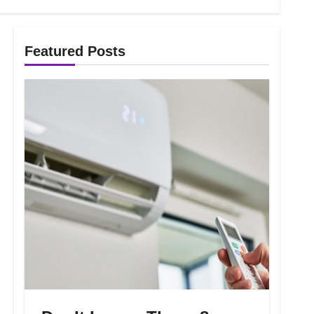
Featured Posts