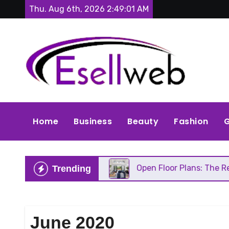
Skip
Thu. Aug 6th, 2026
2:49:03 AM
to
content
Home
Business
Beauty
Fashion
G
eds Repair
Open Floor Plans: The Real Pros, Cons
Trending
June 2020