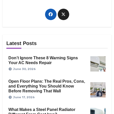
Latest Posts
Don’t Ignore These 8 Warning Signs
Your AC Needs Repair
June 30, 2026
Open Floor Plans: The Real Pros, Cons,
and Everything You Should Know
Before Removing That Wall
June 17, 2026
What Makes a Steel Panel Radiator