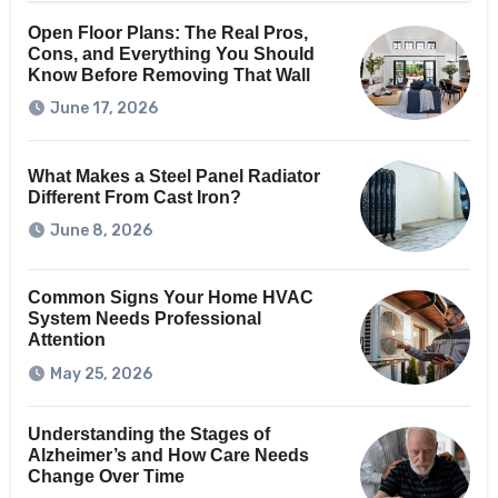
Open Floor Plans: The Real Pros,
Cons, and Everything You Should
Know Before Removing That Wall
June 17, 2026
What Makes a Steel Panel Radiator
Different From Cast Iron?
June 8, 2026
Common Signs Your Home HVAC
System Needs Professional
Attention
May 25, 2026
Understanding the Stages of
Alzheimer’s and How Care Needs
Change Over Time