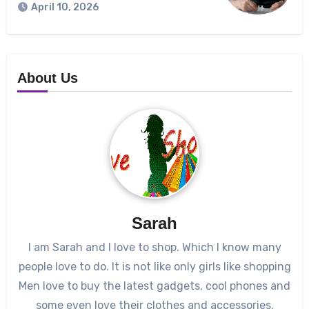
April 10, 2026
About Us
Sarah
I am Sarah and I love to shop. Which I know many
people love to do. It is not like only girls like shopping
Men love to buy the latest gadgets, cool phones and
some even love their clothes and accessories.