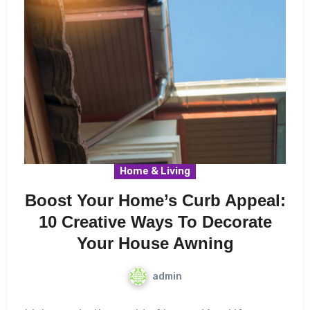
Home & Living
Boost Your Home’s Curb Appeal:
10 Creative Ways To Decorate
Your House Awning
admin