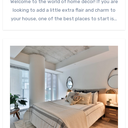
Welcome to the world of home décor! If you are
looking to add a little extra flair and charm to
your house, one of the best places to start is…