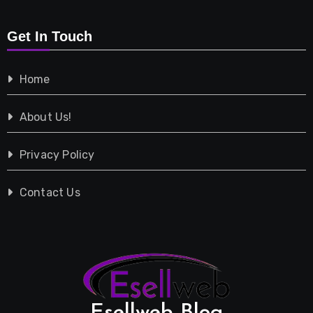
Retail
Get In Touch
Shopping
Home
Tech
About Us!
Travel
Privacy Policy
Vehicles
Contact Us
Esellweb Blog