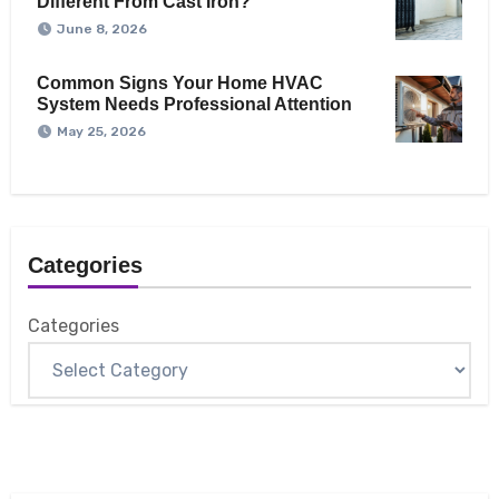
Different From Cast Iron?
June 8, 2026
Common Signs Your Home HVAC
System Needs Professional Attention
May 25, 2026
Categories
Categories