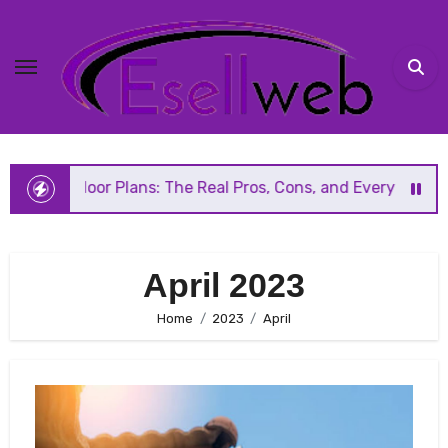
Skip
to
content
Floor Plans: The Real Pros, Cons, and Everything You Shou
April 2023
Home
2023
April