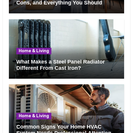
Cons, and Everything You Should
Know Before Removing That Wall
Home & Living
What Makes a Steel Panel Radiator
Different From Cast Iron?
Home & Living
Common Signs Your Home HVAC
System Needs Professional Attention