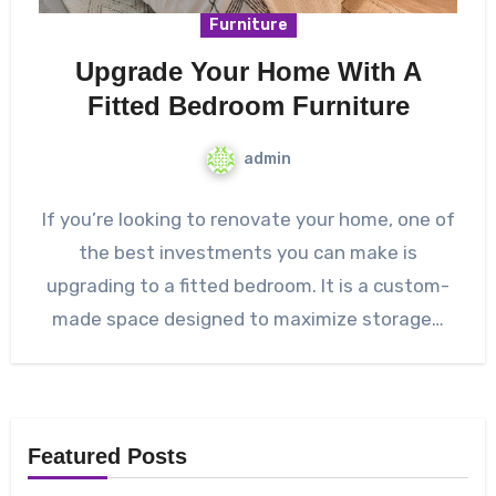
Furniture
Upgrade Your Home With A
Fitted Bedroom Furniture
admin
If you’re looking to renovate your home, one of
the best investments you can make is
upgrading to a fitted bedroom. It is a custom-
made space designed to maximize storage…
Featured Posts