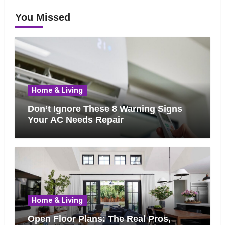
You Missed
Home & Living
Don’t Ignore These 8 Warning Signs
Your AC Needs Repair
Home & Living
Open Floor Plans: The Real Pros,