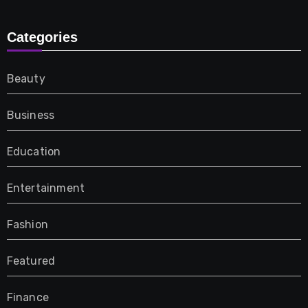
Categories
Beauty
Business
Education
Entertainment
Fashion
Featured
Finance