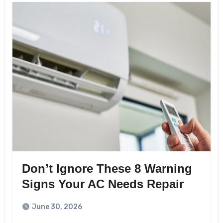
Don’t Ignore These 8 Warning
Signs Your AC Needs Repair
June 30, 2026