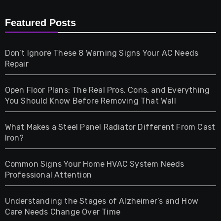
Furniture
Featured Posts
Games
Don’t Ignore These 8 Warning Signs Your AC Needs
Repair
Gifts
Open Floor Plans: The Real Pros, Cons, and Everything
Health
You Should Know Before Removing That Wall
Home & Living
What Makes a Steel Panel Radiator Different From Cast
Iron?
Pet
Common Signs Your Home HVAC System Needs
Professional Attention
Photography
Understanding the Stages of Alzheimer’s and How
Property
Care Needs Change Over Time