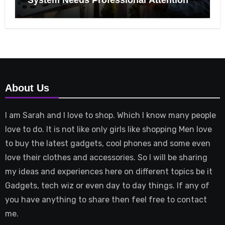
About Us
I am Sarah and I love to shop. Which I know many people
love to do. It is not like only girls like shopping Men love
to buy the latest gadgets, cool phones and some even
love their clothes and accessories. So I will be sharing
my ideas and experiences here on different topics be it
Gadgets, tech wiz or even day to day things. If any of
you have anything to share then feel free to contact
me.