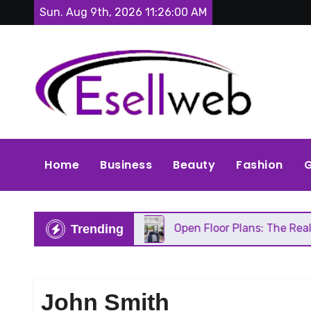
Skip
Sun. Aug 9th, 2026
11:26:02 AM
to
content
Home
Business
Beauty
Fashion
G
s Repair
Open Floor Plans: The Real Pros, Cons, 
Trending
John Smith