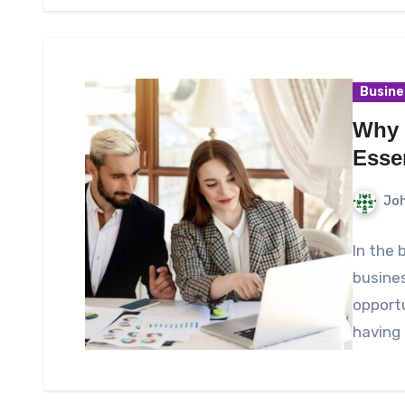
Busine
Why 
Esse
Joh
In the 
busines
opportu
having 