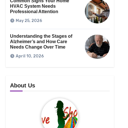
Common Signs Your Home
HVAC System Needs
Professional Attention
May 25, 2026
Understanding the Stages of
Alzheimer’s and How Care
Needs Change Over Time
April 10, 2026
About Us