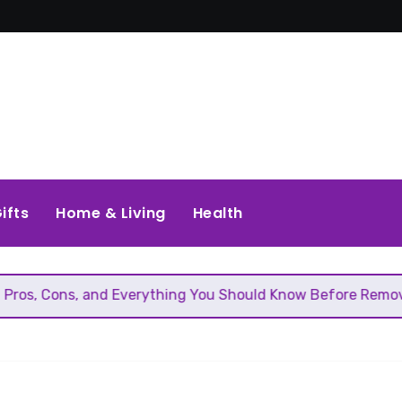
ifts
Home & Living
Health
and Everything You Should Know Before Removing That Wall