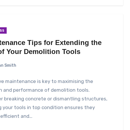
ss
tenance Tips for Extending the
of Your Demolition Tools
n Smith
ve maintenance is key to maximising the
n and performance of demolition tools.
 breaking concrete or dismantling structures,
 your tools in top condition ensures they
efficient and…