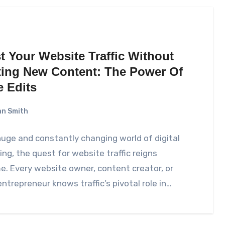
t Your Website Traffic Without
ting New Content: The Power Of
e Edits
n Smith
huge and constantly changing world of digital
ng, the quest for website traffic reigns
. Every website owner, content creator, or
entrepreneur knows traffic’s pivotal role in…