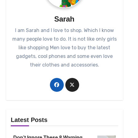
Sarah
I am Sarah and I love to shop. Which I know
many people love to do. It is not like only girls
like shopping Men love to buy the latest
gadgets, cool phones and some even love
their clothes and accessories.
Latest Posts
Don’t Ignore These 8 Warning