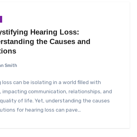
stifying Hearing Loss:
rstanding the Causes and
tions
n Smith
 loss can be isolating in a world filled with
 impacting communication, relationships, and
 quality of life. Yet, understanding the causes
utions for hearing loss can pave…