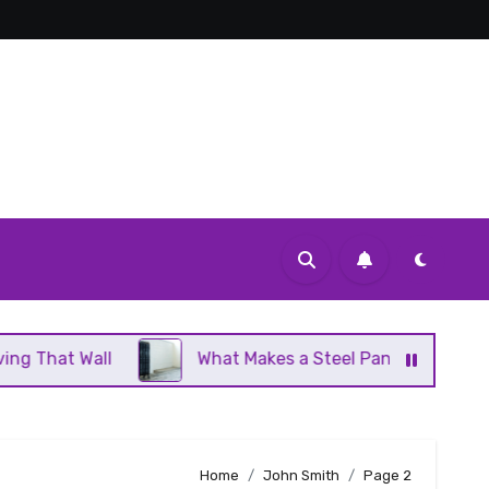
What Makes a Steel Panel Radiator Different From C
Home
John Smith
Page 2