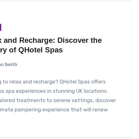
x and Recharge: Discover the
ry of QHotel Spas
n Smith
 to relax and recharge? QHotel Spas offers
us spa experiences in stunning UK locations.
ilored treatments to serene settings, discover
imate pampering experience that will renew