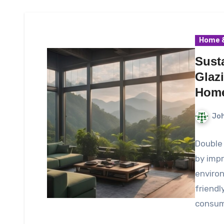
Home &
Sust
Glaz
Hom
Joh
Double 
by impr
environ
friendl
consum