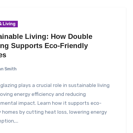
 Living
ainable Living: How Double
ing Supports Eco-Friendly
es
n Smith
glazing plays a crucial role in sustainable living
oving energy efficiency and reducing
mental impact. Learn how it supports eco-
y homes by cutting heat loss, lowering energy
ption,…