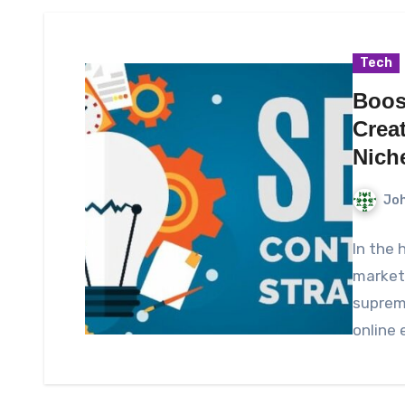
Tech
Boos
Crea
Nich
Joh
In the 
marketi
supreme
online 