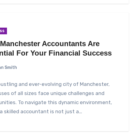
ss
Manchester Accountants Are
ntial For Your Financial Success
n Smith
bustling and ever-evolving city of Manchester,
ses of all sizes face unique challenges and
nities. To navigate this dynamic environment,
a skilled accountant is not just a…