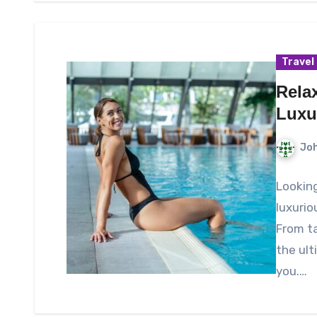
Travel
Rela
Luxu
Joh
Looking
luxurio
From ta
the ult
you.…