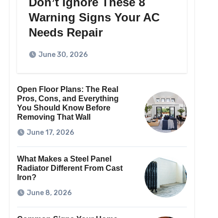
Don’t Ignore These 8
Warning Signs Your AC
Needs Repair
June 30, 2026
Open Floor Plans: The Real
Pros, Cons, and Everything
You Should Know Before
Removing That Wall
June 17, 2026
What Makes a Steel Panel
Radiator Different From Cast
Iron?
June 8, 2026