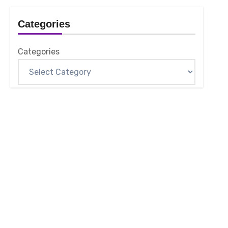
Categories
Categories