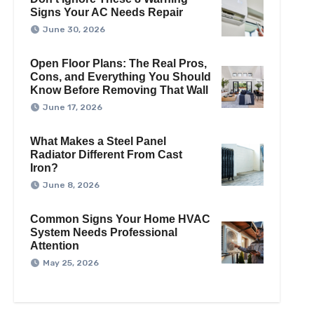
Signs Your AC Needs Repair
June 30, 2026
Open Floor Plans: The Real Pros,
Cons, and Everything You Should
Know Before Removing That Wall
June 17, 2026
What Makes a Steel Panel
Radiator Different From Cast
Iron?
June 8, 2026
Common Signs Your Home HVAC
System Needs Professional
Attention
May 25, 2026