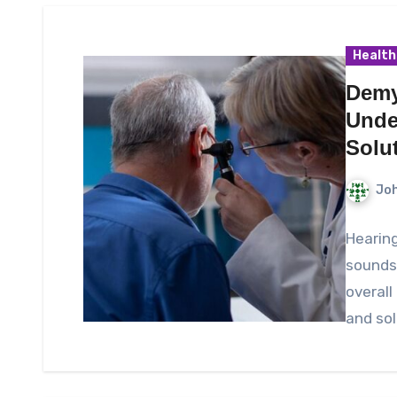
Health
Demy
Unde
Solu
Joh
Hearing
sounds,
overall
and sol