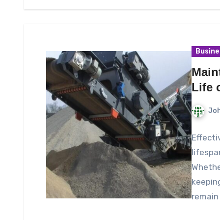
Busine
Main
Life 
Joh
Effecti
lifespa
Whether
keeping
remain 