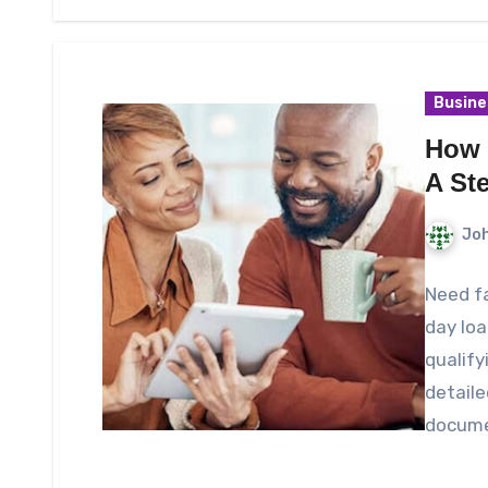
Busine
How 
A St
Joh
Need f
day loa
qualify
detaile
docume