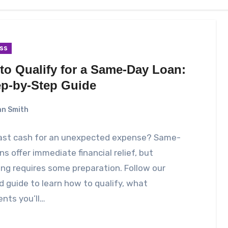
ss
to Qualify for a Same-Day Loan:
ep-by-Step Guide
n Smith
ast cash for an unexpected expense? Same-
ns offer immediate financial relief, but
ing requires some preparation. Follow our
d guide to learn how to qualify, what
nts you’ll…