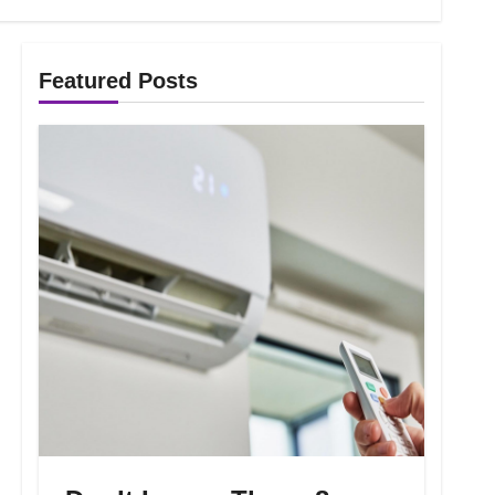
Featured Posts