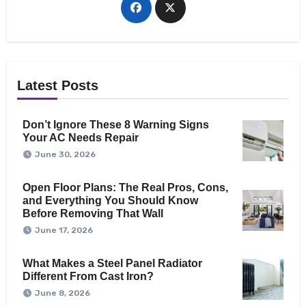
Latest Posts
Don’t Ignore These 8 Warning Signs
Your AC Needs Repair
June 30, 2026
Open Floor Plans: The Real Pros, Cons,
and Everything You Should Know
Before Removing That Wall
June 17, 2026
What Makes a Steel Panel Radiator
Different From Cast Iron?
June 8, 2026