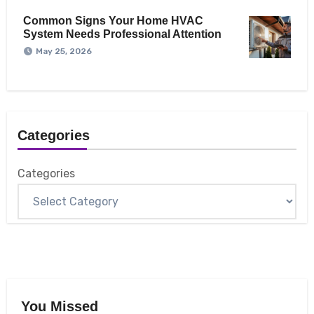
Common Signs Your Home HVAC
System Needs Professional Attention
May 25, 2026
Categories
Categories
You Missed