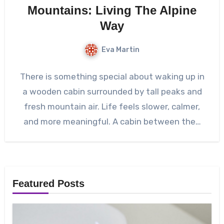
Mountains: Living The Alpine
Way
Eva Martin
There is something special about waking up in
a wooden cabin surrounded by tall peaks and
fresh mountain air. Life feels slower, calmer,
and more meaningful. A cabin between the…
Featured Posts