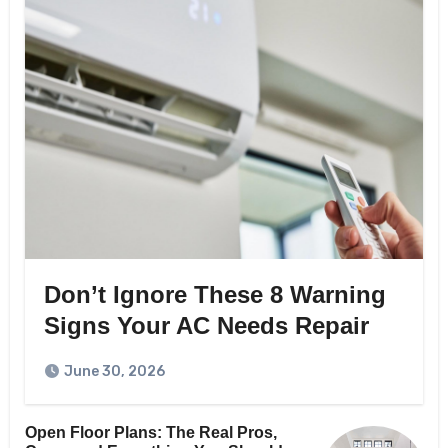
Don’t Ignore These 8 Warning
Signs Your AC Needs Repair
June 30, 2026
Open Floor Plans: The Real Pros,