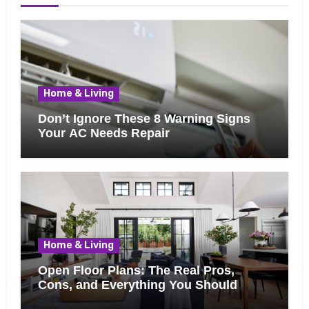
Home & Living
Don’t Ignore These 8 Warning Signs
Your AC Needs Repair
Home & Living
Open Floor Plans: The Real Pros,
Cons, and Everything You Should
Know Bef