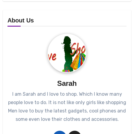
About Us
Sarah
I am Sarah and I love to shop. Which I know many
people love to do. It is not like only girls like shopping
Men love to buy the latest gadgets, cool phones and
some even love their clothes and accessories.