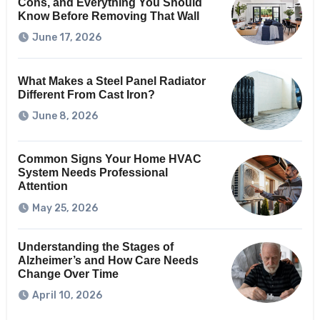
Cons, and Everything You Should
Know Before Removing That Wall
June 17, 2026
What Makes a Steel Panel Radiator
Different From Cast Iron?
June 8, 2026
Common Signs Your Home HVAC
System Needs Professional
Attention
May 25, 2026
Understanding the Stages of
Alzheimer’s and How Care Needs
Change Over Time
April 10, 2026