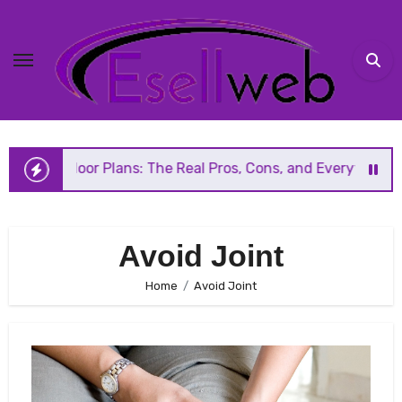
Skip
to
content
 Floor Plans: The Real Pros, Cons, and Everything You Sho
Avoid Joint
Home
Avoid Joint