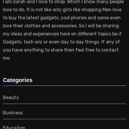
I am Sarah and I love to shop. Which I know many people
love to do. It is not like only girls like shopping Men love
to buy the latest gadgets, cool phones and some even
love their clothes and accessories. So I will be sharing
my ideas and experiences here on different topics be it
Gadgets, tech wiz or even day to day things. If any of
you have anything to share then feel free to contact
me.
Categories
Beauty
Business
Education