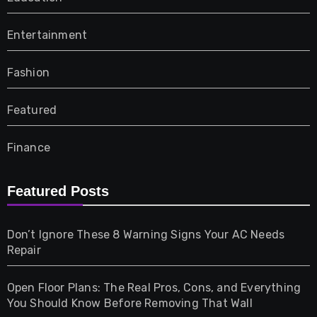
Entertainment
Fashion
Featured
Finance
Furniture
Featured Posts
Games
Don’t Ignore These 8 Warning Signs Your AC Needs
Repair
Gifts
Open Floor Plans: The Real Pros, Cons, and Everything
Health
You Should Know Before Removing That Wall