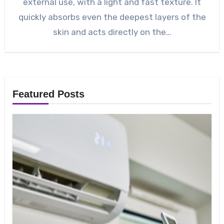
external use, with a light and fast texture. It
quickly absorbs even the deepest layers of the
skin and acts directly on the…
Featured Posts