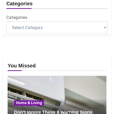
Categories
Categories
You Missed
Home & Living
Don’t Ignore These 8 Warning Signs