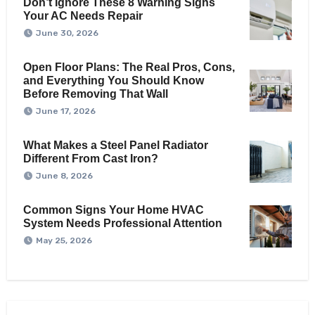
Don’t Ignore These 8 Warning Signs
Your AC Needs Repair
June 30, 2026
Open Floor Plans: The Real Pros, Cons,
and Everything You Should Know
Before Removing That Wall
June 17, 2026
What Makes a Steel Panel Radiator
Different From Cast Iron?
June 8, 2026
Common Signs Your Home HVAC
System Needs Professional Attention
May 25, 2026