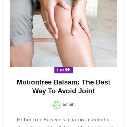
Health
Motionfree Balsam: The Best
Way To Avoid Joint
admin
MotionFree Balsem is a natural cream for