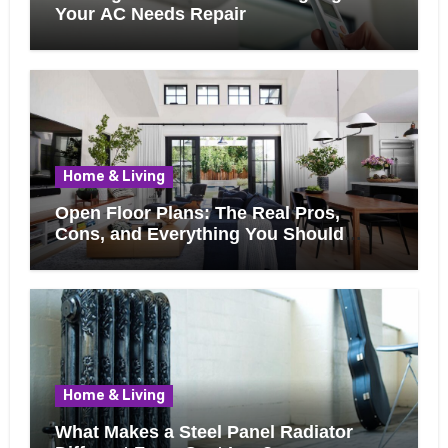
Your AC Needs Repair
Home & Living
Open Floor Plans: The Real Pros,
Cons, and Everything You Should
Know Before Removing That Wall
Home & Living
What Makes a Steel Panel Radiator