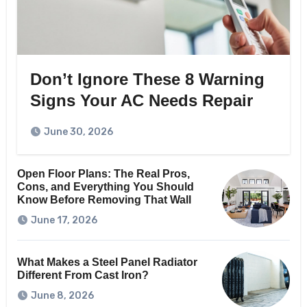
Don’t Ignore These 8 Warning
Signs Your AC Needs Repair
June 30, 2026
Open Floor Plans: The Real Pros,
Cons, and Everything You Should
Know Before Removing That Wall
June 17, 2026
What Makes a Steel Panel Radiator
Different From Cast Iron?
June 8, 2026