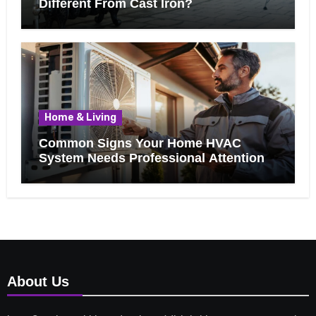
Different From Cast Iron?
Home & Living
Common Signs Your Home HVAC
System Needs Professional Attention
About Us