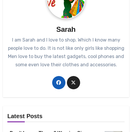
Sarah
I am Sarah and I love to shop. Which I know many
people love to do. It is not like only girls like shopping
Men love to buy the latest gadgets, cool phones and
some even love their clothes and accessories.
Latest Posts