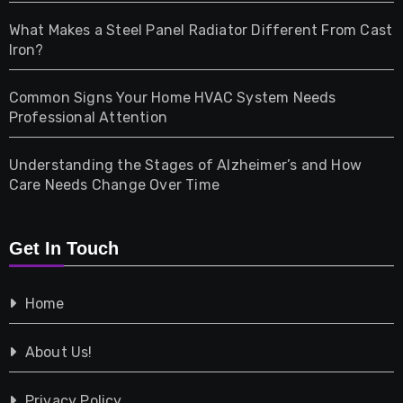
Home & Living
What Makes a Steel Panel Radiator Different From Cast
Iron?
Pet
Common Signs Your Home HVAC System Needs
Professional Attention
Photography
Understanding the Stages of Alzheimer’s and How
Property
Care Needs Change Over Time
Retail
Get In Touch
Shopping
Home
Tech
About Us!
Travel
Privacy Policy