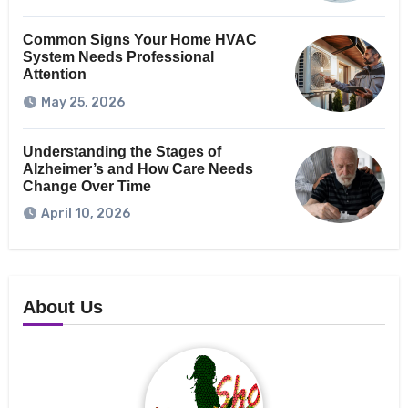
Common Signs Your Home HVAC
System Needs Professional
Attention
May 25, 2026
Understanding the Stages of
Alzheimer’s and How Care Needs
Change Over Time
April 10, 2026
About Us