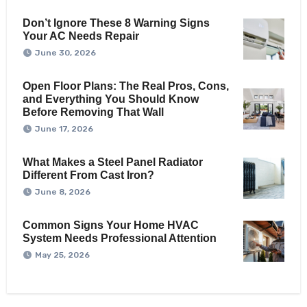
Don’t Ignore These 8 Warning Signs
Your AC Needs Repair
June 30, 2026
Open Floor Plans: The Real Pros, Cons,
and Everything You Should Know
Before Removing That Wall
June 17, 2026
What Makes a Steel Panel Radiator
Different From Cast Iron?
June 8, 2026
Common Signs Your Home HVAC
System Needs Professional Attention
May 25, 2026