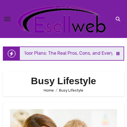
Skip
to
content
n Floor Plans: The Real Pros, Cons, and Everything You Sh
Busy Lifestyle
Home
Busy Lifestyle