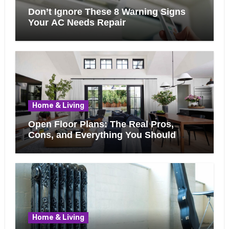
Don’t Ignore These 8 Warning Signs
Your AC Needs Repair
Home & Living
Open Floor Plans: The Real Pros,
Cons, and Everything You Should
Know Before Removing That Wall
Home & Living