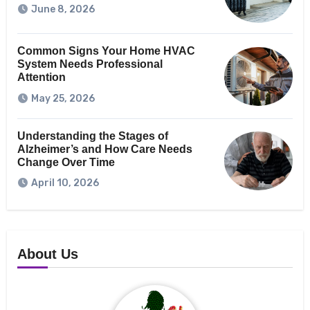
June 8, 2026
Common Signs Your Home HVAC
System Needs Professional
Attention
May 25, 2026
Understanding the Stages of
Alzheimer’s and How Care Needs
Change Over Time
April 10, 2026
About Us