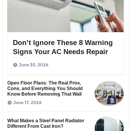
Don’t Ignore These 8 Warning
Signs Your AC Needs Repair
June 30, 2026
Open Floor Plans: The Real Pros,
Cons, and Everything You Should
Know Before Removing That Wall
June 17, 2026
What Makes a Steel Panel Radiator
Different From Cast Iron?