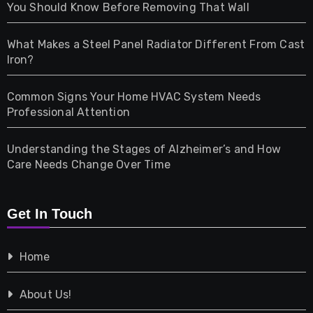
Health
You Should Know Before Removing That Wall
Home & Living
What Makes a Steel Panel Radiator Different From Cast
Iron?
Pet
Common Signs Your Home HVAC System Needs
Professional Attention
Photography
Understanding the Stages of Alzheimer’s and How
Property
Care Needs Change Over Time
Retail
Get In Touch
Shopping
Home
Tech
About Us!
Travel