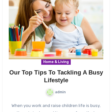
Home & Living
Our Top Tips To Tackling A Busy
Lifestyle
admin
When you work and raise children life is busy,