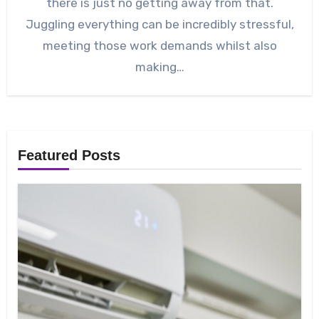
there is just no getting away from that.
Juggling everything can be incredibly stressful,
meeting those work demands whilst also
making…
Featured Posts