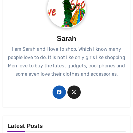
Sarah
I am Sarah and I love to shop. Which I know many
people love to do. It is not like only girls like shopping
Men love to buy the latest gadgets, cool phones and
some even love their clothes and accessories.
Latest Posts