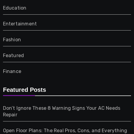
Education
Entertainment
Fashion
Featured
Finance
Furniture
Featured Posts
Games
Don’t Ignore These 8 Warning Signs Your AC Needs
Repair
Gifts
Open Floor Plans: The Real Pros, Cons, and Everything