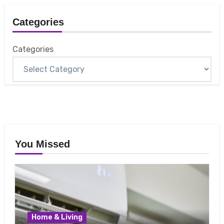
Categories
Categories
You Missed
Home & Living