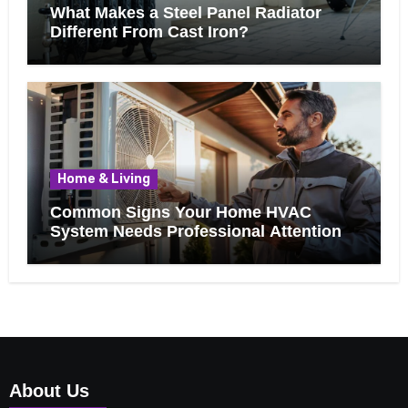
What Makes a Steel Panel Radiator
Different From Cast Iron?
Home & Living
Common Signs Your Home HVAC
System Needs Professional Attention
About Us