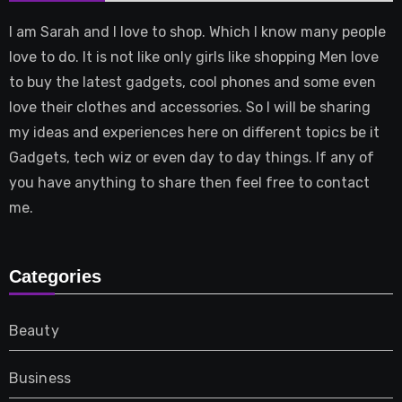
I am Sarah and I love to shop. Which I know many people
love to do. It is not like only girls like shopping Men love
to buy the latest gadgets, cool phones and some even
love their clothes and accessories. So I will be sharing
my ideas and experiences here on different topics be it
Gadgets, tech wiz or even day to day things. If any of
you have anything to share then feel free to contact
me.
Categories
Beauty
Business