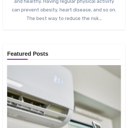
and healthy. Having regular physical activity
can prevent obesity, heart disease, and so on.
The best way to reduce the risk…
Featured Posts