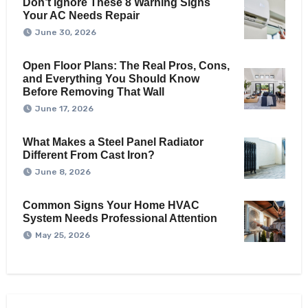
Don’t Ignore These 8 Warning Signs
Your AC Needs Repair
June 30, 2026
Open Floor Plans: The Real Pros, Cons,
and Everything You Should Know
Before Removing That Wall
June 17, 2026
What Makes a Steel Panel Radiator
Different From Cast Iron?
June 8, 2026
Common Signs Your Home HVAC
System Needs Professional Attention
May 25, 2026