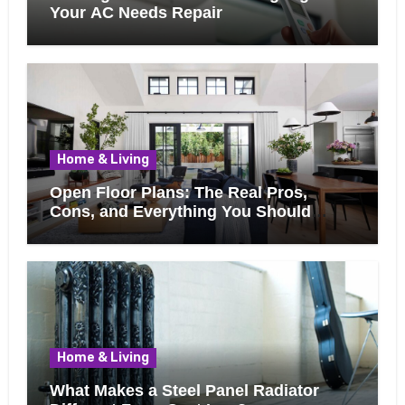
Your AC Needs Repair
Home & Living
Open Floor Plans: The Real Pros,
Cons, and Everything You Should
Know Before Removing That Wall
Home & Living
What Makes a Steel Panel Radiator