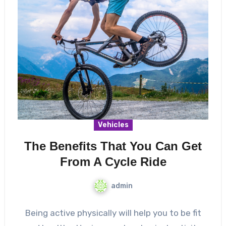
Vehicles
The Benefits That You Can Get
From A Cycle Ride
admin
Being active physically will help you to be fit