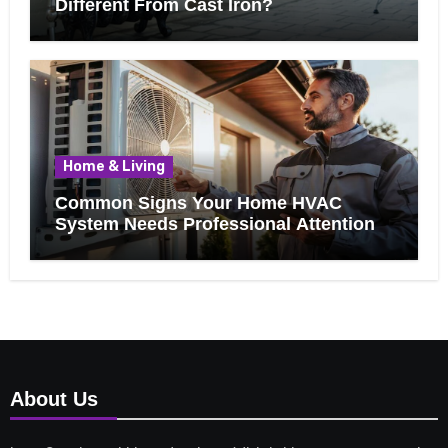
Different From Cast Iron?
Home & Living
Common Signs Your Home HVAC
System Needs Professional Attention
About Us