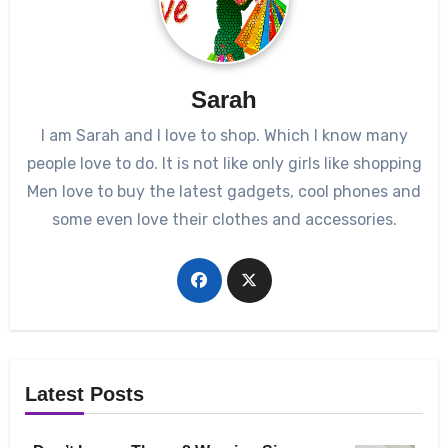
Sarah
I am Sarah and I love to shop. Which I know many
people love to do. It is not like only girls like shopping
Men love to buy the latest gadgets, cool phones and
some even love their clothes and accessories.
Latest Posts