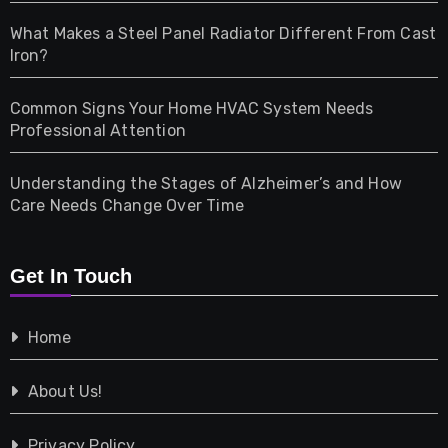
Home & Living
What Makes a Steel Panel Radiator Different From Cast
Iron?
Pet
Common Signs Your Home HVAC System Needs
Professional Attention
Photography
Understanding the Stages of Alzheimer’s and How
Property
Care Needs Change Over Time
Retail
Get In Touch
Shopping
Home
Tech
About Us!
Travel
Privacy Policy