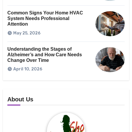
Common Signs Your Home HVAC
System Needs Professional
Attention
May 25, 2026
Understanding the Stages of
Alzheimer’s and How Care Needs
Change Over Time
April 10, 2026
About Us