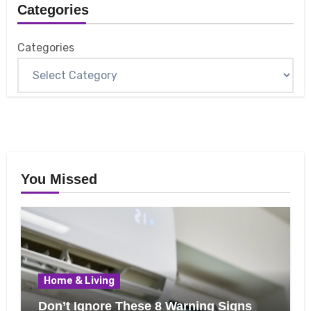
Categories
Categories
You Missed
Home & Living
Don’t Ignore These 8 Warning Signs