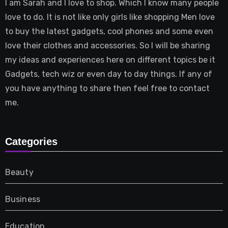
I am Sarah and I love to shop. Which I know many people
love to do. It is not like only girls like shopping Men love
to buy the latest gadgets, cool phones and some even
love their clothes and accessories. So I will be sharing
my ideas and experiences here on different topics be it
Gadgets, tech wiz or even day to day things. If any of
you have anything to share then feel free to contact
me.
Categories
Beauty
Business
Education