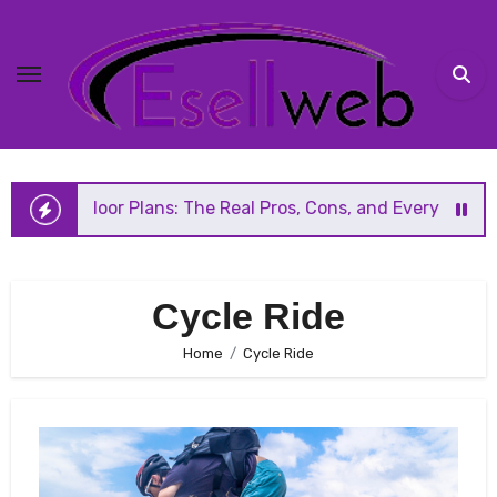
Skip
to
content
 Floor Plans: The Real Pros, Cons, and Everything You Sho
Cycle Ride
Home
Cycle Ride