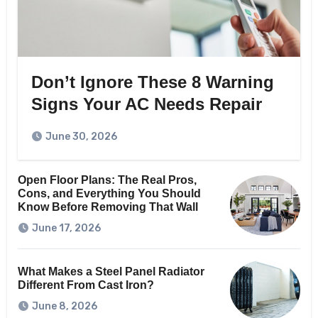
Don’t Ignore These 8 Warning
Signs Your AC Needs Repair
June 30, 2026
Open Floor Plans: The Real Pros,
Cons, and Everything You Should
Know Before Removing That Wall
June 17, 2026
What Makes a Steel Panel Radiator
Different From Cast Iron?
June 8, 2026