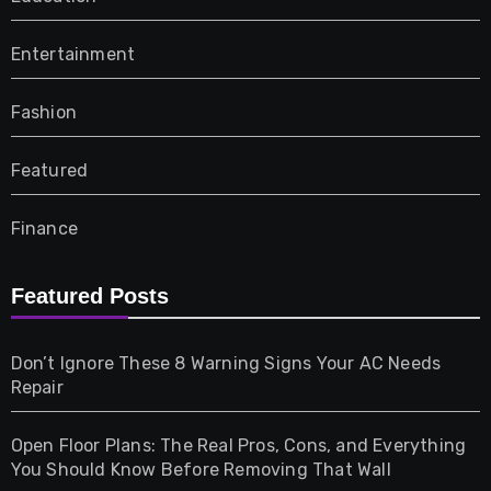
Entertainment
Fashion
Featured
Finance
Furniture
Featured Posts
Games
Don’t Ignore These 8 Warning Signs Your AC Needs
Repair
Gifts
Open Floor Plans: The Real Pros, Cons, and Everything
Health
You Should Know Before Removing That Wall