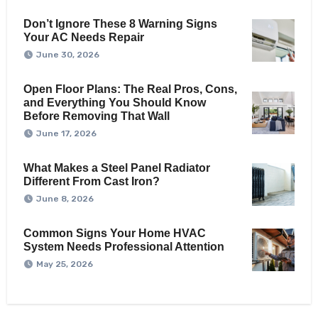
Don’t Ignore These 8 Warning Signs
Your AC Needs Repair
June 30, 2026
Open Floor Plans: The Real Pros, Cons,
and Everything You Should Know
Before Removing That Wall
June 17, 2026
What Makes a Steel Panel Radiator
Different From Cast Iron?
June 8, 2026
Common Signs Your Home HVAC
System Needs Professional Attention
May 25, 2026