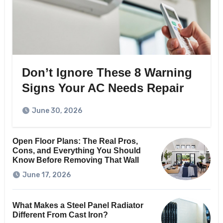
Don’t Ignore These 8 Warning
Signs Your AC Needs Repair
June 30, 2026
Open Floor Plans: The Real Pros,
Cons, and Everything You Should
Know Before Removing That Wall
June 17, 2026
What Makes a Steel Panel Radiator
Different From Cast Iron?