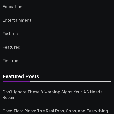
Education
Entertainment
Fashion
Featured
Finance
Furniture
Featured Posts
Games
Don’t Ignore These 8 Warning Signs Your AC Needs
Repair
Gifts
Open Floor Plans: The Real Pros, Cons, and Everything