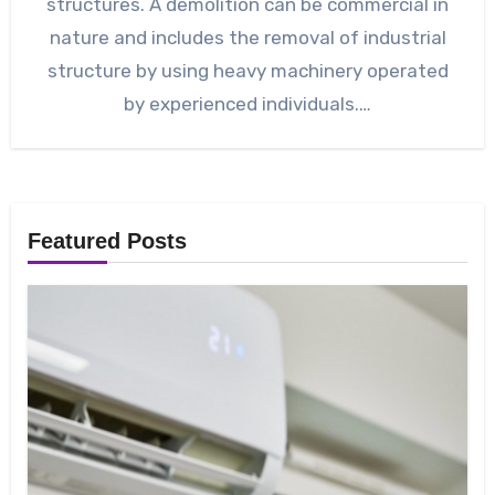
structures. A demolition can be commercial in
nature and includes the removal of industrial
structure by using heavy machinery operated
by experienced individuals.…
Featured Posts