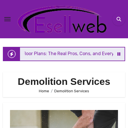
Skip
to
content
 Floor Plans: The Real Pros, Cons, and Everything You Sho
Demolition Services
Home
Demolition Services