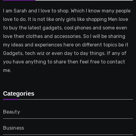
I am Sarah and I love to shop. Which I know many people
love to do. It is not like only girls like shopping Men love
to buy the latest gadgets, cool phones and some even
love their clothes and accessories. So I will be sharing
my ideas and experiences here on different topics be it
Gadgets, tech wiz or even day to day things. If any of
you have anything to share then feel free to contact
me.
Categories
Beauty
Business