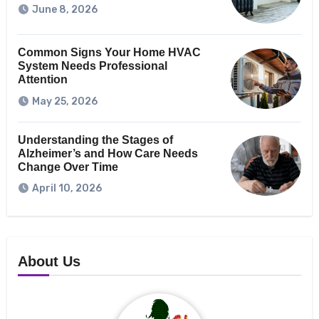
June 8, 2026
Common Signs Your Home HVAC
System Needs Professional
Attention
May 25, 2026
Understanding the Stages of
Alzheimer’s and How Care Needs
Change Over Time
April 10, 2026
About Us