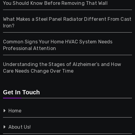
Health
You Should Know Before Removing That Wall
Home & Living
What Makes a Steel Panel Radiator Different From Cast
Iron?
Pet
Common Signs Your Home HVAC System Needs
Professional Attention
Photography
Understanding the Stages of Alzheimer’s and How
Property
Care Needs Change Over Time
Retail
Get In Touch
Shopping
Home
Tech
About Us!
Travel