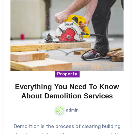
Property
Everything You Need To Know
About Demolition Services
admin
Demolition is the process of clearing building