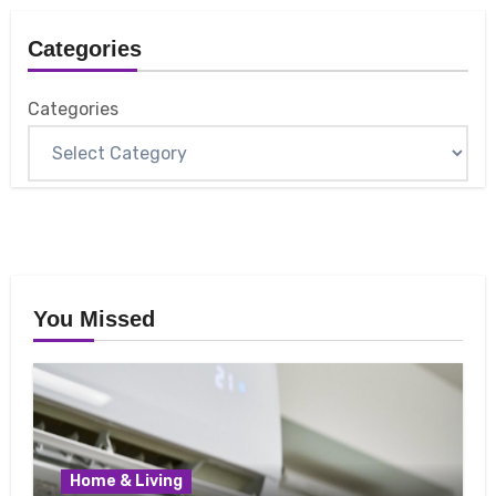
Categories
Categories
You Missed
Home & Living