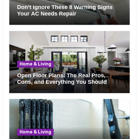
Don’t Ignore These 8 Warning Signs
Your AC Needs Repair
Home & Living
Open Floor Plans: The Real Pros,
Cons, and Everything You Should
Know Before Removing That Wall
Home & Living