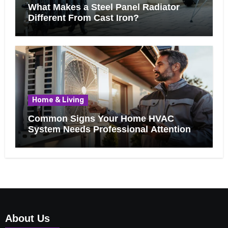
What Makes a Steel Panel Radiator
Different From Cast Iron?
Home & Living
Common Signs Your Home HVAC
System Needs Professional Attention
About Us