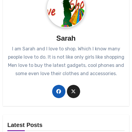
Sarah
I am Sarah and I love to shop. Which I know many
people love to do. It is not like only girls like shopping
Men love to buy the latest gadgets, cool phones and
some even love their clothes and accessories.
Latest Posts