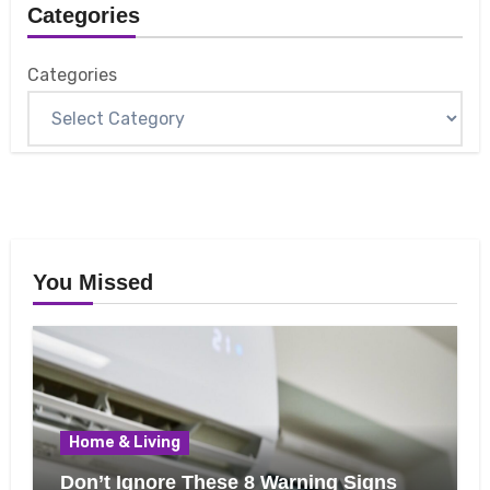
Categories
Categories
You Missed
Home & Living
Don’t Ignore These 8 Warning Signs