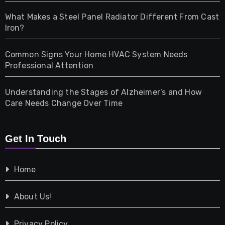
Home & Living
What Makes a Steel Panel Radiator Different From Cast
Iron?
Pet
Common Signs Your Home HVAC System Needs
Professional Attention
Photography
Understanding the Stages of Alzheimer’s and How
Property
Care Needs Change Over Time
Retail
Get In Touch
Shopping
Home
Tech
About Us!
Travel
Privacy Policy