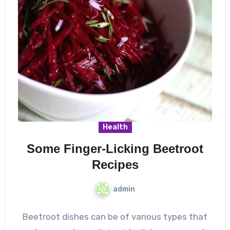
Health
Some Finger-Licking Beetroot
Recipes
admin
Beetroot dishes can be of various types that