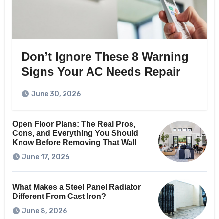
Don’t Ignore These 8 Warning
Signs Your AC Needs Repair
June 30, 2026
Open Floor Plans: The Real Pros,
Cons, and Everything You Should
Know Before Removing That Wall
June 17, 2026
What Makes a Steel Panel Radiator
Different From Cast Iron?
June 8, 2026