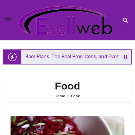
Skip
to
content
n Floor Plans: The Real Pros, Cons, and Everything You Sh
Food
Home
Food