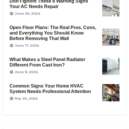
Don’t Ignore These 8 Warning Signs
Your AC Needs Repair
June 30, 2026
Open Floor Plans: The Real Pros, Cons,
and Everything You Should Know
Before Removing That Wall
June 17, 2026
What Makes a Steel Panel Radiator
Different From Cast Iron?
June 8, 2026
Common Signs Your Home HVAC
System Needs Professional Attention
May 25, 2026