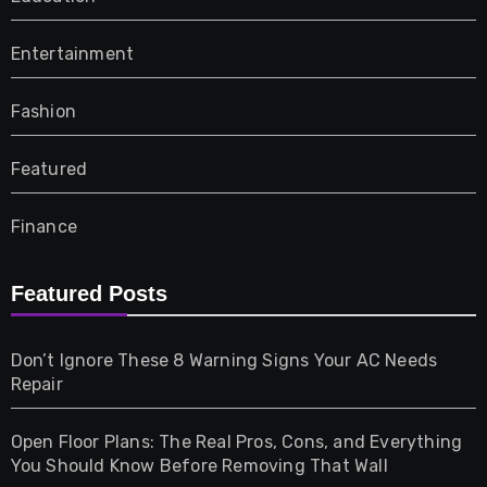
Entertainment
Fashion
Featured
Finance
Furniture
Featured Posts
Games
Don’t Ignore These 8 Warning Signs Your AC Needs
Repair
Gifts
Open Floor Plans: The Real Pros, Cons, and Everything
Health
You Should Know Before Removing That Wall