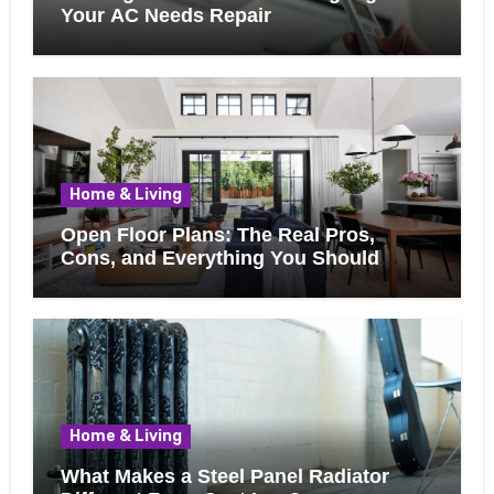
Your AC Needs Repair
Home & Living
Open Floor Plans: The Real Pros,
Cons, and Everything You Should
Know Before Removing That Wall
Home & Living
What Makes a Steel Panel Radiator