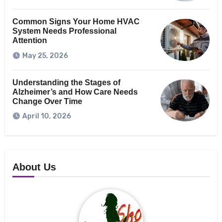
Common Signs Your Home HVAC
System Needs Professional
Attention
May 25, 2026
Understanding the Stages of
Alzheimer’s and How Care Needs
Change Over Time
April 10, 2026
About Us