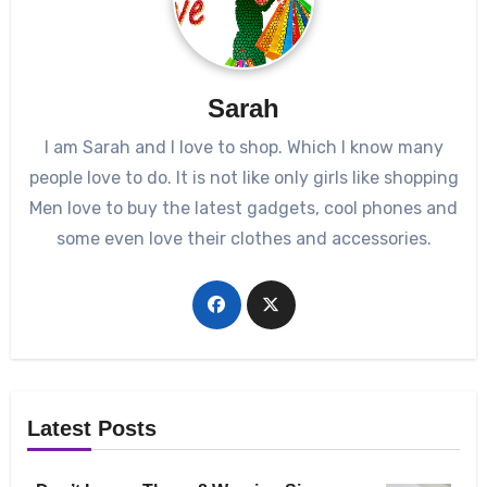
Sarah
I am Sarah and I love to shop. Which I know many
people love to do. It is not like only girls like shopping
Men love to buy the latest gadgets, cool phones and
some even love their clothes and accessories.
Latest Posts