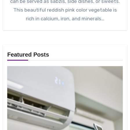
can be served as sabzis, side dishes, or sweets.
This beautiful reddish pink color vegetable is
rich in calcium, iron, and minerals…
Featured Posts