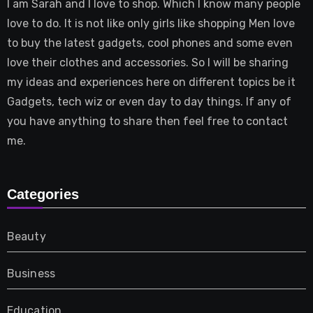
I am Sarah and I love to shop. Which I know many people
love to do. It is not like only girls like shopping Men love
to buy the latest gadgets, cool phones and some even
love their clothes and accessories. So I will be sharing
my ideas and experiences here on different topics be it
Gadgets, tech wiz or even day to day things. If any of
you have anything to share then feel free to contact
me.
Categories
Beauty
Business
Education