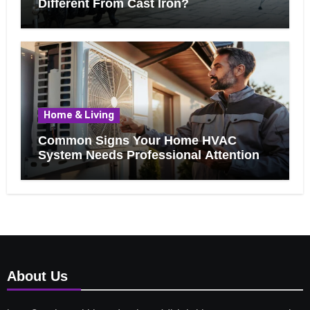
Different From Cast Iron?
Home & Living
Common Signs Your Home HVAC
System Needs Professional Attention
About Us