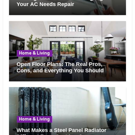
Your AC Needs Repair
Home & Living
Open Floor Plans: The Real Pros,
Cons, and Everything You Should
Know Before Removing That Wall
Home & Living
What Makes a Steel Panel Radiator