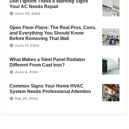
Don’t Ignore These 8 Warning Signs
Your AC Needs Repair
June 30, 2026
Open Floor Plans: The Real Pros, Cons,
and Everything You Should Know
Before Removing That Wall
June 17, 2026
What Makes a Steel Panel Radiator
Different From Cast Iron?
June 8, 2026
Common Signs Your Home HVAC
System Needs Professional Attention
May 25, 2026