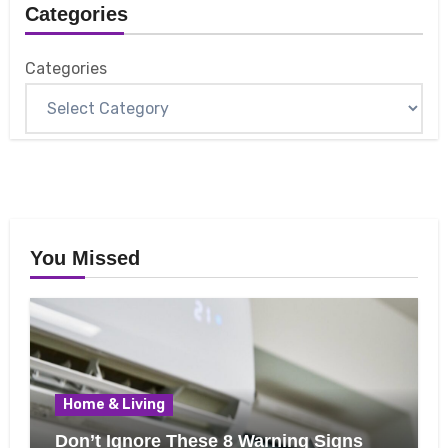
Categories
Categories
You Missed
Home & Living
Don’t Ignore These 8 Warning Signs