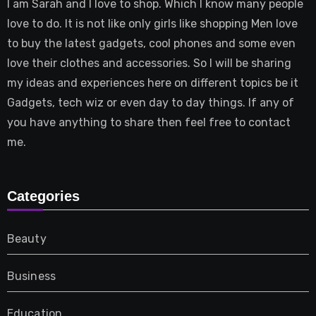
I am Sarah and I love to shop. Which I know many people
love to do. It is not like only girls like shopping Men love
to buy the latest gadgets, cool phones and some even
love their clothes and accessories. So I will be sharing
my ideas and experiences here on different topics be it
Gadgets, tech wiz or even day to day things. If any of
you have anything to share then feel free to contact
me.
Categories
Beauty
Business
Education