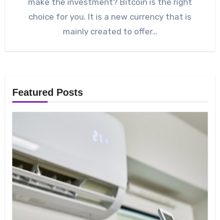
make the investment? Bitcoin is the right
choice for you. It is a new currency that is
mainly created to offer…
Featured Posts