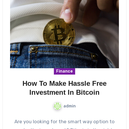
Finance
How To Make Hassle Free
Investment In Bitcoin
admin
Are you looking for the smart way option to