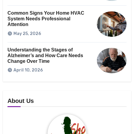
Common Signs Your Home HVAC
System Needs Professional
Attention
May 25, 2026
Understanding the Stages of
Alzheimer’s and How Care Needs
Change Over Time
April 10, 2026
About Us