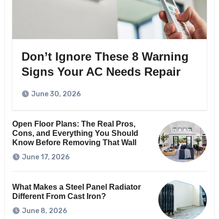
Don’t Ignore These 8 Warning
Signs Your AC Needs Repair
June 30, 2026
Open Floor Plans: The Real Pros,
Cons, and Everything You Should
Know Before Removing That Wall
June 17, 2026
What Makes a Steel Panel Radiator
Different From Cast Iron?
June 8, 2026