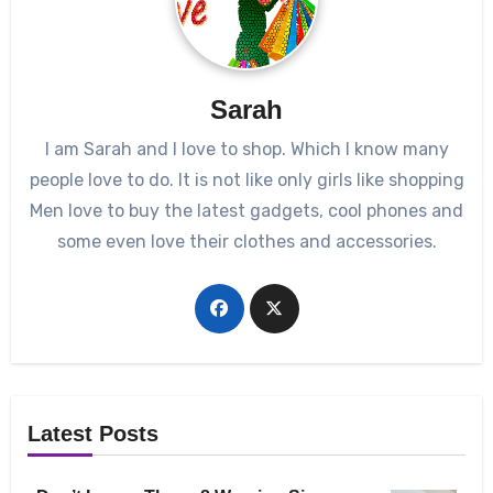
Sarah
I am Sarah and I love to shop. Which I know many
people love to do. It is not like only girls like shopping
Men love to buy the latest gadgets, cool phones and
some even love their clothes and accessories.
Latest Posts