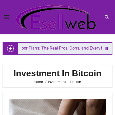
Skip
to
content
Floor Plans: The Real Pros, Cons, and Everything You Shou
Investment In Bitcoin
Home
Investment In Bitcoin