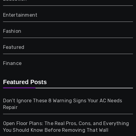
Entertainment
Fashion
Featured
Finance
Furniture
Featured Posts
Games
Don’t Ignore These 8 Warning Signs Your AC Needs
Repair
Gifts
Open Floor Plans: The Real Pros, Cons, and Everything
Health
You Should Know Before Removing That Wall