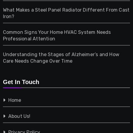
Home & Living
What Makes a Steel Panel Radiator Different From Cast
Iron?
Pet
Common Signs Your Home HVAC System Needs
Professional Attention
Photography
Understanding the Stages of Alzheimer’s and How
Property
Care Needs Change Over Time
Retail
Get In Touch
Shopping
Home
Tech
About Us!
Travel
Privacy Policy