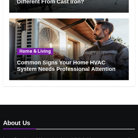
Different From Cast Iron?
Home & Living
Common Signs Your Home HVAC
System Needs Professional Attention
About Us