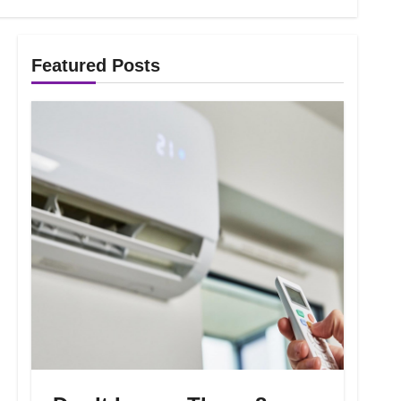
Featured Posts