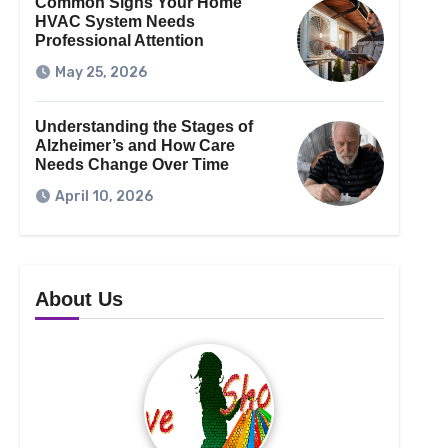
Common Signs Your Home
HVAC System Needs
Professional Attention
May 25, 2026
Understanding the Stages of
Alzheimer’s and How Care
Needs Change Over Time
April 10, 2026
About Us