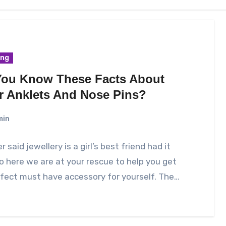
ing
You Know These Facts About
er Anklets And Nose Pins?
min
 said jewellery is a girl’s best friend had it
So here we are at your rescue to help you get
fect must have accessory for yourself. The…