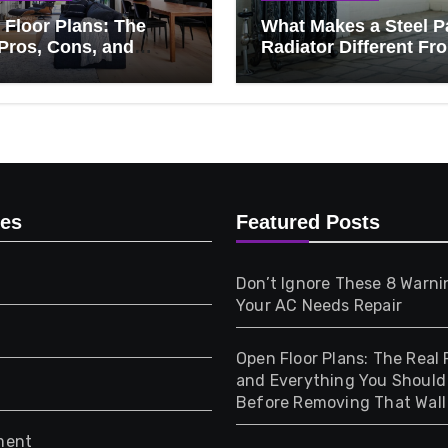
Floor Plans: The
What Makes a Steel P
Pros, Cons, and
Radiator Different Fr
ything You Should
Cast Iron?
 Before Removing
Wall
ies
Featured Posts
Don’t Ignore These 8 Warni
Your AC Needs Repair
Open Floor Plans: The Real 
and Everything You Shoul
Before Removing That Wall
ment