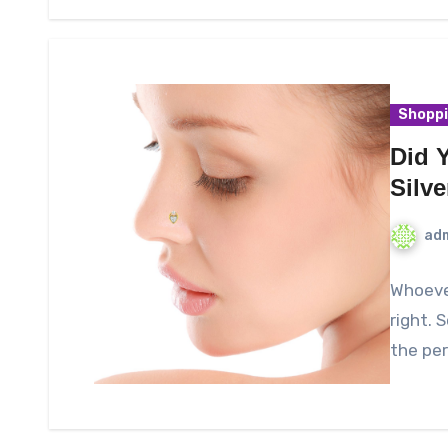
Shopp
Did 
Silv
ad
Whoever
right. 
the per