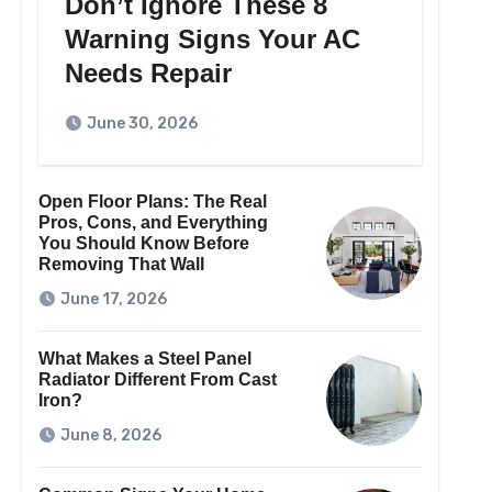
Don’t Ignore These 8
Warning Signs Your AC
Needs Repair
June 30, 2026
Open Floor Plans: The Real
Pros, Cons, and Everything
You Should Know Before
Removing That Wall
June 17, 2026
What Makes a Steel Panel
Radiator Different From Cast
Iron?
June 8, 2026