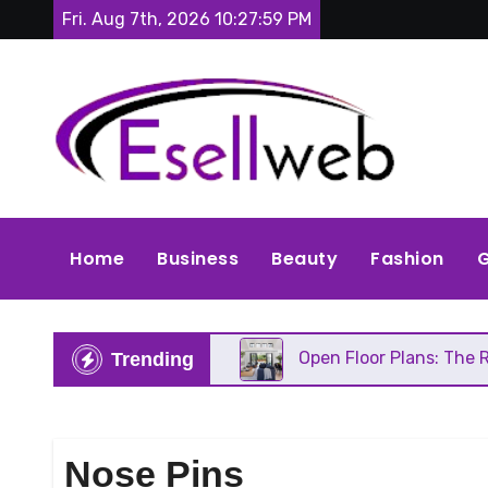
Skip
Fri. Aug 7th, 2026
10:28:01 PM
to
content
Home
Business
Beauty
Fashion
G
C Needs Repair
Open Floor Plans: The Real Pros, 
Trending
Nose Pins