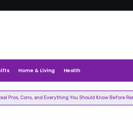
ifts
Home & Living
Health
Cons, and Everything You Should Know Before Removing That