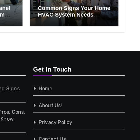
anel
Common Signs Your Home
om
HVAC System Needs
Professional Attention
Get In Touch
ng Signs
Home
About Us!
Pros, Cons,
d Know
Privacy Policy
Contact Us