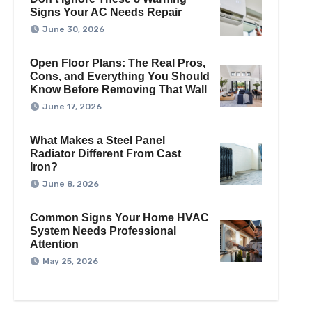
Signs Your AC Needs Repair
June 30, 2026
Open Floor Plans: The Real Pros,
Cons, and Everything You Should
Know Before Removing That Wall
June 17, 2026
What Makes a Steel Panel
Radiator Different From Cast
Iron?
June 8, 2026
Common Signs Your Home HVAC
System Needs Professional
Attention
May 25, 2026