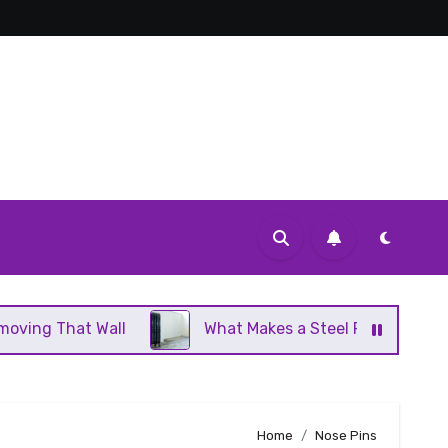
 Wall
What Makes a Steel Panel Radiator Different
Home
Nose Pins