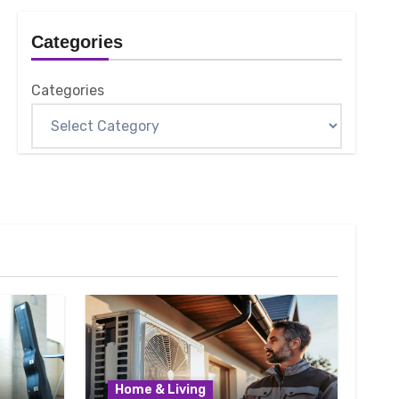
Categories
Categories
Home & Living