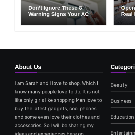
Don’t Ignore These 8
Open 
Warning Signs Your AC
Real 
Needs Repair
Ever
Know
That 
About Us
Categor
I am Sarah and I love to shop. Which I
Beauty
know many people love to do. It is not
like only girls like shopping Men love to
Business
buy the latest gadgets, cool phones
and some even love their clothes and
Education
accessories. So I will be sharing my
Entertain
ideas and experiences here on