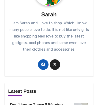
Sarah
I am Sarah and I love to shop. Which I know
many people love to do. It is not like only girls
like shopping Men love to buy the latest
gadgets, cool phones and some even love
their clothes and accessories.
Latest Posts
Don’t Ignore These 8 Warning