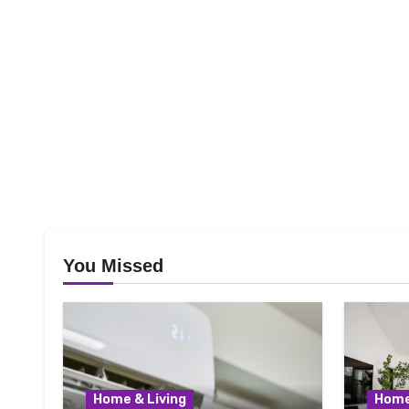
You Missed
Home & Living
Home