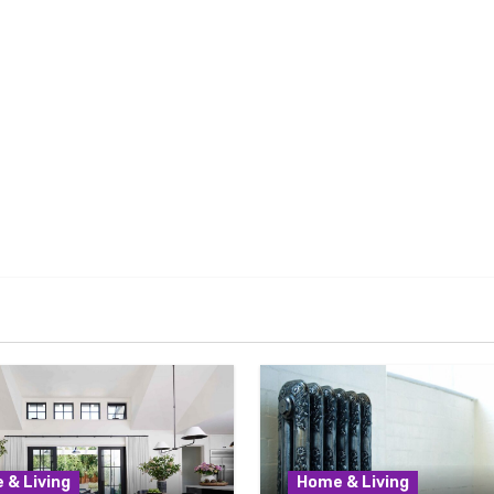
 & Living
Home & Living