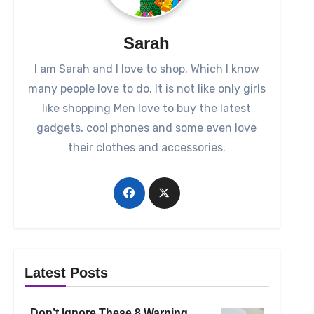
Sarah
I am Sarah and I love to shop. Which I know
many people love to do. It is not like only girls
like shopping Men love to buy the latest
gadgets, cool phones and some even love
their clothes and accessories.
Latest Posts
Don’t Ignore These 8 Warning