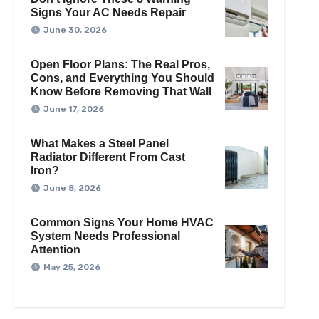
Signs Your AC Needs Repair
June 30, 2026
Open Floor Plans: The Real Pros,
Cons, and Everything You Should
Know Before Removing That Wall
June 17, 2026
What Makes a Steel Panel
Radiator Different From Cast
Iron?
June 8, 2026
Common Signs Your Home HVAC
System Needs Professional
Attention
May 25, 2026