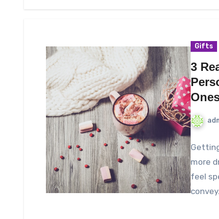
Gifts
3 Re
Pers
One
ad
Getting
more d
feel sp
convey