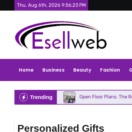
Skip
Thu. Aug 6th, 2026
9:56:24 PM
to
content
Home
Business
Beauty
Fashion
G
 Needs Repair
Open Floor Plans: The Real Pros, C
Trending
Personalized Gifts