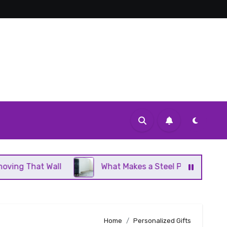
Wall
What Makes a Steel Panel Radiator Different 
Home
Personalized Gifts