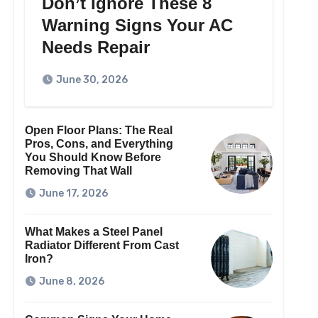
Don’t Ignore These 8
Warning Signs Your AC
Needs Repair
June 30, 2026
Open Floor Plans: The Real
Pros, Cons, and Everything
You Should Know Before
Removing That Wall
June 17, 2026
What Makes a Steel Panel
Radiator Different From Cast
Iron?
June 8, 2026