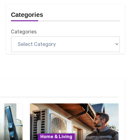
Categories
Categories
Home & Living