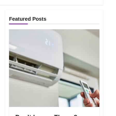
Featured Posts