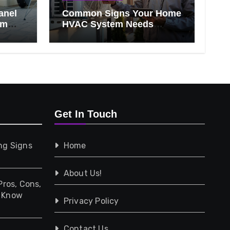
anel
Common Signs Your Home
om
HVAC System Needs
Professional Attention
Get In Touch
ng Signs
Home
About Us!
Pros, Cons,
d Know
Privacy Policy
Contact Us