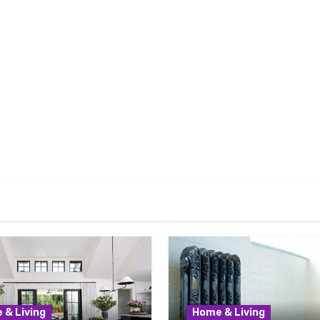
 & Living
Home & Living