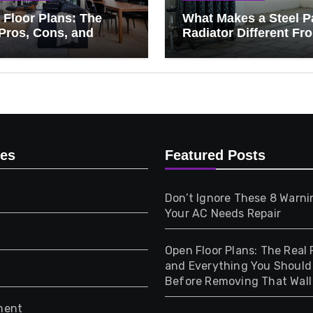
Floor Plans: The
What Makes a Steel P
Pros, Cons, and
Radiator Different Fr
ything You Should
Cast Iron?
 Before Removing
Wall
ies
Featured Posts
Don’t Ignore These 8 Warni
Your AC Needs Repair
Open Floor Plans: The Real 
and Everything You Shoul
Before Removing That Wall
ment