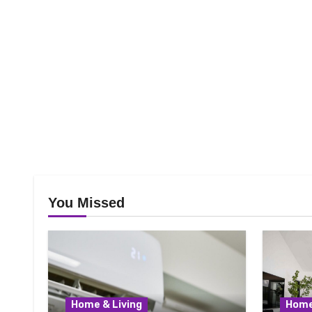
You Missed
Home & Living
Home