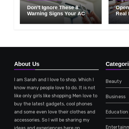
Don’t Ignore These 8
Open 
Warning Signs Your AC
Real 
Needs Repair
Ever
Know
That 
About Us
Categor
I am Sarah and I love to shop. Which I
Beauty
know many people love to do. It is not
like only girls like shopping Men love to
Business
buy the latest gadgets, cool phones
and some even love their clothes and
Education
accessories. So I will be sharing my
Entertain
ideas and experiences here on