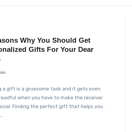
asons Why You Should Get
onalized Gifts For Your Dear
s
min
 a gift is a gruesome task and it gets even
readful when you have to make the receiver
ecial. Finding the perfect gift that helps you
…