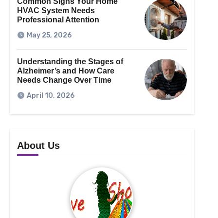
Common Signs Your Home
HVAC System Needs
Professional Attention
May 25, 2026
Understanding the Stages of
Alzheimer’s and How Care
Needs Change Over Time
April 10, 2026
About Us