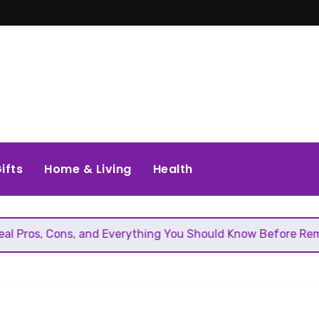
ifts
Home & Living
Health
ons, and Everything You Should Know Before Removing That 