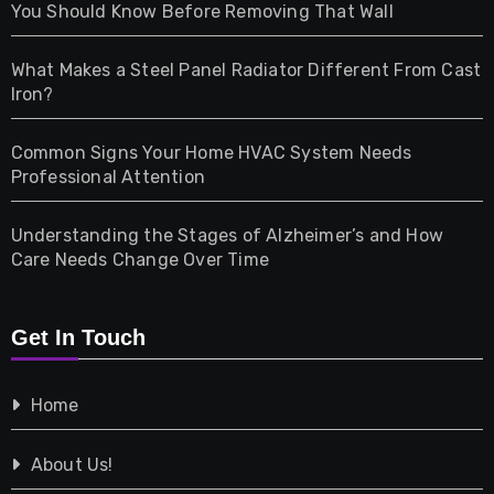
Health
You Should Know Before Removing That Wall
Home & Living
What Makes a Steel Panel Radiator Different From Cast
Iron?
Pet
Common Signs Your Home HVAC System Needs
Professional Attention
Photography
Understanding the Stages of Alzheimer’s and How
Property
Care Needs Change Over Time
Retail
Get In Touch
Shopping
Home
Tech
About Us!
Travel