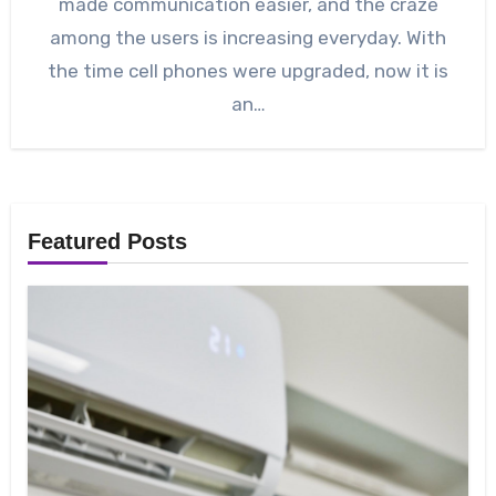
made communication easier, and the craze
among the users is increasing everyday. With
the time cell phones were upgraded, now it is
an…
Featured Posts