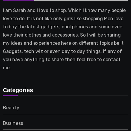
I am Sarah and I love to shop. Which I know many people
love to do. It is not like only girls like shopping Men love
to buy the latest gadgets, cool phones and some even
love their clothes and accessories. So I will be sharing
my ideas and experiences here on different topics be it
Gadgets, tech wiz or even day to day things. If any of
you have anything to share then feel free to contact
me.
Categories
Beauty
Business