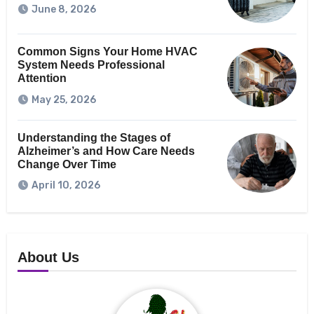
June 8, 2026
Common Signs Your Home HVAC
System Needs Professional
Attention
May 25, 2026
Understanding the Stages of
Alzheimer’s and How Care Needs
Change Over Time
April 10, 2026
About Us