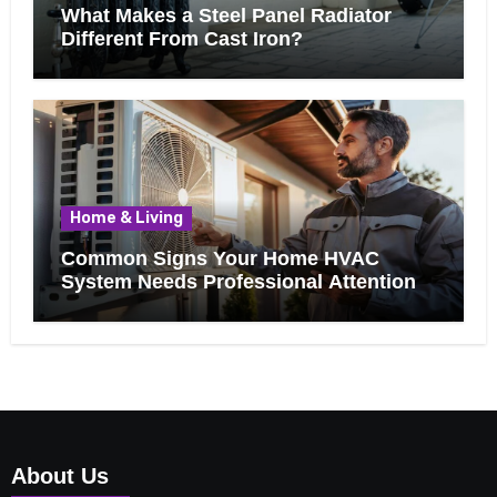
What Makes a Steel Panel Radiator
Different From Cast Iron?
Home & Living
Common Signs Your Home HVAC
System Needs Professional Attention
About Us