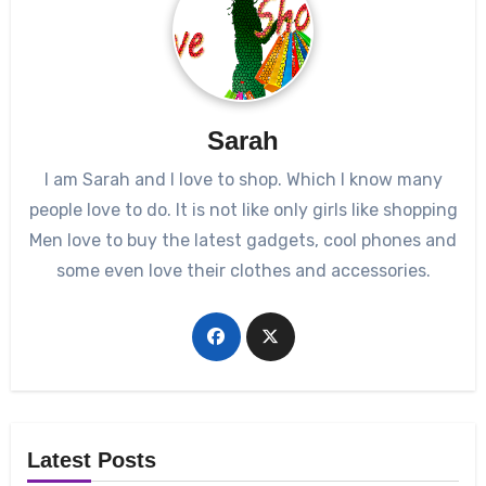
Sarah
I am Sarah and I love to shop. Which I know many
people love to do. It is not like only girls like shopping
Men love to buy the latest gadgets, cool phones and
some even love their clothes and accessories.
Latest Posts