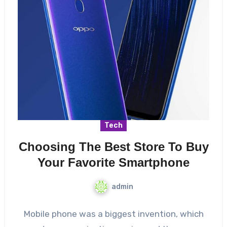
Tech
Choosing The Best Store To Buy
Your Favorite Smartphone
admin
Mobile phone was a biggest invention, which