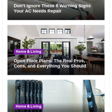
Don’t Ignore These 8 Warning Signs
Your AC Needs Repair
Home & Living
Open Floor Plans: The Real Pros,
Cons, and Everything You Should
Know Before Removing That Wall
Home & Living