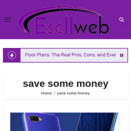
Skip
to
content
en Floor Plans: The Real Pros, Cons, and Everything You S
save some money
Home
save some money