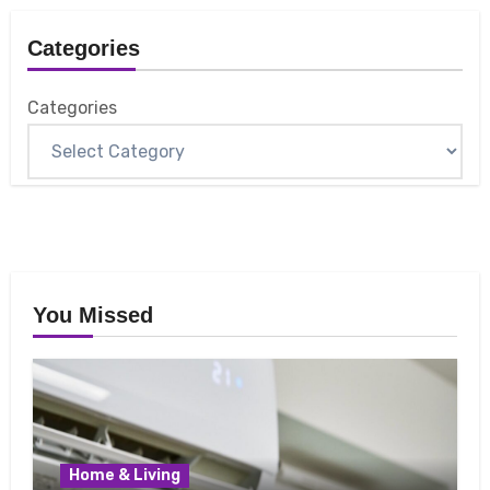
Categories
Categories
You Missed
Home & Living