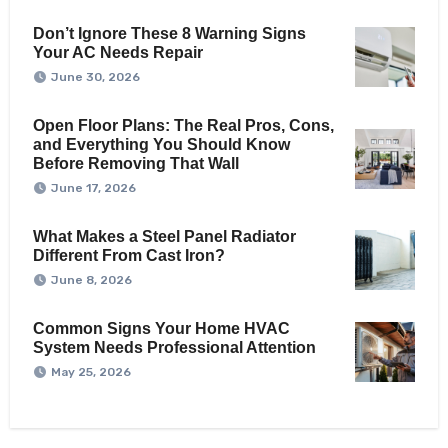
Don’t Ignore These 8 Warning Signs
Your AC Needs Repair
June 30, 2026
Open Floor Plans: The Real Pros, Cons,
and Everything You Should Know
Before Removing That Wall
June 17, 2026
What Makes a Steel Panel Radiator
Different From Cast Iron?
June 8, 2026
Common Signs Your Home HVAC
System Needs Professional Attention
May 25, 2026