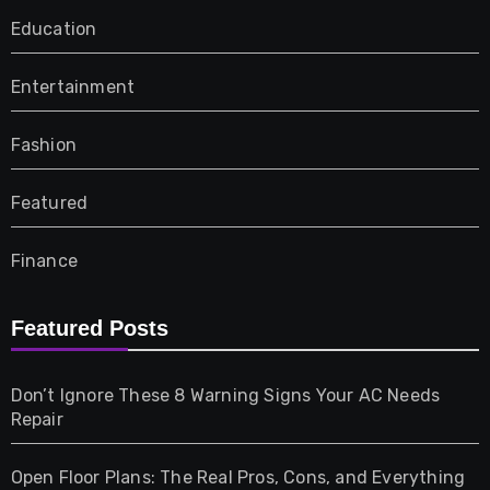
Education
Entertainment
Fashion
Featured
Finance
Furniture
Featured Posts
Games
Don’t Ignore These 8 Warning Signs Your AC Needs
Repair
Gifts
Open Floor Plans: The Real Pros, Cons, and Everything