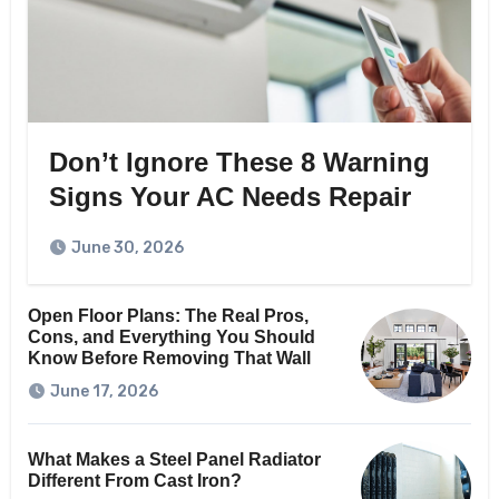
Don’t Ignore These 8 Warning
Signs Your AC Needs Repair
June 30, 2026
Open Floor Plans: The Real Pros,
Cons, and Everything You Should
Know Before Removing That Wall
June 17, 2026
What Makes a Steel Panel Radiator
Different From Cast Iron?