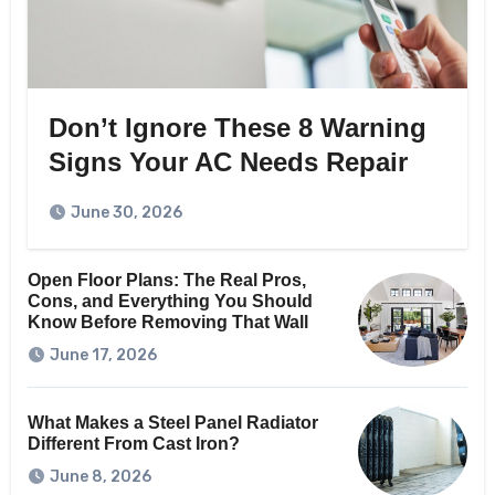
Don’t Ignore These 8 Warning
Signs Your AC Needs Repair
June 30, 2026
Open Floor Plans: The Real Pros,
Cons, and Everything You Should
Know Before Removing That Wall
June 17, 2026
What Makes a Steel Panel Radiator
Different From Cast Iron?
June 8, 2026