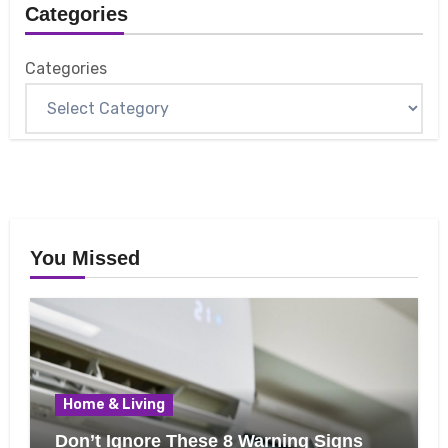
Categories
Categories
You Missed
Home & Living
Don’t Ignore These 8 Warning Signs