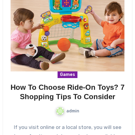
Games
How To Choose Ride-On Toys? 7
Shopping Tips To Consider
admin
If you visit online or a local store, you will see