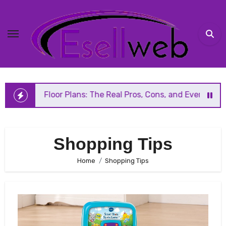
Skip
to
content
en Floor Plans: The Real Pros, Cons, and Everything You S
Shopping Tips
Home
Shopping Tips