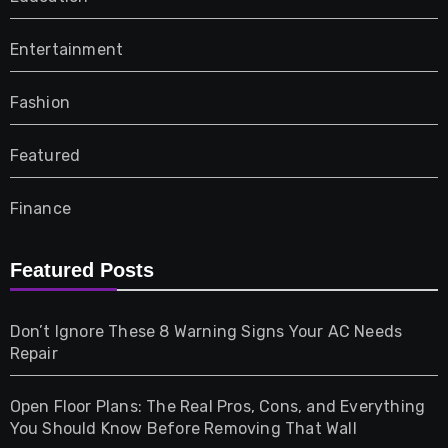
Entertainment
Fashion
Featured
Finance
Furniture
Featured Posts
Games
Don’t Ignore These 8 Warning Signs Your AC Needs
Repair
Gifts
Open Floor Plans: The Real Pros, Cons, and Everything
Health
You Should Know Before Removing That Wall