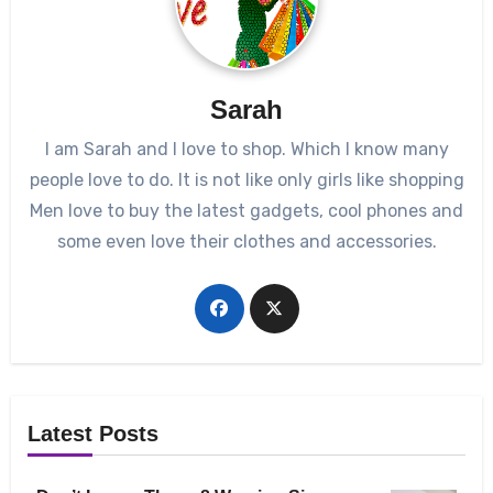
Sarah
I am Sarah and I love to shop. Which I know many
people love to do. It is not like only girls like shopping
Men love to buy the latest gadgets, cool phones and
some even love their clothes and accessories.
Latest Posts