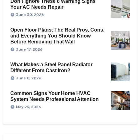
Don’t Ignore These 8 Warning Signs
Your AC Needs Repair
June 30, 2026
Open Floor Plans: The Real Pros, Cons,
and Everything You Should Know
Before Removing That Wall
June 17, 2026
What Makes a Steel Panel Radiator
Different From Cast Iron?
June 8, 2026
Common Signs Your Home HVAC
System Needs Professional Attention
May 25, 2026