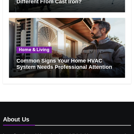
Different From Cast Iron?
Home & Living
Common Signs Your Home HVAC
System Needs Professional Attention
About Us