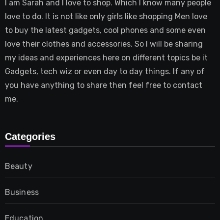
I am Sarah and I love to shop. Which I know many people
love to do. It is not like only girls like shopping Men love
to buy the latest gadgets, cool phones and some even
love their clothes and accessories. So I will be sharing
my ideas and experiences here on different topics be it
Gadgets, tech wiz or even day to day things. If any of
you have anything to share then feel free to contact
me.
Categories
Beauty
Business
Education