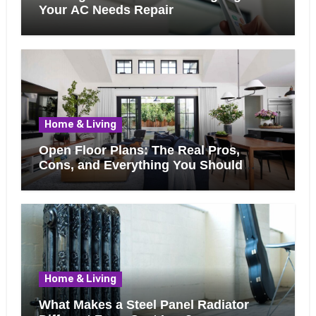
Your AC Needs Repair
Home & Living
Open Floor Plans: The Real Pros,
Cons, and Everything You Should
Know Before Removing That Wall
Home & Living
What Makes a Steel Panel Radiator