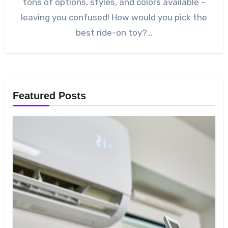
tons of options, styles, and colors available –
leaving you confused! How would you pick the
best ride-on toy?…
Featured Posts