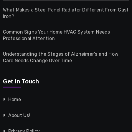
Home & Living
What Makes a Steel Panel Radiator Different From Cast
Iron?
Pet
Common Signs Your Home HVAC System Needs
Professional Attention
Photography
Understanding the Stages of Alzheimer’s and How
Property
Care Needs Change Over Time
Retail
Get In Touch
Shopping
Home
Tech
About Us!
Travel
Privacy Policy