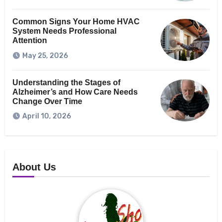
Common Signs Your Home HVAC
System Needs Professional
Attention
May 25, 2026
Understanding the Stages of
Alzheimer’s and How Care Needs
Change Over Time
April 10, 2026
About Us