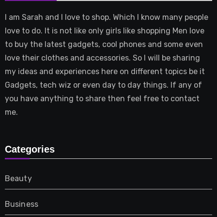
I am Sarah and I love to shop. Which I know many people
love to do. It is not like only girls like shopping Men love
to buy the latest gadgets, cool phones and some even
love their clothes and accessories. So I will be sharing
my ideas and experiences here on different topics be it
Gadgets, tech wiz or even day to day things. If any of
you have anything to share then feel free to contact
me.
Categories
Beauty
Business