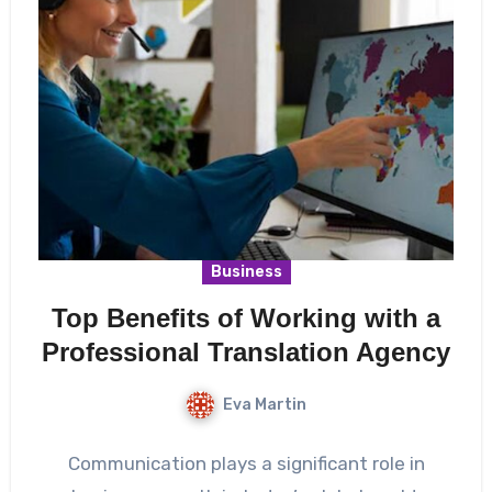
Business
Top Benefits of Working with a
Professional Translation Agency
Eva Martin
Communication plays a significant role in