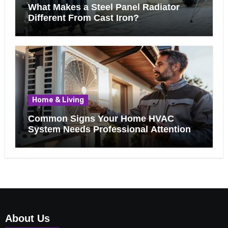
What Makes a Steel Panel Radiator
Different From Cast Iron?
Home & Living
Common Signs Your Home HVAC
System Needs Professional Attention
About Us