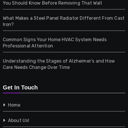
Health
You Should Know Before Removing That Wall
Home & Living
What Makes a Steel Panel Radiator Different From Cast
Iron?
Pet
Common Signs Your Home HVAC System Needs
Professional Attention
Photography
Understanding the Stages of Alzheimer’s and How
Property
Care Needs Change Over Time
Retail
Get In Touch
Shopping
Home
Tech
About Us!
Travel