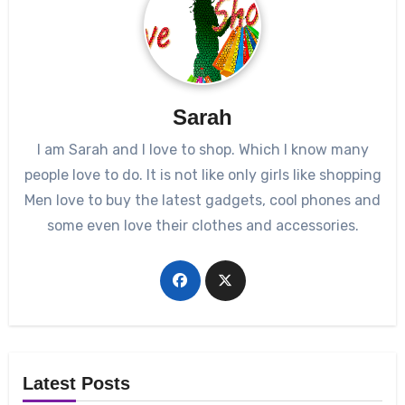
Sarah
I am Sarah and I love to shop. Which I know many
people love to do. It is not like only girls like shopping
Men love to buy the latest gadgets, cool phones and
some even love their clothes and accessories.
Latest Posts