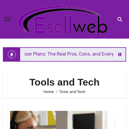
Skip
to
content
 Floor Plans: The Real Pros, Cons, and Everything You Sho
Tools and Tech
Home
Tools and Tech