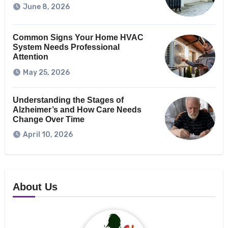
June 8, 2026
Common Signs Your Home HVAC
System Needs Professional
Attention
May 25, 2026
Understanding the Stages of
Alzheimer’s and How Care Needs
Change Over Time
April 10, 2026
About Us