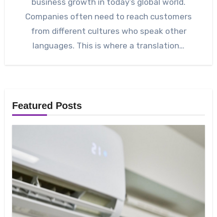
business growth in today’s global world.
Companies often need to reach customers
from different cultures who speak other
languages. This is where a translation…
Featured Posts