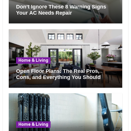
Don’t Ignore These 8 Warning Signs
Your AC Needs Repair
Home & Living
Open Floor Plans: The Real Pros,
Cons, and Everything You Should
Know Before Removing That Wall
Home & Living