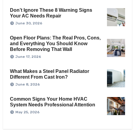
Don’t Ignore These 8 Warning Signs
Your AC Needs Repair
June 30, 2026
Open Floor Plans: The Real Pros, Cons,
and Everything You Should Know
Before Removing That Wall
June 17, 2026
What Makes a Steel Panel Radiator
Different From Cast Iron?
June 8, 2026
Common Signs Your Home HVAC
System Needs Professional Attention
May 25, 2026