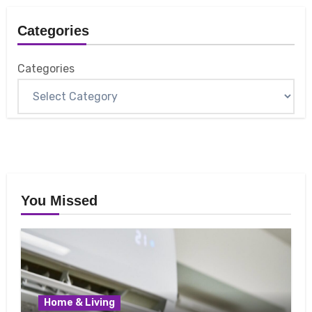
Categories
Categories
You Missed
Home & Living