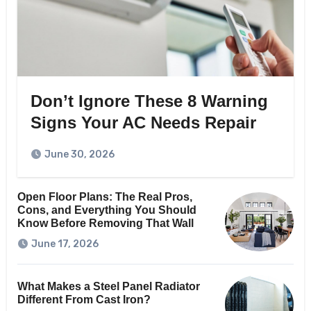
Don’t Ignore These 8 Warning
Signs Your AC Needs Repair
June 30, 2026
Open Floor Plans: The Real Pros,
Cons, and Everything You Should
Know Before Removing That Wall
June 17, 2026
What Makes a Steel Panel Radiator
Different From Cast Iron?