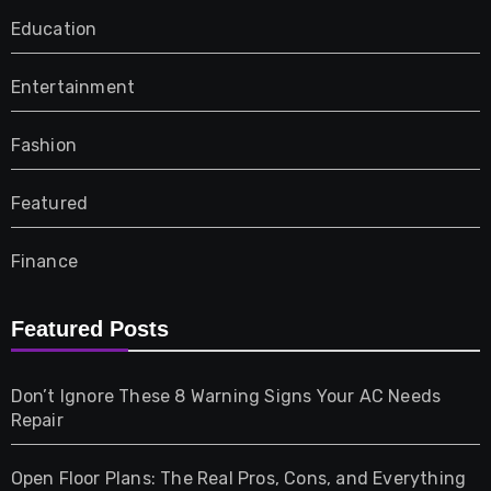
Education
Entertainment
Fashion
Featured
Finance
Furniture
Featured Posts
Games
Don’t Ignore These 8 Warning Signs Your AC Needs
Repair
Gifts
Open Floor Plans: The Real Pros, Cons, and Everything