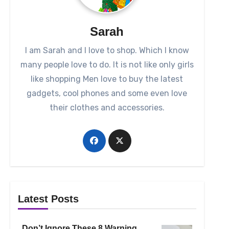
Sarah
I am Sarah and I love to shop. Which I know
many people love to do. It is not like only girls
like shopping Men love to buy the latest
gadgets, cool phones and some even love
their clothes and accessories.
Latest Posts
Don’t Ignore These 8 Warning