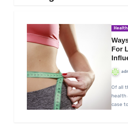
Health
Ways
For 
Infl
ad
Of all 
health 
case t