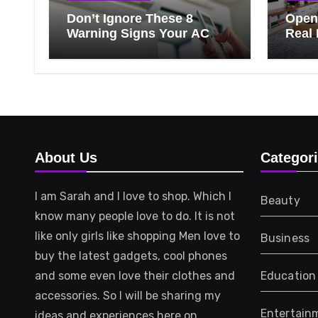
Don’t Ignore These 8
Open 
Warning Signs Your AC
Real 
Needs Repair
Ever
Know
That 
About Us
Categor
I am Sarah and I love to shop. Which I
Beauty
know many people love to do. It is not
like only girls like shopping Men love to
Business
buy the latest gadgets, cool phones
and some even love their clothes and
Education
accessories. So I will be sharing my
Entertain
ideas and experiences here on