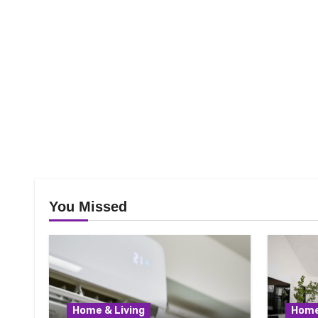
You Missed
Home & Living
Home