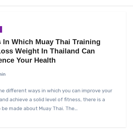
 In Which Muay Thai Training
Loss Weight In Thailand Can
uence Your Health
min
the different ways in which you can improve your
and achieve a solid level of fitness, there is a
o be made about Muay Thai. The…