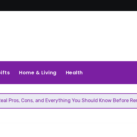
ifts
Home & Living
Health
Cons, and Everything You Should Know Before Removing That