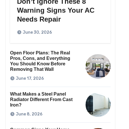
Don’t Ignore These 8
Warning Signs Your AC
Needs Repair
June 30, 2026
Open Floor Plans: The Real
Pros, Cons, and Everything
You Should Know Before
Removing That Wall
June 17, 2026
What Makes a Steel Panel
Radiator Different From Cast
Iron?
June 8, 2026