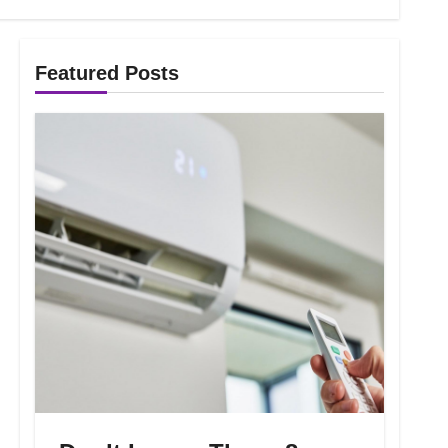
Featured Posts