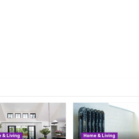
 & Living
Home & Living