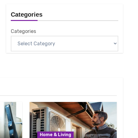
Categories
Categories
Home & Living