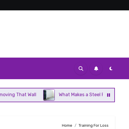
 Wall
What Makes a Steel Panel Radiator Different
Home
Training For Loss