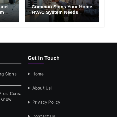
anel
Common Signs Your Home
om
HVAC System Needs
Professional Attention
Get In Touch
ng Signs
Home
About Us!
Pros, Cons,
d Know
Privacy Policy
Contact Us