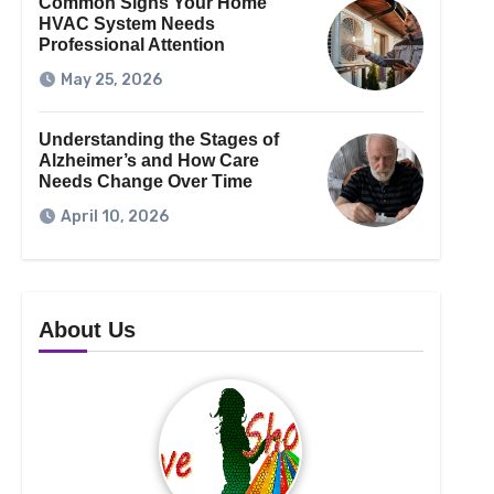
Common Signs Your Home
HVAC System Needs
Professional Attention
May 25, 2026
Understanding the Stages of
Alzheimer’s and How Care
Needs Change Over Time
April 10, 2026
About Us