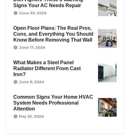
Signs Your AC Needs Repair
June 30, 2026
Open Floor Plans: The Real Pros,
Cons, and Everything You Should
Know Before Removing That Wall
June 17, 2026
What Makes a Steel Panel
Radiator Different From Cast
Iron?
June 8, 2026
Common Signs Your Home HVAC
System Needs Professional
Attention
May 25, 2026