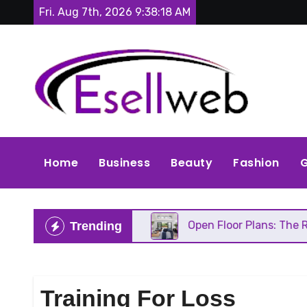
Skip
Fri. Aug 7th, 2026
9:38:19 AM
to
content
Home
Business
Beauty
Fashion
G
C Needs Repair
Open Floor Plans: The Real Pros, 
Trending
Training For Loss