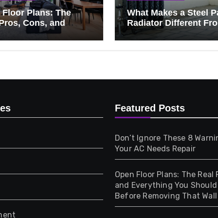
Floor Plans: The
What Makes a Steel P
Pros, Cons, and
Radiator Different Fr
ything You Should
Cast Iron?
 Before Removing
Wall
ies
Featured Posts
Don’t Ignore These 8 Warni
Your AC Needs Repair
Open Floor Plans: The Real 
and Everything You Shoul
Before Removing That Wall
ment