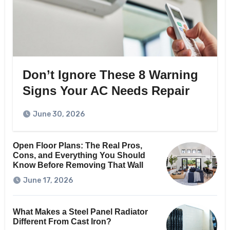
Don’t Ignore These 8 Warning
Signs Your AC Needs Repair
June 30, 2026
Open Floor Plans: The Real Pros,
Cons, and Everything You Should
Know Before Removing That Wall
June 17, 2026
What Makes a Steel Panel Radiator
Different From Cast Iron?