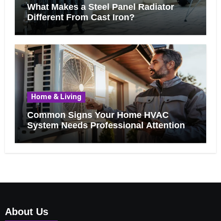
What Makes a Steel Panel Radiator
Different From Cast Iron?
Home & Living
Common Signs Your Home HVAC
System Needs Professional Attention
About Us