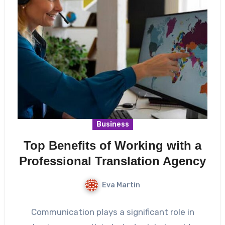
Business
Top Benefits of Working with a
Professional Translation Agency
Eva Martin
Communication plays a significant role in