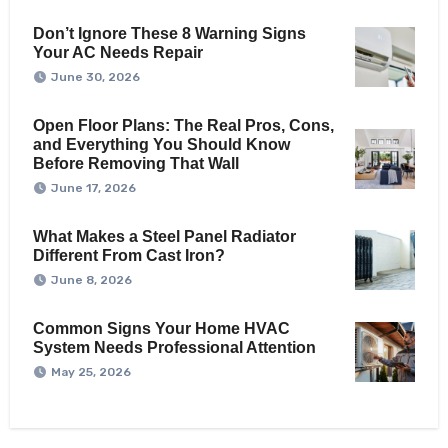
Don’t Ignore These 8 Warning Signs
Your AC Needs Repair
June 30, 2026
Open Floor Plans: The Real Pros, Cons,
and Everything You Should Know
Before Removing That Wall
June 17, 2026
What Makes a Steel Panel Radiator
Different From Cast Iron?
June 8, 2026
Common Signs Your Home HVAC
System Needs Professional Attention
May 25, 2026