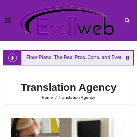
Skip
to
content
n Floor Plans: The Real Pros, Cons, and Everything You Sh
Translation Agency
Home
Translation Agency