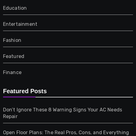
Education
Entertainment
Fashion
Featured
Finance
Furniture
Featured Posts
Games
Don’t Ignore These 8 Warning Signs Your AC Needs
Repair
Gifts
Open Floor Plans: The Real Pros, Cons, and Everything