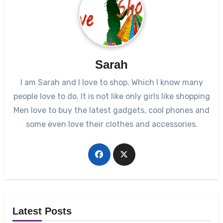
Sarah
I am Sarah and I love to shop. Which I know many
people love to do. It is not like only girls like shopping
Men love to buy the latest gadgets, cool phones and
some even love their clothes and accessories.
Latest Posts