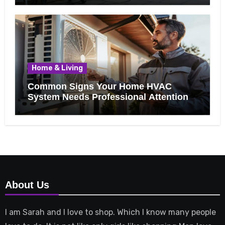
Home & Living
Common Signs Your Home HVAC
System Needs Professional Attention
About Us
I am Sarah and I love to shop. Which I know many people