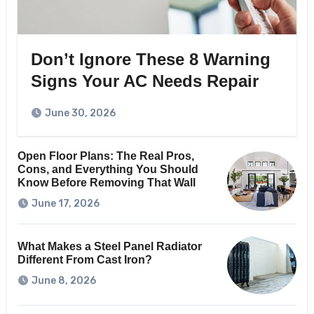
Don’t Ignore These 8 Warning
Signs Your AC Needs Repair
June 30, 2026
Open Floor Plans: The Real Pros,
Cons, and Everything You Should
Know Before Removing That Wall
June 17, 2026
What Makes a Steel Panel Radiator
Different From Cast Iron?
June 8, 2026