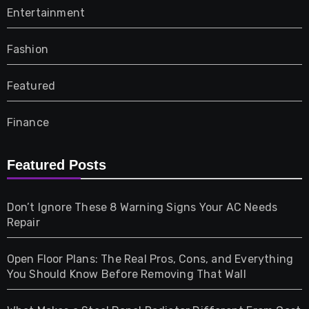
Entertainment
Fashion
Featured
Finance
Furniture
Featured Posts
Games
Don’t Ignore These 8 Warning Signs Your AC Needs
Repair
Gifts
Open Floor Plans: The Real Pros, Cons, and Everything
Health
You Should Know Before Removing That Wall
Home & Living