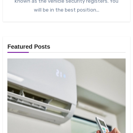
known as the vehicle security registers. You
will be in the best position…
Featured Posts