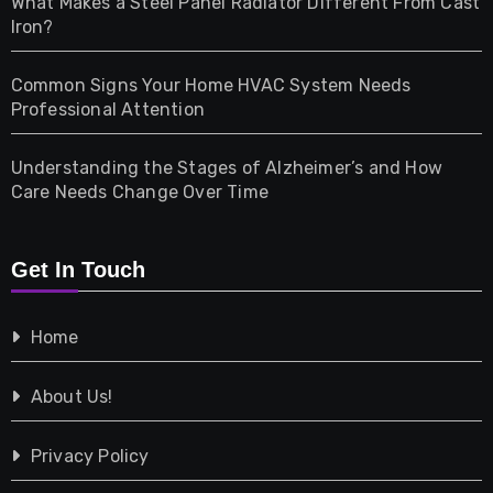
What Makes a Steel Panel Radiator Different From Cast
Iron?
Pet
Common Signs Your Home HVAC System Needs
Professional Attention
Photography
Understanding the Stages of Alzheimer’s and How
Property
Care Needs Change Over Time
Retail
Get In Touch
Shopping
Home
Tech
About Us!
Travel
Privacy Policy
Vehicles