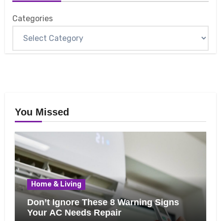
Categories
You Missed
Home & Living
Don’t Ignore These 8 Warning Signs
Your AC Needs Repair