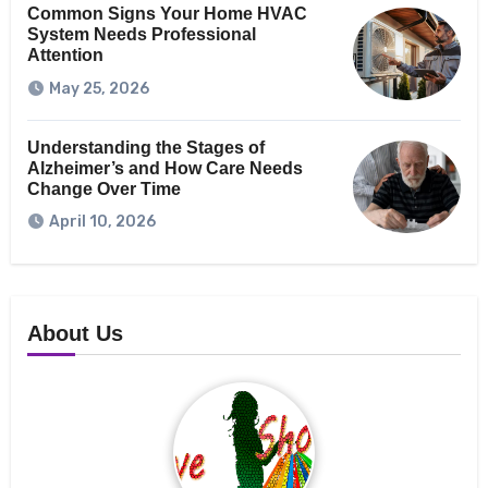
Common Signs Your Home HVAC
System Needs Professional
Attention
May 25, 2026
Understanding the Stages of
Alzheimer’s and How Care Needs
Change Over Time
April 10, 2026
About Us