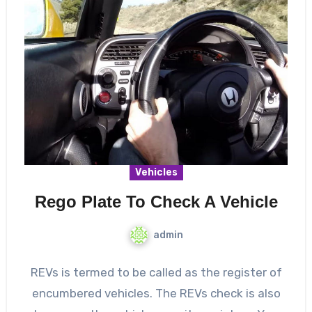
Vehicles
Rego Plate To Check A Vehicle
admin
REVs is termed to be called as the register of
encumbered vehicles. The REVs check is also