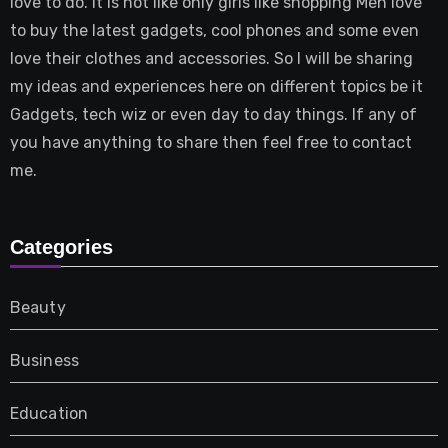
love to do. It is not like only girls like shopping Men love
to buy the latest gadgets, cool phones and some even
love their clothes and accessories. So I will be sharing
my ideas and experiences here on different topics be it
Gadgets, tech wiz or even day to day things. If any of
you have anything to share then feel free to contact
me.
Categories
Beauty
Business
Education