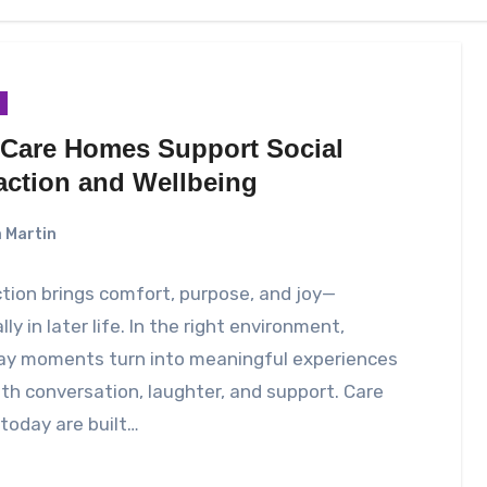
Care Homes Support Social
raction and Wellbeing
 Martin
ion brings comfort, purpose, and joy—
lly in later life. In the right environment,
ay moments turn into meaningful experiences
with conversation, laughter, and support. Care
today are built…