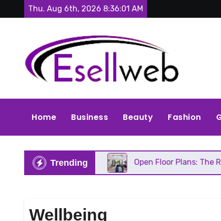
Skip
Thu. Aug 6th, 2026
8:36:02 AM
to
content
Home
Business
Beauty
Fashion
G
 Needs Repair
Open Floor Plans: The Real Pros, C
Trending
Wellbeing