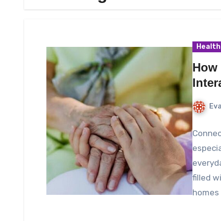
Health
How 
Inte
Eva
Connect
especia
everyd
filled 
homes 