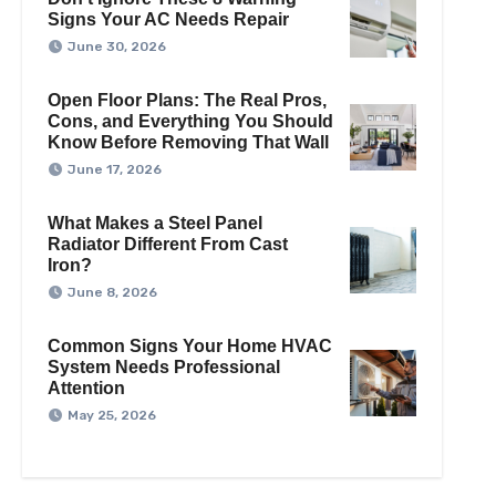
Signs Your AC Needs Repair
June 30, 2026
Open Floor Plans: The Real Pros,
Cons, and Everything You Should
Know Before Removing That Wall
June 17, 2026
What Makes a Steel Panel
Radiator Different From Cast
Iron?
June 8, 2026
Common Signs Your Home HVAC
System Needs Professional
Attention
May 25, 2026