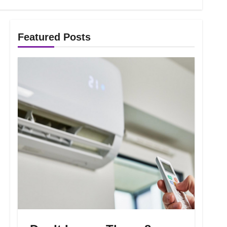
Featured Posts