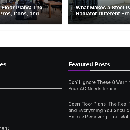
Floor Plans: The
What Makes a Steel P
Pros, Cons, and
Radiator Different Fr
ything You Should
Cast Iron?
 Before Removing
Wall
ies
Featured Posts
Don’t Ignore These 8 Warni
Your AC Needs Repair
Open Floor Plans: The Real 
and Everything You Shoul
Before Removing That Wall
ment