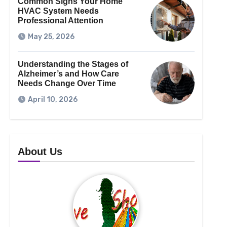
Common Signs Your Home
HVAC System Needs
Professional Attention
May 25, 2026
Understanding the Stages of
Alzheimer’s and How Care
Needs Change Over Time
April 10, 2026
About Us