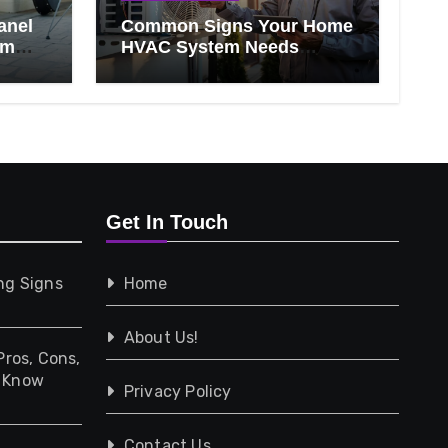
anel
Common Signs Your Home
om
HVAC System Needs
Professional Attention
Get In Touch
ng Signs
Home
About Us!
Pros, Cons,
d Know
Privacy Policy
Contact Us