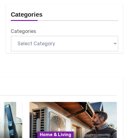
Categories
Categories
Home & Living