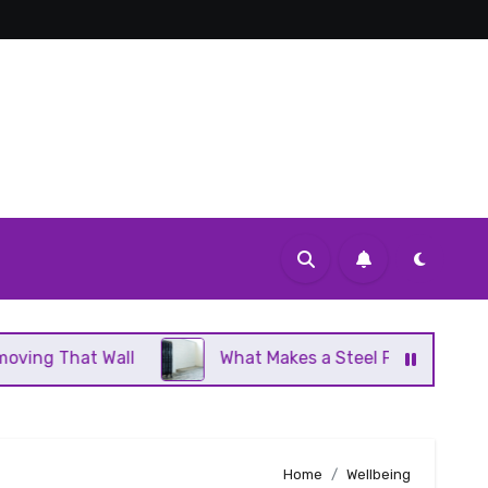
Wall
What Makes a Steel Panel Radiator Different 
Home
Wellbeing