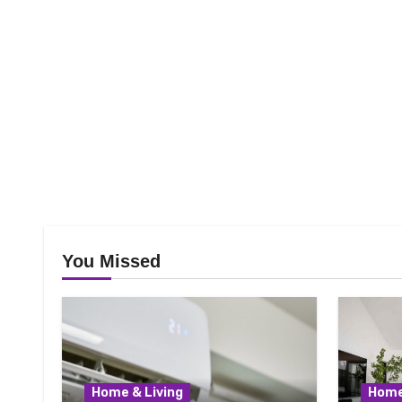
You Missed
Home & Living
Home