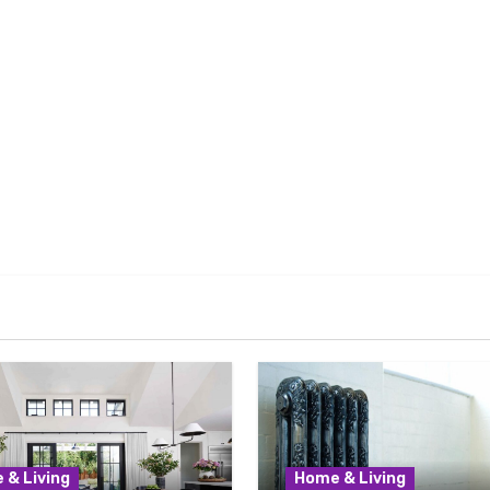
 & Living
Home & Living