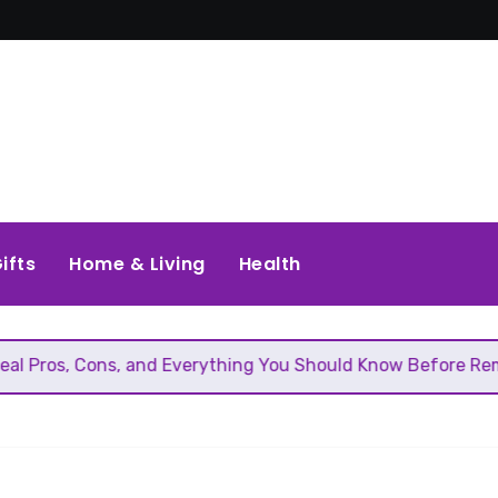
ifts
Home & Living
Health
ons, and Everything You Should Know Before Removing That 