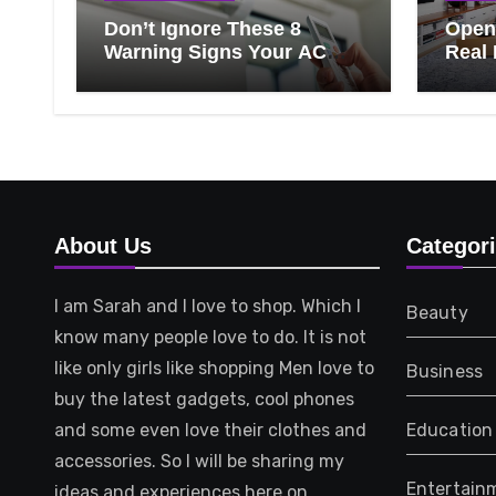
Don’t Ignore These 8
Open 
Warning Signs Your AC
Real 
Needs Repair
Ever
Know
That 
About Us
Categor
I am Sarah and I love to shop. Which I
Beauty
know many people love to do. It is not
like only girls like shopping Men love to
Business
buy the latest gadgets, cool phones
and some even love their clothes and
Education
accessories. So I will be sharing my
Entertain
ideas and experiences here on