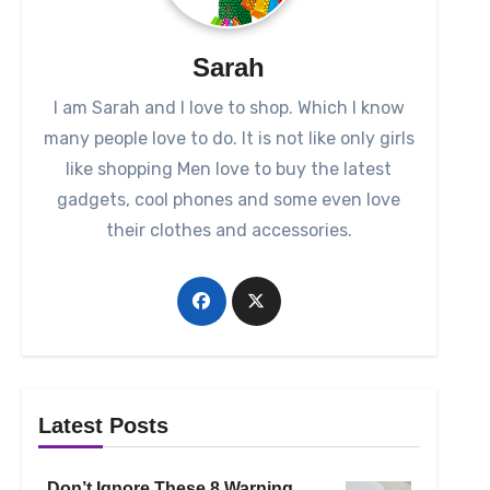
Sarah
I am Sarah and I love to shop. Which I know
many people love to do. It is not like only girls
like shopping Men love to buy the latest
gadgets, cool phones and some even love
their clothes and accessories.
Latest Posts
Don’t Ignore These 8 Warning