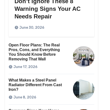
Don’t Ignore These 8
Warning Signs Your AC
Needs Repair
June 30, 2026
Open Floor Plans: The Real
Pros, Cons, and Everything
You Should Know Before
Removing That Wall
June 17, 2026
What Makes a Steel Panel
Radiator Different From Cast
Iron?
June 8, 2026