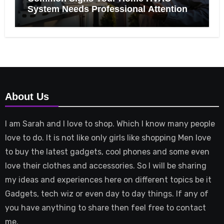
System Needs Professional Attention
About Us
I am Sarah and I love to shop. Which I know many people
love to do. It is not like only girls like shopping Men love
to buy the latest gadgets, cool phones and some even
love their clothes and accessories. So I will be sharing
my ideas and experiences here on different topics be it
Gadgets, tech wiz or even day to day things. If any of
you have anything to share then feel free to contact
me.