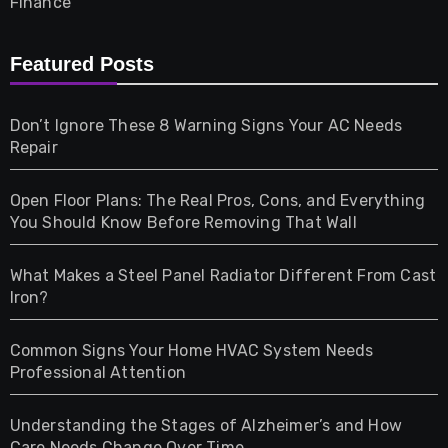
Finance
Furniture
Featured Posts
Games
Don’t Ignore These 8 Warning Signs Your AC Needs
Repair
Gifts
Open Floor Plans: The Real Pros, Cons, and Everything
Health
You Should Know Before Removing That Wall
Home & Living
What Makes a Steel Panel Radiator Different From Cast
Iron?
Pet
Common Signs Your Home HVAC System Needs
Professional Attention
Photography
Understanding the Stages of Alzheimer’s and How
Property
Care Needs Change Over Time