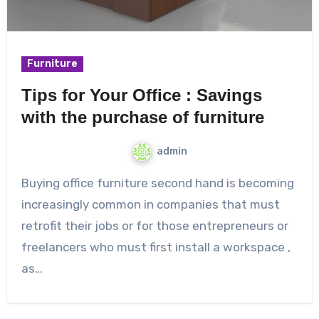
Furniture
Tips for Your Office : Savings
with the purchase of furniture
admin
Buying office furniture second hand is becoming
increasingly common in companies that must
retrofit their jobs or for those entrepreneurs or
freelancers who must first install a workspace ,
as…