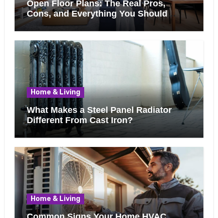
Open Floor Plans: The Real Pros,
Cons, and Everything You Should
Know Before Removing That Wall
Home & Living
What Makes a Steel Panel Radiator
Different From Cast Iron?
Home & Living
Common Signs Your Home HVAC