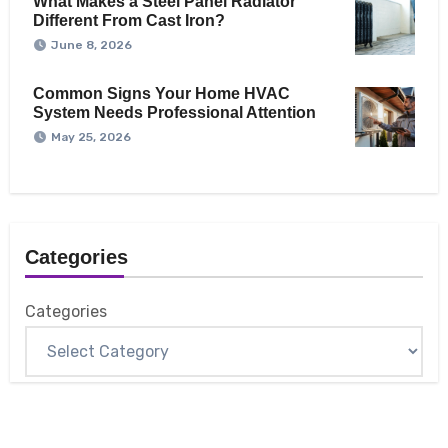
What Makes a Steel Panel Radiator
Different From Cast Iron?
June 8, 2026
Common Signs Your Home HVAC
System Needs Professional Attention
May 25, 2026
Categories
Categories