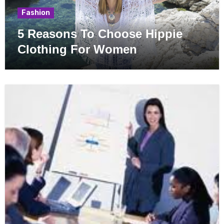
Fashion
5 Reasons To Choose Hippie
Clothing For Women