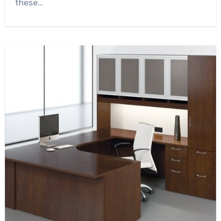
these…