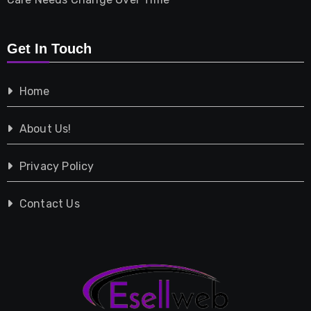
Retail
Get In Touch
Shopping
Home
Tech
About Us!
Travel
Privacy Policy
Vehicles
Contact Us