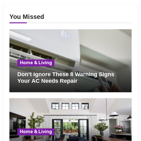
You Missed
Home & Living
Don’t Ignore These 8 Warning Signs
Your AC Needs Repair
Home & Living