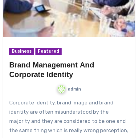
Business
Featured
Brand Management And
Corporate Identity
admin
Corporate identity, brand image and brand
identity are often misunderstood by the
majority and they are considered to be one and
the same thing which is really wrong perception,