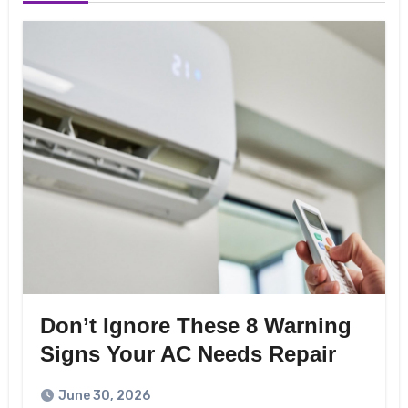
Don’t Ignore These 8 Warning
Signs Your AC Needs Repair
June 30, 2026