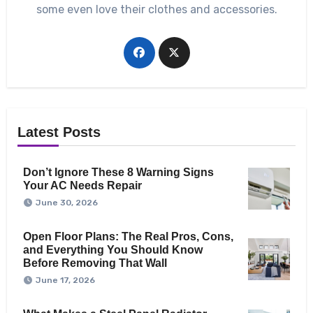
some even love their clothes and accessories.
Latest Posts
Don’t Ignore These 8 Warning Signs
Your AC Needs Repair
June 30, 2026
Open Floor Plans: The Real Pros, Cons,
and Everything You Should Know
Before Removing That Wall
June 17, 2026