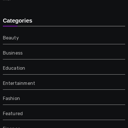
Categories
Beauty
Business
Education
Entertainment
Fashion
Featured