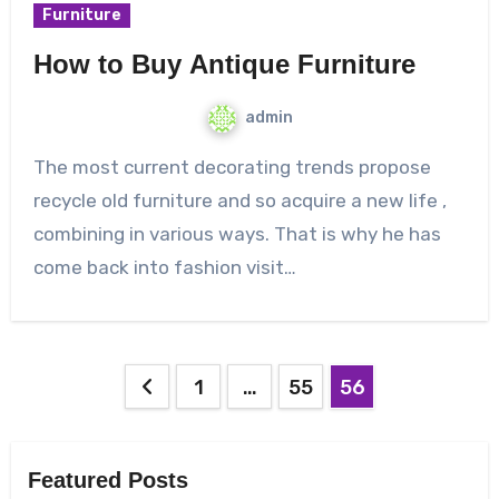
Furniture
How to Buy Antique Furniture
admin
The most current decorating trends propose
recycle old furniture and so acquire a new life ,
combining in various ways. That is why he has
come back into fashion visit…
Posts
1
…
55
56
pagination
Featured Posts