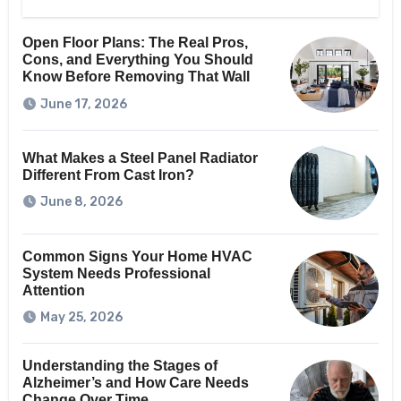
Open Floor Plans: The Real Pros,
Cons, and Everything You Should
Know Before Removing That Wall
June 17, 2026
What Makes a Steel Panel Radiator
Different From Cast Iron?
June 8, 2026
Common Signs Your Home HVAC
System Needs Professional
Attention
May 25, 2026
Understanding the Stages of
Alzheimer’s and How Care Needs
Change Over Time