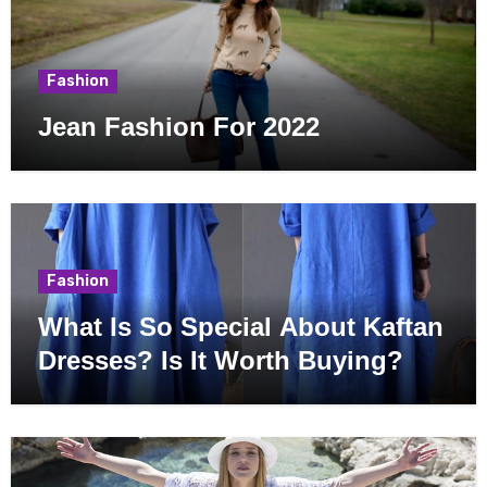
Fashion
Jean Fashion For 2022
Fashion
What Is So Special About Kaftan
Dresses? Is It Worth Buying?