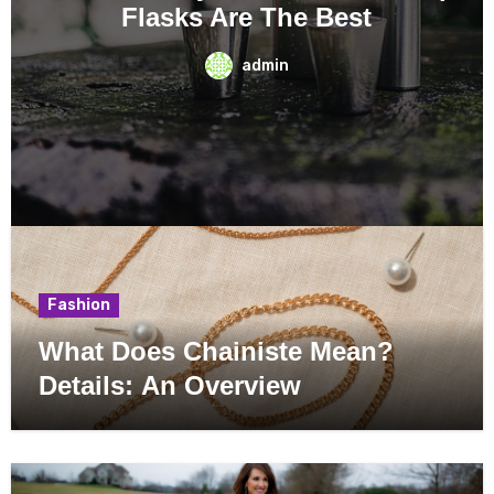
Perfectly?
admin
Fashion
What Does Chainiste Mean?
Details: An Overview