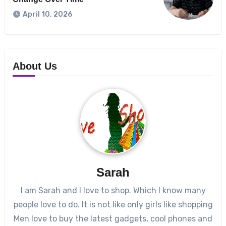
April 10, 2026
About Us
Sarah
I am Sarah and I love to shop. Which I know many
people love to do. It is not like only girls like shopping
Men love to buy the latest gadgets, cool phones and