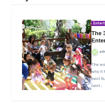
Enter
The 3
Ente
ad
The wor
why it 
best Su
next…