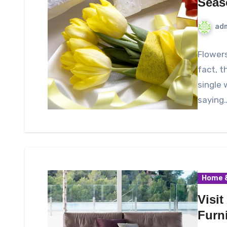
Seas
ad
Flowers
fact, t
single 
saying
Home &
Visit
Furn