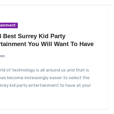
tainment
 Best Surrey Kid Party
rtainment You Will Want To Have
min
ld of technology is all around us and that is
has become increasingly easier to select the
rrey kid party entertainment to have at your