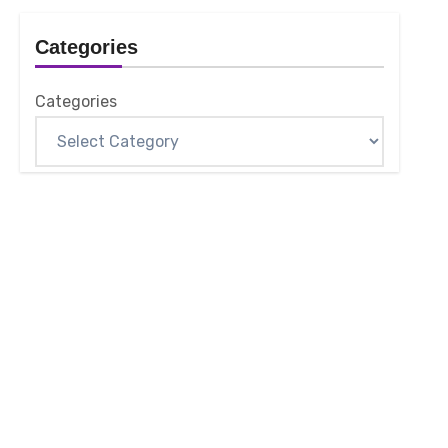
Categories
Categories