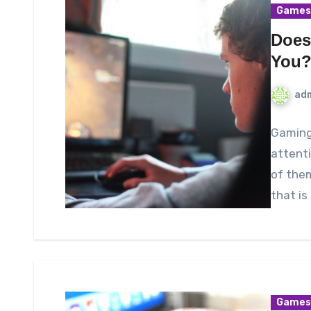
Games
Does
You
ad
Gaming 
attenti
of the
that is
Games