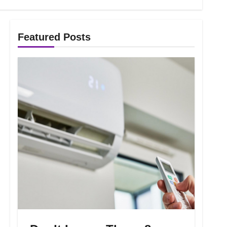
Featured Posts