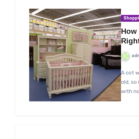
Shopp
How 
Righ
ad
A cot w
old, so
with no