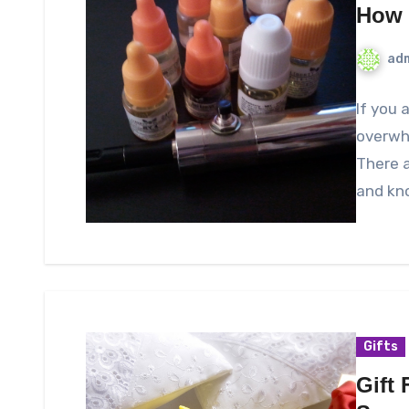
How 
ad
If you 
overwhe
There a
and kn
Gifts
Gift