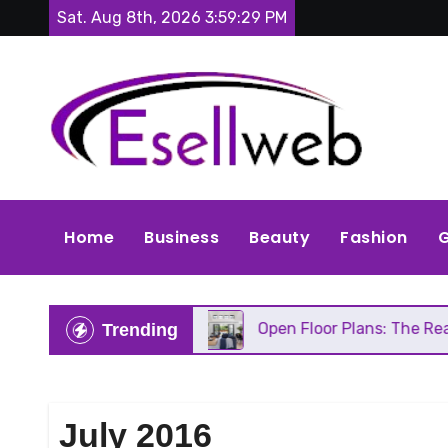
Skip
Sat. Aug 8th, 2026
3:59:31 PM
to
content
Home
Business
Beauty
Fashion
G
s Repair
Open Floor Plans: The Real Pros, Cons, 
Trending
July 2016