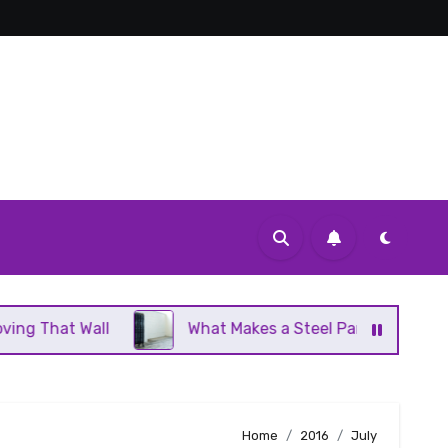
What Makes a Steel Panel Radiator Different From 
Home
2016
July