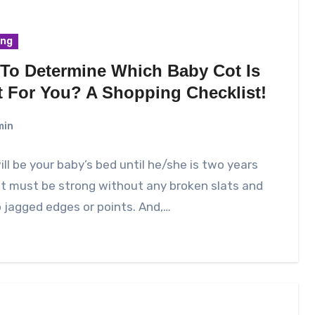
ing
To Determine Which Baby Cot Is
t For You? A Shopping Checklist!
min
ill be your baby’s bed until he/she is two years
 it must be strong without any broken slats and
 jagged edges or points. And,…