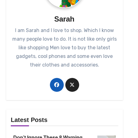
Sarah
I am Sarah and I love to shop. Which I know
many people love to do. It is not like only girls
like shopping Men love to buy the latest
gadgets, cool phones and some even love
their clothes and accessories.
Latest Posts
Don’t Ignore These 8 Warning