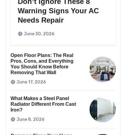
Don’t Ignore These 8
Warning Signs Your AC
Needs Repair
June 30, 2026
Open Floor Plans: The Real
Pros, Cons, and Everything
You Should Know Before
Removing That Wall
June 17, 2026
What Makes a Steel Panel
Radiator Different From Cast
Iron?
June 8, 2026