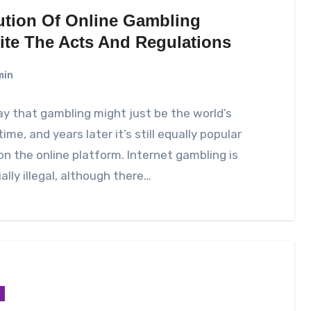
ution Of Online Gambling
ite The Acts And Regulations
min
y that gambling might just be the world’s
time, and years later it’s still equally popular
 on the online platform. Internet gambling is
ally illegal, although there…