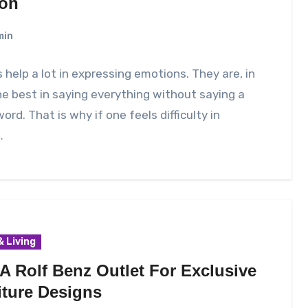
on
min
 help a lot in expressing emotions. They are, in
he best in saying everything without saying a
word. That is why if one feels difficulty in
…
 Living
 A Rolf Benz Outlet For Exclusive
iture Designs