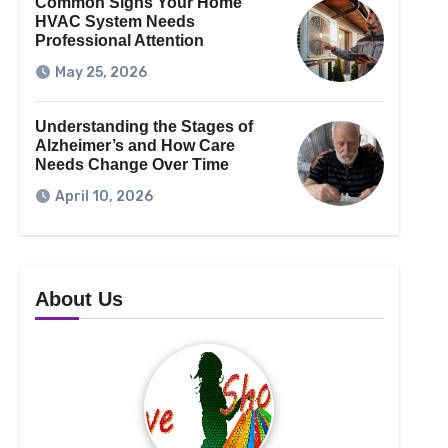
Common Signs Your Home
HVAC System Needs
Professional Attention
May 25, 2026
Understanding the Stages of
Alzheimer’s and How Care
Needs Change Over Time
April 10, 2026
About Us