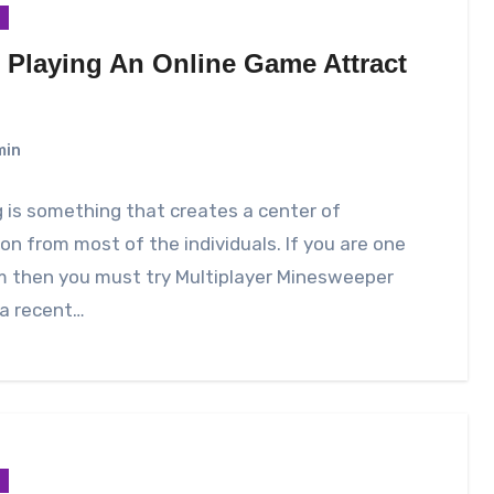
 Playing An Online Game Attract
?
min
is something that creates a center of
on from most of the individuals. If you are one
m then you must try Multiplayer Minesweeper
 a recent…