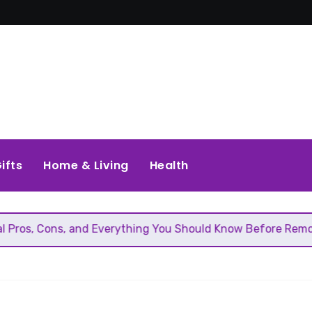
ifts
Home & Living
Health
and Everything You Should Know Before Removing That Wall