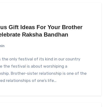
us Gift Ideas For Your Brother
elebrate Raksha Bandhan
min
s the only festival of its kind in our country
 the festival is about worshiping a
nship. Brother-sister relationship is one of the
ed relationships of one’s life…