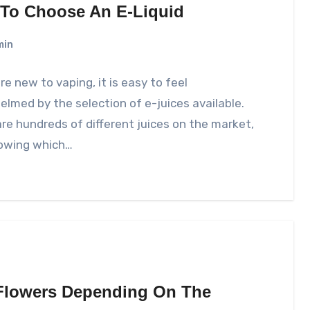
To Choose An E-Liquid
min
are new to vaping, it is easy to feel
lmed by the selection of e-juices available.
re hundreds of different juices on the market,
owing which…
 Flowers Depending On The