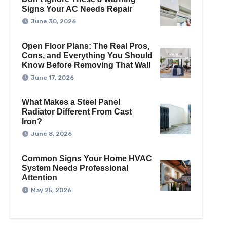
Signs Your AC Needs Repair
June 30, 2026
Open Floor Plans: The Real Pros,
Cons, and Everything You Should
Know Before Removing That Wall
June 17, 2026
What Makes a Steel Panel
Radiator Different From Cast
Iron?
June 8, 2026
Common Signs Your Home HVAC
System Needs Professional
Attention
May 25, 2026