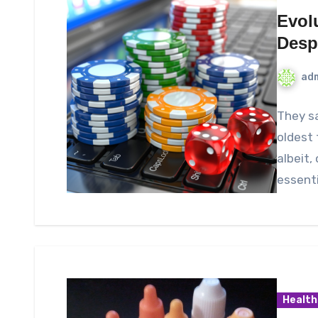
Evol
Desp
ad
They sa
oldest 
albeit,
essenti
Health