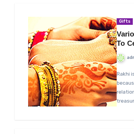
Gifts
Vario
To C
ad
Rakhi i
because
relatio
treasur