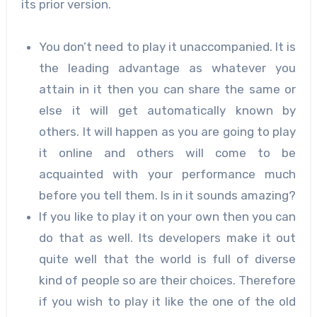
its prior version.
You don’t need to play it unaccompanied. It is
the leading advantage as whatever you
attain in it then you can share the same or
else it will get automatically known by
others. It will happen as you are going to play
it online and others will come to be
acquainted with your performance much
before you tell them. Is in it sounds amazing?
If you like to play it on your own then you can
do that as well. Its developers make it out
quite well that the world is full of diverse
kind of people so are their choices. Therefore
if you wish to play it like the one of the old