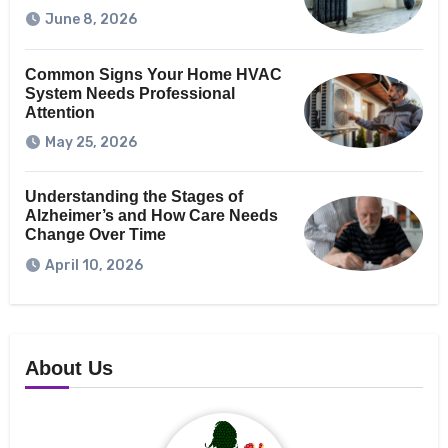
June 8, 2026
Common Signs Your Home HVAC
System Needs Professional
Attention
May 25, 2026
Understanding the Stages of
Alzheimer’s and How Care Needs
Change Over Time
April 10, 2026
About Us