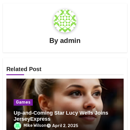
By
admin
Related Post
Games
Up-and-Coming Star Lucy Wells Joins
JerseyExpress
Mike Wilson
April 2, 2025