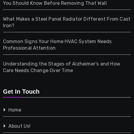
Health
You Should Know Before Removing That Wall
Home & Living
What Makes a Steel Panel Radiator Different From Cast
Iron?
Pet
Common Signs Your Home HVAC System Needs
Professional Attention
Photography
Understanding the Stages of Alzheimer’s and How
Property
Care Needs Change Over Time
Retail
Get In Touch
Shopping
Home
Tech
About Us!
Travel