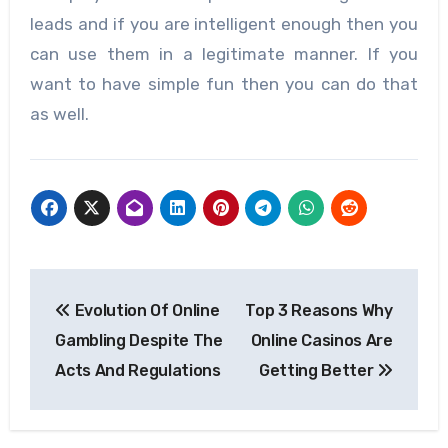
leads and if you are intelligent enough then you
can use them in a legitimate manner. If you
want to have simple fun then you can do that
as well.
Post
Evolution Of Online
Top 3 Reasons Why
navigation
Gambling Despite The
Online Casinos Are
Acts And Regulations
Getting Better