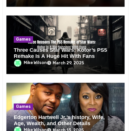
Games
Three Causes Star Wars: Kotor’s PS5
Remake Is A Huge Hit With Fans
Mike Wilson
March 29, 2025
Games
Edgerton Hartwell Jr.’s history, Wife,
Age, Wealth, and Other Details
Mike Wilson
March 13, 2025