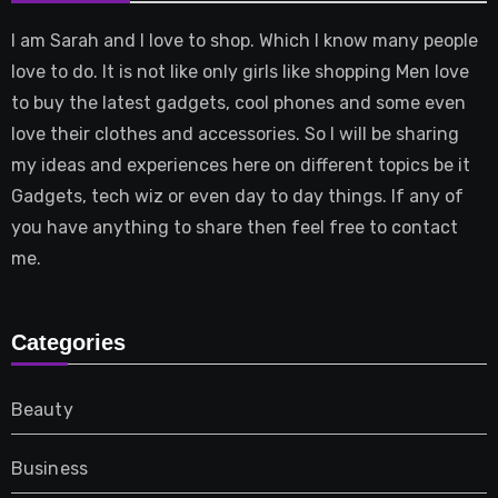
I am Sarah and I love to shop. Which I know many people
love to do. It is not like only girls like shopping Men love
to buy the latest gadgets, cool phones and some even
love their clothes and accessories. So I will be sharing
my ideas and experiences here on different topics be it
Gadgets, tech wiz or even day to day things. If any of
you have anything to share then feel free to contact
me.
Categories
Beauty
Business