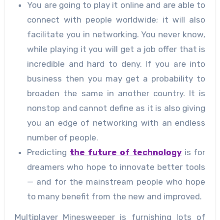
You are going to play it online and are able to
connect with people worldwide; it will also
facilitate you in networking. You never know,
while playing it you will get a job offer that is
incredible and hard to deny. If you are into
business then you may get a probability to
broaden the same in another country. It is
nonstop and cannot define as it is also giving
you an edge of networking with an endless
number of people.
Predicting
the future of technology
is for
dreamers who hope to innovate better tools
— and for the mainstream people who hope
to many benefit from the new and improved.
Multiplayer Minesweeper is furnishing lots of