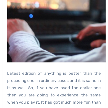
Latest edition of anything is better than the
preceding one, in ordinary cases and it is same in
it as well. So, if you have loved the earlier one
then you are going to experience the same
when you play it. It has got much more fun than