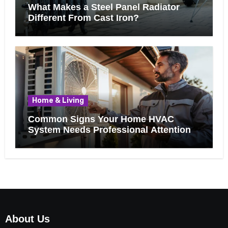
What Makes a Steel Panel Radiator
Different From Cast Iron?
Home & Living
Common Signs Your Home HVAC
System Needs Professional Attention
About Us