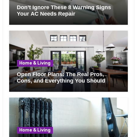
Don’t Ignore These 8 Warning Signs
Your AC Needs Repair
Home & Living
Open Floor Plans: The Real Pros,
Cons, and Everything You Should
Know Before Removing That Wall
Home & Living