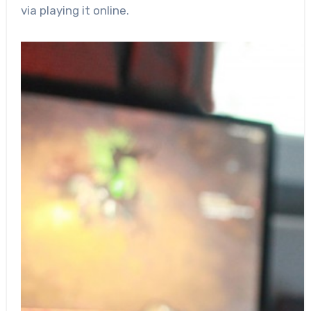
via playing it online.