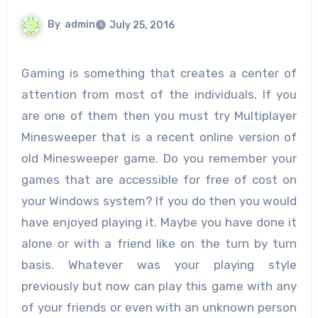
By
admin
July 25, 2016
Gaming is something that creates a center of
attention from most of the individuals. If you
are one of them then you must try Multiplayer
Minesweeper that is a recent online version of
old Minesweeper game. Do you remember your
games that are accessible for free of cost on
your Windows system? If you do then you would
have enjoyed playing it. Maybe you have done it
alone or with a friend like on the turn by turn
basis. Whatever was your playing style
previously but now can play this game with any
of your friends or even with an unknown person