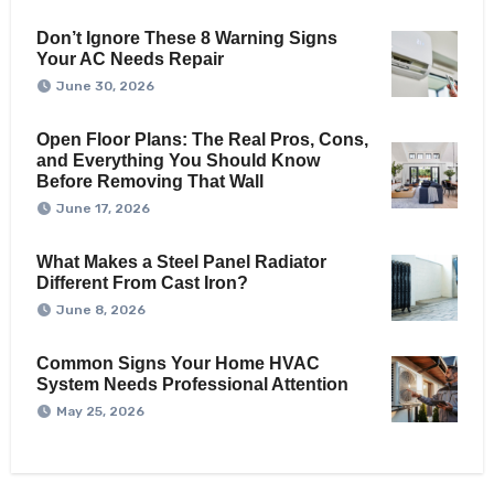
Don’t Ignore These 8 Warning Signs
Your AC Needs Repair
June 30, 2026
Open Floor Plans: The Real Pros, Cons,
and Everything You Should Know
Before Removing That Wall
June 17, 2026
What Makes a Steel Panel Radiator
Different From Cast Iron?
June 8, 2026
Common Signs Your Home HVAC
System Needs Professional Attention
May 25, 2026