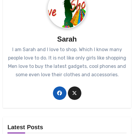
Sarah
I am Sarah and I love to shop. Which I know many
people love to do. It is not like only girls like shopping
Men love to buy the latest gadgets, cool phones and
some even love their clothes and accessories.
Latest Posts