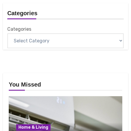
Categories
Categories
You Missed
Home & Living