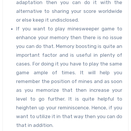
adaptation then you can do it with the
alternative to sharing your score worldwide
or else keep it undisclosed.
If you want to play minesweeper game to
enhance your memory then there is no issue
you can do that. Memory boosting is quite an
important factor and is useful in plenty of
cases. For doing it you have to play the same
game ample of times. It will help you
remember the position of mines and as soon
as you memorize that then increase your
level to go further. It is quite helpful to
heighten up your reminiscence. Hence, if you
want to utilize it in that way then you can do
that in addition.