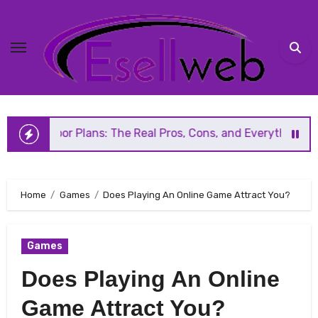
Skip
to
content
Plans: The Real Pros, Cons, and Everything You Should Kno
Home
Games
Does Playing An Online Game Attract You?
Games
Does Playing An Online
Game Attract You?