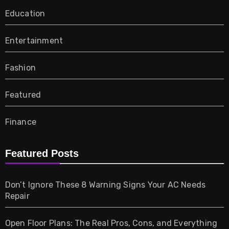
Education
Entertainment
Fashion
Featured
Finance
Furniture
Featured Posts
Games
Don’t Ignore These 8 Warning Signs Your AC Needs
Repair
Gifts
Open Floor Plans: The Real Pros, Cons, and Everything