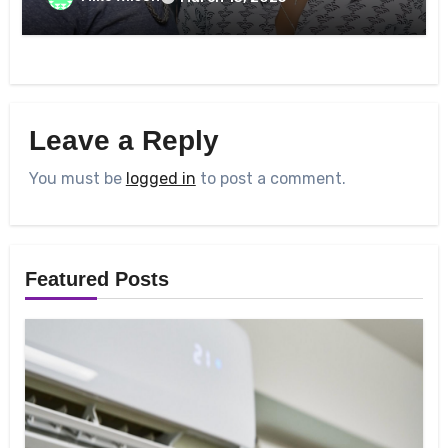
Leave a Reply
You must be
logged in
to post a comment.
Featured Posts