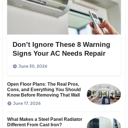
Don’t Ignore These 8 Warning
Signs Your AC Needs Repair
June 30, 2026
Open Floor Plans: The Real Pros,
Cons, and Everything You Should
Know Before Removing That Wall
June 17, 2026
What Makes a Steel Panel Radiator
Different From Cast Iron?