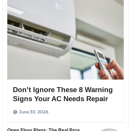
Don’t Ignore These 8 Warning
Signs Your AC Needs Repair
June 30, 2026
Open Floor Plans: The Real Pros,