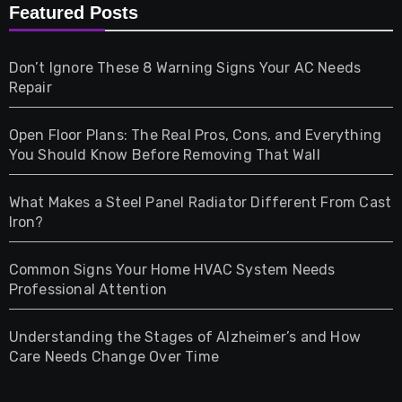
Furniture
Featured Posts
Games
Don’t Ignore These 8 Warning Signs Your AC Needs
Repair
Gifts
Open Floor Plans: The Real Pros, Cons, and Everything
Health
You Should Know Before Removing That Wall
Home & Living
What Makes a Steel Panel Radiator Different From Cast
Iron?
Pet
Common Signs Your Home HVAC System Needs
Professional Attention
Photography
Understanding the Stages of Alzheimer’s and How
Property
Care Needs Change Over Time
Retail