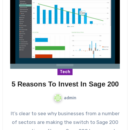
Tech
5 Reasons To Invest In Sage 200
admin
It’s clear to see why businesses from a number
of sectors are making the switch to Sage 200