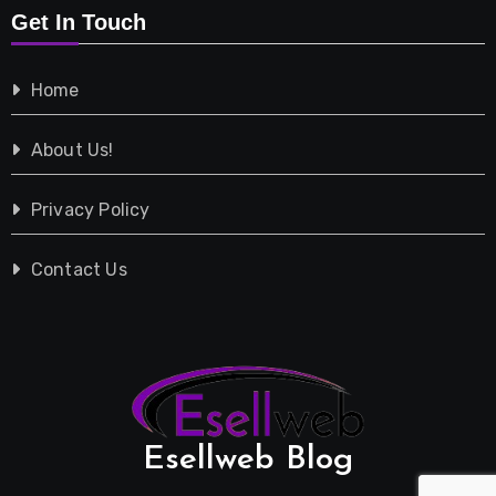
Get In Touch
Shopping
Home
Tech
About Us!
Travel
Privacy Policy
Vehicles
Contact Us
Esellweb Blog