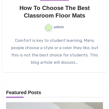
How To Choose The Best
Classroom Floor Mats
admin
Comfort is key to student learning. Many
people choose a style or a color they like, but
this is not the best choice for students. This
blog article will discuss…
Featured Posts