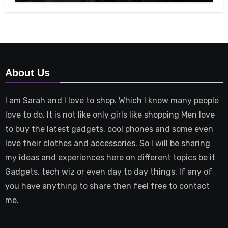
About Us
I am Sarah and I love to shop. Which I know many people
love to do. It is not like only girls like shopping Men love
to buy the latest gadgets, cool phones and some even
love their clothes and accessories. So I will be sharing
my ideas and experiences here on different topics be it
Gadgets, tech wiz or even day to day things. If any of
you have anything to share then feel free to contact
me.