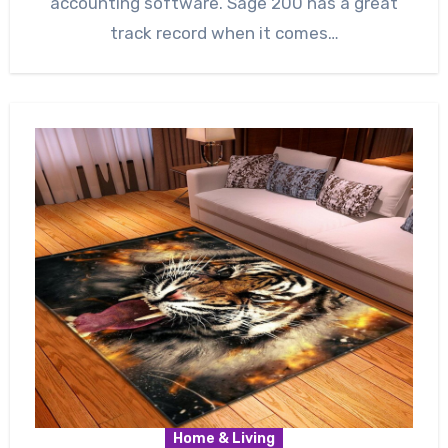
accounting software. Sage 200 has a great
track record when it comes…
Home & Living