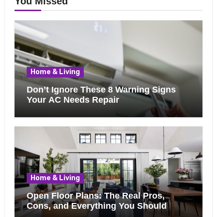
You Missed
Home & Living
Don’t Ignore These 8 Warning Signs
Your AC Needs Repair
Home & Living
Open Floor Plans: The Real Pros,
Cons, and Everything You Should
Know Before Removing That Wall