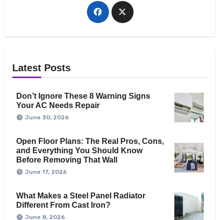
Latest Posts
Don’t Ignore These 8 Warning Signs
Your AC Needs Repair
June 30, 2026
Open Floor Plans: The Real Pros, Cons,
and Everything You Should Know
Before Removing That Wall
June 17, 2026
What Makes a Steel Panel Radiator
Different From Cast Iron?
June 8, 2026