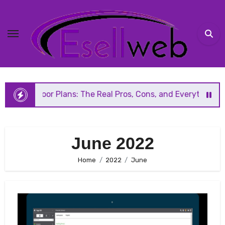
Skip
to
content
Floor Plans: The Real Pros, Cons, and Everything You Shou
June 2022
Home
2022
June