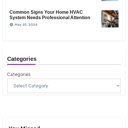
Common Signs Your Home HVAC
System Needs Professional Attention
May 25, 2026
Categories
Categories