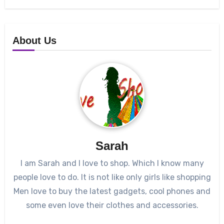
About Us
Sarah
I am Sarah and I love to shop. Which I know many
people love to do. It is not like only girls like shopping
Men love to buy the latest gadgets, cool phones and
some even love their clothes and accessories.