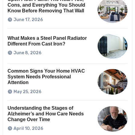
Cons, and Everything You Should
Know Before Removing That Wall
June 17, 2026
What Makes a Steel Panel Radiator
Different From Cast Iron?
June 8, 2026
Common Signs Your Home HVAC
System Needs Professional
Attention
May 25, 2026
Understanding the Stages of
Alzheimer’s and How Care Needs
Change Over Time
April 10, 2026