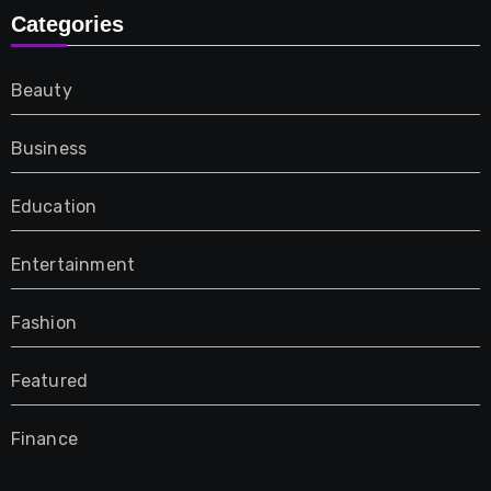
Categories
Beauty
Business
Education
Entertainment
Fashion
Featured
Finance