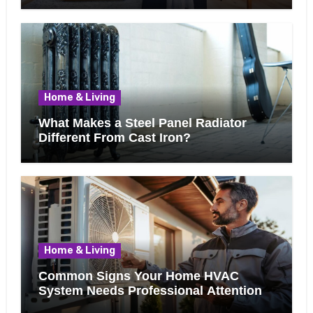
Home & Living
What Makes a Steel Panel Radiator
Different From Cast Iron?
Home & Living
Common Signs Your Home HVAC
System Needs Professional Attention