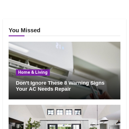
You Missed
Home & Living
Don’t Ignore These 8 Warning Signs
Your AC Needs Repair