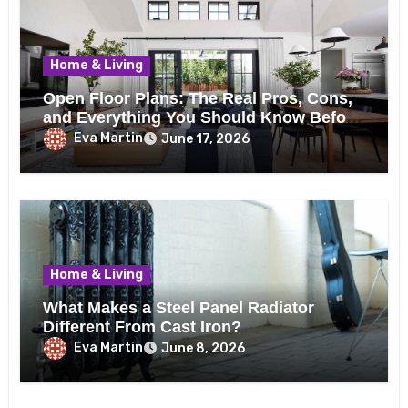
Home & Living
Open Floor Plans: The Real Pros, Cons,
and Everything You Should Know Before
Removing That Wall
Eva Martin
June 17, 2026
Home & Living
What Makes a Steel Panel Radiator
Different From Cast Iron?
Eva Martin
June 8, 2026