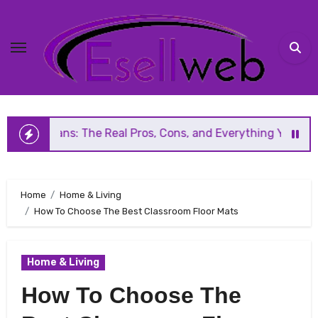
Skip
to
content
he Real Pros, Cons, and Everything You Should Know Before
Home
Home & Living
How To Choose The Best Classroom Floor Mats
Home & Living
How To Choose The