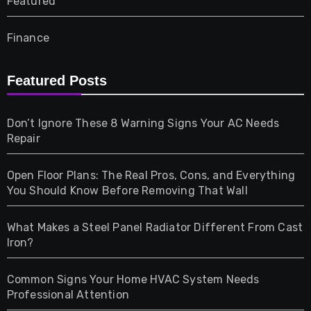
Featured
Finance
Furniture
Featured Posts
Games
Don’t Ignore These 8 Warning Signs Your AC Needs
Repair
Gifts
Open Floor Plans: The Real Pros, Cons, and Everything
Health
You Should Know Before Removing That Wall
Home & Living
What Makes a Steel Panel Radiator Different From Cast
Iron?
Pet
Common Signs Your Home HVAC System Needs
Professional Attention
Photography