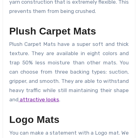
yarn construction that is extremely flexible. This
prevents them from being crushed.
Plush Carpet Mats
Plush Carpet Mats have a super soft and thick
texture. They are available in eight colors and
trap 50% less moisture than other mats. You
can choose from three backing types: suction,
gripper, and smooth. They are able to withstand
heavy traffic while still maintaining their shape
and
attractive looks
.
Logo Mats
You can make a statement with a Logo mat. We