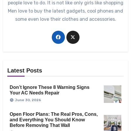
people love to do. It is not like only girls like shopping
Men love to buy the latest gadgets, cool phones and
some even love their clothes and accessories.
Latest Posts
Don’t Ignore These 8 Warning Signs
Your AC Needs Repair
June 30, 2026
Open Floor Plans: The Real Pros, Cons,
and Everything You Should Know
Before Removing That Wall