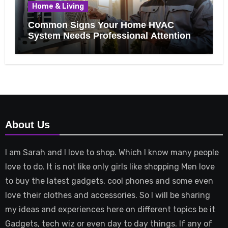
Home & Living
Common Signs Your Home HVAC
System Needs Professional Attention
About Us
I am Sarah and I love to shop. Which I know many people
love to do. It is not like only girls like shopping Men love
to buy the latest gadgets, cool phones and some even
love their clothes and accessories. So I will be sharing
my ideas and experiences here on different topics be it
Gadgets, tech wiz or even day to day things. If any of