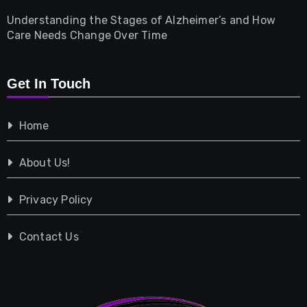
Understanding the Stages of Alzheimer’s and How
Property
Care Needs Change Over Time
Retail
Get In Touch
Shopping
Home
Tech
About Us!
Travel
Privacy Policy
Vehicles
Contact Us