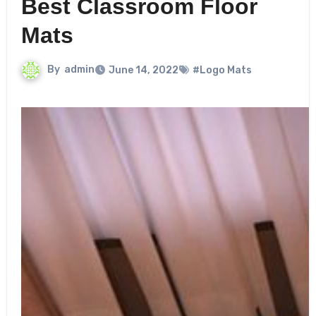
Best Classroom Floor
Mats
By
admin
June 14, 2022
#Logo Mats