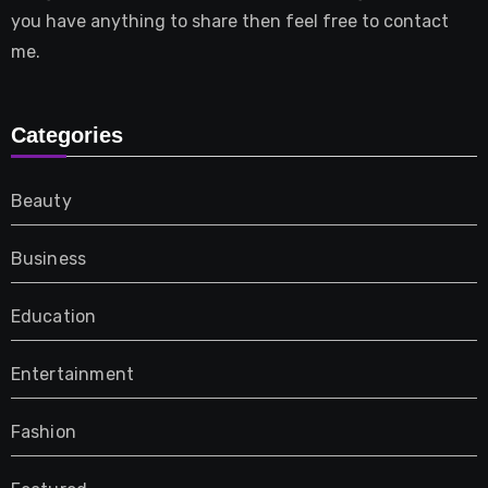
you have anything to share then feel free to contact
me.
Categories
Beauty
Business
Education
Entertainment
Fashion