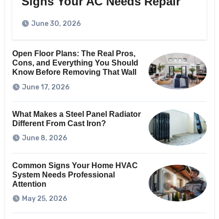
Signs Your AC Needs Repair
June 30, 2026
Open Floor Plans: The Real Pros,
Cons, and Everything You Should
Know Before Removing That Wall
June 17, 2026
What Makes a Steel Panel Radiator
Different From Cast Iron?
June 8, 2026
Common Signs Your Home HVAC
System Needs Professional
Attention
May 25, 2026