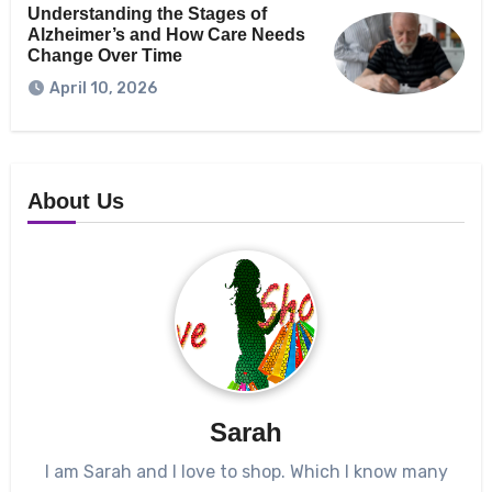
Understanding the Stages of
Alzheimer’s and How Care Needs
Change Over Time
April 10, 2026
About Us
Sarah
I am Sarah and I love to shop. Which I know many