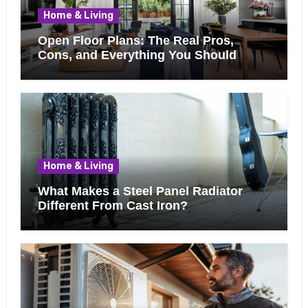
Home & Living
Open Floor Plans: The Real Pros,
Cons, and Everything You Should
Know Before Removing That Wall
Home & Living
What Makes a Steel Panel Radiator
Different From Cast Iron?