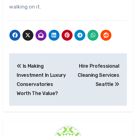
walking on it.
Post
Is Making
Hire Professional
navigation
Investment In Luxury
Cleaning Services
Conservatories
Seattle
Worth The Value?