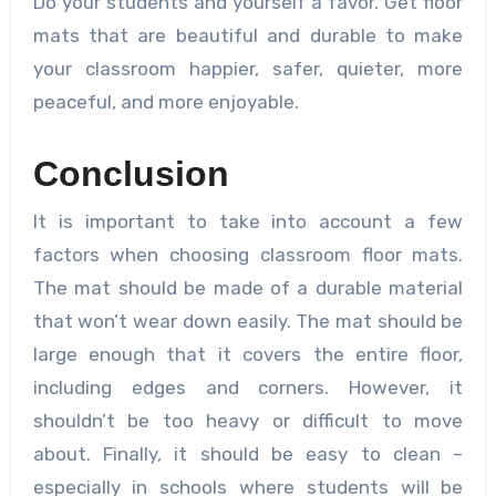
Do your students and yourself a favor. Get floor
mats that are beautiful and durable to make
your classroom happier, safer, quieter, more
peaceful, and more enjoyable.
Conclusion
It is important to take into account a few
factors when choosing classroom floor mats.
The mat should be made of a durable material
that won’t wear down easily. The mat should be
large enough that it covers the entire floor,
including edges and corners. However, it
shouldn’t be too heavy or difficult to move
about. Finally, it should be easy to clean –
especially in schools where students will be