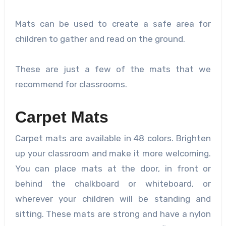
Mats can be used to create a safe area for
children to gather and read on the ground.
These are just a few of the mats that we
recommend for classrooms.
Carpet Mats
Carpet mats are available in 48 colors. Brighten
up your classroom and make it more welcoming.
You can place mats at the door, in front or
behind the chalkboard or whiteboard, or
wherever your children will be standing and
sitting. These mats are strong and have a nylon