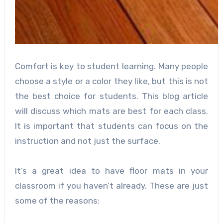
Comfort is key to student learning. Many people
choose a style or a color they like, but this is not
the best choice for students. This blog article
will discuss which mats are best for each class.
It is important that students can focus on the
instruction and not just the surface.
It’s a great idea to have floor mats in your
classroom if you haven’t already. These are just
some of the reasons: