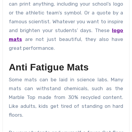
can print anything, including your school’s logo
or the athletic team’s symbol. Or a quote by a
famous scientist. Whatever you want to inspire
and brighten your students’ days. These
logo
mats
are not just beautiful, they also have
great performance.
Anti Fatigue Mats
Some mats can be laid in science labs. Many
mats can withstand chemicals, such as the
Marble Top made from 30% recycled content.
Like adults, kids get tired of standing on hard
floors.