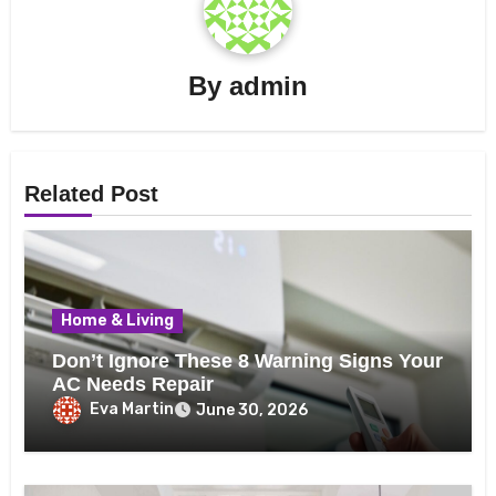
By
admin
Related Post
Home & Living
Don’t Ignore These 8 Warning Signs Your
AC Needs Repair
Eva Martin
June 30, 2026