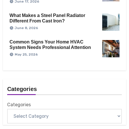
June 17, 2026
What Makes a Steel Panel Radiator
Different From Cast Iron?
June 8, 2026
Common Signs Your Home HVAC
System Needs Professional Attention
May 25, 2026
Categories
Categories