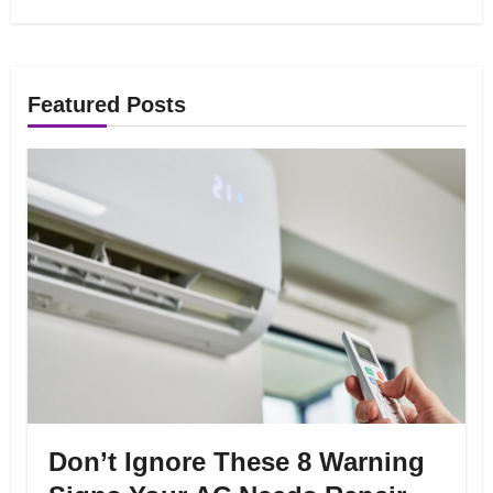
Featured Posts
Don’t Ignore These 8 Warning