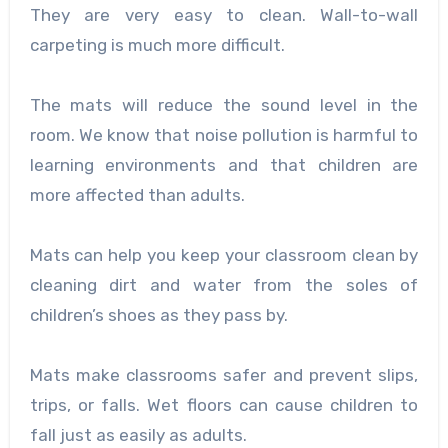
They are very easy to clean. Wall-to-wall
carpeting is much more difficult.
The mats will reduce the sound level in the
room. We know that noise pollution is harmful to
learning environments and that children are
more affected than adults.
Mats can help you keep your classroom clean by
cleaning dirt and water from the soles of
children’s shoes as they pass by.
Mats make classrooms safer and prevent slips,
trips, or falls. Wet floors can cause children to
fall just as easily as adults.