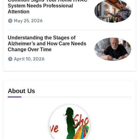
System Needs Professional
Attention
May 25, 2026
Understanding the Stages of
Alzheimer’s and How Care Needs
Change Over Time
April 10, 2026
About Us