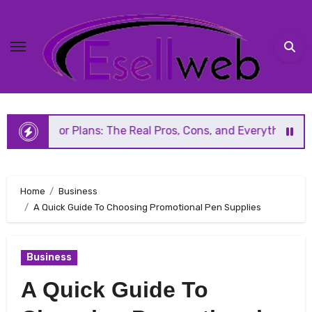
Skip
to
content
ans: The Real Pros, Cons, and Everything You Should Know 
Home
Business
A Quick Guide To Choosing Promotional Pen Supplies
Business
A Quick Guide To