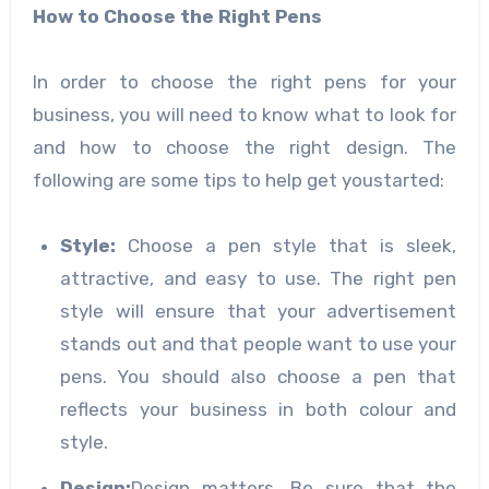
How
to Choose the Right Pens
In order to choose the right pens for your
business, you will need to know what to look for
and how to choose the right design. The
following are some tips to help get youstarted:
Style
:
Choose a pen style that is sleek,
attractive, and easy to use. The right pen
style will ensure that your advertisement
stands out and that people want to use your
pens. You should also choose a pen that
reflects your business in both colour and
style.
Design
:
Design matters. Be sure that the