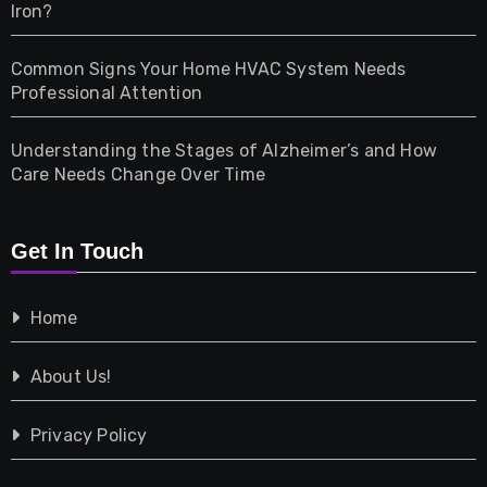
Iron?
Pet
Common Signs Your Home HVAC System Needs
Professional Attention
Photography
Understanding the Stages of Alzheimer’s and How
Property
Care Needs Change Over Time
Retail
Get In Touch
Shopping
Home
Tech
About Us!
Travel
Privacy Policy
Vehicles