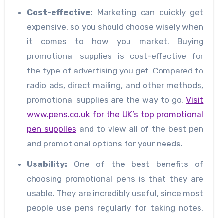
Cost
-effective:
Marketing can quickly get
expensive, so you should choose wisely when
it comes to how you market. Buying
promotional supplies is cost-effective for
the type of advertising you get. Compared to
radio ads, direct mailing, and other methods,
promotional supplies are the way to go.
Visit
www.pens.co.uk for the UK’s top promotional
pen supplies
and to view all of the best pen
and promotional options for your needs.
Usability
:
One of the best benefits of
choosing promotional pens is that they are
usable. They are incredibly useful, since most
people use pens regularly for taking notes,