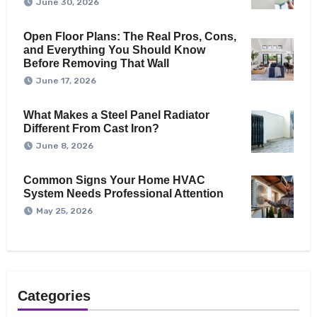
June 30, 2026
Open Floor Plans: The Real Pros, Cons,
and Everything You Should Know
Before Removing That Wall
June 17, 2026
What Makes a Steel Panel Radiator
Different From Cast Iron?
June 8, 2026
Common Signs Your Home HVAC
System Needs Professional Attention
May 25, 2026
Categories