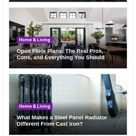
Home & Living
Open Floor Plans: The Real Pros,
Cons, and Everything You Should
Know Before Removing That Wall
Home & Living
What Makes a Steel Panel Radiator
Different From Cast Iron?