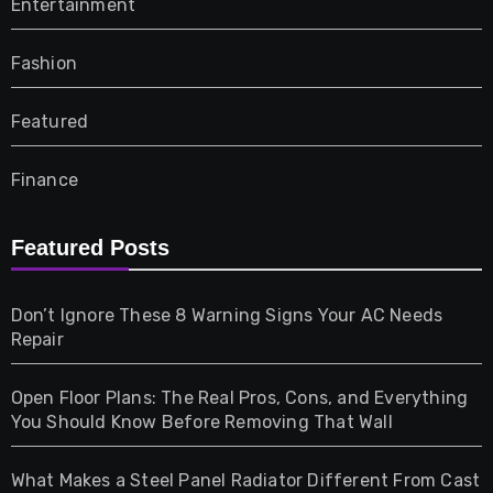
Entertainment
Fashion
Featured
Finance
Furniture
Featured Posts
Games
Don’t Ignore These 8 Warning Signs Your AC Needs
Repair
Gifts
Open Floor Plans: The Real Pros, Cons, and Everything
Health
You Should Know Before Removing That Wall
Home & Living
What Makes a Steel Panel Radiator Different From Cast