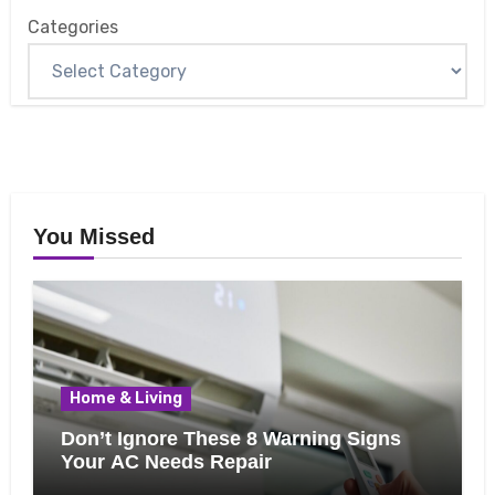
Categories
You Missed
Home & Living
Don’t Ignore These 8 Warning Signs
Your AC Needs Repair