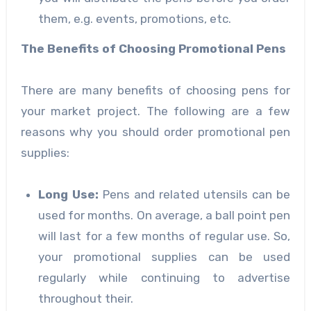
them, e.g. events, promotions, etc.
The Benefits of Choosing Promotional Pens
There are many benefits of choosing pens for
your market project. The following are a few
reasons why you should order promotional pen
supplies:
Long Use
:
Pens and related utensils can be
used for months. On average, a ball point pen
will last for a few months of regular use. So,
your promotional supplies can be used
regularly while continuing to advertise
throughout their.