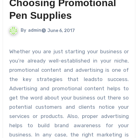
Choosing Promotional
Pen Supplies
By
admin
June 6, 2017
Whether you are just starting your business or
you’re already well-established in your niche,
promotional content and advertising is one of
the key strategies that leadsto success.
Advertising and promotional content helps to
get the word about your business out there so
potential customers and clients notice your
services or products. Also, proper advertising
helps to build brand awareness for your
business. In any case, the right marketing is