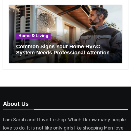
Home & Living
Common Signs Your Home HVAC
System Needs Professional Attention
About Us
I am Sarah and I love to shop. Which I know many people
love to do. It is not like only girls like shopping Men love