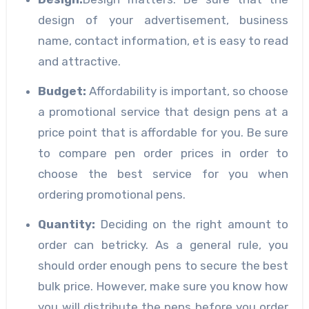
design of your advertisement, business
name, contact information, et is easy to read
and attractive.
Budget
:
Affordability is important, so choose
a promotional service that design pens at a
price point that is affordable for you. Be sure
to compare pen order prices in order to
choose the best service for you when
ordering promotional pens.
Quantity:
Deciding on the right amount to
order can betricky. As a general rule, you
should order enough pens to secure the best
bulk price. However, make sure you know how
you will distribute the pens before you order