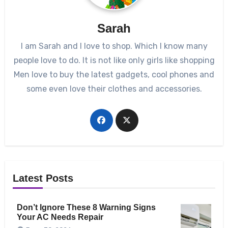
Sarah
I am Sarah and I love to shop. Which I know many
people love to do. It is not like only girls like shopping
Men love to buy the latest gadgets, cool phones and
some even love their clothes and accessories.
Latest Posts
Don’t Ignore These 8 Warning Signs
Your AC Needs Repair