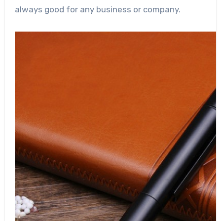
always good for any business or company.