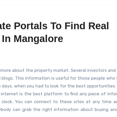
te Portals To Find Real
 In Mangalore
d blogs. This information is useful for those people who
days, when you had to look for the best opportunities
internet is the best platform to find any piece of info
e clock. You can connect to these sites at any time 
body can grab the right information about buying and