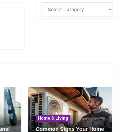
Home & Living
anel
Common Signs Your Home