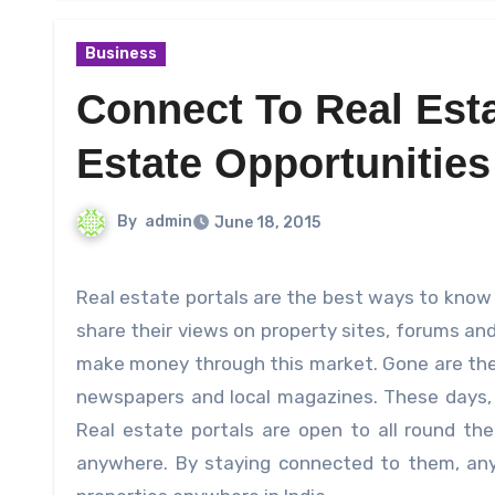
Business
Connect To Real Esta
Estate Opportunities
By
admin
June 18, 2015
Real estate portals are the best ways to know more about the property market. Several investors and experts
share their views on property sites, forums an
make money through this market. Gone are the 
newspapers and local magazines.
These days, 
Real estate portals are open to all round th
anywhere. By staying connected to them, any