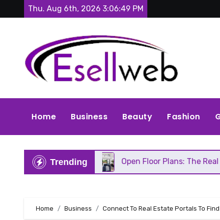
Skip
Thu. Aug 6th, 2026
3:06:51 PM
to
content
Home
Business
Beauty
Fashion
G
Repair
Open Floor Plans: The Real Pros, Cons, an
Trending
Home
Business
Connect To Real Estate Portals To Find