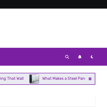
What Makes a Steel Panel Radiator Different From Cas