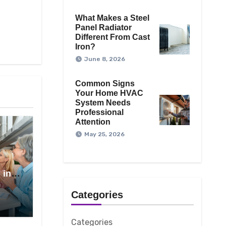
What Makes a Steel
Panel Radiator
Different From Cast
Iron?
June 8, 2026
Common Signs
Your Home HVAC
System Needs
Professional
Attention
May 25, 2026
 in
Categories
Categories