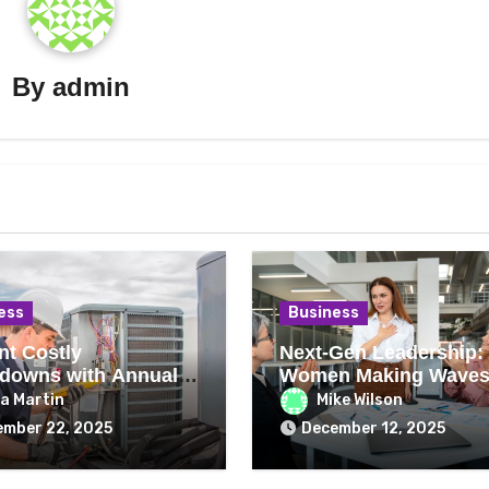
By
admin
ess
Business
nt Costly
Next-Gen Leadership:
downs with Annual
Women Making Waves
ng Repair Checks
2026
a Martin
Mike Wilson
ember 22, 2025
December 12, 2025