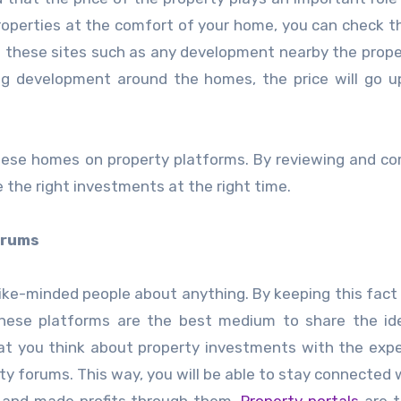
operties at the comfort of your home, you can check th
n these sites such as any development nearby the propert
ng development around the homes, the price will go u
these homes on property platforms. By reviewing and c
 the right investments at the right time.
orums
like-minded people about anything. By keeping this fact 
These platforms are the best medium to share the id
hat you think about property investments with the exp
rty forums. This way, you will be able to stay connected 