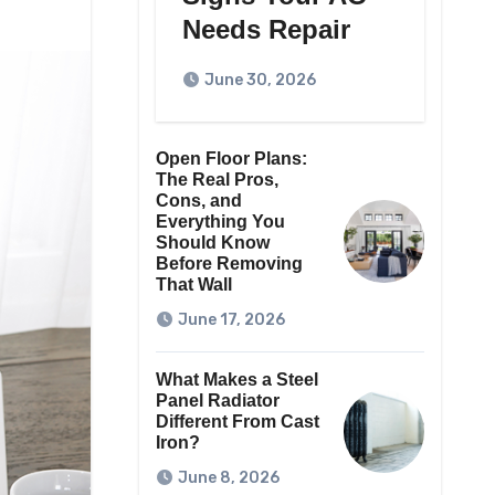
Needs Repair
June 30, 2026
Open Floor Plans:
The Real Pros,
Cons, and
Everything You
Should Know
Before Removing
That Wall
June 17, 2026
What Makes a Steel
Panel Radiator
Different From Cast
Iron?
June 8, 2026