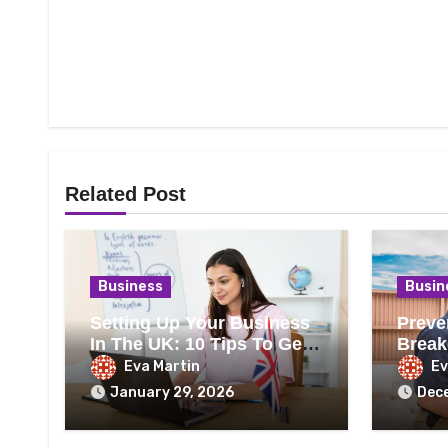
Related Post
Business
Busin
Setting Up Your Business
Preve
In The UK: 10 Tips To Get
Break
It Right
Heati
Eva Martin
Ev
January 29, 2026
Dec