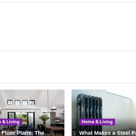
 & Living
Home & Living
Floor Plans: The
What Makes a Steel P