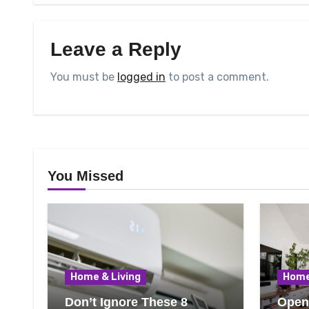
Leave a Reply
You must be
logged in
to post a comment.
You Missed
Home & Living
Home
Don’t Ignore These 8
Open 