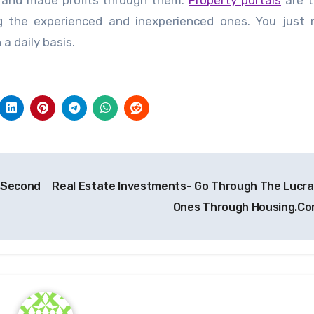
s and made profits through them.
Property portals
are t
ing the experienced and inexperienced ones. You just
a daily basis.
g Second
Real Estate Investments- Go Through The Lucra
Ones Through Housing.C