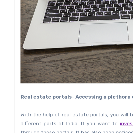
Real estate portals- Accessing a plethora
With the help of real estate portals, you will
different parts of India. If you want to
inves
through these portals. It has also been notice