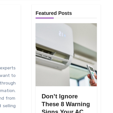
Featured Posts
 want to
 through
rmation.
Don’t Ignore
and from
These 8 Warning
 selling
Signs Your AC