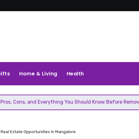
ifts
Home & Living
Health
d Everything You Should Know Before Removing That Wall
 Real Estate Opportunities In Mangalore