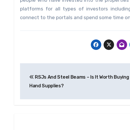
people who have invested into the propertie
platforms for all types of investors includ
connect to the portals and spend some time on 
Post
RSJs And Steel Beams – Is It Worth Buyin
navigation
Hand Supplies?