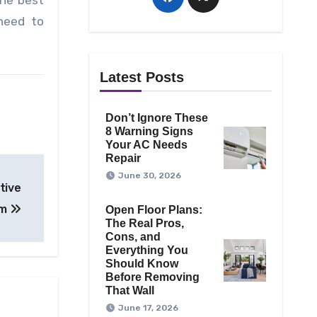
he best
 need to
Latest Posts
Don’t Ignore These
8 Warning Signs
Your AC Needs
Repair
June 30, 2026
tive
om
Open Floor Plans:
The Real Pros,
Cons, and
Everything You
Should Know
Before Removing
That Wall
June 17, 2026