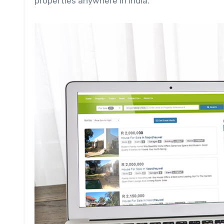
properties anywhere in India.