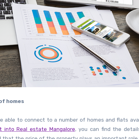
 of homes
 be able to connect to a number of homes and flats avai
t into Real estate Mangalore
, you can find the detai
d that the price of the property plays an important role