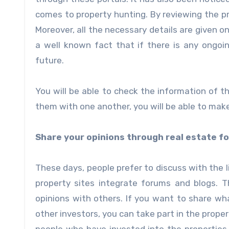
comes to property hunting. By reviewing the pr
Moreover, all the necessary details are given o
a well known fact that if there is any ongoi
future.
You will be able to check the information of 
them with one another, you will be able to make
Share your opinions through real estate f
These days, people prefer to discuss with the 
property sites integrate forums and blogs. 
opinions with others. If you want to share w
other investors, you can take part in the prope