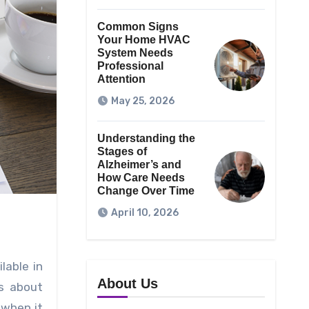
Common Signs
Your Home HVAC
System Needs
Professional
Attention
May 25, 2026
Understanding the
Stages of
Alzheimer’s and
How Care Needs
Change Over Time
April 10, 2026
lable in
About Us
ls about
 when it