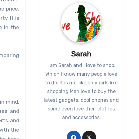
e price.
y. It is
p in the
Sarah
omparing
I am Sarah and I love to shop.
Which I know many people love
to do. It is not like only girls like
shopping Men love to buy the
latest gadgets, cool phones and
in mind,
some even love their clothes
eas and
and accessories.
erts and
with the