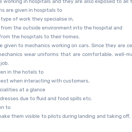
working in hospitals and they are also exposed to all 
ms are given in hospitals to
type of work they specialise in,
n from the outside environment into the hospital and
from the hospitals to their homes.
 given to mechanics working on cars. Since they are ce
o mechanics wear uniforms that are comfortable, well-
job.
en in the hotels to
best when interacting with customers,
ialities at a glance
resses due to fluid and food spills etc.
en to
ake them visible to pilots during landing and taking off,