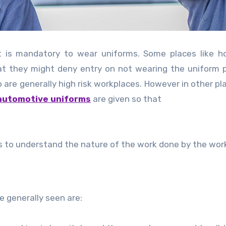
t is mandatory to wear uniforms. Some places like ho
 that they might deny entry on not wearing the uniform p
 are generally high risk workplaces. However in other pla
automotive uniforms
are given so that
s to understand the nature of the work done by the wor
 generally seen are: