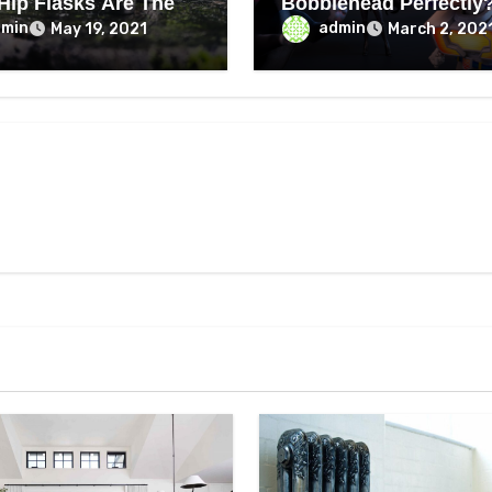
 Hip Flasks Are The
Bobblehead Perfectly
dmin
admin
May 19, 2021
March 2, 202