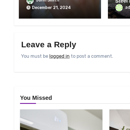
John Smith
Steel
Best
a
December 21, 2024
Leave a Reply
You must be
logged in
to post a comment.
You Missed