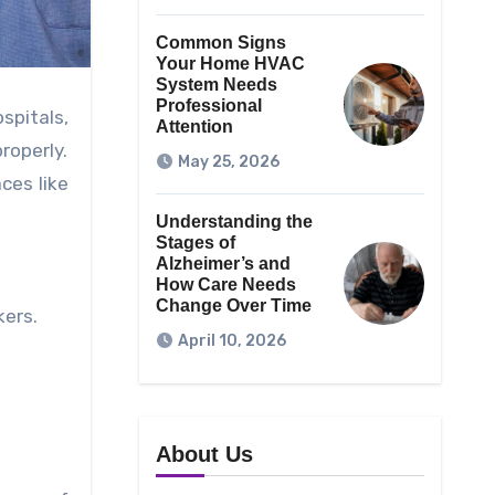
Common Signs
Your Home HVAC
System Needs
Professional
spitals,
Attention
roperly.
May 25, 2026
ces like
Understanding the
Stages of
Alzheimer’s and
How Care Needs
Change Over Time
kers.
April 10, 2026
About Us