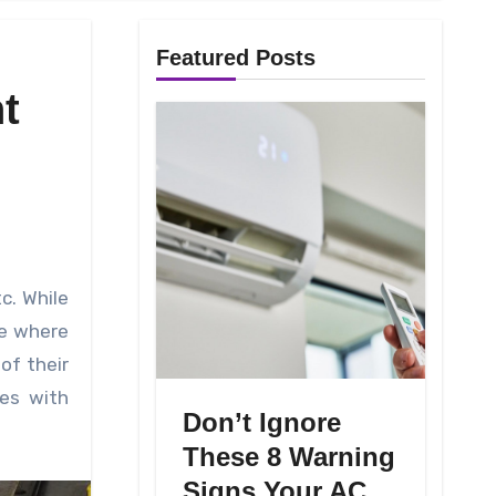
Featured Posts
t
ce where
of their
ues with
Don’t Ignore
These 8 Warning
Signs Your AC