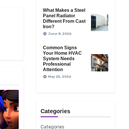
What Makes a Steel
Panel Radiator
Different From Cast
Iron?
June 8, 2026
Common Signs
Your Home HVAC
System Needs
Professional
Attention
May 25, 2026
Categories
Categories