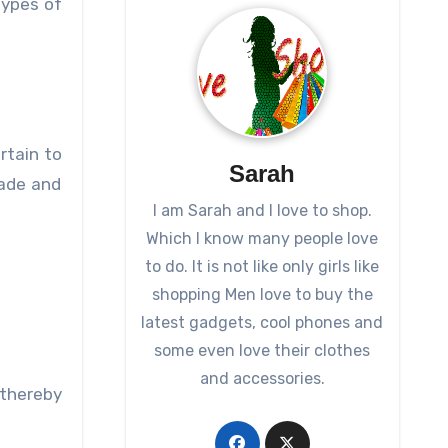
types of
rtain to
Sarah
made and
I am Sarah and I love to shop.
Which I know many people love
to do. It is not like only girls like
shopping Men love to buy the
latest gadgets, cool phones and
some even love their clothes
and accessories.
 thereby