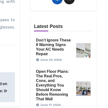
ng with
oyees to
Latest Posts
glasses,
Don’t Ignore These
8 Warning Signs
Your AC Needs
Repair
June 30, 2026
Open Floor Plans:
The Real Pros,
Cons, and
d on
Everything You
Should Know
on
Before Removing
That Wall
June 17, 2026