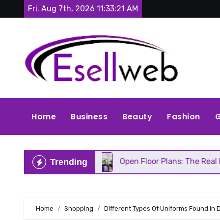
Skip
Fri. Aug 7th, 2026
11:33:23 AM
to
content
Home
Business
Beauty
Fashion
G
Repair
Open Floor Plans: The Real Pros, Cons, an
Trending
Home
Shopping
Different Types Of Uniforms Found In 