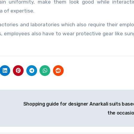
ain uniformity, make them look good while interacti
a of expertise.
ctories and laboratories which also require their empl
gs, employees also have to wear protective gear like sun
Shopping guide for designer Anarkali suits base
the occasi