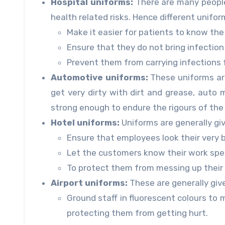
Hospital uniforms:
There are many people 
health related risks. Hence different unifor
Make it easier for patients to know the 
Ensure that they do not bring infectio
Prevent them from carrying infections 
Automotive uniforms:
These uniforms are
get very dirty with dirt and grease, aut
strong enough to endure the rigours of the 
Hotel uniforms:
Uniforms are generally giv
Ensure that employees look their very 
Let the customers know their work spec
To protect them from messing up their d
Airport uniforms:
These are generally giv
Ground staff in fluorescent colours to m
protecting them from getting hurt.