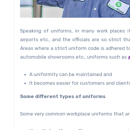
Speaking of uniforms, in many work places i
airports etc., and the officials are so strict
Areas where a strict uniform code is adhered to
automobile showrooms etc., uniforms such as
A uniformity can be maintained and
It becomes easier for customers and client
Some different types of uniforms
Some very common workplace uniforms that are