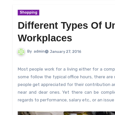
Shopping
Different Types Of U
Workplaces
By
admin
January 27, 2016
Most people work for a living either for a company or for an establishment or even the government etc. While
some follow the typical office hours, there ar
people get appreciated for their contribution a
near and dear ones. Yet there can be compli
regards to performance, salary etc., or an issu