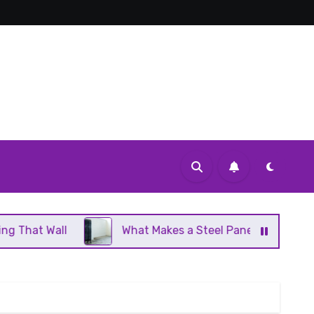
What Makes a Steel Panel Radiator Different From Ca