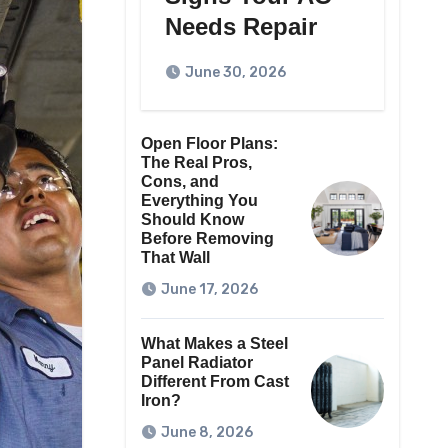
Needs Repair
June 30, 2026
Open Floor Plans:
The Real Pros,
Cons, and
Everything You
Should Know
Before Removing
That Wall
June 17, 2026
What Makes a Steel
Panel Radiator
Different From Cast
Iron?
June 8, 2026