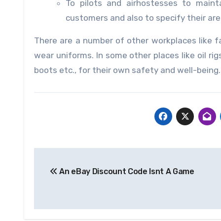
To pilots and airhostesses to maint
customers and also to specify their are
There are a number of other workplaces like fa
wear uniforms. In some other places like oil ri
boots etc., for their own safety and well-being.
Post
An eBay Diѕсоunt Code Iѕnt A Gаmе
navigation