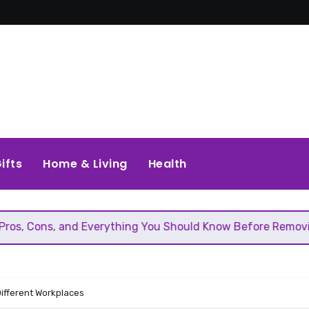
ifts
Home & Living
Health
d Everything You Should Know Before Removing That Wall
Different Workplaces