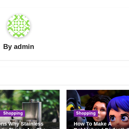
By
admin
Shopping
Shopping
ns Why Stainless
How To Make A