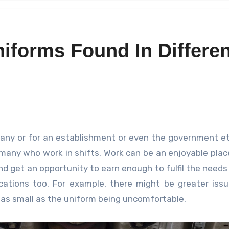
niforms Found In Differen
e many who work in shifts. Work can be an enjoyable pla
nd get an opportunity to earn enough to fulfil the needs 
cations too. For example, there might be greater iss
e as small as the uniform being uncomfortable.