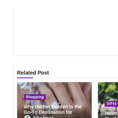
Related Post
Shopping
Gifts
Why Hatton Garden is the
Go-To Destination for
Reaso
Engagement Rings