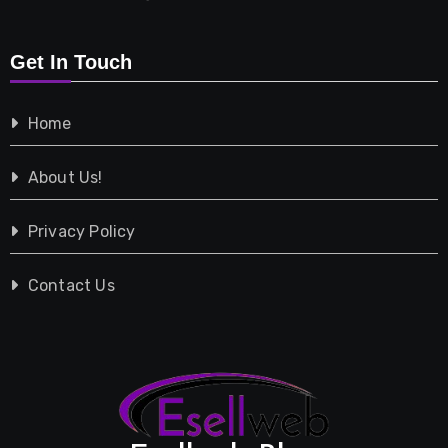
Retail
Get In Touch
Shopping
Home
Tech
About Us!
Travel
Privacy Policy
Vehicles
Contact Us