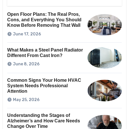
Open Floor Plans: The Real Pros,
Cons, and Everything You Should
Know Before Removing That Wall
June 17, 2026
What Makes a Steel Panel Radiator
Different From Cast Iron?
June 8, 2026
Common Signs Your Home HVAC
System Needs Professional
Attention
May 25, 2026
Understanding the Stages of
Alzheimer’s and How Care Needs
Change Over Time