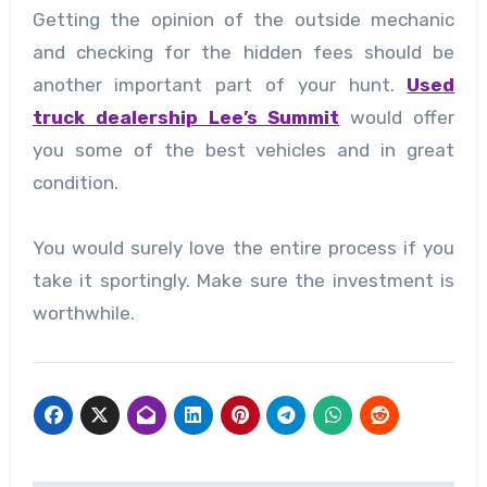
Getting the opinion of the outside mechanic
and checking for the hidden fees should be
another important part of your hunt.
Used
truck dealership Lee’s Summit
would offer
you some of the best vehicles and in great
condition.
You would surely love the entire process if you
take it sportingly. Make sure the investment is
worthwhile.