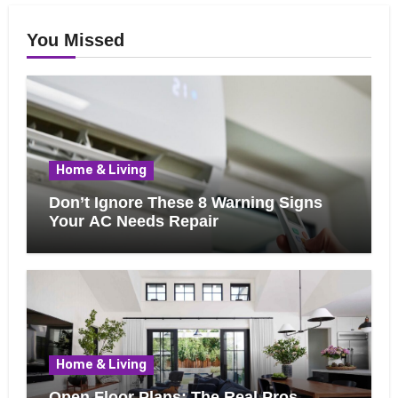
You Missed
Home & Living
Don’t Ignore These 8 Warning Signs
Your AC Needs Repair
Home & Living
Open Floor Plans: The Real Pros,