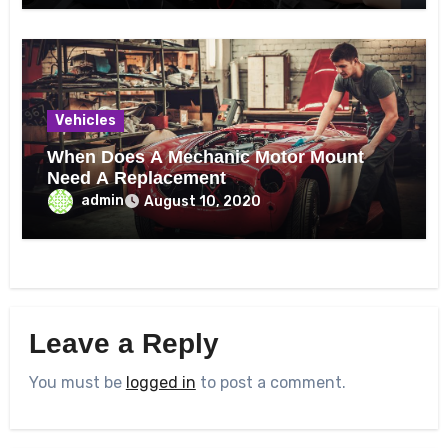
Vehicles
When Does A Mechanic Motor Mount
Need A Replacement
admin
August 10, 2020
Leave a Reply
You must be
logged in
to post a comment.