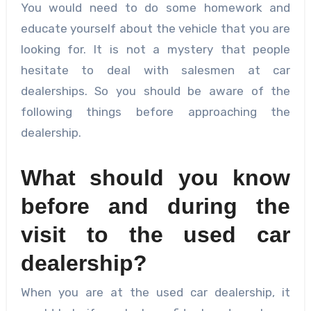
You would need to do some homework and
educate yourself about the vehicle that you are
looking for. It is not a mystery that people
hesitate to deal with salesmen at car
dealerships. So you should be aware of the
following things before approaching the
dealership.
What should you know
before and during the
visit to the used car
dealership?
When you are at the used car dealership, it