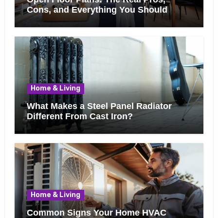
Cons, and Everything You Should
Know Before Removing That Wall
Home & Living
What Makes a Steel Panel Radiator
Different From Cast Iron?
Home & Living
Common Signs Your Home HVAC