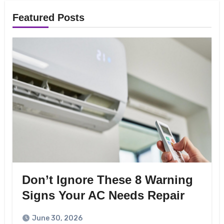
Featured Posts
Don’t Ignore These 8 Warning
Signs Your AC Needs Repair
June 30, 2026