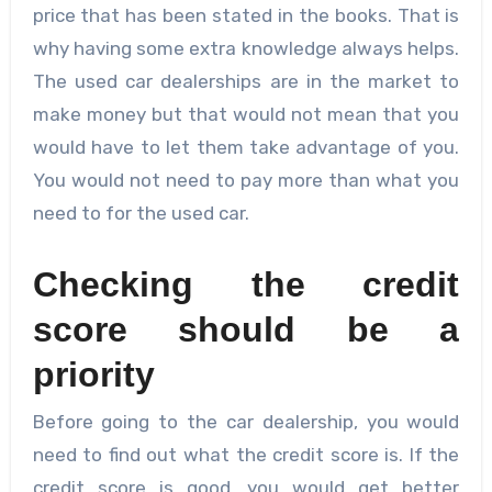
price that has been stated in the books. That is
why having some extra knowledge always helps.
The used car dealerships are in the market to
make money but that would not mean that you
would have to let them take advantage of you.
You would not need to pay more than what you
need to for the used car.
Checking the credit
score should be a
priority
Before going to the car dealership, you would
need to find out what the credit score is. If the
credit score is good, you would get better