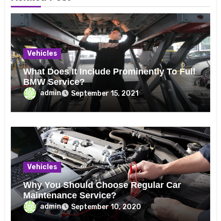
Vehicles
What Does It Include Prominently To Full
BMW Service?
admin
September 15, 2021
Vehicles
Why You Should Choose Regular Car
Maintenance Service?
admin
September 10, 2020