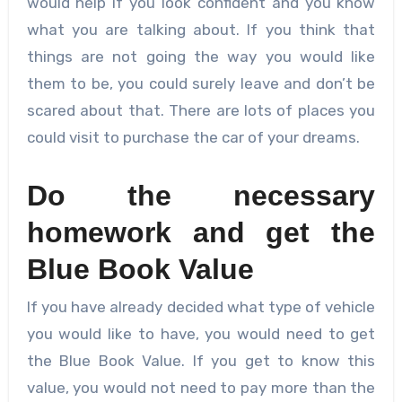
would help if you look confident and you know
what you are talking about. If you think that
things are not going the way you would like
them to be, you could surely leave and don’t be
scared about that. There are lots of places you
could visit to purchase the car of your dreams.
Do the necessary
homework and get the
Blue Book Value
If you have already decided what type of vehicle
you would like to have, you would need to get
the Blue Book Value. If you get to know this
value, you would not need to pay more than the