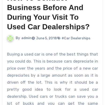
Business Before And
During Your Visit To
Used Car Dealerships?
By
admin
June 5, 2018
#Car Dealerships
Buying a used car is one of the best things that
you could do. This is because cars depreciate in
price over the years and the price of a new car
depreciates by a large amount as soon as it is
driven off the lot. This is why it should be a
pretty good idea to look for a used car
dealership. Used cars or trucks can save you a
lot of bucks and you can get the same