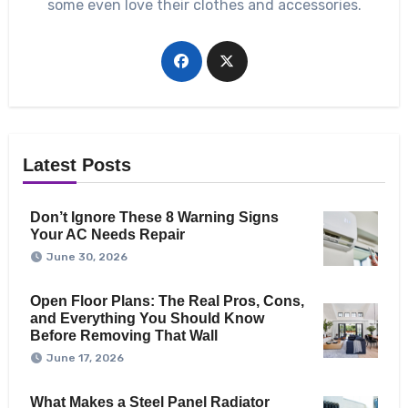
some even love their clothes and accessories.
Latest Posts
Don’t Ignore These 8 Warning Signs
Your AC Needs Repair
June 30, 2026
Open Floor Plans: The Real Pros, Cons,
and Everything You Should Know
Before Removing That Wall
June 17, 2026
What Makes a Steel Panel Radiator