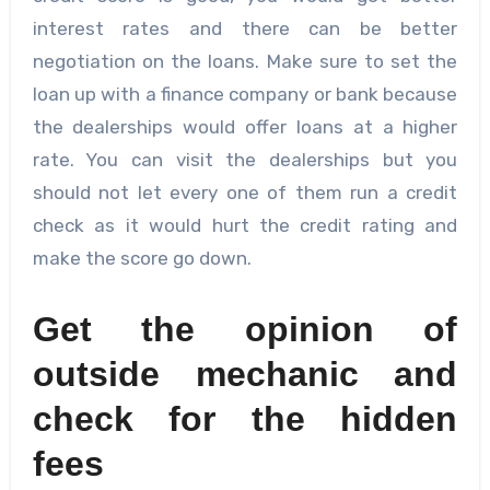
interest rates and there can be better
negotiation on the loans. Make sure to set the
loan up with a finance company or bank because
the dealerships would offer loans at a higher
rate. You can visit the dealerships but you
should not let every one of them run a credit
check as it would hurt the credit rating and
make the score go down.
Get the opinion of
outside mechanic and
check for the hidden
fees