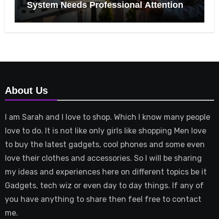
System Needs Professional Attention
About Us
I am Sarah and I love to shop. Which I know many people
love to do. It is not like only girls like shopping Men love
to buy the latest gadgets, cool phones and some even
love their clothes and accessories. So I will be sharing
my ideas and experiences here on different topics be it
Gadgets, tech wiz or even day to day things. If any of
you have anything to share then feel free to contact
me.