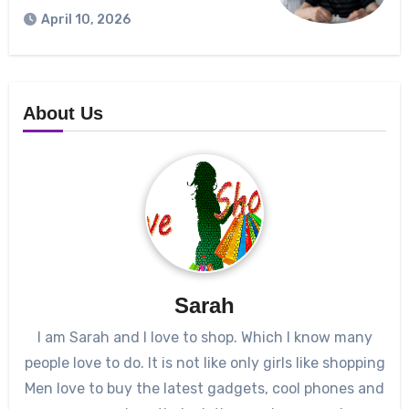
April 10, 2026
About Us
Sarah
I am Sarah and I love to shop. Which I know many
people love to do. It is not like only girls like shopping
Men love to buy the latest gadgets, cool phones and