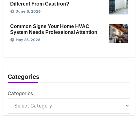
Different From Cast Iron?
June 8, 2026
Common Signs Your Home HVAC
System Needs Professional Attention
May 25, 2026
Categories
Categories