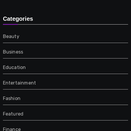
Categories
Beauty
Business
Education
Entertainment
Fashion
Featured
Finance