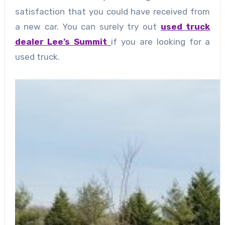
satisfaction that you could have received from
a new car. You can surely try out
used truck
dealer Lee’s Summit
if you are looking for a
used truck.