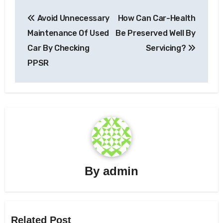
Post
Avoid Unnecessary
How Can Car-Health
navigation
Maintenance Of Used
Be Preserved Well By
Car By Checking
Servicing?
PPSR
By
admin
Related Post