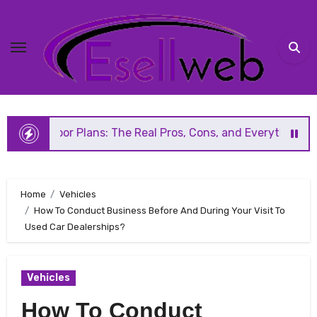
Skip
to
content
lans: The Real Pros, Cons, and Everything You Should Know
Home
Vehicles
How To Conduct Business Before And During Your Visit To
Used Car Dealerships?
Vehicles
How To Conduct