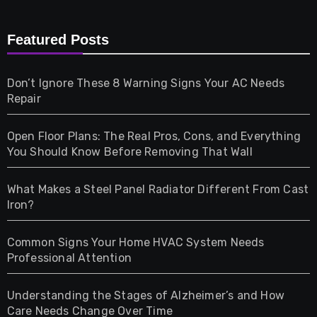
Furniture
Featured Posts
Games
Don’t Ignore These 8 Warning Signs Your AC Needs
Repair
Gifts
Open Floor Plans: The Real Pros, Cons, and Everything
Health
You Should Know Before Removing That Wall
Home & Living
What Makes a Steel Panel Radiator Different From Cast
Iron?
Pet
Common Signs Your Home HVAC System Needs
Professional Attention
Photography
Understanding the Stages of Alzheimer’s and How
Property
Care Needs Change Over Time