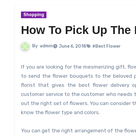
Shopping
How To Pick Up The 
By
admin
June 6, 2018
#Best Flower
If you are looking for the mesmerizing gift, flowers the best option for you. It is an opportunity for the people
to send the flower bouquets to the beloved p
florist that gives the best flower delivery 
customer service to the customer who needs the
out the right set of flowers. You can consider t
know the flower type and colors.
You can get the right arrangement of the flowe