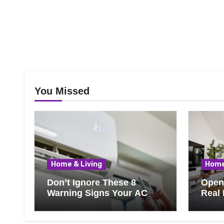
You Missed
Home & Living
Home
Don’t Ignore These 8
Open 
Warning Signs Your AC
Real 
Needs Repair
Ever
Know