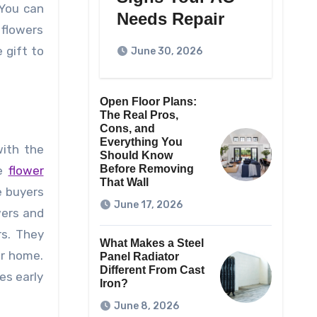
 You can
Needs Repair
 flowers
 gift to
June 30, 2026
Open Floor Plans:
The Real Pros,
Cons, and
Everything You
with the
Should Know
Before Removing
he
flower
That Wall
e buyers
June 17, 2026
wers and
rs. They
What Makes a Steel
ur home.
Panel Radiator
Different From Cast
es early
Iron?
June 8, 2026