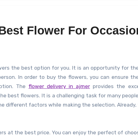
Best Flower For Occasio
erson. In order to buy the flowers, you can ensure th
option. The
flower delivery in ajmer
provides the exce
 best flowers. It is a challenging task for many people
he different factors while making the selection. Already,
rs at the best price. You can enjoy the perfect of choo