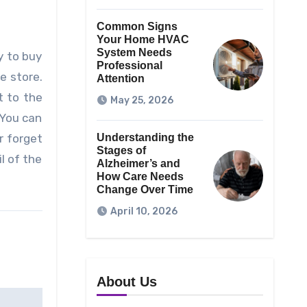
Common Signs
Your Home HVAC
System Needs
y to buy
Professional
e store.
Attention
t to the
May 25, 2026
 You can
r forget
Understanding the
Stages of
l of the
Alzheimer’s and
How Care Needs
Change Over Time
April 10, 2026
About Us