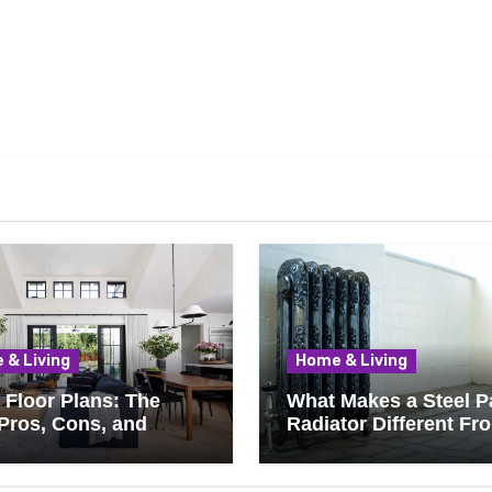
 & Living
Home & Living
Floor Plans: The
What Makes a Steel P
Pros, Cons, and
Radiator Different Fr
ything You Should
Cast Iron?
 Before Removing