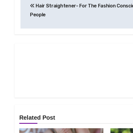
Hair Straightener- For The Fashion Consc
navigation
People
Related Post