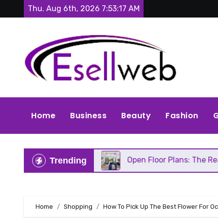
Skip
Thu. Aug 6th, 2026
7:53:18 AM
to
content
Home
Business
Beauty
Fashion
G
eds Repair
Open Floor Plans: The Real Pros, Cons
Trending
Home
Shopping
How To Pick Up The Best Flower For O