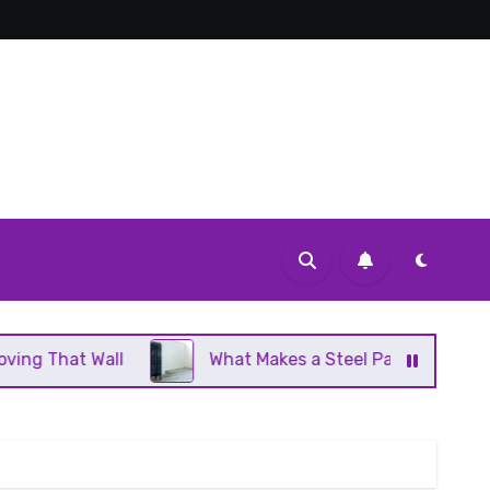
l
What Makes a Steel Panel Radiator Different Fro