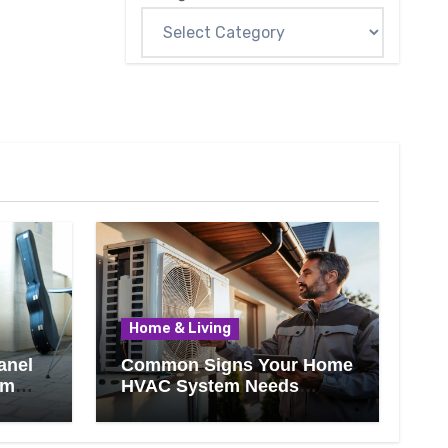
Home & Living
anel
Common Signs Your Home
om
HVAC System Needs
Professional Attention