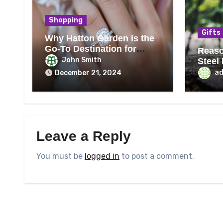
Shopping
Gifts
Why Hatton Garden is the
Go-To Destination for
Reaso
Engagement Rings
John Smith
Steel
Best
a
December 21, 2024
Leave a Reply
You must be
logged in
to post a comment.