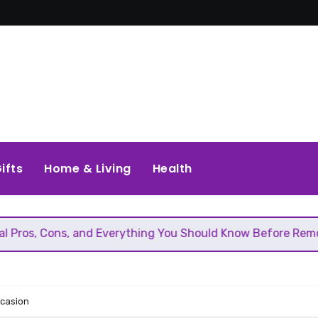
ifts
Home & Living
Health
, and Everything You Should Know Before Removing That Wal
ccasion