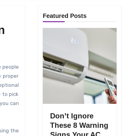
Featured Posts
n
e proper
ptional
 to pick
 you can
Don’t Ignore
These 8 Warning
sing the
Signs Your AC