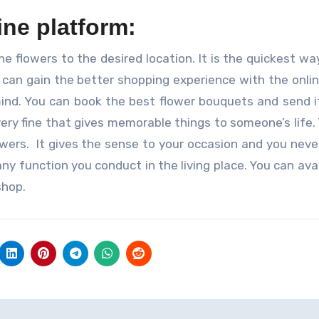
ne platform:
he flowers to the desired location. It is the quickest wa
can gain the better shopping experience with the onlin
ind. You can book the best flower bouquets and send i
very fine that gives memorable things to someone’s life.
owers. It gives the sense to your occasion and you neve
ny function you conduct in the living place. You can avai
shop.