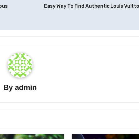
ious
Easy Way To Find Authentic Louis Vuitt
By
admin