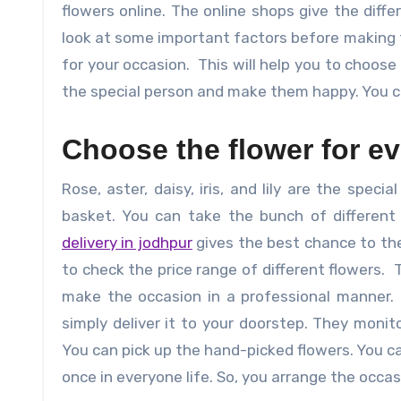
flowers online. The online shops give the diff
look at some important factors before making t
for your occasion. This will help you to choose
the special person and make them happy. You c
Choose the flower for e
Rose, aster, daisy, iris, and lily are the spec
basket. You can take the bunch of different
delivery in jodhpur
gives the best chance to the
to check the price range of different flowers. T
make the occasion in a professional manner. 
simply deliver it to your doorstep. They monit
You can pick up the hand-picked flowers. You c
once in everyone life. So, you arrange the occas