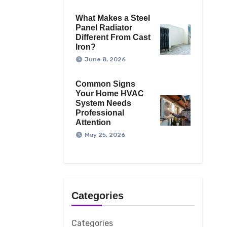
What Makes a Steel
Panel Radiator
Different From Cast
Iron?
June 8, 2026
Common Signs
Your Home HVAC
System Needs
Professional
Attention
May 25, 2026
Categories
Categories