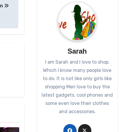
on
Sarah
I am Sarah and I love to shop.
Which I know many people love
to do. It is not like only girls like
shopping Men love to buy the
latest gadgets, cool phones and
some even love their clothes
and accessories.