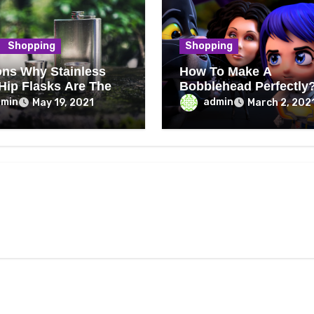
Shopping
Shopping
ns Why Stainless
How To Make A
 Hip Flasks Are The
Bobblehead Perfectly
dmin
admin
May 19, 2021
March 2, 202