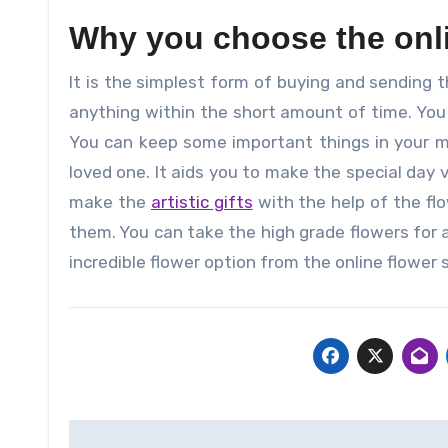
Why you choose the onli
It is the simplest form of buying and sending t
anything within the short amount of time. You 
You can keep some important things in your m
loved one. It aids you to make the special day 
make the
artistic gifts
with the help of the fl
them. You can take the high grade flowers for a
incredible flower option from the online flower 
Post