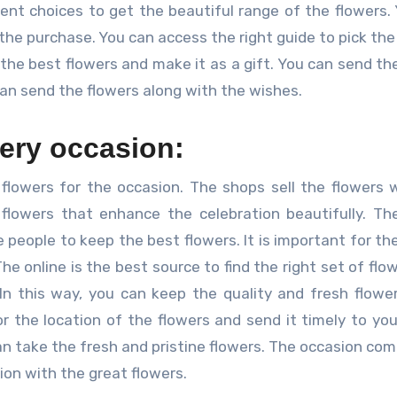
erent choices to get the beautiful range of the flowers.
he purchase. You can access the right guide to pick the
 the best flowers and make it as a gift. You can send the
an send the flowers along with the wishes.
very occasion:
ial flowers for the occasion. The shops sell the flowers 
 flowers that enhance the celebration beautifully. T
 people to keep the best flowers. It is important for th
he online is the best source to find the right set of flo
In this way, you can keep the quality and fresh flowe
or the location of the flowers and send it timely to yo
an take the fresh and pristine flowers. The occasion com
ion with the great flowers.