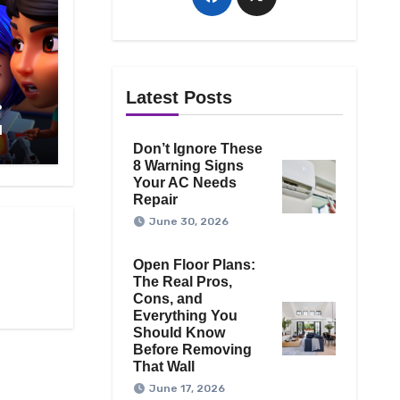
Latest Posts
?
1
Don’t Ignore These
8 Warning Signs
Your AC Needs
Repair
June 30, 2026
Open Floor Plans:
The Real Pros,
Cons, and
Everything You
Should Know
Before Removing
That Wall
June 17, 2026