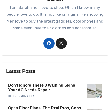
I am Sarah and I love to shop. Which I know many
people love to do. It is not like only girls like shopping
Men love to buy the latest gadgets, cool phones and
some even love their clothes and accessories.
Latest Posts
Don’t Ignore These 8 Warning Signs
Your AC Needs Repair
June 30, 2026
Open Floor Plans: The Real Pros, Cons,