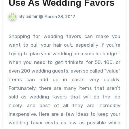
Use As Wedding Favors
By
admin
March 23, 2017
Shopping for wedding favors can make you
want to pull your hair out, especially if you’re
trying to plan your wedding on a smaller budget.
When you need to get trinkets for 50, 100, or
even 200 wedding guests, even so called “value”
items can add up in costs very quickly.
Fortunately, there are many items that aren’t
sold as wedding favors that will do the job
nicely, and best of all they are incredibly
inexpensive. Here are a few ideas to keep your
wedding favor costs as low as possible while