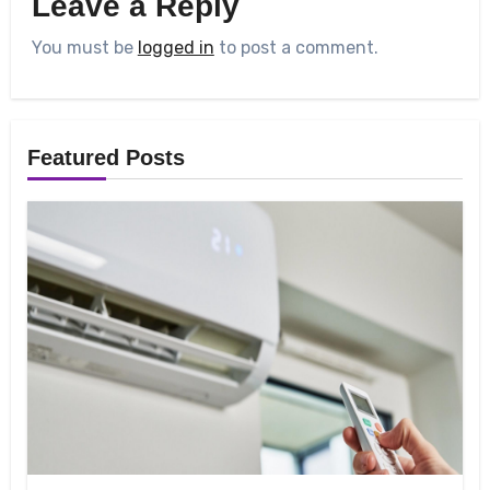
Leave a Reply
You must be
logged in
to post a comment.
Featured Posts