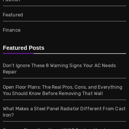
Featured
Finance
Furniture
Featured Posts
Games
Don’t Ignore These 8 Warning Signs Your AC Needs
Repair
Gifts
Open Floor Plans: The Real Pros, Cons, and Everything
Health
You Should Know Before Removing That Wall
Home & Living
What Makes a Steel Panel Radiator Different From Cast
Iron?
Pet