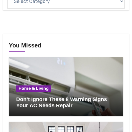
You Missed
Home & Living
Don’t Ignore These 8 Warning Signs
Your AC Needs Repair