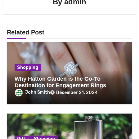
By
admin
Related Post
Shopping
Why Hatton Garden is the Go-To
Destination for Engagement Rings
John Smith
December 21, 2024
Gifts
Shopping