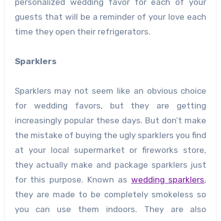
personalized wedding favor for each of your
guests that will be a reminder of your love each
time they open their refrigerators.
Sparklers
Sparklers may not seem like an obvious choice
for wedding favors, but they are getting
increasingly popular these days. But don’t make
the mistake of buying the ugly sparklers you find
at your local supermarket or fireworks store,
they actually make and package sparklers just
for this purpose. Known as
wedding sparklers
,
they are made to be completely smokeless so
you can use them indoors. They are also