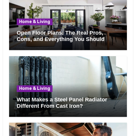
Home & Living
Open Floor Plans: The Real Pros,
Cons, and Everything You Should
Know Before Removing That Wall
Home & Living
What Makes a Steel Panel Radiator
Different From Cast Iron?