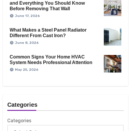
and Everything You Should Know
Before Removing That Wall
June 17, 2026
What Makes a Steel Panel Radiator
Different From Cast Iron?
June 8, 2026
Common Signs Your Home HVAC
System Needs Professional Attention
May 25, 2026
Categories
Categories