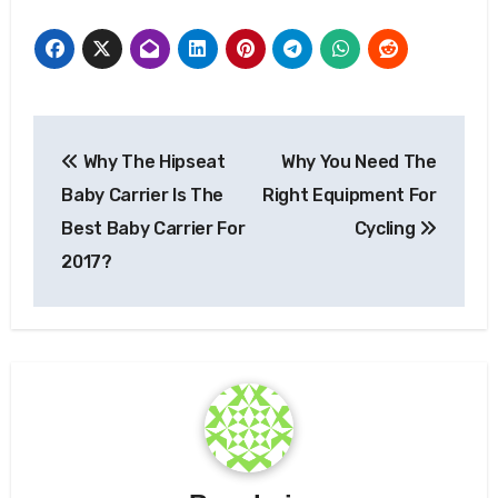
Post
Why The Hipseat
Why You Need The
navigation
Baby Carrier Is The
Right Equipment For
Best Baby Carrier For
Cycling
2017?