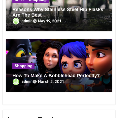
Reasons Why Stainless Steel Hip Flasks
Are The Best
admin
May 19, 2021
Shopping
How To Make A Bobblehead Perfectly?
admin
March 2, 2021