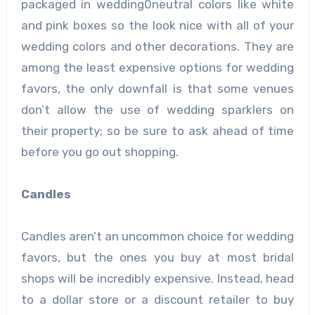
packaged in wedding0neutral colors like white
and pink boxes so the look nice with all of your
wedding colors and other decorations. They are
among the least expensive options for wedding
favors, the only downfall is that some venues
don’t allow the use of wedding sparklers on
their property; so be sure to ask ahead of time
before you go out shopping.
Candles
Candles aren’t an uncommon choice for wedding
favors, but the ones you buy at most bridal
shops will be incredibly expensive. Instead, head
to a dollar store or a discount retailer to buy