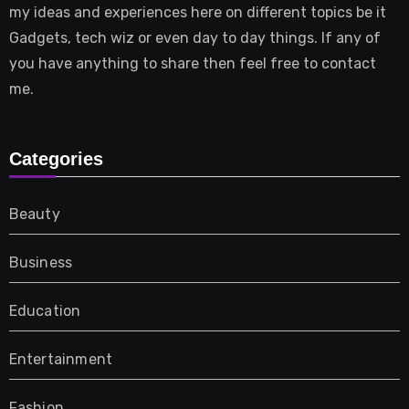
my ideas and experiences here on different topics be it
Gadgets, tech wiz or even day to day things. If any of
you have anything to share then feel free to contact
me.
Categories
Beauty
Business
Education
Entertainment
Fashion