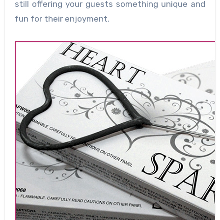
still offering your guests something unique and
fun for their enjoyment.