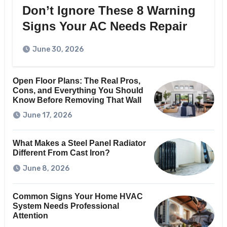
Don’t Ignore These 8 Warning
Signs Your AC Needs Repair
June 30, 2026
Open Floor Plans: The Real Pros,
Cons, and Everything You Should
Know Before Removing That Wall
June 17, 2026
What Makes a Steel Panel Radiator
Different From Cast Iron?
June 8, 2026
Common Signs Your Home HVAC
System Needs Professional
Attention