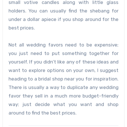
small votive candles along with little glass
holders. You can usually find the shebang for
under a dollar apiece if you shop around for the
best prices.
Not all wedding favors need to be expensive;
you just need to put something together for
yourself. If you didn’t like any of these ideas and
want to explore options on your own, I suggest
heading to a bridal shop near you for inspiration.
There is usually a way to duplicate any wedding
favor they sell in a much more budget-friendly
way; just decide what you want and shop
around to find the best prices.