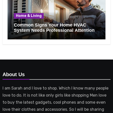
Home & Living
Common Signs Your Home HVAC
System Needs Professional Attention
About Us
I am Sarah and I love to shop. Which I know many people
love to do. It is not like only girls like shopping Men love
to buy the latest gadgets, cool phones and some even
love their clothes and accessories. So I will be sharing