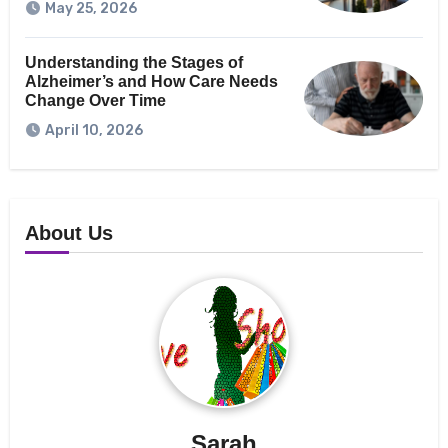
May 25, 2026
Understanding the Stages of
Alzheimer’s and How Care Needs
Change Over Time
April 10, 2026
About Us
Sarah