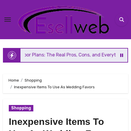
Skip
to
content
 Plans: The Real Pros, Cons, and Everything You Should Kn
Home
Shopping
Inexpensive Items To Use As Wedding Favors
Shopping
Inexpensive Items To