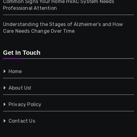
Common Signs Your Home HVAC System Needs
Professional Attention
Photography
Understanding the Stages of Alzheimer’s and How
Property
Care Needs Change Over Time
Retail
Get In Touch
Shopping
Home
Tech
About Us!
Travel
Privacy Policy
Vehicles
Contact Us