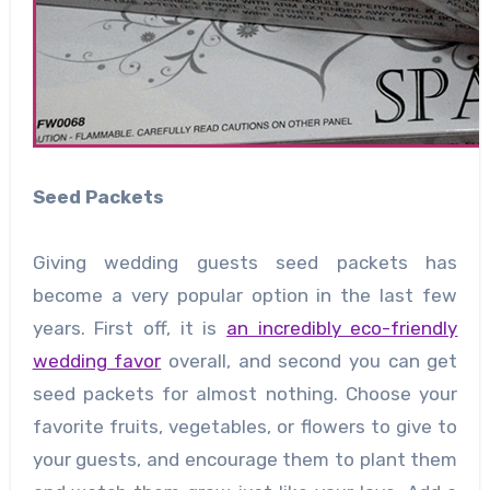
Seed Packets
Giving wedding guests seed packets has
become a very popular option in the last few
years. First off, it is
an incredibly eco-friendly
wedding favor
overall, and second you can get
seed packets for almost nothing. Choose your
favorite fruits, vegetables, or flowers to give to
your guests, and encourage them to plant them