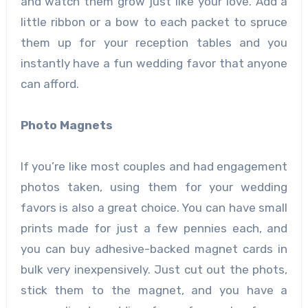
and watch them grow just like your love. Add a
little ribbon or a bow to each packet to spruce
them up for your reception tables and you
instantly have a fun wedding favor that anyone
can afford.
Photo Magnets
If you’re like most couples and had engagement
photos taken, using them for your wedding
favors is also a great choice. You can have small
prints made for just a few pennies each, and
you can buy adhesive-backed magnet cards in
bulk very inexpensively. Just cut out the phots,
stick them to the magnet, and you have a