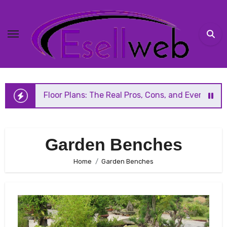
Skip
to
content
en Floor Plans: The Real Pros, Cons, and Everything You S
Garden Benches
Home
Garden Benches