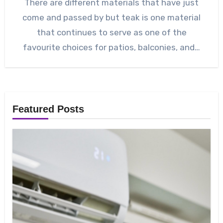
There are different materials that have just
come and passed by but teak is one material
that continues to serve as one of the
favourite choices for patios, balconies, and…
Featured Posts