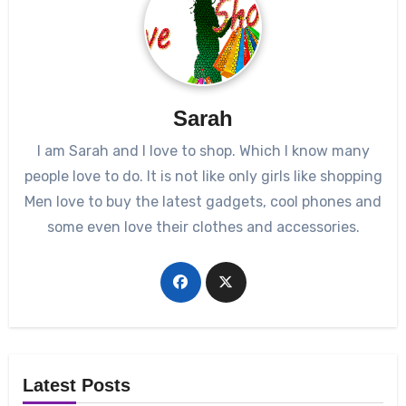
Sarah
I am Sarah and I love to shop. Which I know many
people love to do. It is not like only girls like shopping
Men love to buy the latest gadgets, cool phones and
some even love their clothes and accessories.
Latest Posts