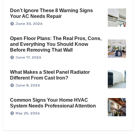
Don’t Ignore These 8 Warning Signs
Your AC Needs Repair
June 30, 2026
Open Floor Plans: The Real Pros, Cons,
and Everything You Should Know
Before Removing That Wall
June 17, 2026
What Makes a Steel Panel Radiator
Different From Cast Iron?
June 8, 2026
Common Signs Your Home HVAC
System Needs Professional Attention
May 25, 2026