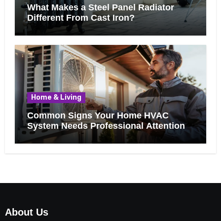
What Makes a Steel Panel Radiator
Different From Cast Iron?
Home & Living
Common Signs Your Home HVAC
System Needs Professional Attention
About Us