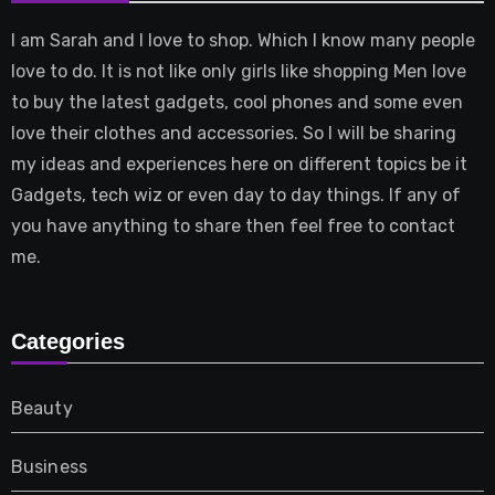
I am Sarah and I love to shop. Which I know many people
love to do. It is not like only girls like shopping Men love
to buy the latest gadgets, cool phones and some even
love their clothes and accessories. So I will be sharing
my ideas and experiences here on different topics be it
Gadgets, tech wiz or even day to day things. If any of
you have anything to share then feel free to contact
me.
Categories
Beauty
Business