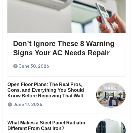
Don’t Ignore These 8 Warning
Signs Your AC Needs Repair
June 30, 2026
Open Floor Plans: The Real Pros,
Cons, and Everything You Should
Know Before Removing That Wall
June 17, 2026
What Makes a Steel Panel Radiator
Different From Cast Iron?