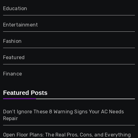
Education
Entertainment
Fashion
Featured
Finance
Furniture
Featured Posts
Games
Don’t Ignore These 8 Warning Signs Your AC Needs
Repair
Gifts
Open Floor Plans: The Real Pros, Cons, and Everything