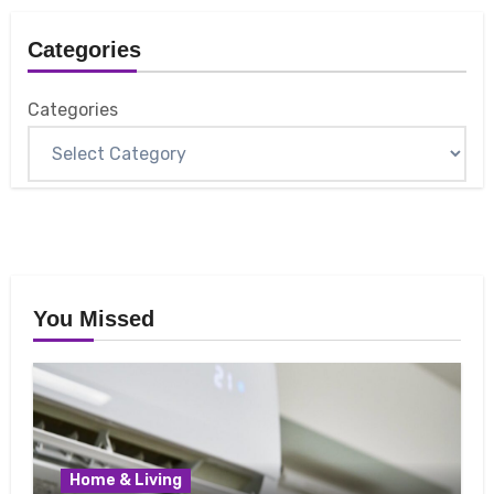
Categories
Categories
You Missed
Home & Living