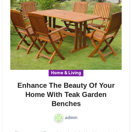
Home & Living
Enhance The Beauty Of Your
Home With Teak Garden
Benches
admin