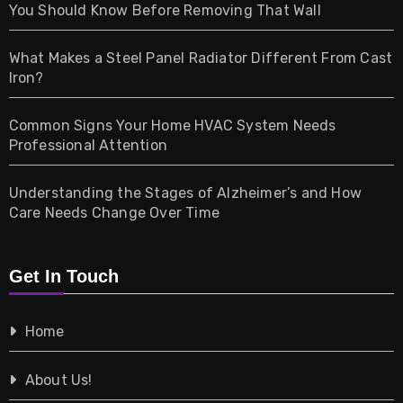
Health
You Should Know Before Removing That Wall
Home & Living
What Makes a Steel Panel Radiator Different From Cast
Iron?
Pet
Common Signs Your Home HVAC System Needs
Professional Attention
Photography
Understanding the Stages of Alzheimer’s and How
Property
Care Needs Change Over Time
Retail
Get In Touch
Shopping
Home
Tech
About Us!
Travel