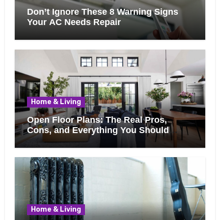
Don’t Ignore These 8 Warning Signs
Your AC Needs Repair
Home & Living
Open Floor Plans: The Real Pros,
Cons, and Everything You Should
Know Before Removing That Wall
Home & Living