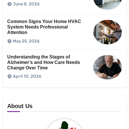
June 8, 2026
Common Signs Your Home HVAC
System Needs Professional
Attention
May 25, 2026
Understanding the Stages of
Alzheimer’s and How Care Needs
Change Over Time
April 10, 2026
About Us