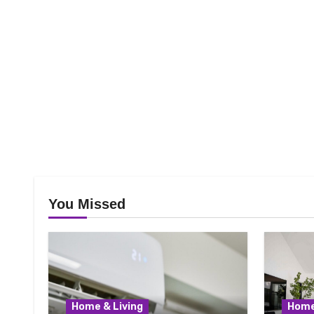
You Missed
Home & Living
Home