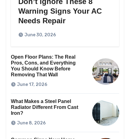
Don’t Ignore These 8
Warning Signs Your AC
Needs Repair
June 30, 2026
Open Floor Plans: The Real
Pros, Cons, and Everything
You Should Know Before
Removing That Wall
June 17, 2026
What Makes a Steel Panel
Radiator Different From Cast
Iron?
June 8, 2026