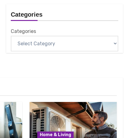
Categories
Categories
Home & Living