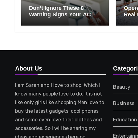
Don’t Ignore These 8
Open 
Warning Signs Your AC
Real 
Needs Repair
Ever
Know
That 
About Us
Categor
I am Sarah and I love to shop. Which I
Beauty
know many people love to do. It is not
like only girls like shopping Men love to
Business
buy the latest gadgets, cool phones
and some even love their clothes and
Education
accessories. So I will be sharing my
Entertain
ideas and experiences here on