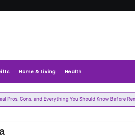
ifts
Home & Living
Health
ons, and Everything You Should Know Before Removing That 
a