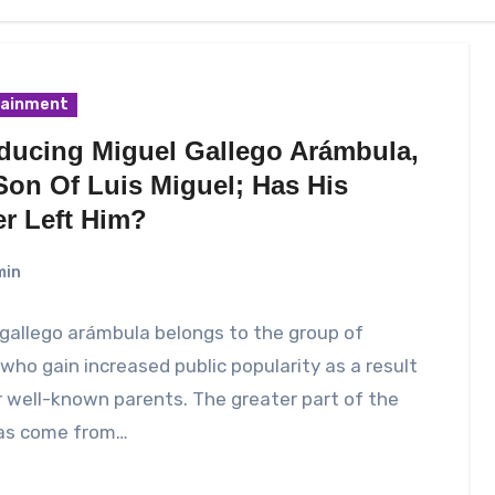
tainment
oducing Miguel Gallego Arámbula,
Son Of Luis Miguel; Has His
er Left Him?
min
gallego arámbula belongs to the group of
who gain increased public popularity as a result
r well-known parents. The greater part of the
as come from…