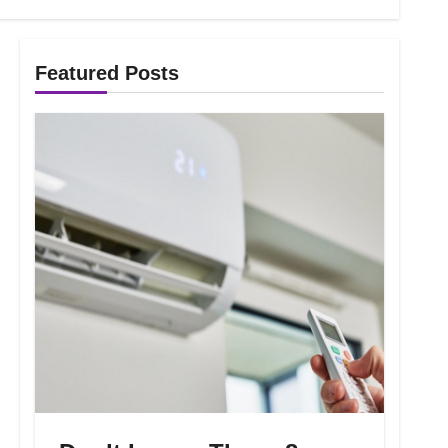
Featured Posts