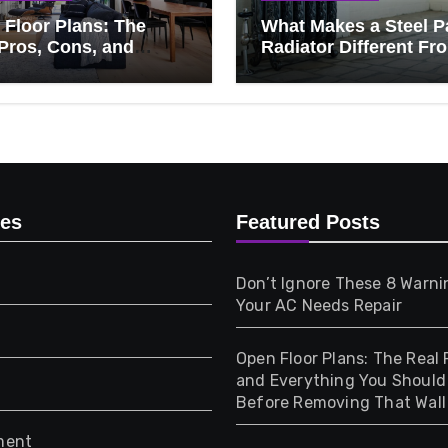
Floor Plans: The
What Makes a Steel P
Pros, Cons, and
Radiator Different Fr
ything You Should
Cast Iron?
 Before Removing
Wall
ies
Featured Posts
Don’t Ignore These 8 Warni
Your AC Needs Repair
Open Floor Plans: The Real 
and Everything You Shoul
Before Removing That Wall
ment