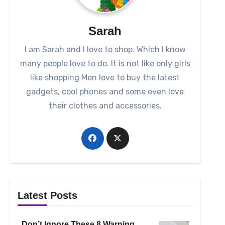
Sarah
I am Sarah and I love to shop. Which I know
many people love to do. It is not like only girls
like shopping Men love to buy the latest
gadgets, cool phones and some even love
their clothes and accessories.
Latest Posts
Don’t Ignore These 8 Warning