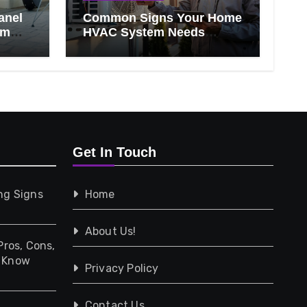
anel
Common Signs Your Home
om
HVAC System Needs
Professional Attention
Get In Touch
ng Signs
Home
About Us!
Pros, Cons,
d Know
Privacy Policy
Contact Us