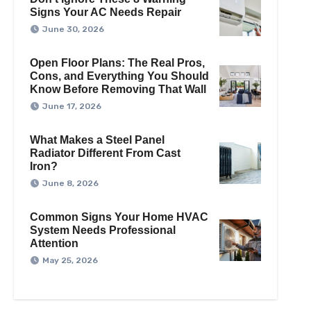
Signs Your AC Needs Repair
June 30, 2026
Open Floor Plans: The Real Pros,
Cons, and Everything You Should
Know Before Removing That Wall
June 17, 2026
What Makes a Steel Panel
Radiator Different From Cast
Iron?
June 8, 2026
Common Signs Your Home HVAC
System Needs Professional
Attention
May 25, 2026