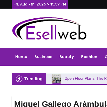
Skip
Fri. Aug 7th, 2026
9:16:00 PM
to
content
Home
Business
Beauty
Fashion
G
 Needs Repair
Open Floor Plans: The Real Pros, C
Trending
Miguel Gallego Arámbul