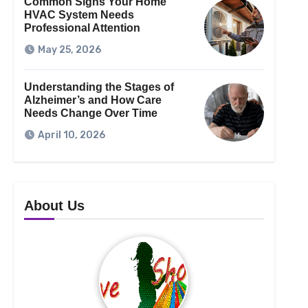
Common Signs Your Home
HVAC System Needs
Professional Attention
May 25, 2026
Understanding the Stages of
Alzheimer’s and How Care
Needs Change Over Time
April 10, 2026
About Us