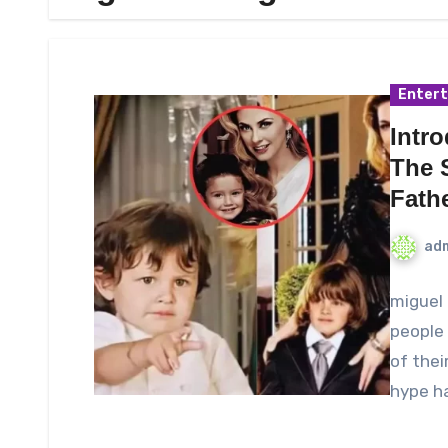
Enter
Intr
The 
Fath
ad
miguel 
people 
of thei
hype h