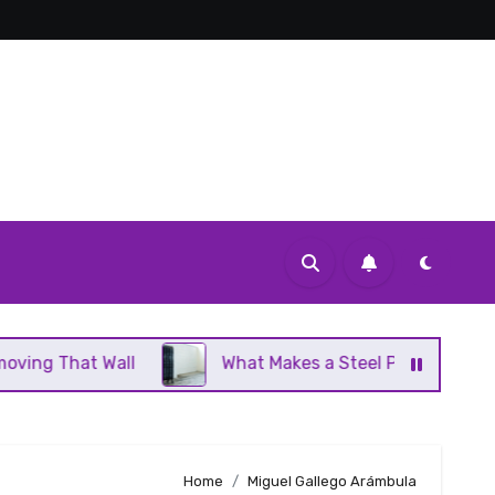
Wall
What Makes a Steel Panel Radiator Different 
Home
Miguel Gallego Arámbula