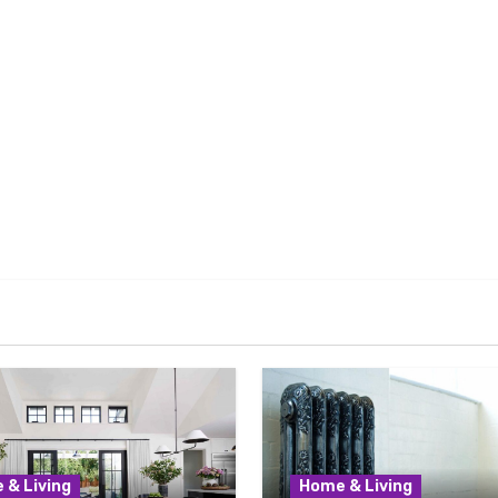
 & Living
Home & Living