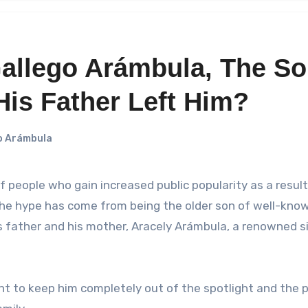
Gallego Arámbula, The S
His Father Left Him?
o Arámbula
the hype has come from being the older son of well-kno
is father and his mother, Aracely Arámbula, a renowned s
t to keep him completely out of the spotlight and the p