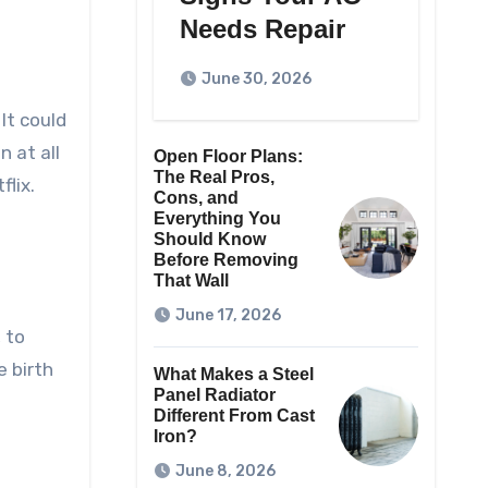
Needs Repair
June 30, 2026
It could
 at all
Open Floor Plans:
The Real Pros,
flix.
Cons, and
Everything You
Should Know
Before Removing
That Wall
June 17, 2026
 to
 birth
What Makes a Steel
Panel Radiator
Different From Cast
Iron?
June 8, 2026