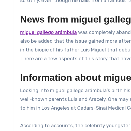
scrutiny, even though he hails from a famous fa
News from miguel galle
miguel gallego arámbula
was completely abandon
also be added that the issue gained more atte
in the biopic of his father Luis Miguel that deb
There are a few aspects of this story that hav
Information about miguel
Looking into miguel gallego arámbula’s birth his
well-known parents Luis and Aracely. One may 
to him in Los Angeles at Cedars-Sinai Medical C
According to accounts, the celebrity youngste