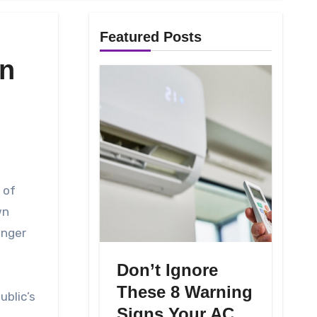
Featured Posts
on
wn
inger
Don’t Ignore
These 8 Warning
ublic’s
Signs Your AC