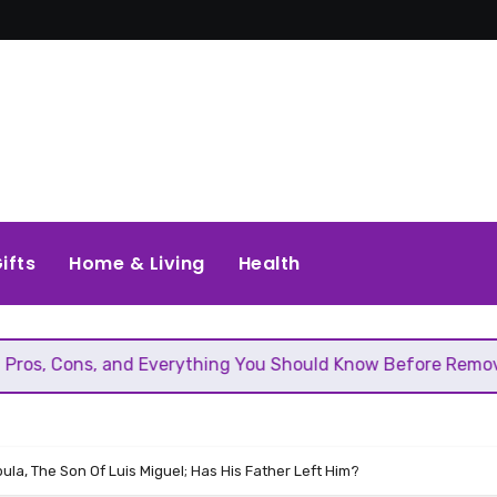
ifts
Home & Living
Health
 and Everything You Should Know Before Removing That Wall
ula, The Son Of Luis Miguel; Has His Father Left Him?