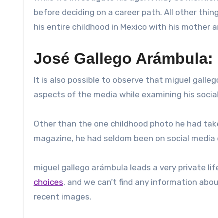
before deciding on a career path. All other thi
his entire childhood in Mexico with his mother
José Gallego Arámbula: 
It is also possible to observe that miguel galleg
aspects of the media while examining his social
Other than the one childhood photo he had take
magazine, he had seldom been on social media o
miguel gallego arámbula leads a very private life
choices
, and we can’t find any information abou
recent images.