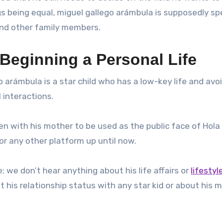
ngs being equal, miguel gallego arámbula is supposedly s
 and other family members.
Beginning a Personal Life
o arámbula is a star child who has a low-key life and avoi
 interactions.
n with his mother to be used as the public face of Hola
r any other platform up until now.
; we don’t hear anything about his life affairs or
lifestyl
t his relationship status with any star kid or about his 