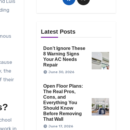
nd Luis
dding
Latest Posts
amous
Don’t Ignore These
8 Warning Signs
Your AC Needs
ecause
Repair
, the
June 30, 2026
 their
Open Floor Plans:
The Real Pros,
Cons, and
Everything You
s?
Should Know
Before Removing
That Wall
school
June 17, 2026
 work in