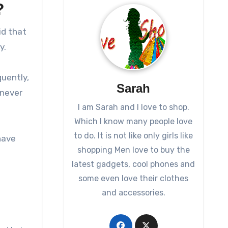
?
id that
y.
quently,
Sarah
 never
I am Sarah and I love to shop.
Which I know many people love
to do. It is not like only girls like
have
shopping Men love to buy the
latest gadgets, cool phones and
some even love their clothes
and accessories.