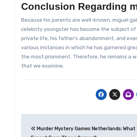
Conclusion Regarding m
Because his parents are well-known, miguel ga
celebrity youngster has become the subject of
private life, his father’s abandonment, and eve
various instances in which he has garnered gre
the most prominent. Therefore, he remains a wel
that we examine.
Post
Murder Mystery Games Netherlands: What
navigation