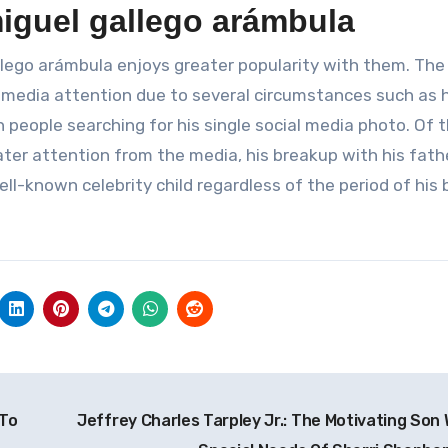
iguel gallego arámbula
llego arámbula enjoys greater popularity with them. The
 media attention due to several circumstances such as h
n people searching for his single social media photo. Of 
ater attention from the media, his breakup with his fat
l-known celebrity child regardless of the period of his 
 To
Jeffrey Charles Tarpley Jr.: The Motivating Son 