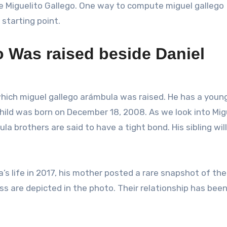
me Miguelito Gallego. One way to compute miguel gallego
 starting point.
 Was raised beside Daniel
hich miguel gallego arámbula was raised. He has a youn
hild was born on December 18, 2008. As we look into Mig
a brothers are said to have a tight bond. His sibling will
’s life in 2017, his mother posted a rare snapshot of th
ss are depicted in the photo. Their relationship has bee