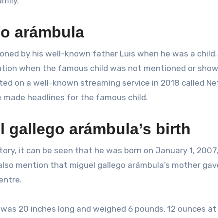
mily.
go arámbula
ed by his well-known father Luis when he was a child. 
ntion when the famous child was not mentioned or shown
uted on a well-known streaming service in 2018 called Net
e made headlines for the famous child.
 gallego arámbula’s birth
tory, it can be seen that he was born on January 1, 2007,
also mention that miguel gallego arámbula’s mother gave
entre.
r was 20 inches long and weighed 6 pounds, 12 ounces at