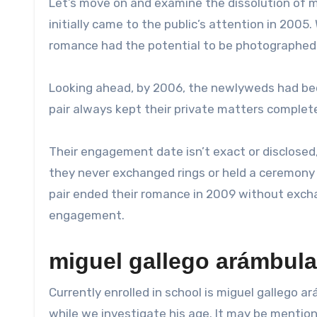
Let’s move on and examine the dissolution of mi
initially came to the public’s attention in 2005
romance had the potential to be photographed
Looking ahead, by 2006, the newlyweds had bec
pair always kept their private matters complet
Their engagement date isn’t exact or disclosed, 
they never exchanged rings or held a ceremony
pair ended their romance in 2009 without exchan
engagement.
miguel gallego arámbula
Currently enrolled in school is miguel gallego ar
while we investigate his age. It may be mentione