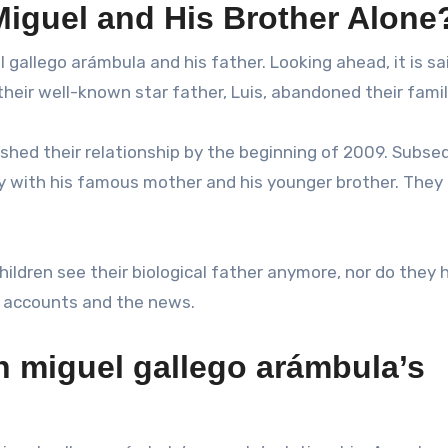
Miguel and His Brother Alone
gallego arámbula and his father. Looking ahead, it is sa
heir well-known star father, Luis, abandoned their famil
nished their relationship by the beginning of 2009. Subse
y with his famous mother and his younger brother. They
hildren see their biological father anymore, nor do they 
le accounts and the news.
n miguel gallego arámbula’s