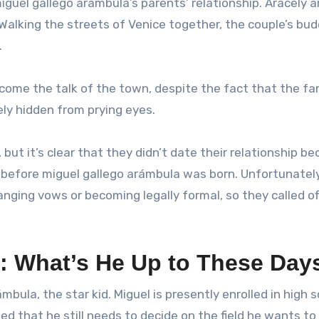
guel gallego arámbula’s parents’ relationship. Aracely a
. Walking the streets of Venice together, the couple’s bu
.
ome the talk of the town, despite the fact that the f
ely hidden from prying eyes.
but it’s clear that they didn’t date their relationship b
 before miguel gallego arámbula was born. Unfortunately
ging vows or becoming legally formal, so they called off
: What’s He Up to These Day
ámbula, the star kid. Miguel is presently enrolled in high 
d that he still needs to decide on the field he wants to