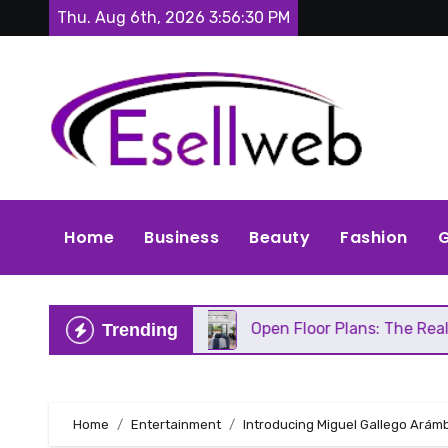
Skip
Thu. Aug 6th, 2026
3:56:31 PM
to
content
Home
Business
Beauty
Fashion
G
ds Repair
Open Floor Plans: The Real Pros, Cons,
Trending
Home
Entertainment
Introducing Miguel Gallego Arámb