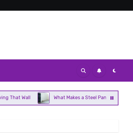
What Makes a Steel Panel Radiator Different From