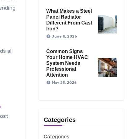
pending
What Makes a Steel
Panel Radiator
Different From Cast
Iron?
June 8, 2026
ds all
Common Signs
Your Home HVAC
System Needs
Professional
Attention
May 25, 2026
e
most
Categories
Categories