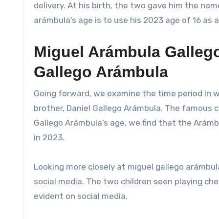
delivery. At his birth, the two gave him the na
arámbula’s age is to use his 2023 age of 16 as a
Miguel Arámbula Gallego
Gallego Arámbula
Going forward, we examine the time period in w
brother, Daniel Gallego Arámbula. The famous c
Gallego Arámbula’s age, we find that the Arámbul
in 2023.
Looking more closely at miguel gallego arámbula
social media. The two children seen playing che
evident on social media.