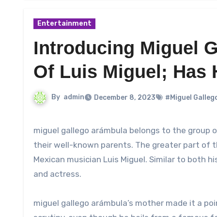
Entertainment
Introducing Miguel 
Of Luis Miguel; Has 
By
admin
December 8, 2023
#Miguel Galleg
miguel gallego arámbula belongs to the group of people who gain increased public popularity as a result of
their well-known parents. The greater part of 
Mexican musician Luis Miguel. Similar to both h
and actress.
miguel gallego arámbula’s mother made it a poin