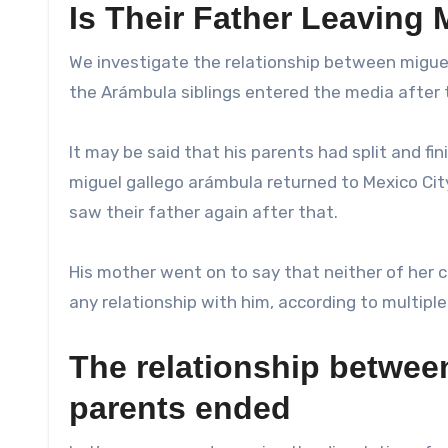
Is Their Father Leaving 
We investigate the relationship between miguel 
the Arámbula siblings entered the media after t
It may be said that his parents had split and fi
miguel gallego arámbula returned to Mexico Cit
saw their father again after that.
His mother went on to say that neither of her c
any relationship with him, according to multip
The relationship betwee
parents ended