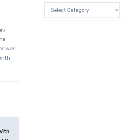
is
the
her was
birth
With