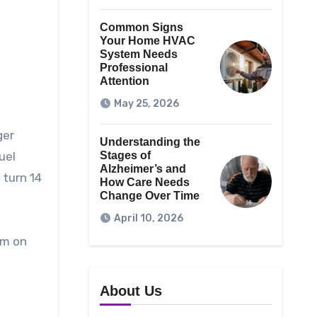
Common Signs
Your Home HVAC
System Needs
Professional
Attention
May 25, 2026
ger
Understanding the
uel
Stages of
Alzheimer’s and
 turn 14
How Care Needs
Change Over Time
April 10, 2026
em on
n
About Us