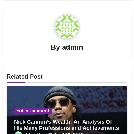
By
admin
Related Post
Entertainment
Nick Cannon’s Wealth: An Analysis Of
His Many Professions and Achievements