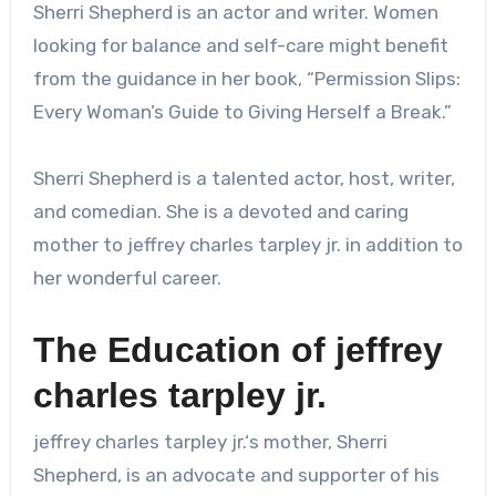
Sherri Shepherd is an actor and writer. Women
looking for balance and self-care might benefit
from the guidance in her book, “Permission Slips:
Every Woman’s Guide to Giving Herself a Break.”
Sherri Shepherd is a talented actor, host, writer,
and comedian. She is a devoted and caring
mother to
jeffrey charles tarpley jr.
in addition to
her wonderful career.
The Education of
jeffrey
charles tarpley jr.
jeffrey charles tarpley jr.
‘s mother, Sherri
Shepherd, is an advocate and supporter of his