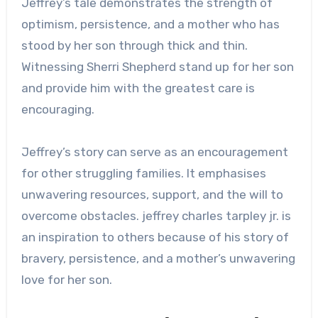
Jeffrey’s tale demonstrates the strength of
optimism, persistence, and a mother who has
stood by her son through thick and thin.
Witnessing Sherri Shepherd stand up for her son
and provide him with the greatest care is
encouraging.
Jeffrey’s story can serve as an encouragement
for other struggling families. It emphasises
unwavering resources, support, and the will to
overcome obstacles.
jeffrey charles tarpley jr.
is
an inspiration to others because of his story of
bravery, persistence, and a mother’s unwavering
love for her son.