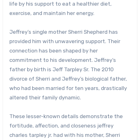
life by his support to eat a healthier diet,
exercise, and maintain her energy.
Jeffrey’s single mother Sherri Shepherd has
provided him with unwavering support. Their
connection has been shaped by her
commitment to his development. Jeffrey’s
father by birth is Jeff Tarpley Sr. The 2010
divorce of Sherri and Jeffrey’s biological father,
who had been married for ten years, drastically
altered their family dynamic.
These lesser-known details demonstrate the
fortitude, affection, and closeness
jeffrey
charles tarpley jr.
had with his mother, Sherri