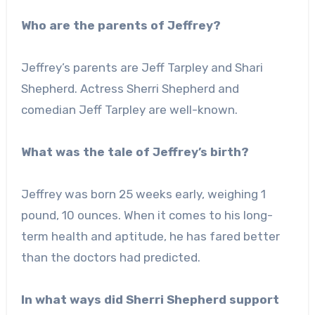
Who are the parents of Jeffrey?
Jeffrey’s parents are Jeff Tarpley and Shari
Shepherd. Actress Sherri Shepherd and
comedian Jeff Tarpley are well-known.
What was the tale of Jeffrey’s birth?
Jeffrey was born 25 weeks early, weighing 1
pound, 10 ounces. When it comes to his long-
term health and aptitude, he has fared better
than the doctors had predicted.
In what ways did Sherri Shepherd support