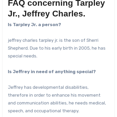
FAQ concerning Tarpley
Jr., Jeffrey Charles.
Is Tarpley Jr. a person?
jeffrey charles tarpley jr.
is the son of Sherri
Shepherd. Due to his early birth in 2005, he has
special needs.
Is Jeffrey in need of anything special?
Jeffrey has developmental disabilities,
therefore in order to enhance his movement
and communication abilities, he needs medical,
speech, and occupational therapy.