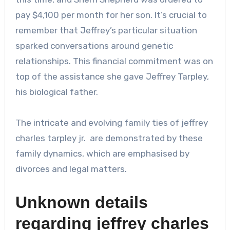
pay $4,100 per month for her son. It’s crucial to
remember that Jeffrey’s particular situation
sparked conversations around genetic
relationships. This financial commitment was on
top of the assistance she gave Jeffrey Tarpley,
his biological father.
The intricate and evolving family ties of
jeffrey
charles tarpley jr.
are demonstrated by these
family dynamics, which are emphasised by
divorces and legal matters.
Unknown details
regarding
jeffrey charles