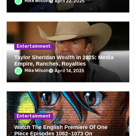
Mike Wilson
April 22, 2025
Entertainment
Taylor Sheridan Wealth in 2025: Media
Empire, Ranches, Royalties
Mike Wilson
April 14, 2025
Entertainment
Watch The English Premiere Of One
Piece Episodes 1062–1073 On