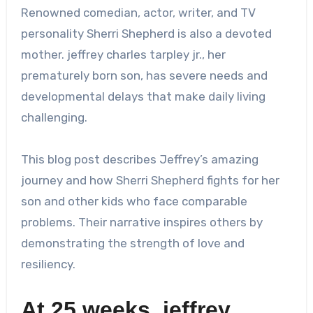
Renowned comedian, actor, writer, and TV
personality Sherri Shepherd is also a devoted
mother.
jeffrey charles tarpley jr.
, her
prematurely born son, has severe needs and
developmental delays that make daily living
challenging.
This blog post describes Jeffrey’s amazing
journey and how Sherri Shepherd fights for her
son and other kids who face comparable
problems. Their narrative inspires others by
demonstrating the strength of love and
resiliency.
At 25 weeks,
jeffrey