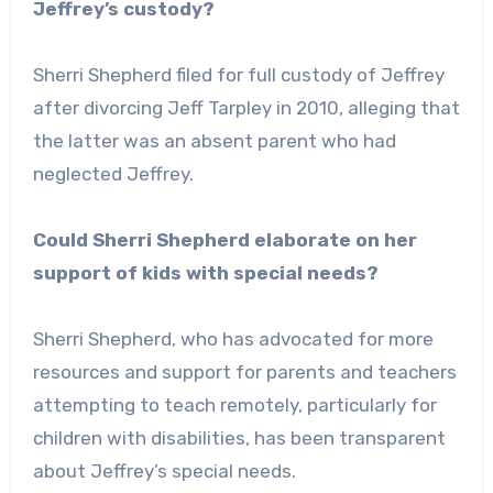
Jeffrey’s custody?
Sherri Shepherd filed for full custody of Jeffrey
after divorcing Jeff Tarpley in 2010, alleging that
the latter was an absent parent who had
neglected Jeffrey.
Could Sherri Shepherd elaborate on her
support of kids with special needs?
Sherri Shepherd, who has advocated for more
resources and support for parents and teachers
attempting to teach remotely, particularly for
children with disabilities, has been transparent
about Jeffrey’s special needs.