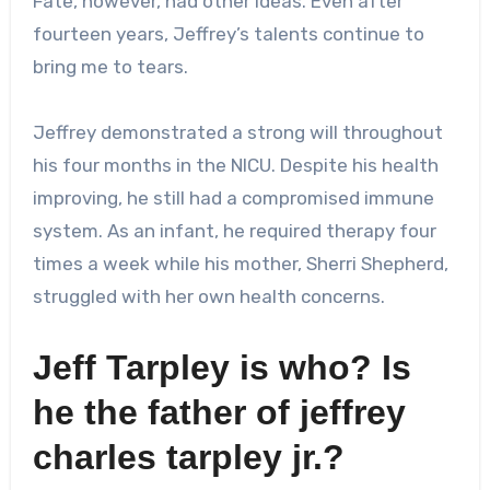
Fate, however, had other ideas. Even after
fourteen years, Jeffrey’s talents continue to
bring me to tears.
Jeffrey demonstrated a strong will throughout
his four months in the NICU. Despite his health
improving, he still had a compromised immune
system. As an infant, he required therapy four
times a week while his mother, Sherri Shepherd,
struggled with her own health concerns.
Jeff Tarpley is who? Is
he the father of
jeffrey
charles tarpley jr.
?