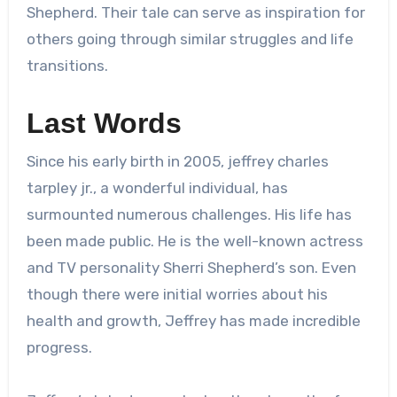
Shepherd. Their tale can serve as inspiration for
others going through similar struggles and life
transitions.
Last Words
Since his early birth in 2005,
jeffrey charles
tarpley jr.
, a wonderful individual, has
surmounted numerous challenges. His life has
been made public. He is the well-known actress
and TV personality Sherri Shepherd’s son. Even
though there were initial worries about his
health and growth, Jeffrey has made incredible
progress.