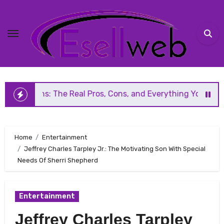
Skip
to
content
 The Real Pros, Cons, and Everything You Should Know Bef
Home
Entertainment
Jeffrey Charles Tarpley Jr.: The Motivating Son With Special
Needs Of Sherri Shepherd
Entertainment
Jeffrey Charles Tarpley