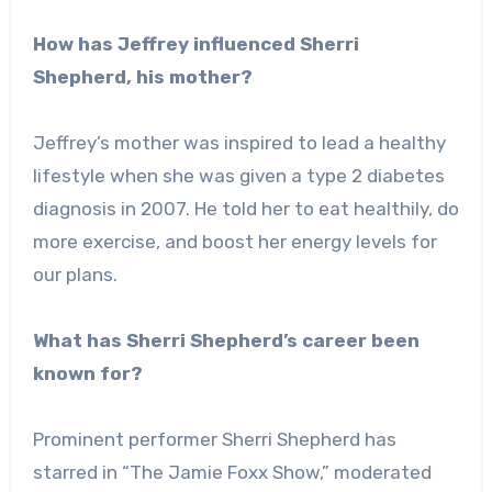
How has Jeffrey influenced Sherri
Shepherd, his mother?
Jeffrey’s mother was inspired to lead a healthy
lifestyle when she was given a type 2 diabetes
diagnosis in 2007. He told her to eat healthily, do
more exercise, and boost her energy levels for
our plans.
What has Sherri Shepherd’s career been
known for?
Prominent performer Sherri Shepherd has
starred in “The Jamie Foxx Show,” moderated