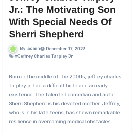
Jr.: The Motivating Son
With Special Needs Of
Sherri Shepherd
By
admin
December 17, 2023
#Jeffrey Charles Tarpley Jr
Born in the middle of the 2000s,
jeffrey charles
tarpley jr.
had a difficult birth and an early
existence. The talented comedian and actor
Sherri Shepherd is his devoted mother. Jeffrey,
who is in his late teens, has shown remarkable
resilience in overcoming medical obstacles.