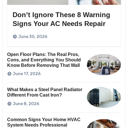
Don’t Ignore These 8 Warning
Signs Your AC Needs Repair
June 30, 2026
Open Floor Plans: The Real Pros,
Cons, and Everything You Should
Know Before Removing That Wall
June 17, 2026
What Makes a Steel Panel Radiator
Different From Cast Iron?
June 8, 2026
Common Signs Your Home HVAC
System Needs Professional