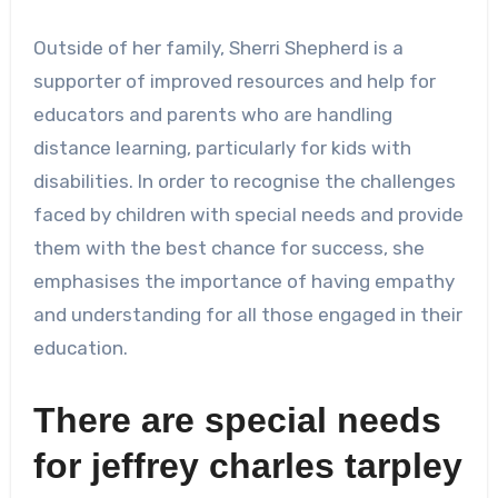
Outside of her family, Sherri Shepherd is a
supporter of improved resources and help for
educators and parents who are handling
distance learning, particularly for kids with
disabilities. In order to recognise the challenges
faced by children with special needs and provide
them with the best chance for success, she
emphasises the importance of having empathy
and understanding for all those engaged in their
education.
There are special needs
for
jeffrey charles tarpley