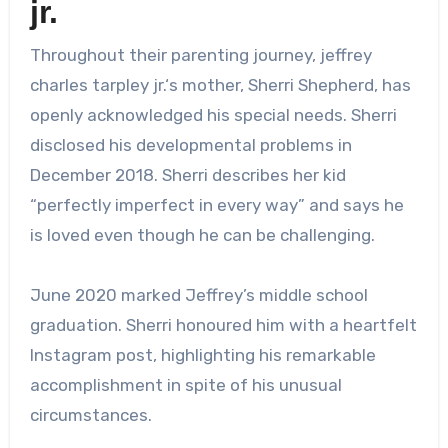
jr.
Throughout their parenting journey,
jeffrey
charles tarpley jr.
‘s mother, Sherri Shepherd, has
openly acknowledged his special needs. Sherri
disclosed his developmental problems in
December 2018. Sherri describes her kid
“perfectly imperfect in every way” and says he
is loved even though he can be challenging.
June 2020 marked Jeffrey’s middle school
graduation. Sherri honoured him with a heartfelt
Instagram post, highlighting his remarkable
accomplishment in spite of his unusual
circumstances.