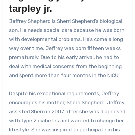
tarpley jr.
Jeffrey Shepherd is Sherri Shepherd’s biological
son. He needs special care because he was born
with developmental problems. He’s come a long
way over time. Jeffrey was born fifteen weeks
prematurely. Due to his early arrival, he had to
deal with medical concerns from the beginning
and spent more than four months in the NICU.
Despite his exceptional requirements, Jeffrey
encourages his mother, Sherri Shepherd. Jeffrey
assisted Sherri in 2007 after she was diagnosed
with type 2 diabetes and wanted to change her
lifestyle. She was inspired to participate in his