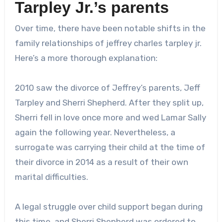
Tarpley Jr.’s parents
Over time, there have been notable shifts in the
family relationships of
jeffrey charles tarpley jr.
Here’s a more thorough explanation:
2010 saw the divorce of Jeffrey’s parents, Jeff
Tarpley and Sherri Shepherd. After they split up,
Sherri fell in love once more and wed Lamar Sally
again the following year. Nevertheless, a
surrogate was carrying their child at the time of
their divorce in 2014 as a result of their own
marital difficulties.
A legal struggle over child support began during
this time, and Sherri Shepherd was ordered to