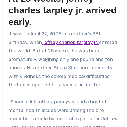
charles tarpley jr.
arrived
early.
It was on April 22, 2005, his mother’s 38th
birthday, when
jeffrey charles tarpley jr.
entered
the world. But at 25 weeks, he was born
prematurely, weighing only one pound and ten
ounces. His mother, Sherri Shepherd, recounts
with vividness the severe medical difficulties
that accompanied this early start in life:
“Speech difficulties, paralysis, and a host of
mental health issues were among the dire
predictions made by medical experts for Jeffrey.