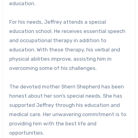
education.
For his needs, Jeffrey attends a special
education school. He receives essential speech
and occupational therapy in addition to
education. With these therapy, his verbal and
physical abilities improve, assisting him in
overcoming some of his challenges.
The devoted mother Sherri Shepherd has been
honest about her son’s special needs. She has
supported Jeffrey through his education and
medical care. Her unwavering commitment is to
providing him with the best life and
opportunities.