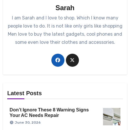
Sarah
I am Sarah and I love to shop. Which I know many
people love to do. It is not like only girls like shopping
Men love to buy the latest gadgets, cool phones and
some even love their clothes and accessories.
Latest Posts
Don’t Ignore These 8 Warning Signs
Your AC Needs Repair
June 30, 2026