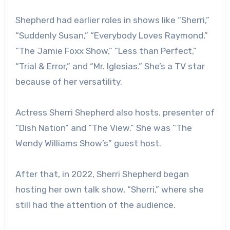
Shepherd had earlier roles in shows like “Sherri,”
“Suddenly Susan,” “Everybody Loves Raymond,”
“The Jamie Foxx Show,” “Less than Perfect,”
“Trial & Error,” and “Mr. Iglesias.” She’s a TV star
because of her versatility.
Actress Sherri Shepherd also hosts. presenter of
“Dish Nation” and “The View.” She was “The
Wendy Williams Show’s” guest host.
After that, in 2022, Sherri Shepherd began
hosting her own talk show, “Sherri,” where she
still had the attention of the audience.