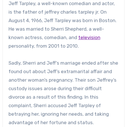
Jeff Tarpley, a well-known comedian and actor,
is the father of
jeffrey charles tarpley jr.
On
August 4, 1966, Jeff Tarpley was born in Boston.
He was married to Sherri Shepherd, a well-
known actress, comedian, and
television
personality, from 2001 to 2010.
Sadly, Sherri and Jeff’s marriage ended after she
found out about Jeff’s extramarital affair and
another woman’s pregnancy. Their son Jeffrey’s
custody issues arose during their difficult
divorce as a result of this finding. In this
complaint, Sherri accused Jeff Tarpley of
betraying her, ignoring her needs, and taking
advantage of her fortune and status.