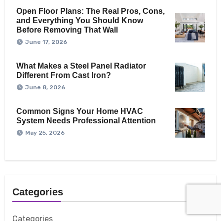
Open Floor Plans: The Real Pros, Cons,
and Everything You Should Know
Before Removing That Wall
June 17, 2026
What Makes a Steel Panel Radiator
Different From Cast Iron?
June 8, 2026
Common Signs Your Home HVAC
System Needs Professional Attention
May 25, 2026
Categories
Categories