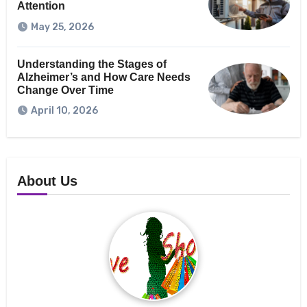
Attention
May 25, 2026
Understanding the Stages of
Alzheimer’s and How Care Needs
Change Over Time
April 10, 2026
About Us