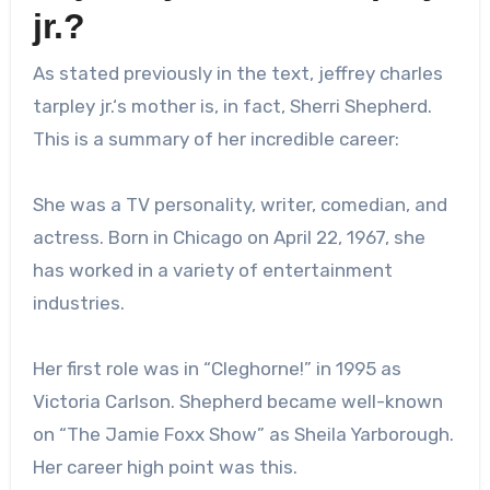
jr.
?
As stated previously in the text,
jeffrey charles
tarpley jr.
‘s mother is, in fact, Sherri Shepherd.
This is a summary of her incredible career:
She was a TV personality, writer, comedian, and
actress. Born in Chicago on April 22, 1967, she
has worked in a variety of entertainment
industries.
Her first role was in “Cleghorne!” in 1995 as
Victoria Carlson. Shepherd became well-known
on “The Jamie Foxx Show” as Sheila Yarborough.
Her career high point was this.