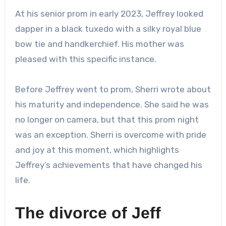
At his senior prom in early 2023, Jeffrey looked
dapper in a black tuxedo with a silky royal blue
bow tie and handkerchief. His mother was
pleased with this specific instance.
Before Jeffrey went to prom, Sherri wrote about
his maturity and independence. She said he was
no longer on camera, but that this prom night
was an exception. Sherri is overcome with pride
and joy at this moment, which highlights
Jeffrey’s achievements that have changed his
life.
The divorce of Jeff