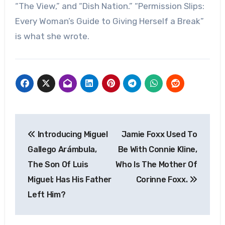
“The View,” and “Dish Nation.” “Permission Slips:
Every Woman’s Guide to Giving Herself a Break”
is what she wrote.
Post
Introducing Miguel
Jamie Foxx Used To
navigation
Gallego Arámbula,
Be With Connie Kline,
The Son Of Luis
Who Is The Mother Of
Miguel; Has His Father
Corinne Foxx.
Left Him?