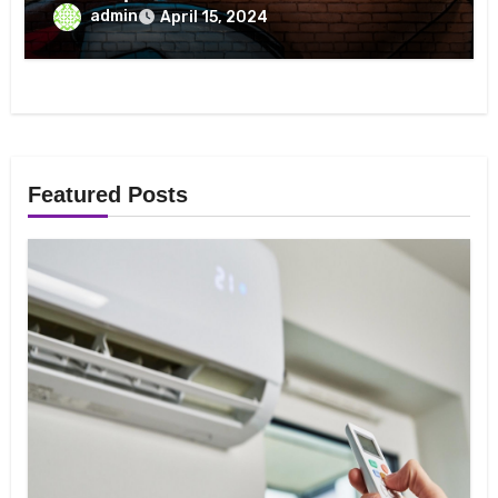
Crunchyroll On May 5 To Celebrate
admin
April 15, 2024
Luffy’s Birthday And See His Gear Five
Transformation
Featured Posts