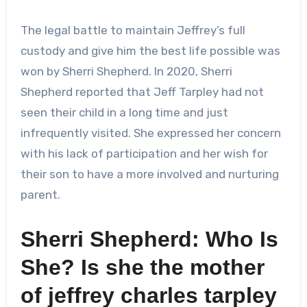
The legal battle to maintain Jeffrey’s full
custody and give him the best life possible was
won by Sherri Shepherd. In 2020, Sherri
Shepherd reported that Jeff Tarpley had not
seen their child in a long time and just
infrequently visited. She expressed her concern
with his lack of participation and her wish for
their son to have a more involved and nurturing
parent.
Sherri Shepherd: Who Is
She? Is she the mother
of
jeffrey charles tarpley