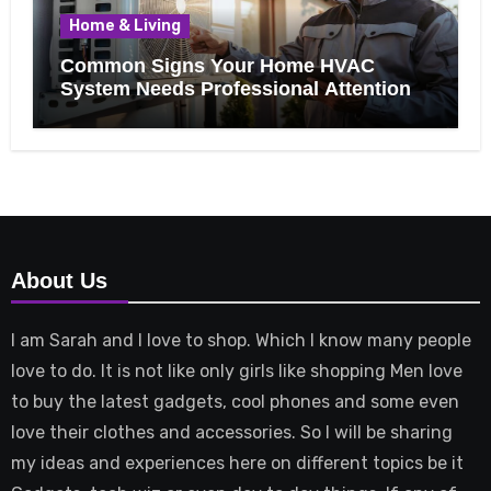
Home & Living
Common Signs Your Home HVAC
System Needs Professional Attention
About Us
I am Sarah and I love to shop. Which I know many people
love to do. It is not like only girls like shopping Men love
to buy the latest gadgets, cool phones and some even
love their clothes and accessories. So I will be sharing
my ideas and experiences here on different topics be it