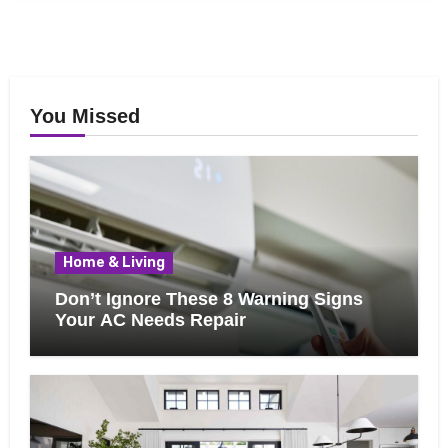
You Missed
Home & Living
Don’t Ignore These 8 Warning Signs
Your AC Needs Repair