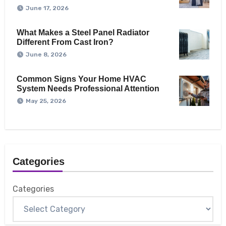
June 17, 2026
What Makes a Steel Panel Radiator
Different From Cast Iron?
June 8, 2026
Common Signs Your Home HVAC
System Needs Professional Attention
May 25, 2026
Categories
Categories