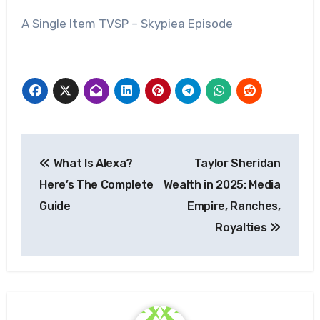
A Single Item TVSP – Skypiea Episode
Post
What Is Alexa?
Taylor Sheridan
navigation
Here’s The Complete
Wealth in 2025: Media
Guide
Empire, Ranches,
Royalties