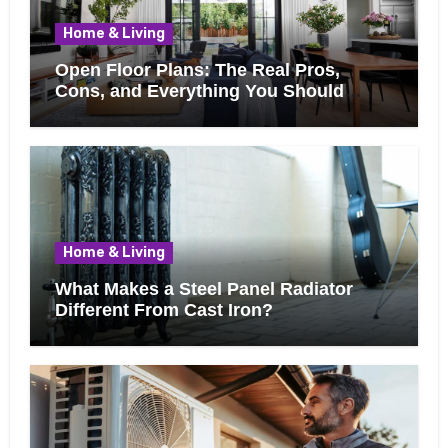
Home & Living
Open Floor Plans: The Real Pros,
Cons, and Everything You Should
Know Before Removing That Wall
Home & Living
What Makes a Steel Panel Radiator
Different From Cast Iron?