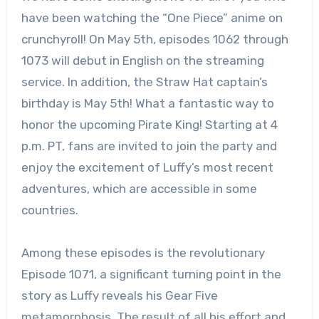
have been watching the “One Piece” anime on
crunchyroll! On May 5th, episodes 1062 through
1073 will debut in English on the streaming
service. In addition, the Straw Hat captain’s
birthday is May 5th! What a fantastic way to
honor the upcoming Pirate King! Starting at 4
p.m. PT, fans are invited to join the party and
enjoy the excitement of Luffy’s most recent
adventures, which are accessible in some
countries.
Among these episodes is the revolutionary
Episode 1071, a significant turning point in the
story as Luffy reveals his Gear Five
metamorphosis. The result of all his effort and