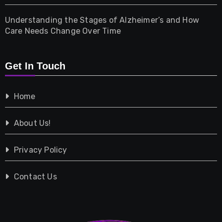
Understanding the Stages of Alzheimer’s and How
Property
Care Needs Change Over Time
Retail
Get In Touch
Shopping
Home
Tech
About Us!
Travel
Privacy Policy
Vehicles
Contact Us