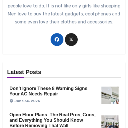
people love to do. It is not like only girls like shopping
Men love to buy the latest gadgets, cool phones and
some even love their clothes and accessories.
Latest Posts
Don’t Ignore These 8 Warning Signs
Your AC Needs Repair
June 30, 2026
Open Floor Plans: The Real Pros, Cons,
and Everything You Should Know
Before Removing That Wall