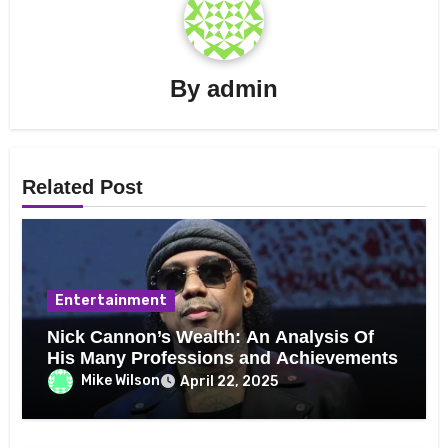
By
admin
Related Post
Entertainment
Nick Cannon’s Wealth: An Analysis Of
His Many Professions and Achievements
Mike Wilson
April 22, 2025