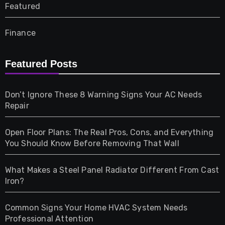
Featured
Finance
Furniture
Featured Posts
Games
Don’t Ignore These 8 Warning Signs Your AC Needs
Repair
Gifts
Open Floor Plans: The Real Pros, Cons, and Everything
Health
You Should Know Before Removing That Wall
Home & Living
What Makes a Steel Panel Radiator Different From Cast
Iron?
Pet
Common Signs Your Home HVAC System Needs
Professional Attention
Photography