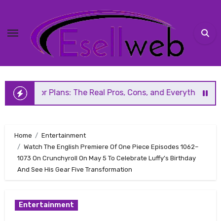
Skip
to
content
r Plans: The Real Pros, Cons, and Everything You Should 
Home
Entertainment
Watch The English Premiere Of One Piece Episodes 1062–
1073 On Crunchyroll On May 5 To Celebrate Luffy’s Birthday
And See His Gear Five Transformation
Entertainment