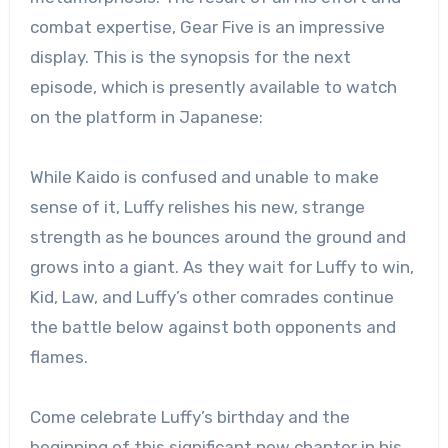
combat expertise, Gear Five is an impressive
display. This is the synopsis for the next
episode, which is presently available to watch
on the platform in Japanese:
While Kaido is confused and unable to make
sense of it, Luffy relishes his new, strange
strength as he bounces around the ground and
grows into a giant. As they wait for Luffy to win,
Kid, Law, and Luffy’s other comrades continue
the battle below against both opponents and
flames.
Come celebrate Luffy’s birthday and the
beginning of this significant new chapter in his