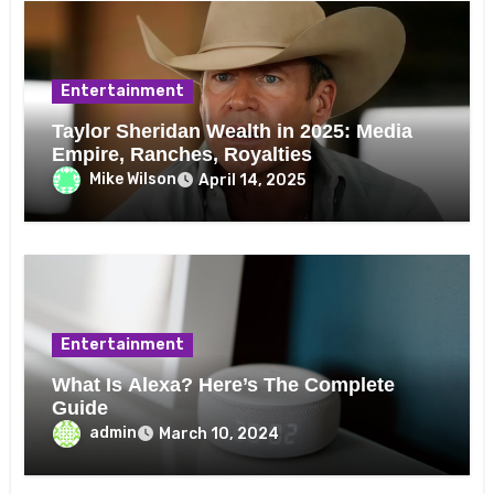
Entertainment
Taylor Sheridan Wealth in 2025: Media
Empire, Ranches, Royalties
Mike Wilson
April 14, 2025
Entertainment
What Is Alexa? Here’s The Complete
Guide
admin
March 10, 2024