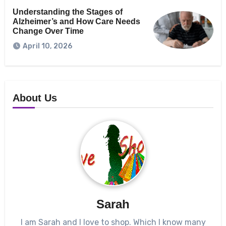
Understanding the Stages of
Alzheimer’s and How Care Needs
Change Over Time
April 10, 2026
About Us
Sarah
I am Sarah and I love to shop. Which I know many