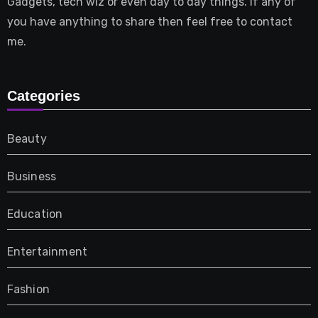
Gadgets, tech wiz or even day to day things. If any of
you have anything to share then feel free to contact
me.
Categories
Beauty
Business
Education
Entertainment
Fashion