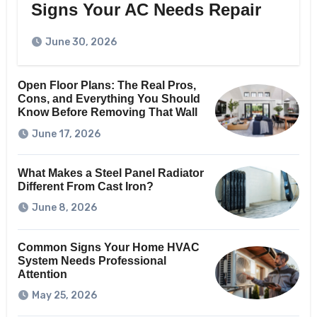
Signs Your AC Needs Repair
June 30, 2026
Open Floor Plans: The Real Pros,
Cons, and Everything You Should
Know Before Removing That Wall
June 17, 2026
What Makes a Steel Panel Radiator
Different From Cast Iron?
June 8, 2026
Common Signs Your Home HVAC
System Needs Professional
Attention
May 25, 2026