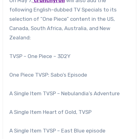
On May 7,
crunchyroll
will also add the
following English-dubbed TV Specials to its
selection of “One Piece” content in the US,
Canada, South Africa, Australia, and New
Zealand:
TVSP – One Piece – 3D2Y
One Piece TVSP: Sabo’s Episode
A Single Item TVSP – Nebulandia’s Adventure
A Single Item Heart of Gold, TVSP
A Single Item TVSP – East Blue episode