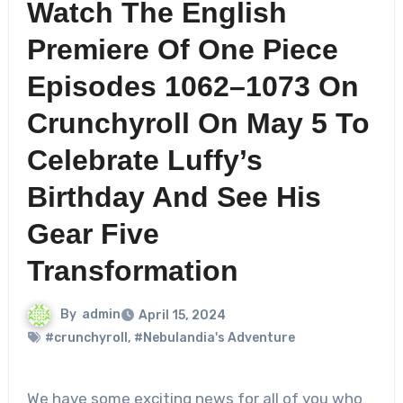
Watch The English
Premiere Of One Piece
Episodes 1062–1073 On
Crunchyroll On May 5 To
Celebrate Luffy’s
Birthday And See His
Gear Five
Transformation
By
admin
April 15, 2024
#crunchyroll
,
#Nebulandia's Adventure
We have some exciting news for all of you who