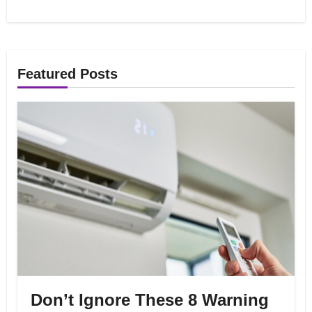
Featured Posts
Don’t Ignore These 8 Warning