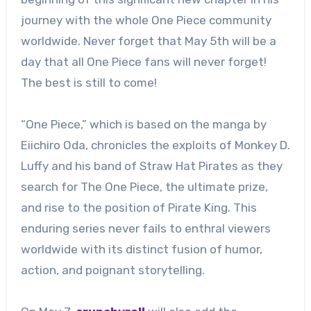
journey with the whole One Piece community
worldwide. Never forget that May 5th will be a
day that all One Piece fans will never forget!
The best is still to come!
“One Piece,” which is based on the manga by
Eiichiro Oda, chronicles the exploits of Monkey D.
Luffy and his band of Straw Hat Pirates as they
search for The One Piece, the ultimate prize,
and rise to the position of Pirate King. This
enduring series never fails to enthral viewers
worldwide with its distinct fusion of humor,
action, and poignant storytelling.