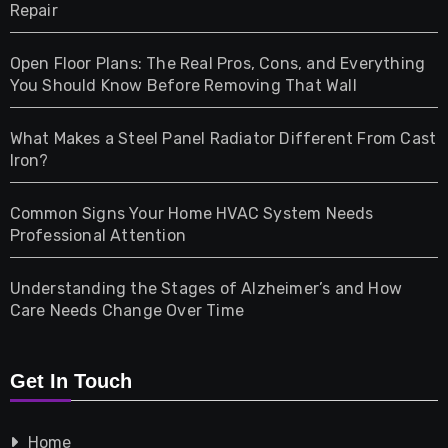
Repair
Gifts
Open Floor Plans: The Real Pros, Cons, and Everything
Health
You Should Know Before Removing That Wall
Home & Living
What Makes a Steel Panel Radiator Different From Cast
Iron?
Pet
Common Signs Your Home HVAC System Needs
Professional Attention
Photography
Understanding the Stages of Alzheimer’s and How
Property
Care Needs Change Over Time
Retail
Get In Touch
Shopping
Home