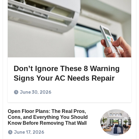
Don’t Ignore These 8 Warning
Signs Your AC Needs Repair
June 30, 2026
Open Floor Plans: The Real Pros,
Cons, and Everything You Should
Know Before Removing That Wall
June 17, 2026