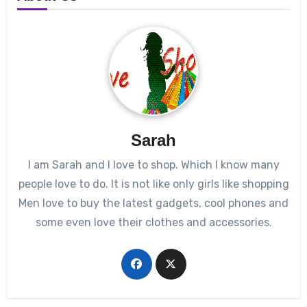
Sarah
I am Sarah and I love to shop. Which I know many
people love to do. It is not like only girls like shopping
Men love to buy the latest gadgets, cool phones and
some even love their clothes and accessories.