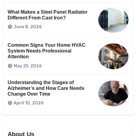
What Makes a Steel Panel Radiator
Different From Cast Iron?
June 8, 2026
Common Signs Your Home HVAC
System Needs Professional
Attention
May 25, 2026
Understanding the Stages of
Alzheimer’s and How Care Needs
Change Over Time
April 10, 2026
About Us