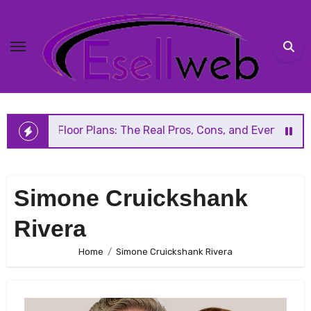
Skip
to
content
n Floor Plans: The Real Pros, Cons, and Everything You Sh
Simone Cruickshank
Rivera
Home
Simone Cruickshank Rivera