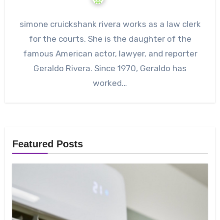
simone cruickshank rivera works as a law clerk
for the courts. She is the daughter of the
famous American actor, lawyer, and reporter
Geraldo Rivera. Since 1970, Geraldo has
worked…
Featured Posts