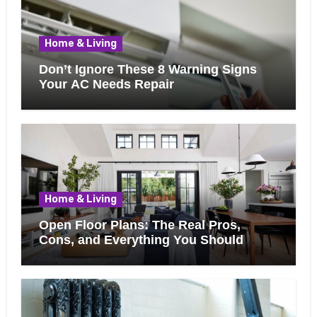
Home & Living
Don’t Ignore These 8 Warning Signs
Your AC Needs Repair
Home & Living
Open Floor Plans: The Real Pros,
Cons, and Everything You Should
Know Before Removing That Wall