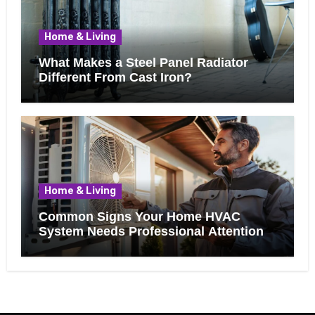
Home & Living
What Makes a Steel Panel Radiator
Different From Cast Iron?
Home & Living
Common Signs Your Home HVAC
System Needs Professional Attention