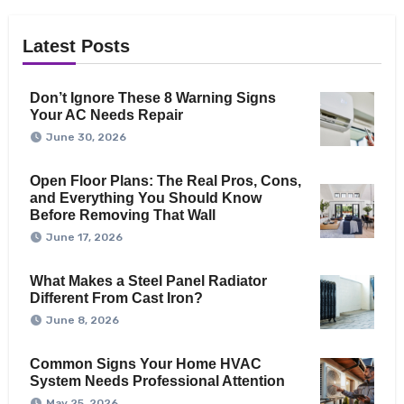
Latest Posts
Don’t Ignore These 8 Warning Signs
Your AC Needs Repair
June 30, 2026
Open Floor Plans: The Real Pros, Cons,
and Everything You Should Know
Before Removing That Wall
June 17, 2026
What Makes a Steel Panel Radiator
Different From Cast Iron?
June 8, 2026
Common Signs Your Home HVAC
System Needs Professional Attention
May 25, 2026