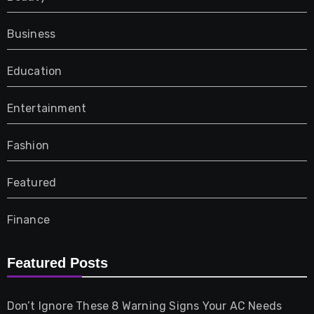
Business
Education
Entertainment
Fashion
Featured
Finance
Furniture
Featured Posts
Games
Don’t Ignore These 8 Warning Signs Your AC Needs