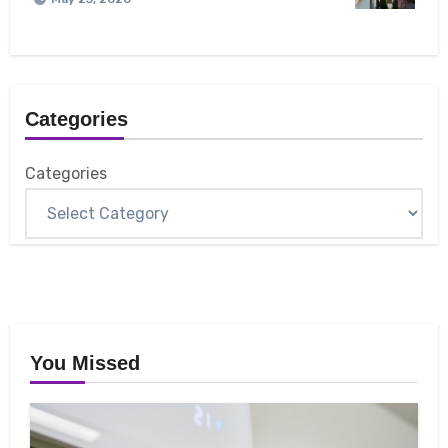
Categories
Categories
You Missed