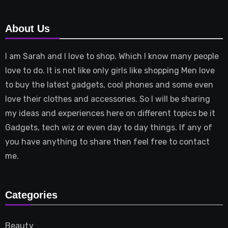
About Us
I am Sarah and I love to shop. Which I know many people
love to do. It is not like only girls like shopping Men love
to buy the latest gadgets, cool phones and some even
love their clothes and accessories. So I will be sharing
my ideas and experiences here on different topics be it
Gadgets, tech wiz or even day to day things. If any of
you have anything to share then feel free to contact
me.
Categories
Beauty