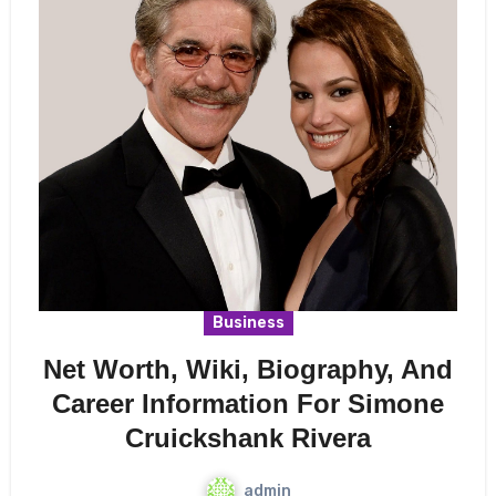
Business
Net Worth, Wiki, Biography, And
Career Information For Simone
Cruickshank Rivera
admin