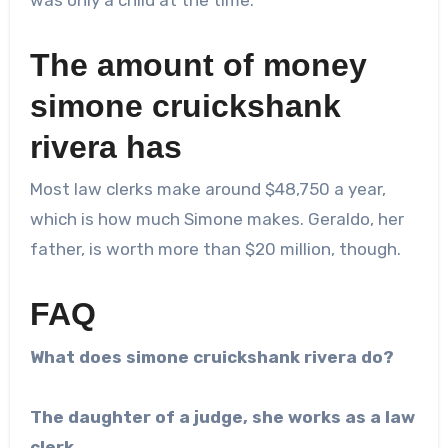
The amount of money
simone cruickshank
rivera
has
Most law clerks make around $48,750 a year,
which is how much Simone makes. Geraldo, her
father, is worth more than $20 million, though.
FAQ
What does
simone cruickshank rivera
do?
The daughter of a judge, she works as a law
clerk.