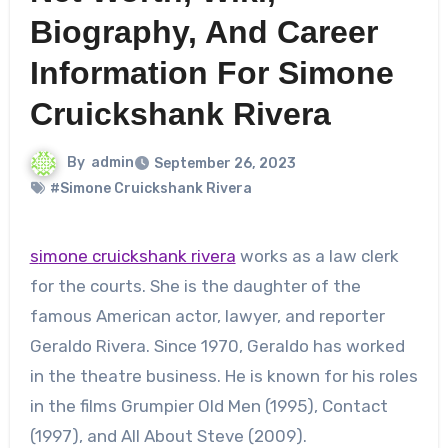
Biography, And Career
Information For Simone
Cruickshank Rivera
By
admin
September 26, 2023
#Simone Cruickshank Rivera
simone cruickshank rivera
works as a law clerk
for the courts. She is the daughter of the
famous American actor, lawyer, and reporter
Geraldo Rivera. Since 1970, Geraldo has worked
in the theatre business. He is known for his roles
in the films Grumpier Old Men (1995), Contact
(1997), and All About Steve (2009).