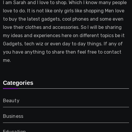
I am Sarah and I love to shop. Which I know many people
love to do. It is not like only girls like shopping Men love
to buy the latest gadgets, cool phones and some even
love their clothes and accessories. So I will be sharing
my ideas and experiences here on different topics be it
Gadgets, tech wiz or even day to day things. If any of
you have anything to share then feel free to contact
me.
Categories
Beauty
Business
Education