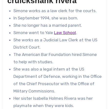
cruickshank rivera
Simone works as a law clerk for the courts.
In September 1994, she was born.
She no longer has a married parent.
Simone went to Yale
Law School
.
She works as a Judicial Law Clerk at the US
District Court.
The American Bar Foundation hired Simone
to help with studies.
She was also a legal intern at the US
Department of Defence, working in the Office
of the Chief Prosecutor with the Office of
Military Commissions.
Her sister Isabella Holmes Rivera was her
playmate when they were kids.