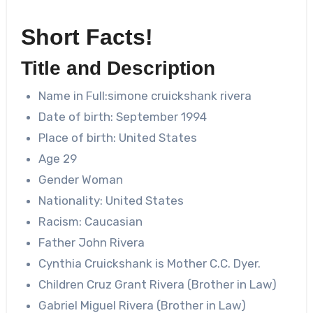
Short Facts!
Title and Description
Name in Full:
simone cruickshank rivera
Date of birth: September 1994
Place of birth: United States
Age 29
Gender Woman
Nationality: United States
Racism: Caucasian
Father John Rivera
Cynthia Cruickshank is Mother C.C. Dyer.
Children Cruz Grant Rivera (Brother in Law)
Gabriel Miguel Rivera (Brother in Law)