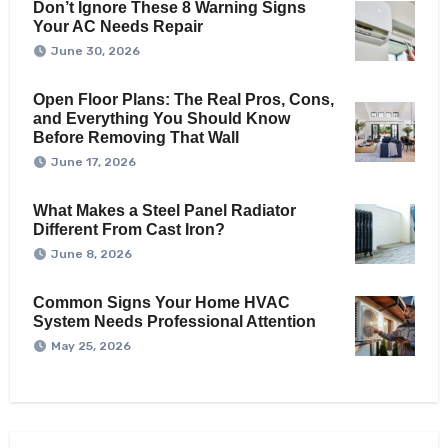
Don’t Ignore These 8 Warning Signs
Your AC Needs Repair
June 30, 2026
Open Floor Plans: The Real Pros, Cons,
and Everything You Should Know
Before Removing That Wall
June 17, 2026
What Makes a Steel Panel Radiator
Different From Cast Iron?
June 8, 2026
Common Signs Your Home HVAC
System Needs Professional Attention
May 25, 2026