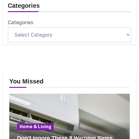
Categories
Categories
You Missed
Home & Living
Don’t Ignore These 8 Warning Signs