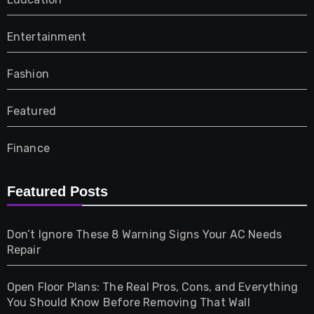
Entertainment
Fashion
Featured
Finance
Furniture
Featured Posts
Games
Don’t Ignore These 8 Warning Signs Your AC Needs
Repair
Gifts
Open Floor Plans: The Real Pros, Cons, and Everything
Health
You Should Know Before Removing That Wall