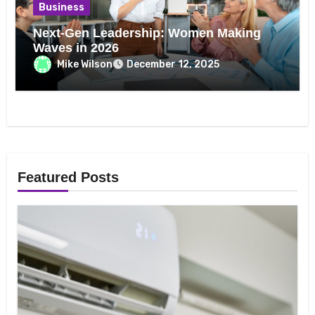
Business
Next-Gen Leadership: Women Making
Waves in 2026
Mike Wilson
December 12, 2025
Featured Posts