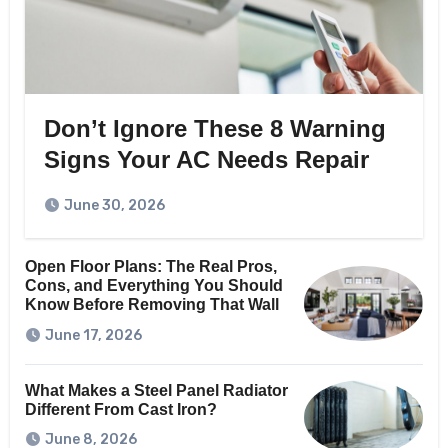
Don’t Ignore These 8 Warning
Signs Your AC Needs Repair
June 30, 2026
Open Floor Plans: The Real Pros,
Cons, and Everything You Should
Know Before Removing That Wall
June 17, 2026
What Makes a Steel Panel Radiator
Different From Cast Iron?
June 8, 2026