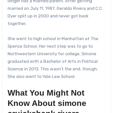
longer has a married parent. After getting
married on July 11, 1987, Geraldo Rivera and C.C.
Dyer split up in 2000 and never got back
together.
She went to high school in Manhattan at The
Spence School. Her next step was to go to
Northwestern University for college. Simone
graduated with a Bachelor of Arts in Political
Science in 2013. This wasn’t the end, though.
She also went to Yale Law School.
What You Might Not
Know About
simone