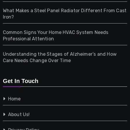
Home & Living
What Makes a Steel Panel Radiator Different From Cast
Iron?
Pet
Common Signs Your Home HVAC System Needs
Professional Attention
Photography
Understanding the Stages of Alzheimer’s and How
Property
Care Needs Change Over Time
Retail
Get In Touch
Shopping
Home
Tech
About Us!
Travel