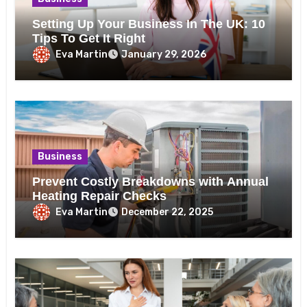
Setting Up Your Business In The UK: 10
Tips To Get It Right
Eva Martin
January 29, 2026
Business
Prevent Costly Breakdowns with Annual
Heating Repair Checks
Eva Martin
December 22, 2025