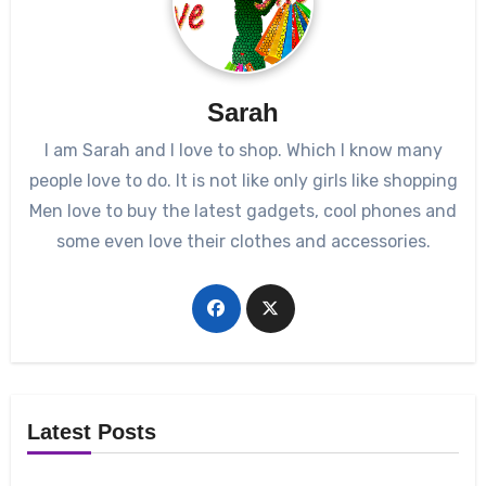
Sarah
I am Sarah and I love to shop. Which I know many
people love to do. It is not like only girls like shopping
Men love to buy the latest gadgets, cool phones and
some even love their clothes and accessories.
Latest Posts