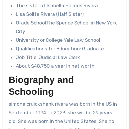
The sister of Isabella Holmes Rivera
Lisa Solita Rivera (Half Sister)
Grade SchoolThe Spence School in New York
City
University or College Yale Law School
Qualifications for Education: Graduate
Job Title: Judicial Law Clerk
About $48,750 a year in net worth
Biography and
Schooling
simone cruickshank rivera
was born in the US in
September 1994. In 2023, she will be 29 years
old. She was born in the United States. She no