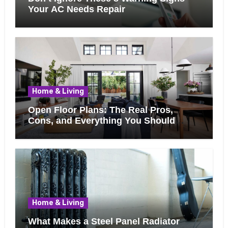
Your AC Needs Repair
Home & Living
Open Floor Plans: The Real Pros,
Cons, and Everything You Should
Know Before Removing That Wall
Home & Living
What Makes a Steel Panel Radiator