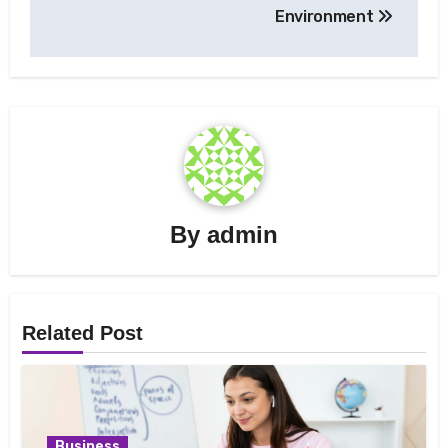
Environment
By
admin
Related Post
Business