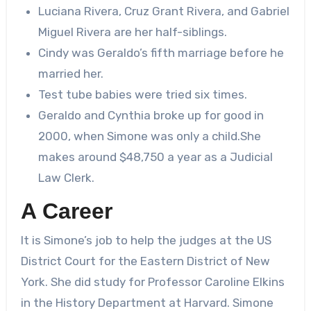
Luciana Rivera, Cruz Grant Rivera, and Gabriel
Miguel Rivera are her half-siblings.
Cindy was Geraldo’s fifth marriage before he
married her.
Test tube babies were tried six times.
Geraldo and Cynthia broke up for good in
2000, when Simone was only a child.She
makes around $48,750 a year as a Judicial
Law Clerk.
A Career
It is Simone’s job to help the judges at the US
District Court for the Eastern District of New
York. She did study for Professor Caroline Elkins
in the History Department at Harvard. Simone