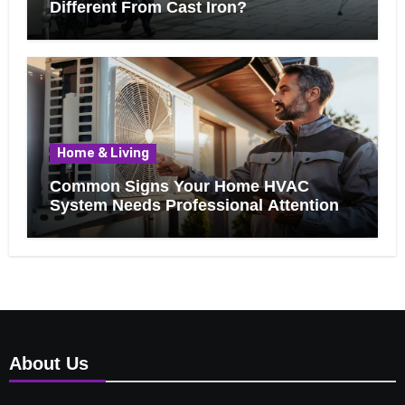
Different From Cast Iron?
Home & Living
Common Signs Your Home HVAC
System Needs Professional Attention
About Us