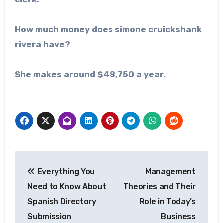
How much money does
simone cruickshank
rivera
have?
She makes around $48,750 a year.
Post
Everything You
Management
navigation
Need to Know About
Theories and Their
Spanish Directory
Role in Today’s
Submission
Business