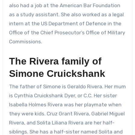
also had a job at the American Bar Foundation
as a study assistant. She also worked as a legal
intern at the US Department of Defence in the
Office of the Chief Prosecutor’s Office of Military
Commissions.
The Rivera family of
Simone Cruickshank
The father of Simone is Geraldo Rivera. Her mum
is Cynthia Cruickshank Dyer, or C.C. Her sister
Isabella Holmes Rivera was her playmate when
they were kids. Cruz Grant Rivera, Gabriel Miguel
Rivera, and Solita Liliana Rivera are her half-
siblings. She has a half-sister named Solita and