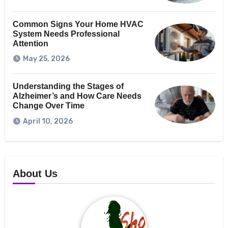
Common Signs Your Home HVAC
System Needs Professional
Attention
May 25, 2026
Understanding the Stages of
Alzheimer’s and How Care Needs
Change Over Time
April 10, 2026
About Us