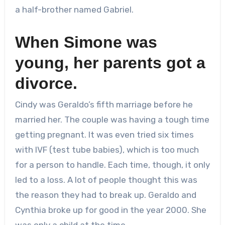
a half-brother named Gabriel.
When Simone was
young, her parents got a
divorce.
Cindy was Geraldo’s fifth marriage before he
married her. The couple was having a tough time
getting pregnant. It was even tried six times
with IVF (test tube babies), which is too much
for a person to handle. Each time, though, it only
led to a loss. A lot of people thought this was
the reason they had to break up. Geraldo and
Cynthia broke up for good in the year 2000. She
was only a child at the time.