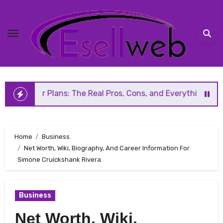
Skip
to
content
Plans: The Real Pros, Cons, and Everything You Should Kno
Home
Business
Net Worth, Wiki, Biography, And Career Information For
Simone Cruickshank Rivera
Business
Net Worth, Wiki,