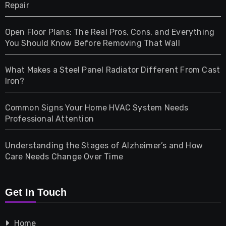
Repair
Gifts
Open Floor Plans: The Real Pros, Cons, and Everything
Health
You Should Know Before Removing That Wall
Home & Living
What Makes a Steel Panel Radiator Different From Cast
Iron?
Pet
Common Signs Your Home HVAC System Needs
Professional Attention
Photography
Understanding the Stages of Alzheimer’s and How
Property
Care Needs Change Over Time
Retail
Get In Touch
Shopping
Home