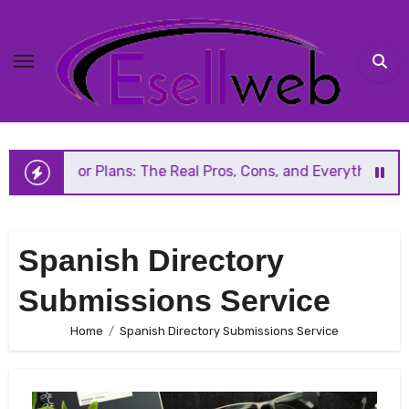
Skip
to
content
Floor Plans: The Real Pros, Cons, and Everything You Shou
Spanish Directory
Submissions Service
Home
Spanish Directory Submissions Service