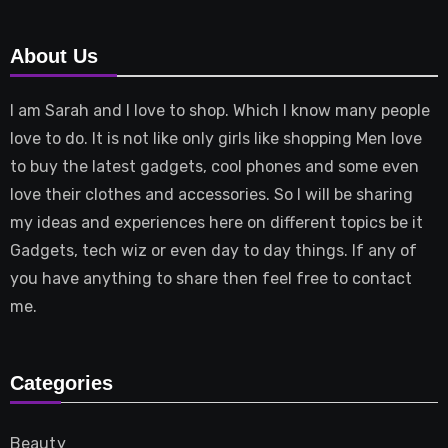
About Us
I am Sarah and I love to shop. Which I know many people
love to do. It is not like only girls like shopping Men love
to buy the latest gadgets, cool phones and some even
love their clothes and accessories. So I will be sharing
my ideas and experiences here on different topics be it
Gadgets, tech wiz or even day to day things. If any of
you have anything to share then feel free to contact
me.
Categories
Beauty