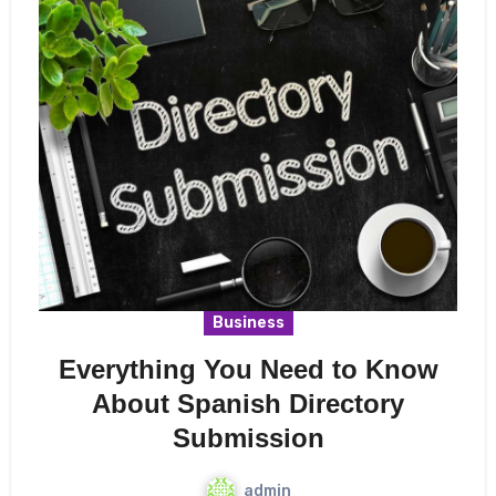
Business
Everything You Need to Know
About Spanish Directory
Submission
admin