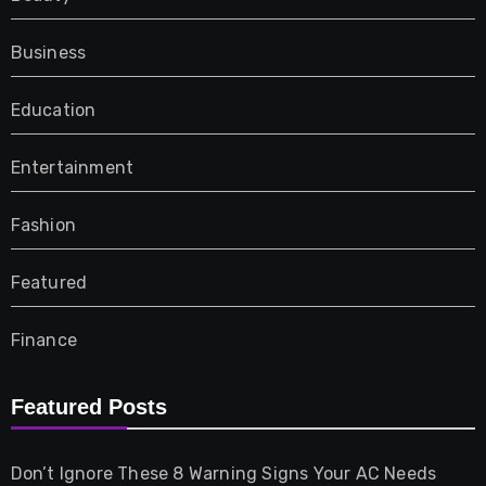
Business
Education
Entertainment
Fashion
Featured
Finance
Furniture
Featured Posts
Games
Don’t Ignore These 8 Warning Signs Your AC Needs