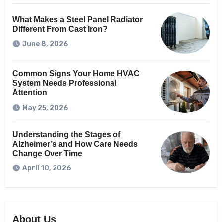
What Makes a Steel Panel Radiator
Different From Cast Iron?
June 8, 2026
Common Signs Your Home HVAC
System Needs Professional
Attention
May 25, 2026
Understanding the Stages of
Alzheimer’s and How Care Needs
Change Over Time
April 10, 2026
About Us