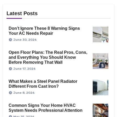
Latest Posts
Don’t Ignore These 8 Warning Signs
Your AC Needs Repair
June 30, 2026
Open Floor Plans: The Real Pros, Cons,
and Everything You Should Know
Before Removing That Wall
June 17, 2026
What Makes a Steel Panel Radiator
Different From Cast Iron?
June 8, 2026
Common Signs Your Home HVAC
System Needs Professional Attention
May 25, 2026