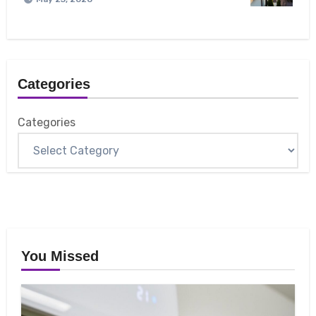
Categories
Categories
You Missed