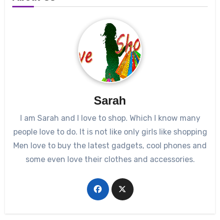
Sarah
I am Sarah and I love to shop. Which I know many
people love to do. It is not like only girls like shopping
Men love to buy the latest gadgets, cool phones and
some even love their clothes and accessories.