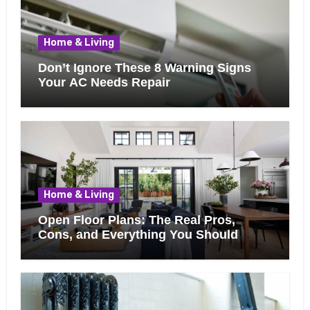
Home & Living
Don’t Ignore These 8 Warning Signs
Your AC Needs Repair
Home & Living
Open Floor Plans: The Real Pros,
Cons, and Everything You Should
Know Before Removing That Wall