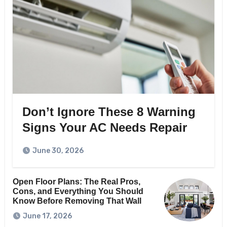
Don’t Ignore These 8 Warning
Signs Your AC Needs Repair
June 30, 2026
Open Floor Plans: The Real Pros,
Cons, and Everything You Should
Know Before Removing That Wall
June 17, 2026