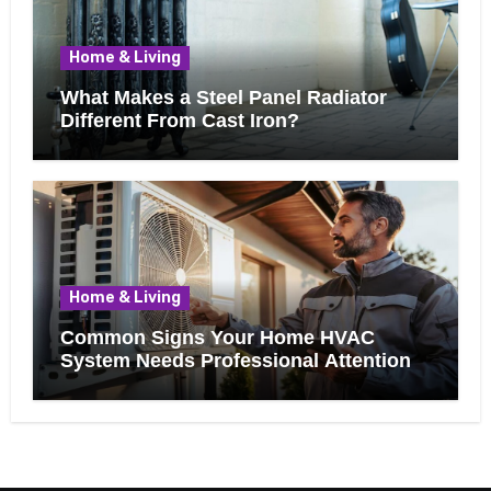
Home & Living
What Makes a Steel Panel Radiator
Different From Cast Iron?
Home & Living
Common Signs Your Home HVAC
System Needs Professional Attention