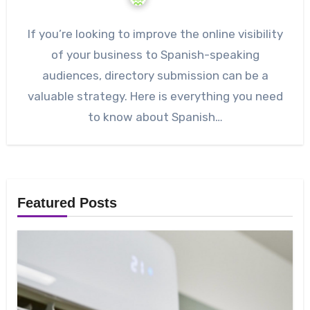
If you’re looking to improve the online visibility
of your business to Spanish-speaking
audiences, directory submission can be a
valuable strategy. Here is everything you need
to know about Spanish…
Featured Posts