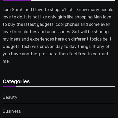
I am Sarah and I love to shop. Which I know many people
love to do. It is not like only girls like shopping Men love
to buy the latest gadgets, cool phones and some even
love their clothes and accessories. So I will be sharing
my ideas and experiences here on different topics be it
Gadgets, tech wiz or even day to day things. If any of
you have anything to share then feel free to contact
me.
Categories
Beauty
Business