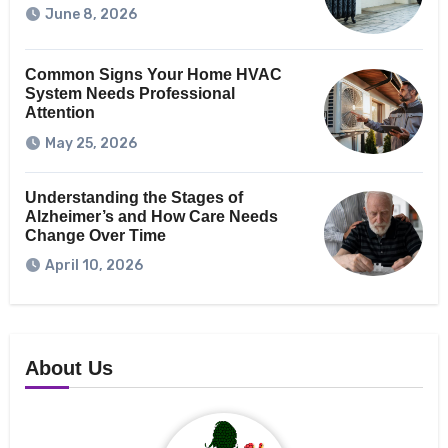
June 8, 2026
Common Signs Your Home HVAC
System Needs Professional
Attention
May 25, 2026
Understanding the Stages of
Alzheimer’s and How Care Needs
Change Over Time
April 10, 2026
About Us