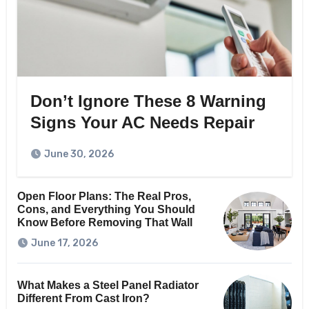
Don’t Ignore These 8 Warning
Signs Your AC Needs Repair
June 30, 2026
Open Floor Plans: The Real Pros,
Cons, and Everything You Should
Know Before Removing That Wall
June 17, 2026
What Makes a Steel Panel Radiator
Different From Cast Iron?