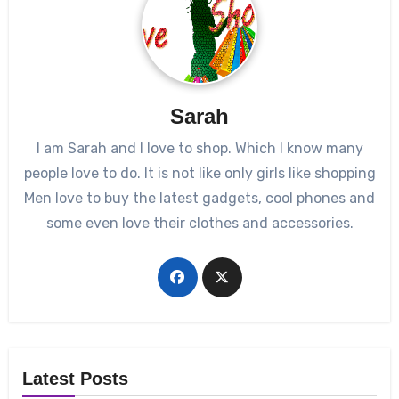
Sarah
I am Sarah and I love to shop. Which I know many
people love to do. It is not like only girls like shopping
Men love to buy the latest gadgets, cool phones and
some even love their clothes and accessories.
Latest Posts