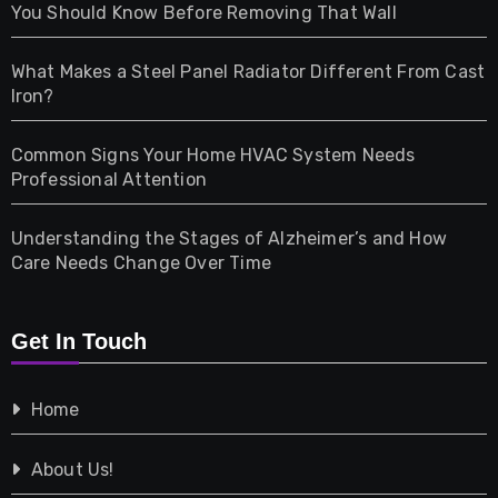
Health
You Should Know Before Removing That Wall
Home & Living
What Makes a Steel Panel Radiator Different From Cast
Iron?
Pet
Common Signs Your Home HVAC System Needs
Professional Attention
Photography
Understanding the Stages of Alzheimer’s and How
Property
Care Needs Change Over Time
Retail
Get In Touch
Shopping
Home
Tech
About Us!
Travel