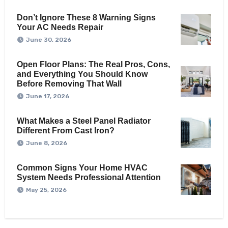
Don’t Ignore These 8 Warning Signs
Your AC Needs Repair
June 30, 2026
Open Floor Plans: The Real Pros, Cons,
and Everything You Should Know
Before Removing That Wall
June 17, 2026
What Makes a Steel Panel Radiator
Different From Cast Iron?
June 8, 2026
Common Signs Your Home HVAC
System Needs Professional Attention
May 25, 2026