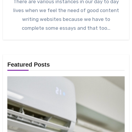
There are various instances in our day to day
lives when we feel the need of good content
writing websites because we have to
complete some essays and that too…
Featured Posts