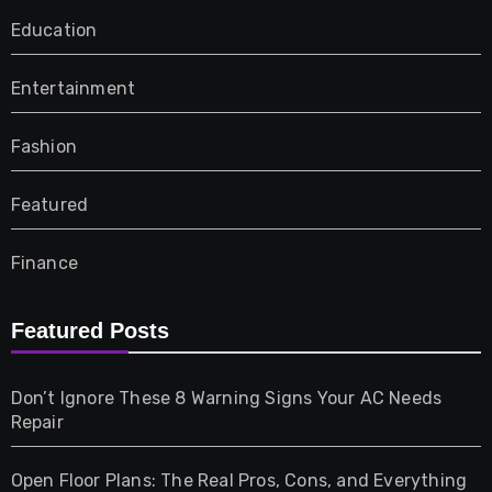
Education
Entertainment
Fashion
Featured
Finance
Furniture
Featured Posts
Games
Don’t Ignore These 8 Warning Signs Your AC Needs
Repair
Gifts
Open Floor Plans: The Real Pros, Cons, and Everything