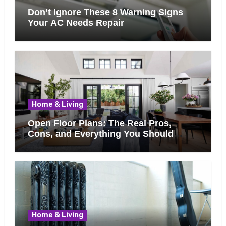
Don’t Ignore These 8 Warning Signs
Your AC Needs Repair
Home & Living
Open Floor Plans: The Real Pros,
Cons, and Everything You Should
Know Before Removing That Wall
Home & Living