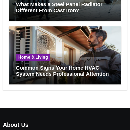
What Makes a Steel Panel Radiator
Different From Cast Iron?
Home & Living
Common Signs Your Home HVAC
System Needs Professional Attention
About Us