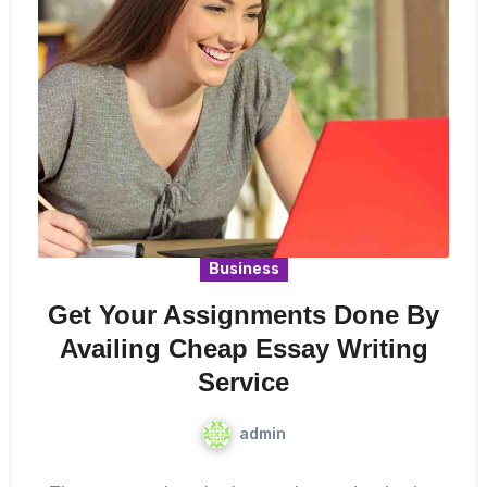
Business
Get Your Assignments Done By
Availing Cheap Essay Writing
Service
admin