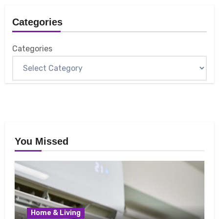
Categories
Categories
You Missed
Home & Living