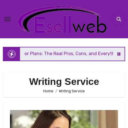
Skip
to
content
Floor Plans: The Real Pros, Cons, and Everything You Shou
Writing Service
Home
Writing Service