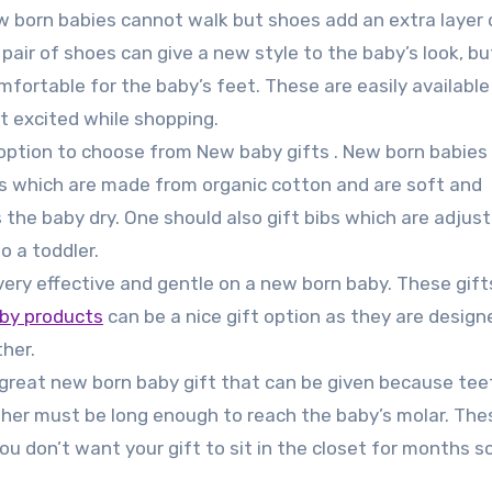
w born babies cannot walk but shoes add an extra layer 
pair of shoes can give a new style to the baby’s look, bu
ortable for the baby’s feet. These are easily available 
t excited while shopping.
option to choose from New baby gifts . New born babies 
ibs which are made from organic cotton and are soft and
 the baby dry. One should also gift bibs which are adjus
o a toddler.
ery effective and gentle on a new born baby. These gift
by products
can be a nice gift option as they are design
her.
great new born baby gift that can be given because tee
her must be long enough to reach the baby’s molar. The
ou don’t want your gift to sit in the closet for months s