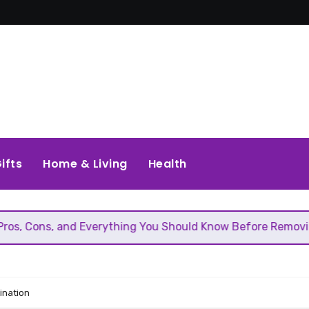
ifts
Home & Living
Health
verything You Should Know Before Removing That Wall
ination