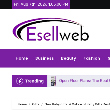
Skip
Fri. Aug 7th, 2026
1:05:02 PM
to
content
Home
Business
Beauty
Fashion
G
air
Open Floor Plans: The Real Pros, Cons, and E
Trending
Home
Gifts
New Baby Gifts: A Galore of Baby Gifts Dest