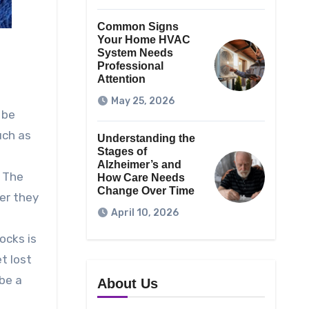
Common Signs
Your Home HVAC
System Needs
Professional
Attention
May 25, 2026
 be
uch as
Understanding the
Stages of
Alzheimer’s and
. The
How Care Needs
Change Over Time
ver they
April 10, 2026
ocks is
t lost
 be a
About Us