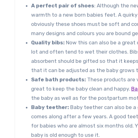
A perfect pair of shoes
: Although the ne
warmth to a new born babies feet. A quirky 
obviously these shoes must be soft and comf
many designs and colours you are bound ge
Quality bibs:
Now this can also be a great 
lot and often tend to wet their clothes. B
absorbent should be gifted so that it keeps
that it can be adjusted as the baby grows t
Safe bath products:
These products are v
great to keep the baby clean and happy.
Ba
the baby as well as for the postpartum mot
Baby teether:
Baby teether can also be a 
comes along after a few years. A good teet
for babies who are almost six months old. Y
baby is old enough to use it.