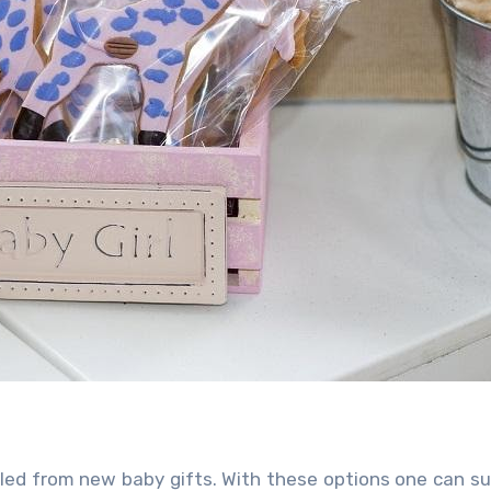
iled from
new baby gifts. With these options one can su