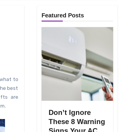
Featured Posts
the best
ifts are
em.
Don’t Ignore
These 8 Warning
Signs Your AC