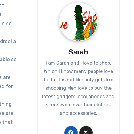
of
t
in so
drool a
Sarah
table so
I am Sarah and I love to shop.
Which I know many people love
s are
to do. It is not like only girls like
ed for
shopping Men love to buy the
latest gadgets, cool phones and
thing
some even love their clothes
se are
and accessories.
o that