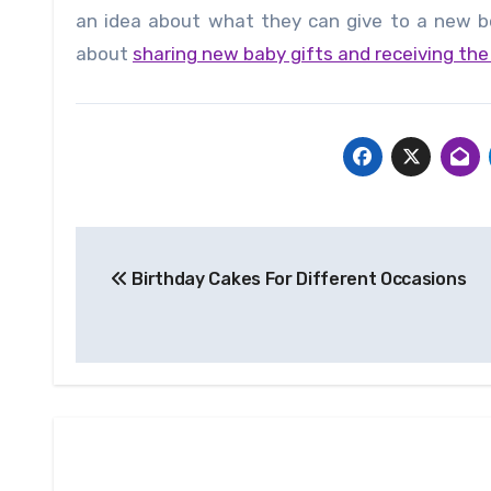
an idea about what they can give to a new bo
about
sharing new baby gifts and receiving th
Post
Birthday Cakes For Different Occasions
navigation