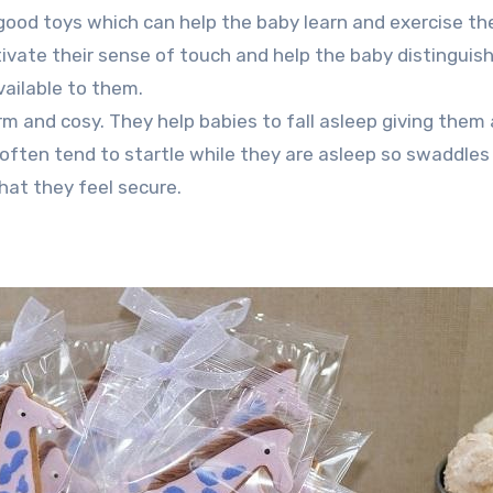
good toys which can help the baby learn and exercise th
ivate their sense of touch and help the baby distinguis
vailable to them.
m and cosy. They help babies to fall asleep giving them 
often tend to startle while they are asleep so swaddles
hat they feel secure.