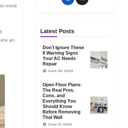
eir mind
h
Latest Posts
a
 are an
Don’t Ignore These
8 Warning Signs
Your AC Needs
Repair
June 30, 2026
Open Floor Plans:
The Real Pros,
Cons, and
Everything You
Should Know
Before Removing
That Wall
June 17, 2026