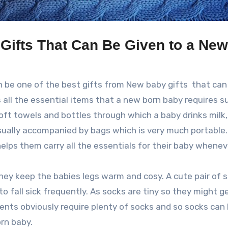
Gifts That Can Be Given to a New
n be one of the best gifts from New baby gifts that can
s all the essential items that a new born baby requires s
soft towels and bottles through which a baby drinks milk,
usually accompanied by bags which is very much portable
helps them carry all the essentials for their baby whene
they keep the babies legs warm and cosy. A cute pair of s
to fall sick frequently. As socks are tiny so they might ge
rents obviously require plenty of socks and so socks can
rn baby.