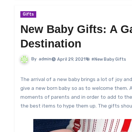
Gifts
New Baby Gifts: A Ga
Destination
By
admin
April 29, 2021
#New Baby Gifts
The arrival of a new baby brings a lot of joy and happiness but it becomes a challenging task to decide what to
give a new born baby so as to welcome them. A
moments of parents and in order to add to the
the best items to hype them up. The gifts shou