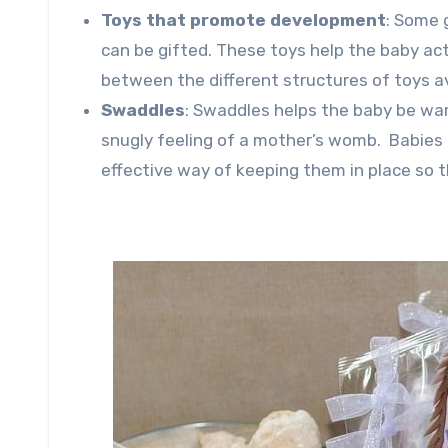
Toys that promote development
: Some 
can be gifted. These toys help the baby act
between the different structures of toys a
Swaddles
: Swaddles helps the baby be war
snugly feeling of a mother’s womb. Babies 
effective way of keeping them in place so t