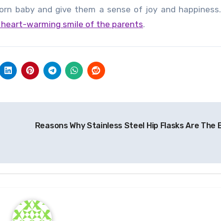
rn baby and give them a sense of joy and happiness. I
e heart-warming smile of the parents
.
Reasons Why Stainless Steel Hip Flasks Are The 