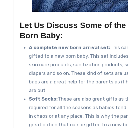
Let Us Discuss Some of the 
Born Baby:
A complete new born arrival set:
This ca
gifted to a new born baby. This set include
skin care products, sanitization products, 
diapers and so on. These kind of sets are 
bags are a great help for the parents as it 
are out.
Soft Socks:
These are also great gifts as 
required for all the seasons as babies tend 
in chaos or at any place. This is why the pa
great option that can be gifted to a new bo