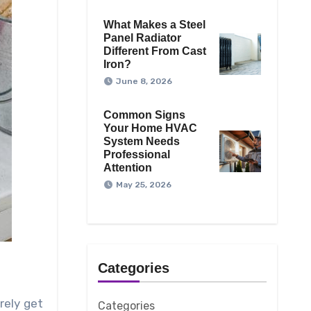
What Makes a Steel
Panel Radiator
Different From Cast
Iron?
June 8, 2026
Common Signs
Your Home HVAC
System Needs
Professional
Attention
May 25, 2026
Categories
rely get
Categories