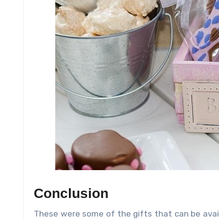
Conclusion
These were some of the gifts that can be ava