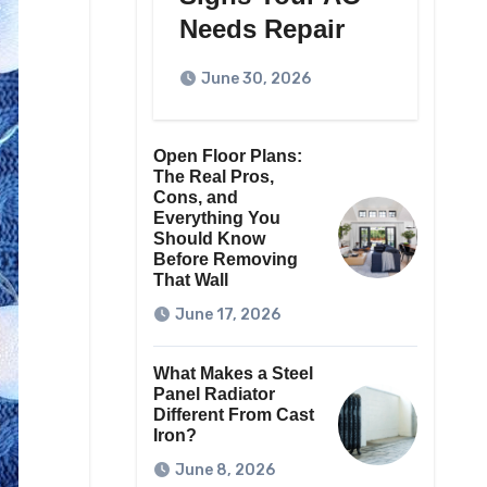
Needs Repair
June 30, 2026
Open Floor Plans:
The Real Pros,
Cons, and
Everything You
Should Know
Before Removing
That Wall
June 17, 2026
What Makes a Steel
Panel Radiator
Different From Cast
Iron?
June 8, 2026