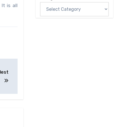
t is all
Best