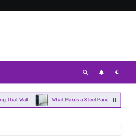
What Makes a Steel Panel Radiator Different From Cast 