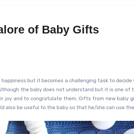
lore of Baby Gifts
lthough the baby does not understand but it is one of 
ir joy and to congratulate them. Gifts from new baby g
ld also be useful to the baby so that he/she can use th