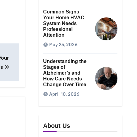
Common Signs
Your Home HVAC
System Needs
Professional
Attention
May 25, 2026
Your
Understanding the
ts
Stages of
Alzheimer’s and
How Care Needs
Change Over Time
April 10, 2026
About Us