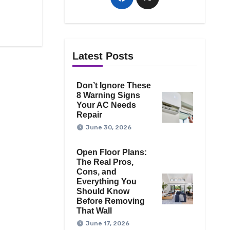
Latest Posts
Don’t Ignore These
8 Warning Signs
Your AC Needs
Repair
June 30, 2026
Open Floor Plans:
The Real Pros,
Cons, and
Everything You
Should Know
Before Removing
That Wall
June 17, 2026