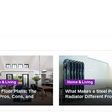
 & Living
Home & Living
Floor Plans: The
What Makes a Steel P
Pros, Cons, and
Radiator Different Fr
ything You Should
Cast Iron?
 Before Removing