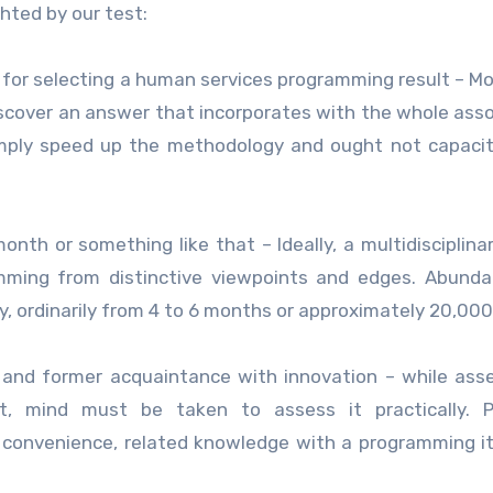
hted by our test:
e for selecting a human services programming result – Mo
discover an answer that incorporates with the whole asso
simply speed up the methodology and ought not capaci
onth or something like that – Ideally, a multidisciplina
mming from distinctive viewpoints and edges. Abunda
, ordinarily from 4 to 6 months or approximately 20,000
ty and former acquaintance with innovation – while ass
t, mind must be taken to assess it practically. Pr
or convenience, related knowledge with a programming 