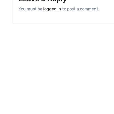
You must be
logged in
to post a comment.