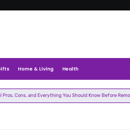
ifts
Home & Living
Health
, and Everything You Should Know Before Removing That Wal