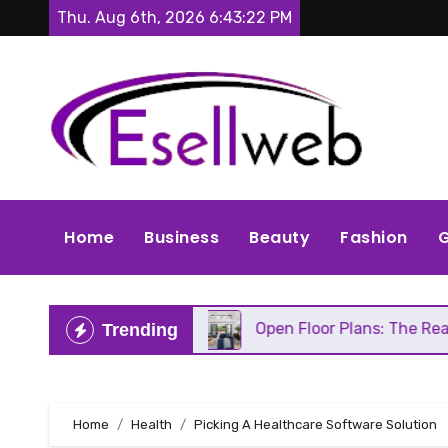
Skip
Thu. Aug 6th, 2026
6:43:24 PM
to
content
Home
Business
Beauty
Fashion
G
eds Repair
Open Floor Plans: The Real Pros, Cons
Trending
Home
Health
Picking A Healthcare Software Solution