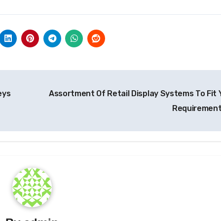
eys
Assortment Of Retail Display Systems To Fit 
Requiremen