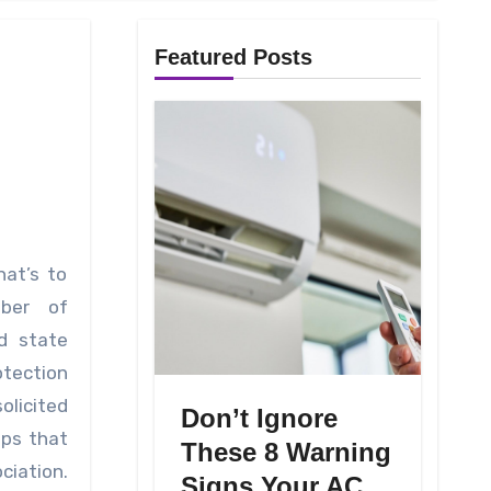
Featured Posts
hat’s to
ber of
d state
tection
olicited
Don’t Ignore
ups that
These 8 Warning
ciation.
Signs Your AC