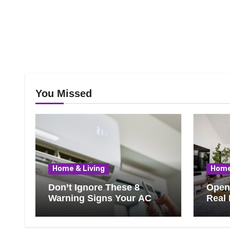
You Missed
Home & Living
Home
Don’t Ignore These 8
Open 
Warning Signs Your AC
Real 
Needs Repair
Ever
Know