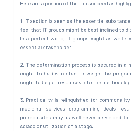
Here are a portion of the top succeed as highlig
1. IT section is seen as the essential substanc
feel that IT groups might be best inclined to 
In a perfect world, IT groups might as well 
essential stakeholder.
2. The determination process is secured in a m
ought to be instructed to weigh the progra
ought to be put resources into the methodology
3. Practicality is relinquished for commonali
medicinal services programming deals resul
prerequisites may as well never be yielded f
solace of utilization of a stage.