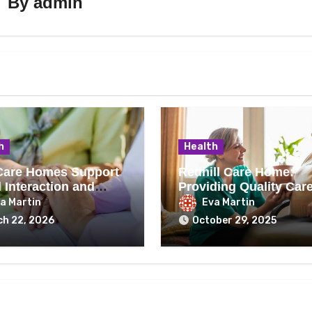
By
admin
h
Health
are Homes Support
Redhill Care Home:
 Interaction and
Providing Quality Care
eing
Residents
a Martin
Eva Martin
h 22, 2026
October 29, 2025