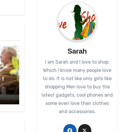
Sarah
I am Sarah and I love to shop.
Which I know many people love
to do. It is not like only girls like
 for
shopping Men love to buy the
latest gadgets, cool phones and
some even love their clothes
and accessories.