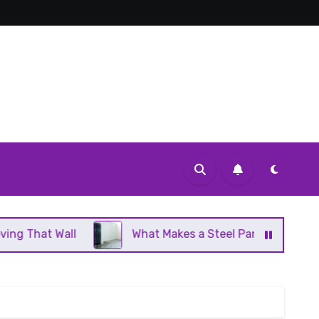
l
What Makes a Steel Panel Radiator Different Fro