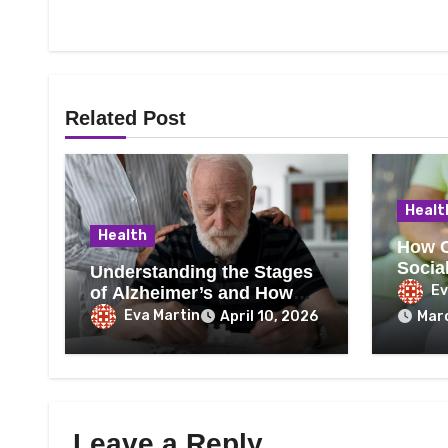
Related Post
Healt
Health
How C
Social
Understanding the Stages
Wellb
Ev
of Alzheimer’s and How
Care Needs Change Over
Eva Martin
April 10, 2026
Marc
Time
Leave a Reply