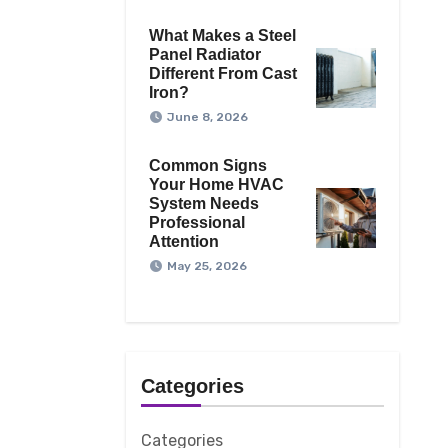
What Makes a Steel
Panel Radiator
Different From Cast
Iron?
June 8, 2026
Common Signs
Your Home HVAC
System Needs
Professional
Attention
May 25, 2026
Categories
Categories