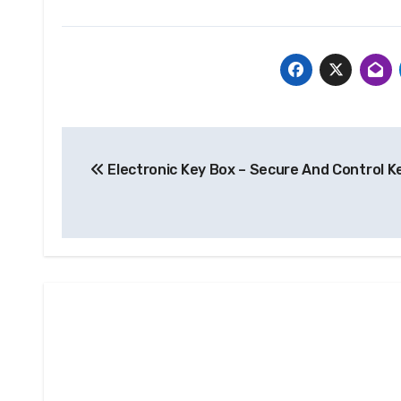
Post
Electronic Key Box – Secure And Control K
navigation