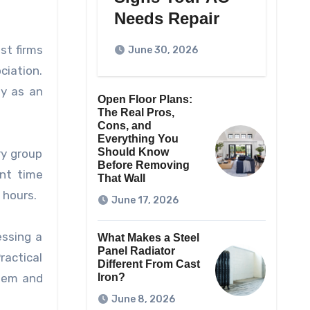
Needs Repair
st firms
June 30, 2026
ciation.
ty as an
Open Floor Plans:
The Real Pros,
Cons, and
Everything You
Should Know
ry group
Before Removing
nt time
That Wall
 hours.
June 17, 2026
essing a
What Makes a Steel
Panel Radiator
actical
Different From Cast
item and
Iron?
June 8, 2026