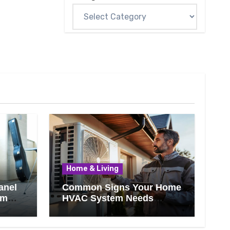
Home & Living
anel
Common Signs Your Home
om
HVAC System Needs
Professional Attention