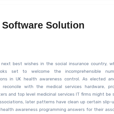
 Software Solution
 next best wishes in the social insurance country, w
oks set to welcome the incomprehensible num
ions in UK health awareness control. As elected an
l reconcile with the medical services hardware, pro
ers and top level medicinal services IT firms might be s
ssociations, later patterns have clean up certain slip-
e health awareness programming answers for their asso