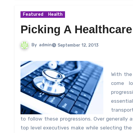
Featured
Health
Picking A Healthcare
By
admin
September 12, 2013
With the
come lo
progress
essentia
transport
to follow these progressions.
Over generally a
top level executives make while selecting th