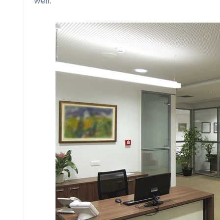
well.