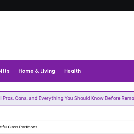
ifts
Home & Living
Health
 and Everything You Should Know Before Removing That Wal
iful Glass Partitions