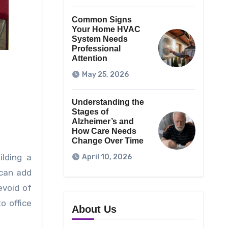
Common Signs
Your Home HVAC
System Needs
Professional
Attention
May 25, 2026
Understanding the
Stages of
Alzheimer’s and
How Care Needs
Change Over Time
ilding a
April 10, 2026
 can add
evoid of
o office
About Us