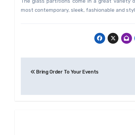
The glass partitions come in a great variety 
most contemporary, sleek, fashionable and styli
Post
Bring Order To Your Events
navigation