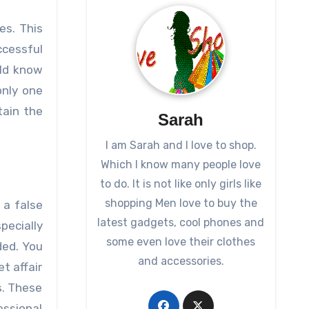
es. This
ccessful
uld know
only one
ain the
Sarah
I am Sarah and I love to shop.
Which I know many people love
to do. It is not like only girls like
shopping Men love to buy the
 a false
latest gadgets, cool phones and
pecially
some even love their clothes
ded. You
and accessories.
t affair
s. These
essional