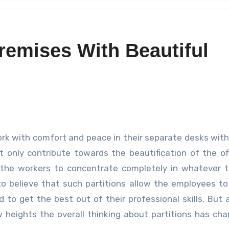
remises With Beautiful
 only contribute towards the beautification of the of
g the workers to concentrate completely in whatever 
to believe that such partitions allow the employees t
to get the best out of their professional skills. But 
 heights the overall thinking about partitions has ch