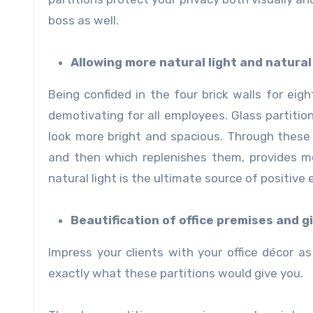
boss as well.
Allowing more natural light and natural 
Being confided in the four brick walls for ei
demotivating for all employees. Glass partition
look more bright and spacious. Through these
and then which replenishes them, provides m
natural light is the ultimate source of positive 
Beautification of office premises and g
Impress your clients with your office décor as 
exactly what these partitions would give you.