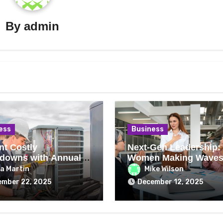
By
admin
ess
Business
nt Costly
Next-Gen Leadership:
downs with Annual
Women Making Waves
ng Repair Checks
2026
a Martin
Mike Wilson
ember 22, 2025
December 12, 2025