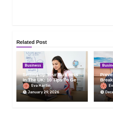
Related Post
Business
Busin
Setting Up Your Business
Preve
In The UK: 10 Tips To Get
Break
It Right
Heati
Eva Martin
Ev
January 29, 2026
Dec