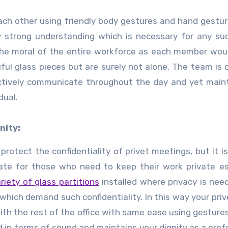
ch other using friendly body gestures and hand gestur
 strong understanding which is necessary for any su
 the moral of the entire workforce as each member wo
ul glass pieces but are surely not alone. The team is 
tively communicate throughout the day and yet maint
dual.
nity:
protect the confidentiality of privet meetings, but it is
vate for those who need to keep their work private es
riety of glass partitions
installed where privacy is nee
hich demand such confidentiality. In this way your prive
th the rest of the office with same ease using gesture
nd in terms of sound and maintains your dignity as a prof