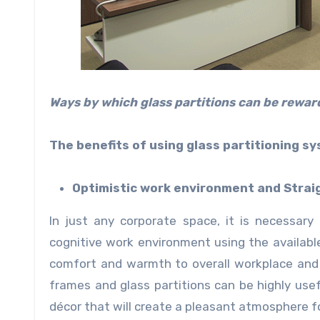
Ways by which glass partitions can be reward
The benefits of using glass partitioning sy
Optimistic work environment and Strai
In just any corporate space, it is necessary
cognitive work environment using the availabl
comfort and warmth to overall workplace and
frames and glass partitions can be highly us
décor that will create a pleasant atmosphere for