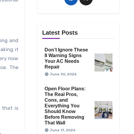
Latest Posts
sing and
aking it
Don’t Ignore These
8 Warning Signs
very now
Your AC Needs
rce. The
Repair
June 30, 2026
Open Floor Plans:
The Real Pros,
Cons, and
Everything You
 that is
Should Know
Before Removing
That Wall
June 17, 2026