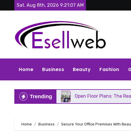
Skip
Sat. Aug 8th, 2026
9:21:09 AM
to
content
Home
Business
Beauty
Fashion
G
ds Repair
Open Floor Plans: The Real Pros, Cons,
Trending
Home
Business
Secure Your Office Premises With Beaut