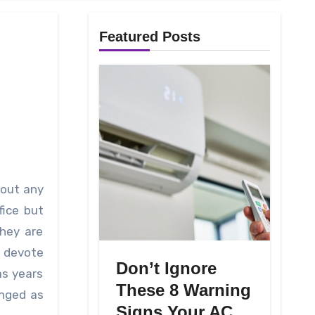
Featured Posts
fice but
they are
o devote
Don’t Ignore
as years
These 8 Warning
anged as
Signs Your AC