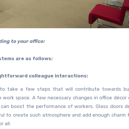
ing to your office:
stems are as follows:
ghtforward colleague interactions:
 to take a few steps that will contribute towards bu
e work space. A few necessary changes in office décor
 can boost the performance of workers. Glass doors d
eful to create such atmosphere and add enough charm t
 all.