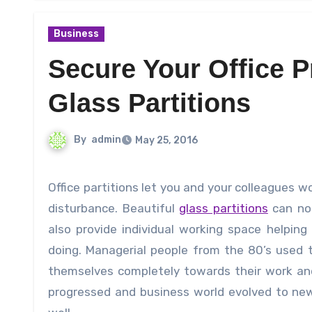
Business
Secure Your Office P
Glass Partitions
By
admin
May 25, 2016
Office partitions let you and your colleagues work with comfort and peace in their separate desks without any
disturbance. Beautiful
glass partitions
can not
also provide individual working space helpin
doing. Managerial people from the 80’s used 
themselves completely towards their work and 
progressed and business world evolved to new