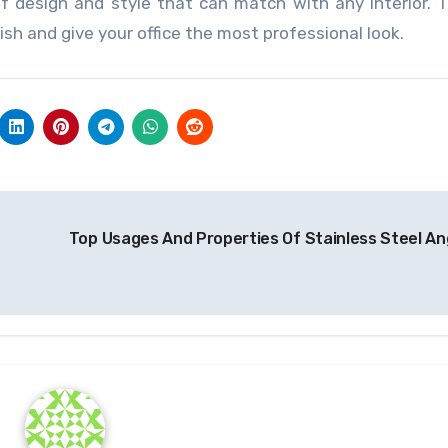
of design and style that can match with any interior. 
sh and give your office the most professional look.
Top Usages And Properties Of Stainless Steel An