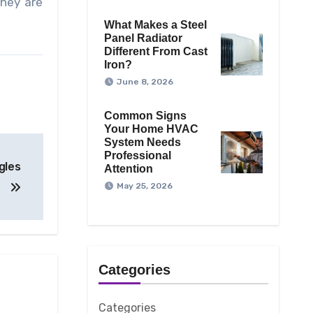
They are
What Makes a Steel
Panel Radiator
Different From Cast
Iron?
June 8, 2026
Common Signs
Your Home HVAC
System Needs
Professional
gles
Attention
May 25, 2026
Categories
Categories