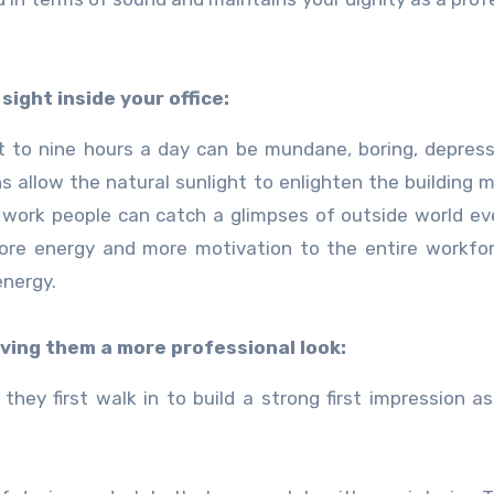
sight inside your office:
ght to nine hours a day can be mundane, boring, depres
s allow the natural sunlight to enlighten the building m
 work people can catch a glimpses of outside world e
ore energy and more motivation to the entire workfo
energy.
iving them a more professional look:
they first walk in to build a strong first impression as