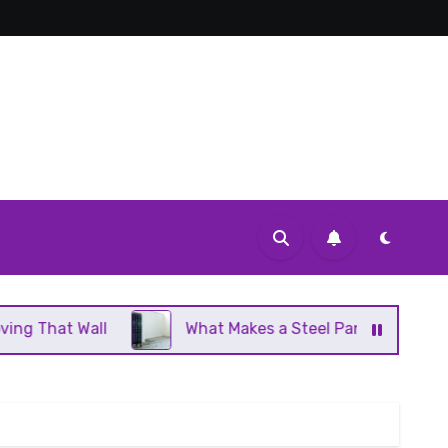
l
What Makes a Steel Panel Radiator Different From