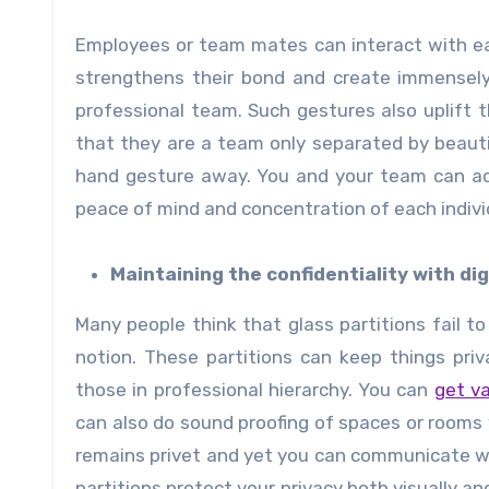
Employees or team mates can interact with ea
strengthens their bond and create immensely
professional team. Such gestures also uplift
that they are a team only separated by beautif
hand gesture away. You and your team can ac
peace of mind and concentration of each indivi
Maintaining the confidentiality with dig
Many people think that glass partitions fail to 
notion. These partitions can keep things pri
those in professional hierarchy. You can
get va
can also do sound proofing of spaces or rooms w
remains privet and yet you can communicate wi
partitions protect your privacy both visually a