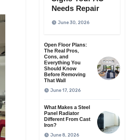
Needs Repair
June 30, 2026
Open Floor Plans:
The Real Pros,
Cons, and
Everything You
Should Know
Before Removing
That Wall
June 17, 2026
What Makes a Steel
Panel Radiator
Different From Cast
Iron?
June 8, 2026