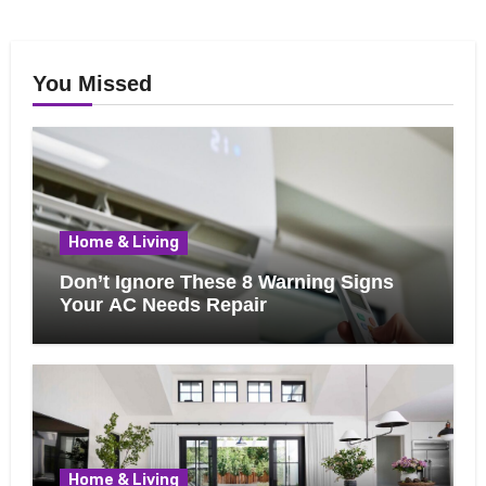
You Missed
Home & Living
Don’t Ignore These 8 Warning Signs
Your AC Needs Repair
Home & Living