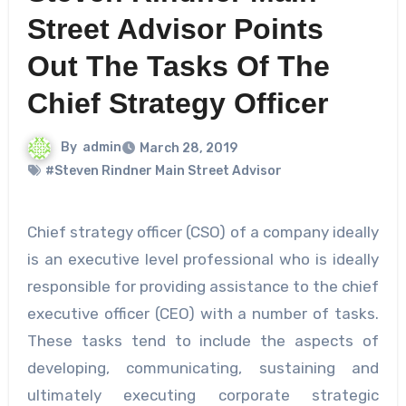
Street Advisor Points
Out The Tasks Of The
Chief Strategy Officer
By
admin
March 28, 2019
#Steven Rindner Main Street Advisor
Chief strategy officer (CSO) of a company ideally
is an executive level professional who is ideally
responsible for providing assistance to the chief
executive officer (CEO) with a number of tasks.
These tasks tend to include the aspects of
developing, communicating, sustaining and
ultimately executing corporate strategic