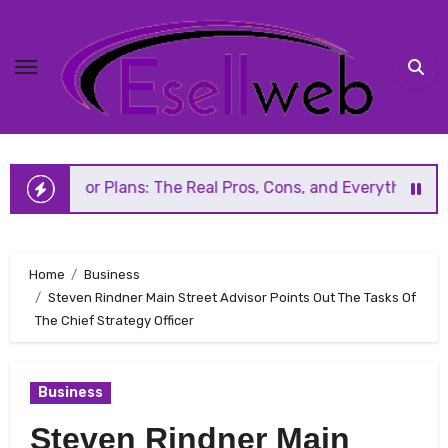
Skip
to
content
ans: The Real Pros, Cons, and Everything You Should Know 
Home
Business
Steven Rindner Main Street Advisor Points Out The Tasks Of
The Chief Strategy Officer
Business
Steven Rindner Main