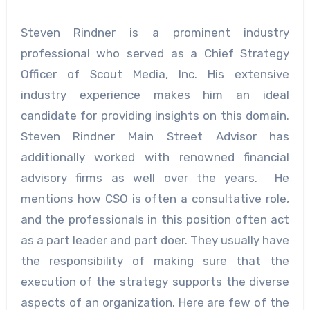
Steven Rindner is a prominent industry
professional who served as a Chief Strategy
Officer of Scout Media, Inc. His extensive
industry experience makes him an ideal
candidate for providing insights on this domain.
Steven Rindner Main Street Advisor
has
additionally worked with renowned financial
advisory firms as well over the years. He
mentions how CSO is often a consultative role,
and the professionals in this position often act
as a part leader and part doer. They usually have
the responsibility of making sure that the
execution of the strategy supports the diverse
aspects of an organization. Here are few of the