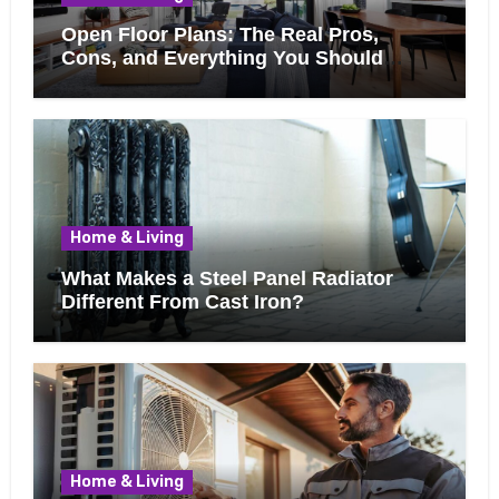
Open Floor Plans: The Real Pros,
Cons, and Everything You Should
Know Before Removing That Wall
Home & Living
What Makes a Steel Panel Radiator
Different From Cast Iron?
Home & Living