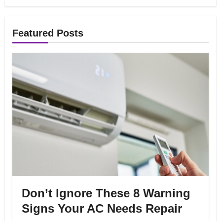
Featured Posts
Don’t Ignore These 8 Warning
Signs Your AC Needs Repair