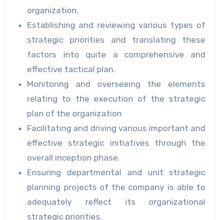
organization.
Establishing and reviewing various types of
strategic priorities and translating these
factors into quite a comprehensive and
effective tactical plan.
Monitoring and overseeing the elements
relating to the execution of the strategic
plan of the organization
Facilitating and driving various important and
effective strategic initiatives through the
overall inception phase.
Ensuring departmental and unit strategic
planning projects of the company is able to
adequately reflect its organizational
strategic priorities.