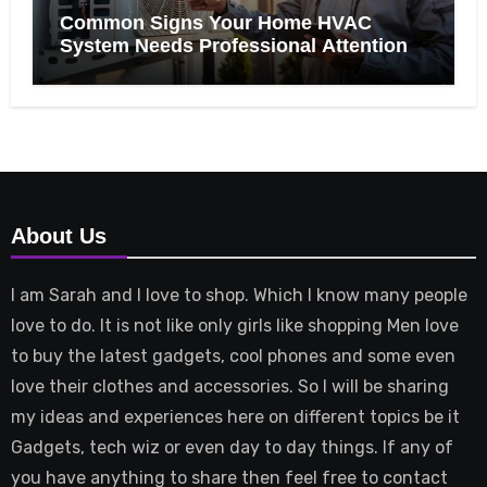
Common Signs Your Home HVAC
System Needs Professional Attention
About Us
I am Sarah and I love to shop. Which I know many people
love to do. It is not like only girls like shopping Men love
to buy the latest gadgets, cool phones and some even
love their clothes and accessories. So I will be sharing
my ideas and experiences here on different topics be it
Gadgets, tech wiz or even day to day things. If any of
you have anything to share then feel free to contact