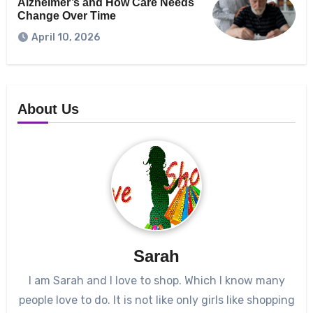
Alzheimer’s and How Care Needs
Change Over Time
April 10, 2026
About Us
Sarah
I am Sarah and I love to shop. Which I know many
people love to do. It is not like only girls like shopping