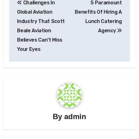
Challenges In
5 Paramount
navigation
Global Aviation
Benefits Of Hiring A
Industry That Scott
Lunch Catering
Beale Aviation
Agency
Believes Can’t Miss
Your Eyes
By
admin