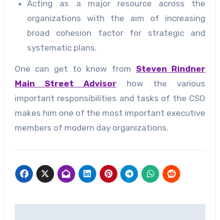
Acting as a major resource across the
organizations with the aim of increasing
broad cohesion factor for strategic and
systematic plans.
One can get to know from
Steven Rindner
Main Street Advisor
how the various
important responsibilities and tasks of the CSO
makes him one of the most important executive
members of modern day organizations.
Post