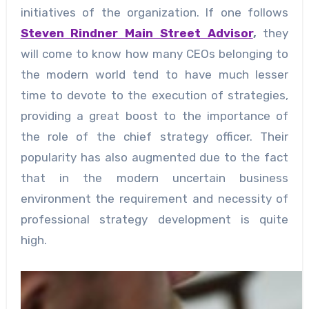
initiatives of the organization. If one follows
Steven Rindner Main Street Advisor
,
they
will come to know how many CEOs belonging to
the modern world tend to have much lesser
time to devote to the execution of strategies,
providing a great boost to the importance of
the role of the chief strategy officer. Their
popularity has also augmented due to the fact
that in the modern uncertain business
environment the requirement and necessity of
professional strategy development is quite
high.