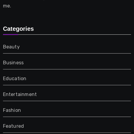
me.
Categories
Beauty
Business
Education
Entertainment
Fashion
Featured