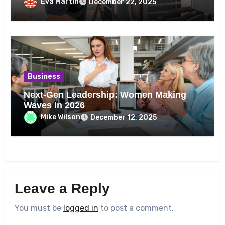
Eva Martin
December 22, 2025
Business
Next-Gen Leadership: Women Making
Waves in 2026
Mike Wilson
December 12, 2025
Leave a Reply
You must be
logged in
to post a comment.