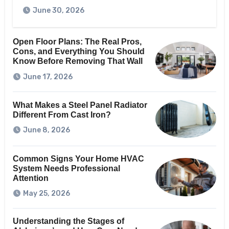
June 30, 2026
Open Floor Plans: The Real Pros,
Cons, and Everything You Should
Know Before Removing That Wall
June 17, 2026
What Makes a Steel Panel Radiator
Different From Cast Iron?
June 8, 2026
Common Signs Your Home HVAC
System Needs Professional
Attention
May 25, 2026
Understanding the Stages of