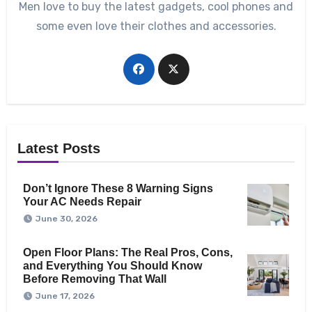
Men love to buy the latest gadgets, cool phones and
some even love their clothes and accessories.
Latest Posts
Don’t Ignore These 8 Warning Signs
Your AC Needs Repair
June 30, 2026
Open Floor Plans: The Real Pros, Cons,
and Everything You Should Know
Before Removing That Wall
June 17, 2026