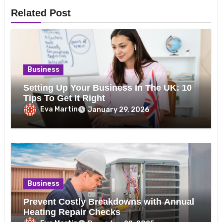
Related Post
Business
Setting Up Your Business In The UK: 10
Tips To Get It Right
Eva Martin
January 29, 2026
Business
Prevent Costly Breakdowns with Annual
Heating Repair Checks