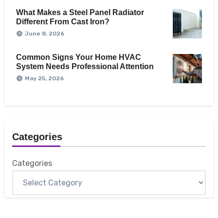
What Makes a Steel Panel Radiator
Different From Cast Iron?
June 8, 2026
Common Signs Your Home HVAC
System Needs Professional Attention
May 25, 2026
Categories
Categories