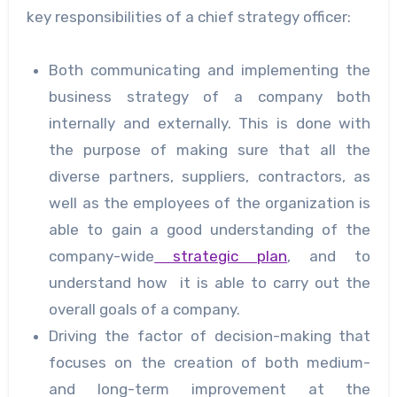
key responsibilities of a chief strategy officer:
Both communicating and implementing the
business strategy of a company both
internally and externally. This is done with
the purpose of making sure that all the
diverse partners, suppliers, contractors, as
well as the employees of the organization is
able to gain a good understanding of the
company-wide
strategic plan
, and to
understand how it is able to carry out the
overall goals of a company.
Driving the factor of decision-making that
focuses on the creation of both medium-
and long-term improvement at the