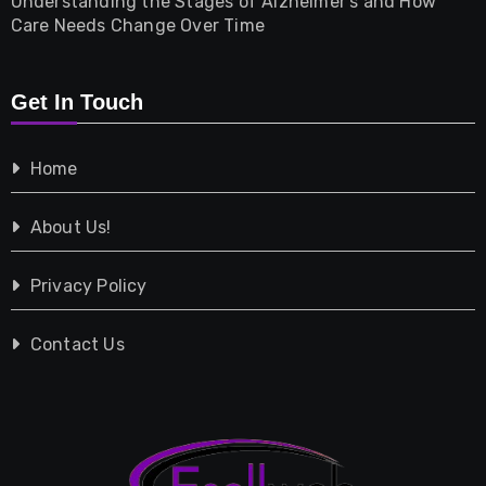
Understanding the Stages of Alzheimer’s and How
Property
Care Needs Change Over Time
Retail
Get In Touch
Shopping
Home
Tech
About Us!
Travel
Privacy Policy
Vehicles
Contact Us