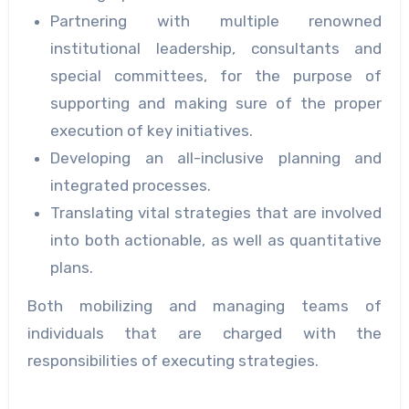
Partnering with multiple renowned
institutional leadership, consultants and
special committees, for the purpose of
supporting and making sure of the proper
execution of key initiatives.
Developing an all-inclusive planning and
integrated processes.
Translating vital strategies that are involved
into both actionable, as well as quantitative
plans.
Both mobilizing and managing teams of
individuals that are charged with the
responsibilities of executing strategies.