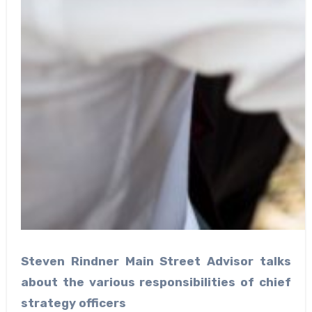
Steven Rindner Main Street Advisor talks
about the various responsibilities of chief
strategy officers