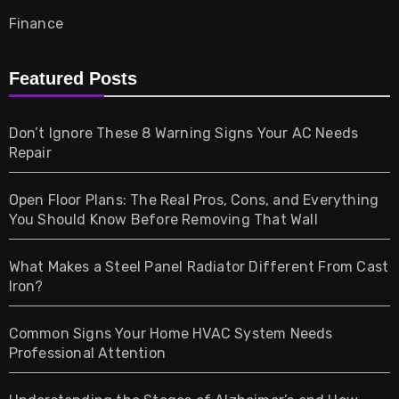
Finance
Furniture
Featured Posts
Games
Don’t Ignore These 8 Warning Signs Your AC Needs
Repair
Gifts
Open Floor Plans: The Real Pros, Cons, and Everything
Health
You Should Know Before Removing That Wall
Home & Living
What Makes a Steel Panel Radiator Different From Cast
Iron?
Pet
Common Signs Your Home HVAC System Needs
Professional Attention
Photography