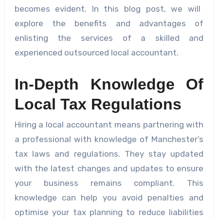
becomes evident. In this blog post, we will
explore the benefits and advantages of
enlisting the services of a skilled and
experienced outsourced local accountant.
In-Depth Knowledge Of
Local Tax Regulations
Hiring a local accountant means partnering with
a professional with knowledge of Manchester’s
tax laws and regulations. They stay updated
with the latest changes and updates to ensure
your business remains compliant. This
knowledge can help you avoid penalties and
optimise your tax planning to reduce liabilities