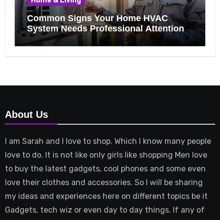
Home & Living
Common Signs Your Home HVAC
System Needs Professional Attention
About Us
I am Sarah and I love to shop. Which I know many people
love to do. It is not like only girls like shopping Men love
to buy the latest gadgets, cool phones and some even
love their clothes and accessories. So I will be sharing
my ideas and experiences here on different topics be it
Gadgets, tech wiz or even day to day things. If any of