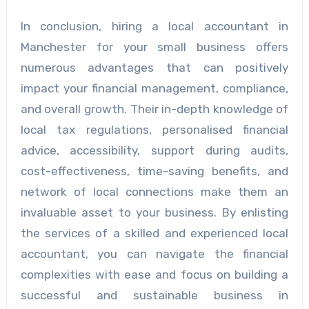
In conclusion, hiring a local accountant in
Manchester for your small business offers
numerous advantages that can positively
impact your financial management, compliance,
and overall growth. Their in-depth knowledge of
local tax regulations, personalised financial
advice, accessibility, support during audits,
cost-effectiveness, time-saving benefits, and
network of local connections make them an
invaluable asset to your business. By enlisting
the services of a skilled and experienced local
accountant, you can navigate the financial
complexities with ease and focus on building a
successful and sustainable business in