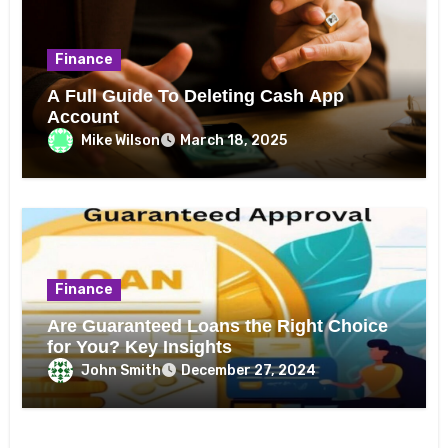
Finance
A Full Guide To Deleting Cash App
Account
Mike Wilson
March 18, 2025
Finance
Are Guaranteed Loans the Right Choice
for You? Key Insights
John Smith
December 27, 2024