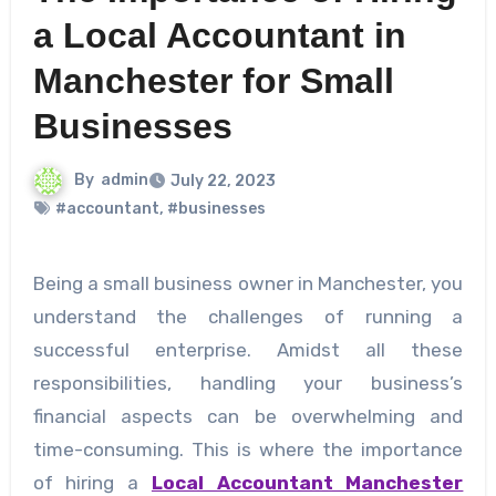
a Local Accountant in
Manchester for Small
Businesses
By
admin
July 22, 2023
#accountant
,
#businesses
Being a small business owner in Manchester, you
understand the challenges of running a
successful enterprise. Amidst all these
responsibilities, handling your business’s
financial aspects can be overwhelming and
time-consuming. This is where the importance
of hiring a
Local Accountant Manchester