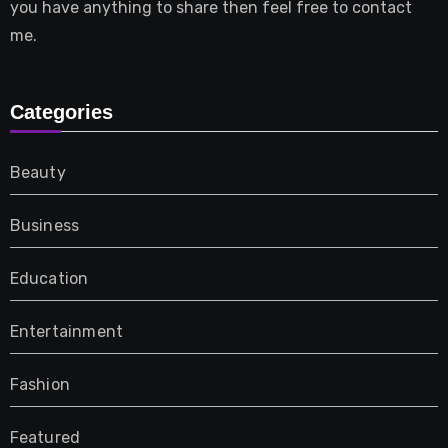
you have anything to share then feel free to contact
me.
Categories
Beauty
Business
Education
Entertainment
Fashion
Featured