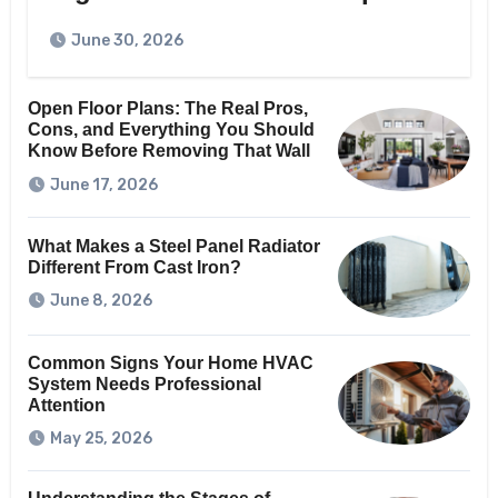
June 30, 2026
Open Floor Plans: The Real Pros,
Cons, and Everything You Should
Know Before Removing That Wall
June 17, 2026
What Makes a Steel Panel Radiator
Different From Cast Iron?
June 8, 2026
Common Signs Your Home HVAC
System Needs Professional
Attention
May 25, 2026