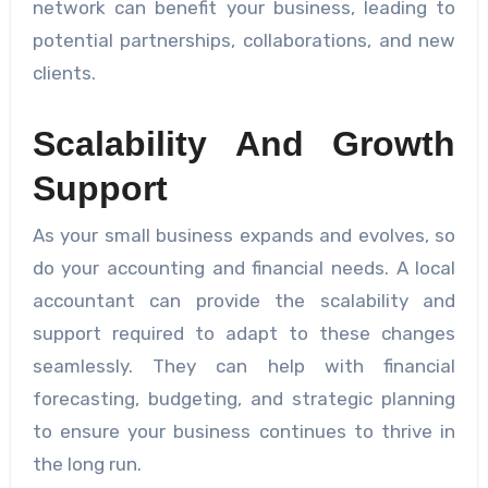
network can benefit your business, leading to
potential partnerships, collaborations, and new
clients.
Scalability And Growth
Support
As your small business expands and evolves, so
do your accounting and financial needs. A local
accountant can provide the scalability and
support required to adapt to these changes
seamlessly. They can help with financial
forecasting, budgeting, and strategic planning
to ensure your business continues to thrive in
the long run.