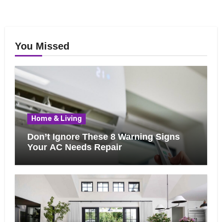
You Missed
Home & Living
Don’t Ignore These 8 Warning Signs
Your AC Needs Repair