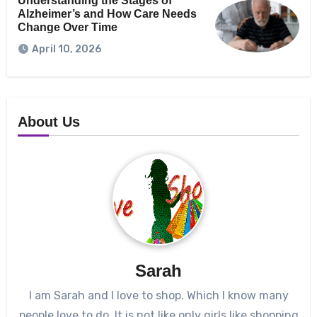
Understanding the Stages of
Alzheimer’s and How Care Needs
Change Over Time
April 10, 2026
About Us
Sarah
I am Sarah and I love to shop. Which I know many
people love to do. It is not like only girls like shopping