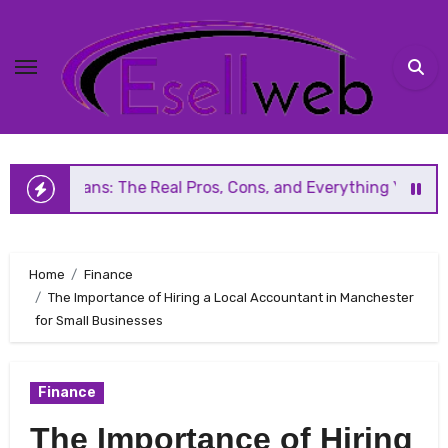
Skip
to
content
ns: The Real Pros, Cons, and Everything You Should Know B
Home
Finance
The Importance of Hiring a Local Accountant in Manchester
for Small Businesses
Finance
The Importance of Hiring