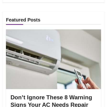
Featured Posts
Don’t Ignore These 8 Warning
Signs Your AC Needs Repair