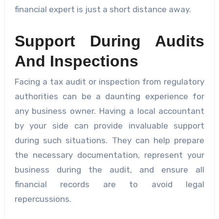
financial expert is just a short distance away.
Support During Audits
And Inspections
Facing a tax audit or inspection from regulatory
authorities can be a daunting experience for
any business owner. Having a local accountant
by your side can provide invaluable support
during such situations. They can help prepare
the necessary documentation, represent your
business during the audit, and ensure all
financial records are to avoid legal
repercussions.