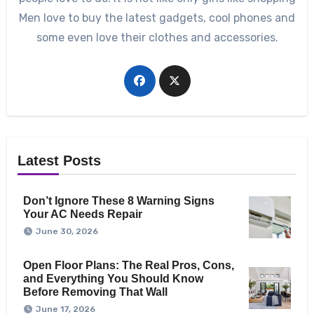
Men love to buy the latest gadgets, cool phones and
some even love their clothes and accessories.
Latest Posts
Don’t Ignore These 8 Warning Signs
Your AC Needs Repair
June 30, 2026
Open Floor Plans: The Real Pros, Cons,
and Everything You Should Know
Before Removing That Wall
June 17, 2026