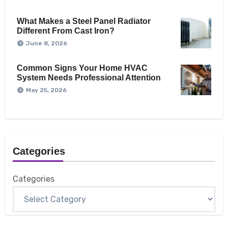
What Makes a Steel Panel Radiator
Different From Cast Iron?
June 8, 2026
Common Signs Your Home HVAC
System Needs Professional Attention
May 25, 2026
Categories
Categories