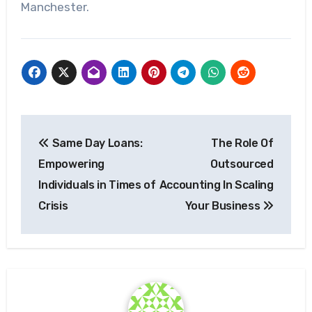
Manchester.
Post
Same Day Loans:
The Role Of
navigation
Empowering
Outsourced
Individuals in Times of
Accounting In Scaling
Crisis
Your Business