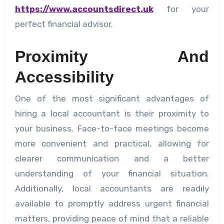
https://www.accountsdirect.uk
for your
perfect financial advisor.
Proximity And
Accessibility
One of the most significant advantages of
hiring a local accountant is their proximity to
your business. Face-to-face meetings become
more convenient and practical, allowing for
clearer communication and a better
understanding of your financial situation.
Additionally, local accountants are readily
available to promptly address urgent financial
matters, providing peace of mind that a reliable