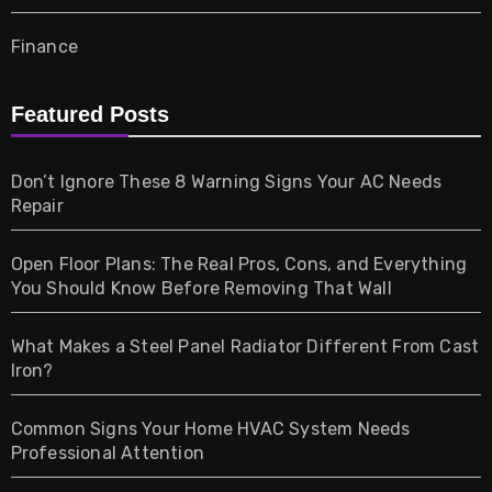
Finance
Furniture
Featured Posts
Games
Don’t Ignore These 8 Warning Signs Your AC Needs
Repair
Gifts
Open Floor Plans: The Real Pros, Cons, and Everything
Health
You Should Know Before Removing That Wall
Home & Living
What Makes a Steel Panel Radiator Different From Cast
Iron?
Pet
Common Signs Your Home HVAC System Needs
Professional Attention
Photography