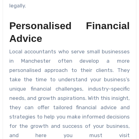
legally.
Personalised Financial
Advice
Local accountants who serve small businesses
in Manchester often develop a more
personalised approach to their clients. They
take the time to understand your business’s
unique financial challenges, industry-specific
needs, and growth aspirations. With this insight,
they can offer tailored financial advice and
strategies to help you make informed decisions
for the growth and success of your business,
and here you must visit