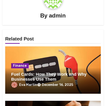
By
admin
Related Post
Finance
Fuel Cards: How They Work and Why
Businesses Use Them
Eva Martin
December 16, 2025