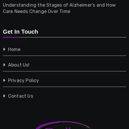
Understanding the Stages of Alzheimer’s and How
Property
Care Needs Change Over Time
Retail
Get In Touch
Shopping
Home
Tech
About Us!
Travel
Privacy Policy
Vehicles
Contact Us