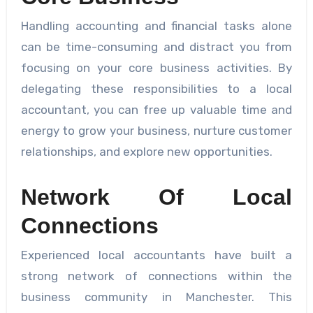
Handling accounting and financial tasks alone
can be time-consuming and distract you from
focusing on your core business activities. By
delegating these responsibilities to a local
accountant, you can free up valuable time and
energy to grow your business, nurture customer
relationships, and explore new opportunities.
Network Of Local
Connections
Experienced local accountants have built a
strong network of connections within the
business community in Manchester. This