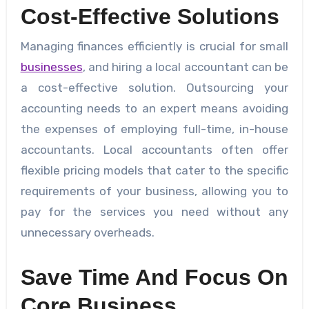
Cost-Effective Solutions
Managing finances efficiently is crucial for small
businesses
, and hiring a local accountant can be
a cost-effective solution. Outsourcing your
accounting needs to an expert means avoiding
the expenses of employing full-time, in-house
accountants. Local accountants often offer
flexible pricing models that cater to the specific
requirements of your business, allowing you to
pay for the services you need without any
unnecessary overheads.
Save Time And Focus On
Core Business