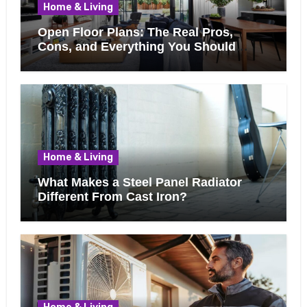
Home & Living
Open Floor Plans: The Real Pros,
Cons, and Everything You Should
Know Before Removing That Wall
Home & Living
What Makes a Steel Panel Radiator
Different From Cast Iron?