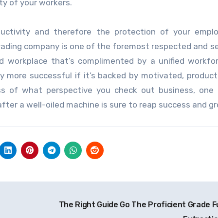
y of your workers.
ctivity and therefore the protection of your emplo
 trading company is one of the foremost respected and 
olid workplace that’s complimented by a unified workfo
y more successful if it’s backed by motivated, product
ss of what perspective you check out business, one 
after a well-oiled machine is sure to reap success and g
The Right Guide Go The Proficient Grade 