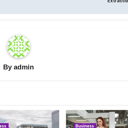
Extracti
By
admin
ess
Business