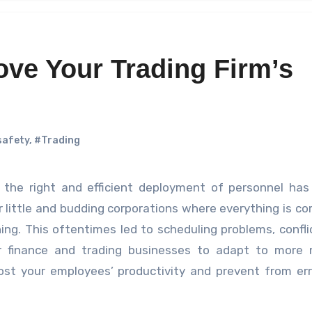
ove Your Trading Firm’s
safety
,
#Trading
or little and budding corporations where everything is c
hing. This oftentimes led to scheduling problems, confli
for finance and trading businesses to adapt to more
oost your employees’ productivity and prevent from er