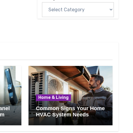
Home & Living
anel
Common Signs Your Home
om
HVAC System Needs
Professional Attention