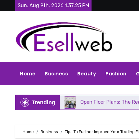
Skip
Sun. Aug 9th, 2026
1:37:26 PM
to
content
Home
Business
Beauty
Fashion
G
eds Repair
Open Floor Plans: The Real Pros, Cons
Trending
Home
Business
Tips To Further Improve Your Trading F