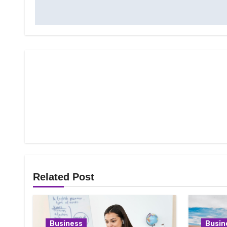
Related Post
Business
Busin