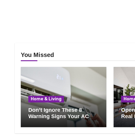
You Missed
Home & Living
Home
Don’t Ignore These 8
Open 
Warning Signs Your AC
Real 
Needs Repair
Ever
Know