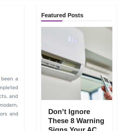
Featured Posts
ompleted
cts, and
 modern,
Don’t Ignore
rors and
These 8 Warning
Signs Your AC