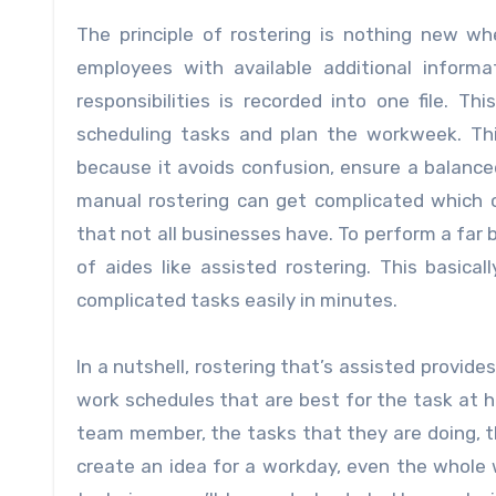
The principle of rostering is nothing new whe
employees with available additional informat
responsibilities is recorded into one file. T
scheduling tasks and plan the workweek. This
because it avoids confusion, ensure a balanced
manual rostering can get complicated which 
that not all businesses have. To perform a far 
of aides like assisted rostering. This basic
complicated tasks easily in minutes.
In a nutshell, rostering that’s assisted provid
work schedules that are best for the task at ha
team member, the tasks that they are doing, th
create an idea for a workday, even the whole 