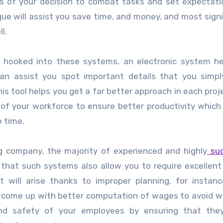
sis of your decision to combat tasks and set expectat
que will assist you save time, and money, and most signif
l.
ng hooked into these systems, an electronic system h
n assist you spot important details that you simpl
this tool helps you get a far better approach in each proj
of your workforce to ensure better productivity which 
e time.
g
company, the majority of experienced and highly
suc
that such systems also allow you to require excellent
 will arise thanks to improper planning. for instanc
s, come up with better computation of wages to avoid 
and safety of your employees by ensuring that they