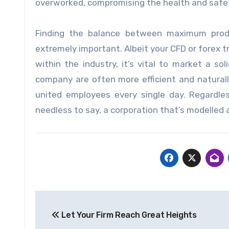
overworked, compromising the health and safet
Finding the balance between maximum produ
extremely important. Albeit your CFD or forex
within the industry, it’s vital to market a s
company are often more efficient and naturall
united employees every single day. Regardle
needless to say, a corporation that’s modelled 
Post
Let Your Firm Reach Great Heights
navigation