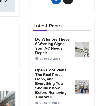
on
Latest Posts
Don’t Ignore These
8 Warning Signs
Your AC Needs
Repair
June 30, 2026
Open Floor Plans:
The Real Pros,
Cons, and
Everything You
Should Know
Before Removing
That Wall
June 17, 2026