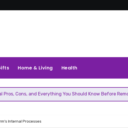
ifts
Home & Living
Health
, and Everything You Should Know Before Removing That Wal
irm’s Internal Processes