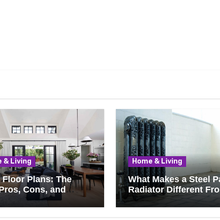
 & Living
Home & Living
Floor Plans: The
What Makes a Steel P
Pros, Cons, and
Radiator Different Fr
ything You Should
Cast Iron?
 Before Removing