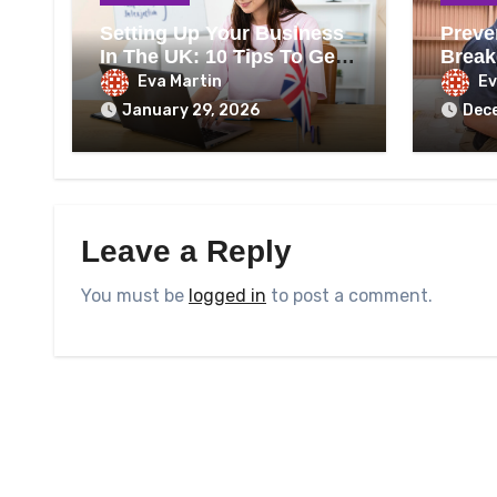
Setting Up Your Business
Preve
In The UK: 10 Tips To Get
Break
It Right
Heati
Eva Martin
Ev
January 29, 2026
Dec
Leave a Reply
You must be
logged in
to post a comment.