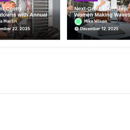
nt Costly
Next-Gen Leadership:
downs with Annual
Women Making Waves
ng Repair Checks
2026
a Martin
Mike Wilson
ember 22, 2025
December 12, 2025