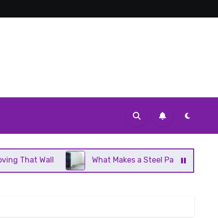
l
What Makes a Steel Panel Radiator Different Fro