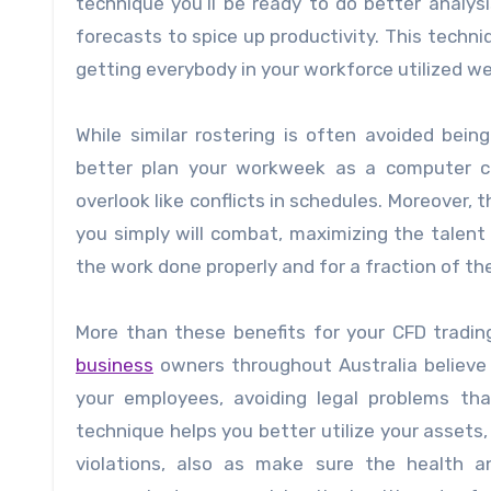
technique you’ll be ready to do better analy
forecasts to spice up productivity. This techni
getting everybody in your workforce utilized wel
While similar rostering is often avoided bei
better plan your workweek as a computer ca
overlook like conflicts in schedules. Moreover, 
you simply will combat, maximizing the talent 
the work done properly and for a fraction of th
More than these benefits for your
CFD tradin
business
owners throughout Australia believe 
your employees, avoiding legal problems that
technique helps you better utilize your asset
violations, also as make sure the health 