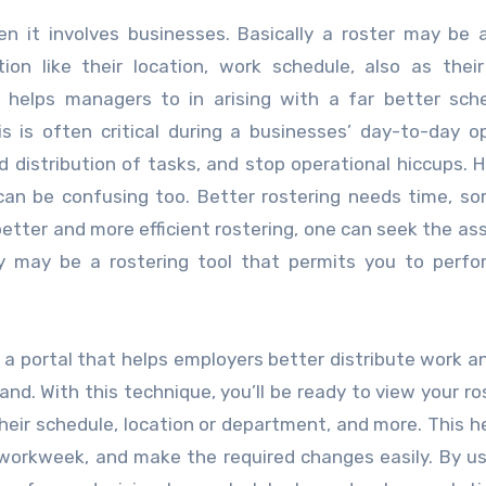
n it involves businesses. Basically a roster may be a
ion like their location, work schedule, also as thei
his helps managers to in arising with a far better sc
 is often critical during a businesses’ day-to-day o
 distribution of tasks, and stop operational hiccups. 
can be confusing too. Better rostering needs time, s
better and more efficient rostering, one can seek the as
ally may be a rostering tool that permits you to perf
es a portal that helps employers better distribute work 
nd. With this technique, you’ll be ready to view your ro
eir schedule, location or department, and more. This h
workweek, and make the required changes easily. By us