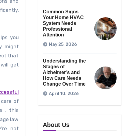
ions and
icantly,
Common Signs
Your Home HVAC
System Needs
Professional
Attention
elps you
May 25, 2026
y might
ect that
Understanding the
will get
Stages of
Alzheimer’s and
How Care Needs
Change Over Time
cessful
April 10, 2026
 care of
e , this
wage law
About Us
’re not