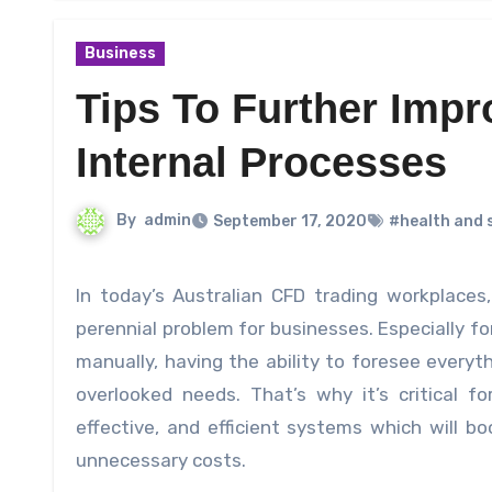
Business
Tips To Further Impr
Internal Processes
By
admin
September 17, 2020
#health and 
In today’s Australian CFD trading workplaces, the right and efficient deployment of personnel has been a
perennial problem for businesses. Especially f
manually, having the ability to foresee everyt
overlooked needs. That’s why it’s critical 
effective, and efficient systems which will b
unnecessary costs.