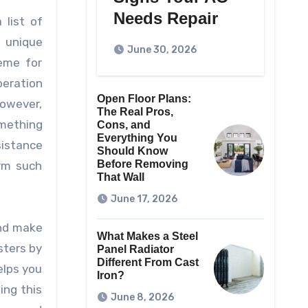
Needs Repair
 list of
r unique
June 30, 2026
heme for
peration
Open Floor Plans:
However,
The Real Pros,
omething
Cons, and
Everything You
sistance
Should Know
Before Removing
orm such
That Wall
June 17, 2026
and make
What Makes a Steel
sters by
Panel Radiator
Different From Cast
elps you
Iron?
ing this
June 8, 2026