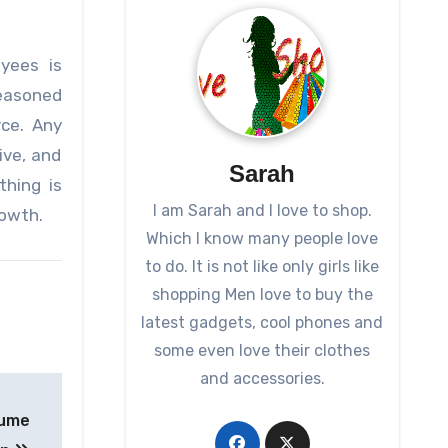
yees is
seasoned
rce. Any
ive, and
Sarah
thing is
I am Sarah and I love to shop.
rowth.
Which I know many people love
to do. It is not like only girls like
shopping Men love to buy the
latest gadgets, cool phones and
some even love their clothes
and accessories.
Fume