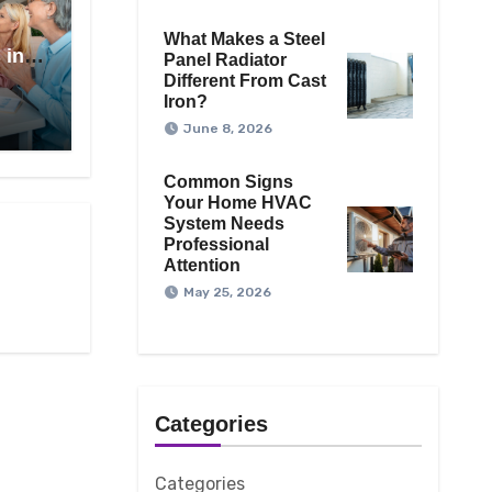
What Makes a Steel
 in
Panel Radiator
Different From Cast
Iron?
June 8, 2026
Common Signs
Your Home HVAC
System Needs
Professional
Attention
May 25, 2026
Categories
Categories