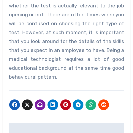
whether the test is actually relevant to the job
opening or not. There are often times when you
will be confused on choosing the right type of
test. However, at such moment, it is important
that you look around for the details of the skills
that you expect in an employee to have. Being a
medical technologist requires a lot of good
educational background at the same time good
behavioural pattern.
Post