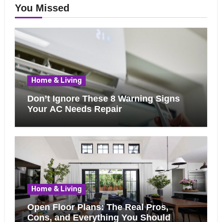
You Missed
Home & Living
Don’t Ignore These 8 Warning Signs
Your AC Needs Repair
Home & Living
Open Floor Plans: The Real Pros,
Cons, and Everything You Should