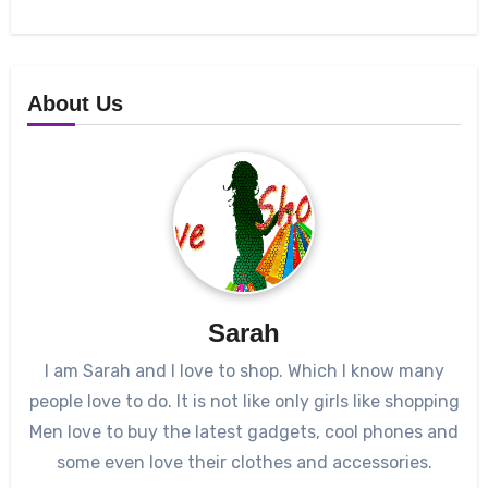
About Us
Sarah
I am Sarah and I love to shop. Which I know many
people love to do. It is not like only girls like shopping
Men love to buy the latest gadgets, cool phones and
some even love their clothes and accessories.