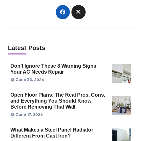
Latest Posts
Don’t Ignore These 8 Warning Signs
Your AC Needs Repair
June 30, 2026
Open Floor Plans: The Real Pros, Cons,
and Everything You Should Know
Before Removing That Wall
June 17, 2026
What Makes a Steel Panel Radiator
Different From Cast Iron?