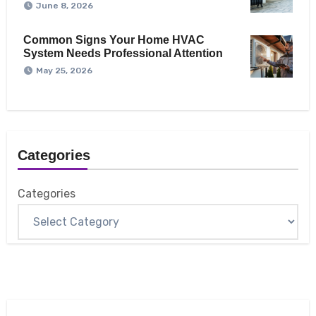
June 8, 2026
Common Signs Your Home HVAC
System Needs Professional Attention
May 25, 2026
Categories
Categories