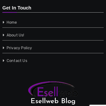
Get In Touch
Shopping
Home
Tech
About Us!
Travel
Privacy Policy
Vehicles
Contact Us
Esellweb Blog