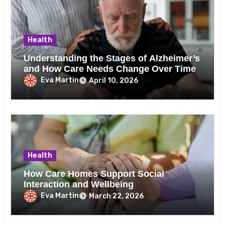
Health
Understanding the Stages of Alzheimer’s
and How Care Needs Change Over Time
Eva Martin
April 10, 2026
Health
How Care Homes Support Social
Interaction and Wellbeing
Eva Martin
March 22, 2026