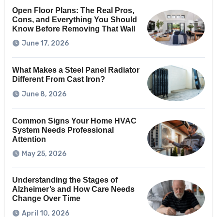
Open Floor Plans: The Real Pros,
Cons, and Everything You Should
Know Before Removing That Wall
June 17, 2026
What Makes a Steel Panel Radiator
Different From Cast Iron?
June 8, 2026
Common Signs Your Home HVAC
System Needs Professional
Attention
May 25, 2026
Understanding the Stages of
Alzheimer’s and How Care Needs
Change Over Time
April 10, 2026