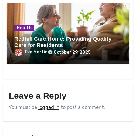
Health
Redhill Care Home: Providing Quality
Care for Residents
Eva Martin
October 29, 2025
Leave a Reply
You must be
logged in
to post a comment.