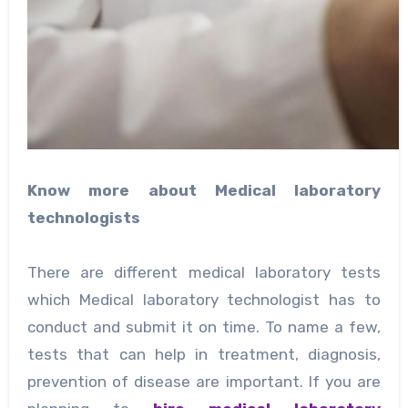
Know more about Medical laboratory
technologists
There are different medical laboratory tests
which Medical laboratory technologist has to
conduct and submit it on time. To name a few,
tests that can help in treatment, diagnosis,
prevention of disease are important. If you are