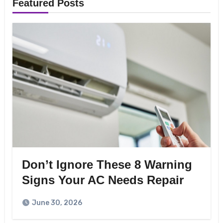
Featured Posts
Don’t Ignore These 8 Warning
Signs Your AC Needs Repair
June 30, 2026