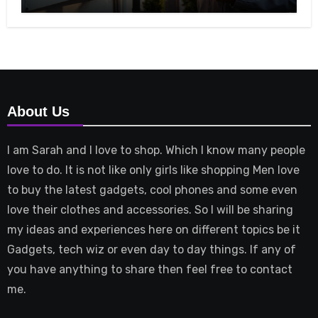
About Us
I am Sarah and I love to shop. Which I know many people
love to do. It is not like only girls like shopping Men love
to buy the latest gadgets, cool phones and some even
love their clothes and accessories. So I will be sharing
my ideas and experiences here on different topics be it
Gadgets, tech wiz or even day to day things. If any of
you have anything to share then feel free to contact
me.