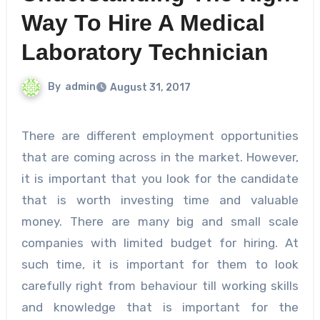
Way To Hire A Medical
Laboratory Technician
By
admin
August 31, 2017
There are different employment opportunities
that are coming across in the market. However,
it is important that you look for the candidate
that is worth investing time and valuable
money. There are many big and small scale
companies with limited budget for hiring. At
such time, it is important for them to look
carefully right from behaviour till working skills
and knowledge that is important for the