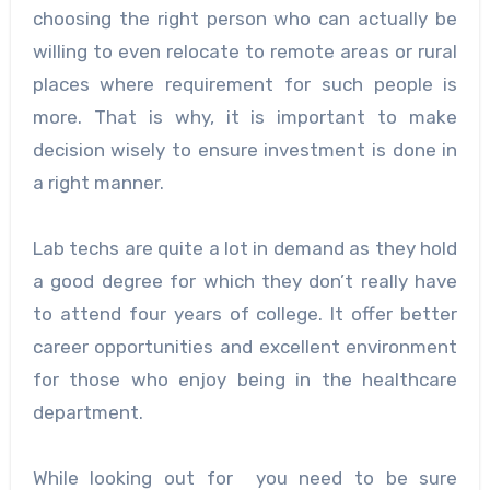
choosing the right person who can actually be
willing to even relocate to remote areas or rural
places where requirement for such people is
more. That is why, it is important to make
decision wisely to ensure investment is done in
a right manner.
Lab techs are quite a lot in demand as they hold
a good degree for which they don’t really have
to attend four years of college. It offer better
career opportunities and excellent environment
for those who enjoy being in the healthcare
department.
While looking out for you need to be sure