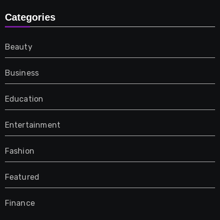
Categories
Beauty
Business
Education
Entertainment
Fashion
Featured
Finance