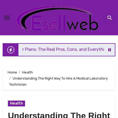
Skip
to
content
Plans: The Real Pros, Cons, and Everything You Should Kno
Home
Health
Understanding The Right Way To Hire A Medical Laboratory
Technician
Health
Understanding The Right