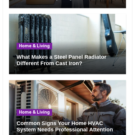
Know Before Removing That Wall
Home & Living
What Makes a Steel Panel Radiator
Different From Cast Iron?
Home & Living
Common Signs Your Home HVAC
System Needs Professional Attention