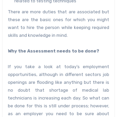
related to testing techniques
There are more duties that are associated but
these are the basic ones for which you might
want to hire the person while keeping required
skills and knowledge in mind.
Why the Assessment needs to be done?
If you take a look at today’s employment
opportunities, although in different sectors job
openings are flooding like anything but there is
no doubt that shortage of medical lab
technicians is increasing each day. So what can
be done for this is still under process; however,
as an employer you need to be sure about