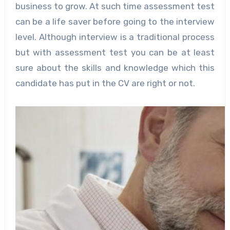
business to grow. At such time assessment test
can be a life saver before going to the interview
level. Although interview is a traditional process
but with assessment test you can be at least
sure about the skills and knowledge which this
candidate has put in the CV are right or not.