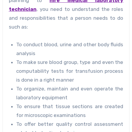
planning to
hire medical laboratory
technician
, you need to understand the roles
and responsibilities that a person needs to do
such as:
To conduct blood, urine and other body fluids
analysis
To make sure blood group, type and even the
computability tests for transfusion process
is done in a right manner
To organize, maintain and even operate the
laboratory equipment
To ensure that tissue sections are created
for microscopic examinations
To offer better quality control assessment