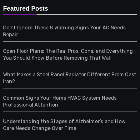
Furniture
Featured Posts
Games
Don’t Ignore These 8 Warning Signs Your AC Needs
Repair
Gifts
Open Floor Plans: The Real Pros, Cons, and Everything
Health
You Should Know Before Removing That Wall
Home & Living
What Makes a Steel Panel Radiator Different From Cast
Iron?
Pet
Common Signs Your Home HVAC System Needs
Professional Attention
Photography
Understanding the Stages of Alzheimer’s and How
Property
Care Needs Change Over Time
Retail