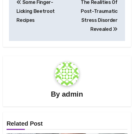
Some Finger-
The Realities Of
navigation
Licking Beetroot
Post-Traumatic
Recipes
Stress Disorder
Revealed
By
admin
Related Post